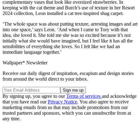
complementary vases that look like oversized strawberries. In
keeping with the cat theme and Burch’s use of texture in her Resort
2024 collection, Leon installed a cat tree-inspired shag carpet.
‘The whole space was about putting texture, arresting images and art
into one space,’ says Leon. ‘And when I came to Tory with that
idea, she loved it. She told me she was so excited because it’s not
initially what she would have imagined, but I feel like it has all the
sensibilities of everything she loves. So I felt like we had an
immediate language together.’
Wallpaper* Newsletter
Receive our daily digest of inspiration, escapism and design stories
from around the world direct to your inbox.
By signing up, you agree to our
Terms of services
and acknowledge
that you have read our
Privacy Notice
. You also agree to receive
marketing emails from us that may include promotions from our
trusted partners and sponsors, which you can unsubscribe from at
any time.