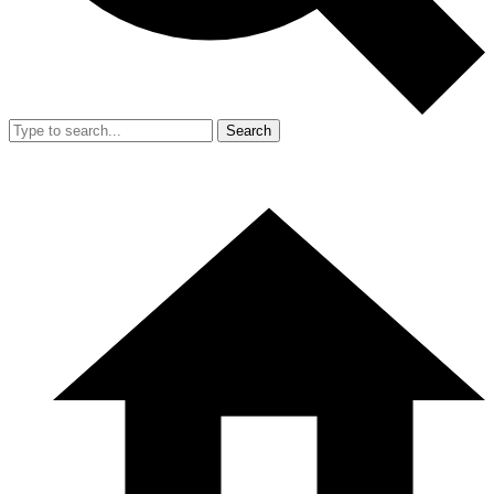
Search