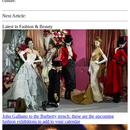
culture.
Next Article:
Latest in Fashion & Beauty
John Galliano to the Burberry trench: these are the upcoming
fashion exhibitions to add to your calendar