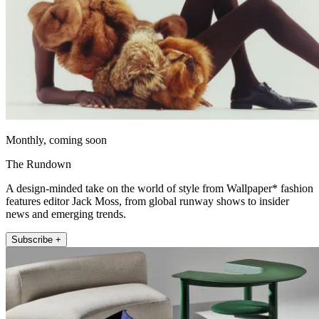
Monthly, coming soon
The Rundown
A design-minded take on the world of style from Wallpaper* fashion
features editor Jack Moss, from global runway shows to insider
news and emerging trends.
Subscribe +