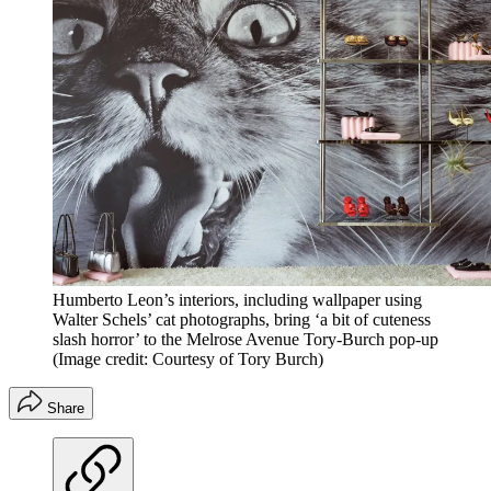
Humberto Leon’s interiors, including wallpaper using
Walter Schels’ cat photographs, bring ‘a bit of cuteness
slash horror’ to the Melrose Avenue Tory-Burch pop-up
(Image credit: Courtesy of Tory Burch)
Share