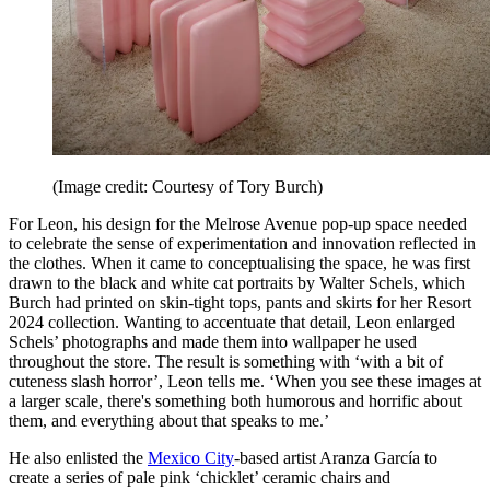
(Image credit: Courtesy of Tory Burch)
For Leon, his design for the Melrose Avenue pop-up space needed
to celebrate the sense of experimentation and innovation reflected in
the clothes. When it came to conceptualising the space, he was first
drawn to the black and white cat portraits by Walter Schels, which
Burch had printed on skin-tight tops, pants and skirts for her Resort
2024 collection. Wanting to accentuate that detail, Leon enlarged
Schels’ photographs and made them into wallpaper he used
throughout the store. The result is something with ‘with a bit of
cuteness slash horror’, Leon tells me. ‘When you see these images at
a larger scale, there's something both humorous and horrific about
them, and everything about that speaks to me.’
He also enlisted the
Mexico City
-based artist Aranza García to
create a series of pale pink ‘chicklet’ ceramic chairs and