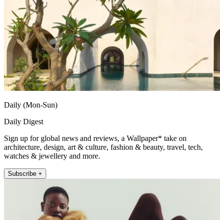
Daily (Mon-Sun)
Daily Digest
Sign up for global news and reviews, a Wallpaper* take on
architecture, design, art & culture, fashion & beauty, travel, tech,
watches & jewellery and more.
Subscribe +