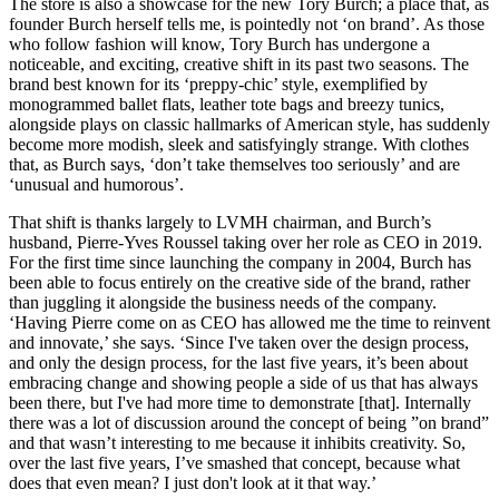
The store is also a showcase for the new Tory Burch; a place that, as
founder Burch herself tells me, is pointedly not ‘on brand’. As those
who follow fashion will know, Tory Burch has undergone a
noticeable, and exciting, creative shift in its past two seasons. The
brand best known for its ‘preppy-chic’ style, exemplified by
monogrammed ballet flats, leather tote bags and breezy tunics,
alongside plays on classic hallmarks of American style, has suddenly
become more modish, sleek and satisfyingly strange. With clothes
that, as Burch says, ‘don’t take themselves too seriously’ and are
‘unusual and humorous’.
That shift is thanks largely to LVMH chairman, and Burch’s
husband, Pierre-Yves Roussel taking over her role as CEO in 2019.
For the first time since launching the company in 2004, Burch has
been able to focus entirely on the creative side of the brand, rather
than juggling it alongside the business needs of the company.
‘Having Pierre come on as CEO has allowed me the time to reinvent
and innovate,’ she says. ‘Since I've taken over the design process,
and only the design process, for the last five years, it’s been about
embracing change and showing people a side of us that has always
been there, but I've had more time to demonstrate [that]. Internally
there was a lot of discussion around the concept of being ”on brand”
and that wasn’t interesting to me because it inhibits creativity. So,
over the last five years, I’ve smashed that concept, because what
does that even mean? I just don't look at it that way.’