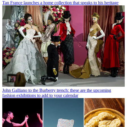
Tan France launches a home collection that speaks to his heritage
John Galliano to the Burberry trench: these are the upcoming
fashion exhibitions to add to your calendar