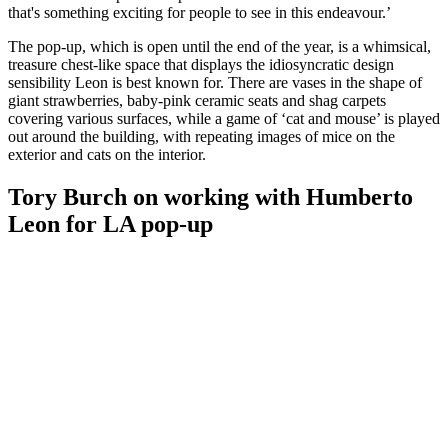
that's something exciting for people to see in this endeavour.’
The pop-up, which is open until the end of the year, is a whimsical,
treasure chest-like space that displays the idiosyncratic design
sensibility Leon is best known for. There are vases in the shape of
giant strawberries, baby-pink ceramic seats and shag carpets
covering various surfaces, while a game of ‘cat and mouse’ is played
out around the building, with repeating images of mice on the
exterior and cats on the interior.
Tory Burch on working with Humberto
Leon for LA pop-up