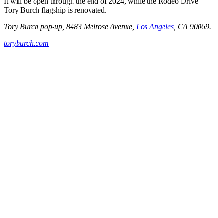
It will be open through the end of 2024, while the Rodeo Drive
Tory Burch flagship is renovated.
Tory Burch pop-up, 8483 Melrose Avenue,
Los Angeles
, CA 90069.
toryburch.com