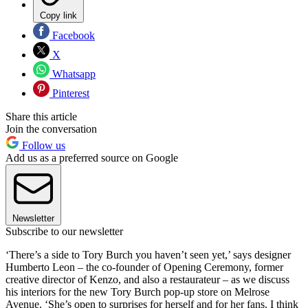
Copy link
Facebook
X
Whatsapp
Pinterest
Share this article
Join the conversation
Follow us
Add us as a preferred source on Google
Newsletter
Subscribe to our newsletter
‘There’s a side to Tory Burch you haven’t seen yet,’ says designer
Humberto Leon – the co-founder of Opening Ceremony, former
creative director of Kenzo, and also a restaurateur – as we discuss
his interiors for the new Tory Burch pop-up store on Melrose
Avenue. ‘She’s open to surprises for herself and for her fans. I think