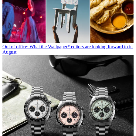
Out of office: What the Wallpaper* editors are looking forward to in
August