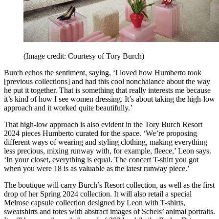
(Image credit: Courtesy of Tory Burch)
Burch echos the sentiment, saying, ‘I loved how Humberto took
[previous collections] and had this cool nonchalance about the way
he put it together. That is something that really interests me because
it’s kind of how I see women dressing. It’s about taking the high-low
approach and it worked quite beautifully.’
That high-low approach is also evident in the Tory Burch Resort
2024 pieces Humberto curated for the space. ‘We’re proposing
different ways of wearing and styling clothing, making everything
less precious, mixing runway with, for example, fleece,’ Leon says.
‘In your closet, everything is equal. The concert T-shirt you got
when you were 18 is as valuable as the latest runway piece.’
The boutique will carry Burch’s Resort collection, as well as the first
drop of her Spring 2024 collection. It will also retail a special
Melrose capsule collection designed by Leon with T-shirts,
sweatshirts and totes with abstract images of Schels’ animal portraits.