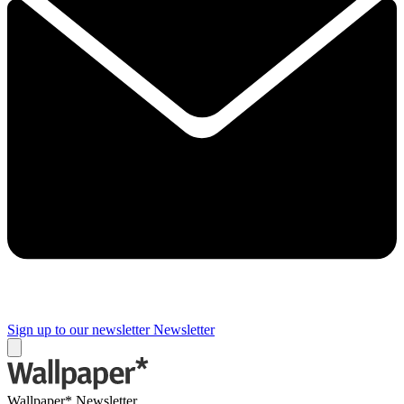
Sign up to our newsletter
Newsletter
Wallpaper* Newsletter