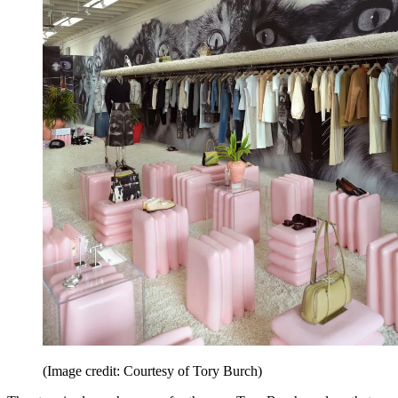
(Image credit: Courtesy of Tory Burch)