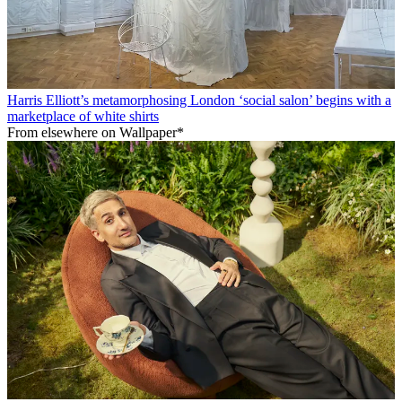
Harris Elliott’s metamorphosing London ‘social salon’ begins with a
marketplace of white shirts
From elsewhere on Wallpaper*