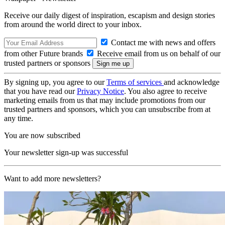
Receive our daily digest of inspiration, escapism and design stories
from around the world direct to your inbox.
Contact me with news and offers
from other Future brands
Receive email from us on behalf of our
trusted partners or sponsors
By signing up, you agree to our
Terms of services
and acknowledge
that you have read our
Privacy Notice
. You also agree to receive
marketing emails from us that may include promotions from our
trusted partners and sponsors, which you can unsubscribe from at
any time.
You are now subscribed
Your newsletter sign-up was successful
Want to add more newsletters?