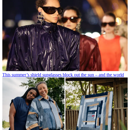
This summer’s shield sunglasses block out the sun – and the world