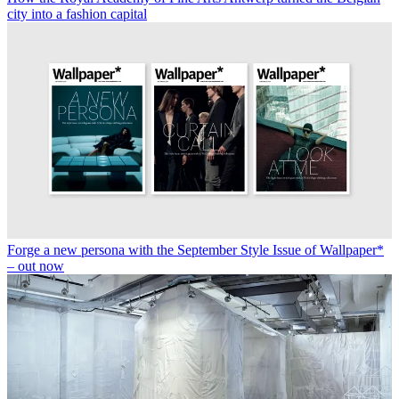
city into a fashion capital
Forge a new persona with the September Style Issue of Wallpaper*
– out now