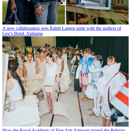
A new collaboration sees Ralph Lauren unite with the quilters of
Gee’s Bend, Alabama
How the Royal Academy of Fine Arts Antwerp turned the Belgian