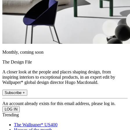
Monthly, coming soon
The Design File
A closer look at the people and places shaping design, from
inspiring interiors to exceptional products, in an expert edit by
Wallpaper* global design director Hugo Macdonald.
Subscribe +
An account already exists for this email address, please log in.
Trending
The Wallpaper* US400
Houses of the month