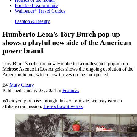
Portable Ikea furniture
Wallpaper* Travel Guides
Fashion & Beauty
Humberto Leon’s Tory Burch pop-up
shows a playful new side of the American
power brand
Tory Burch’s colourful new Humberto Leon-designed pop-up on
Melrose Avenue in Los Angeles shows the ongoing evolution of the
American brand, which now thrives on the unexpected
By
Mary Cleary
Published
January 23, 2024
In
Features
When you purchase through links on our site, we may earn an
affiliate commission.
Here’s how it works
.