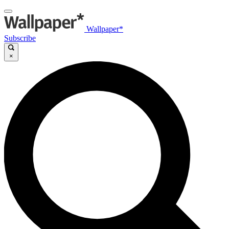
Wallpaper*
Subscribe
×