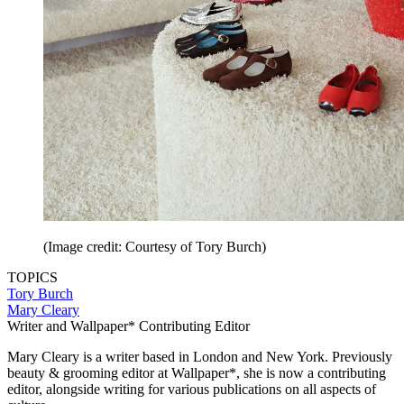
(Image credit: Courtesy of Tory Burch)
TOPICS
Tory Burch
Mary Cleary
Writer and Wallpaper* Contributing Editor
Mary Cleary is a writer based in London and New York. Previously
beauty & grooming editor at Wallpaper*, she is now a contributing
editor, alongside writing for various publications on all aspects of