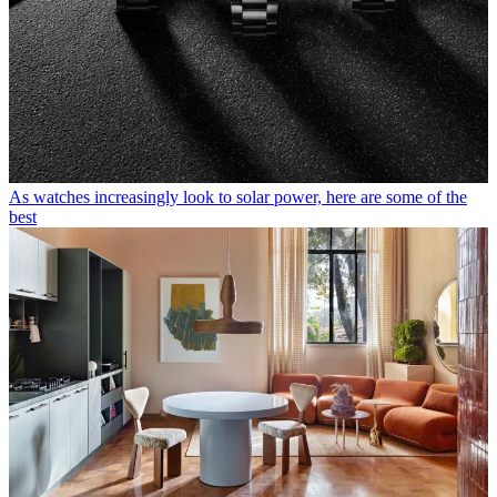
As watches increasingly look to solar power, here are some of the
best