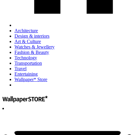
Architecture
Design & interiors
Art & Culture
Watches & Jewellery
Fashion & Beauty
Technology
Transportation
Travel
Entertaining
Wallpaper* Store