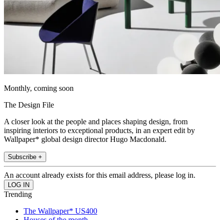
Monthly, coming soon
The Design File
A closer look at the people and places shaping design, from
inspiring interiors to exceptional products, in an expert edit by
Wallpaper* global design director Hugo Macdonald.
Subscribe +
An account already exists for this email address, please log in.
Trending
The Wallpaper* US400
Houses of the month