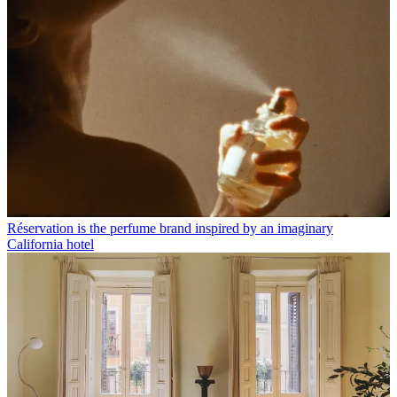
Réservation is the perfume brand inspired by an imaginary
California hotel