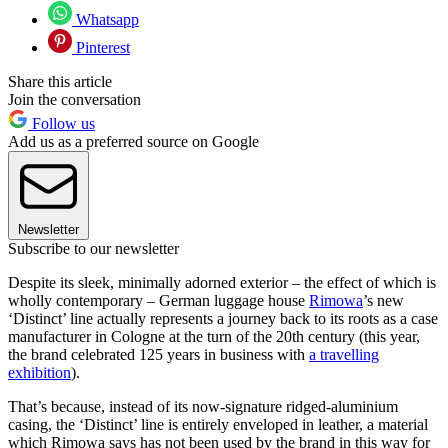
Whatsapp
Pinterest
Share this article
Join the conversation
Follow us
Add us as a preferred source on Google
Newsletter
Subscribe to our newsletter
Despite its sleek, minimally adorned exterior – the effect of which is
wholly contemporary – German luggage house
Rimowa
’s new
‘Distinct’ line actually represents a journey back to its roots as a case
manufacturer in Cologne at the turn of the 20th century (this year,
the brand celebrated 125 years in business with
a travelling
exhibition
).
That’s because, instead of its now-signature ridged-aluminium
casing, the ‘Distinct’ line is entirely enveloped in leather, a material
which Rimowa says has not been used by the brand in this way for