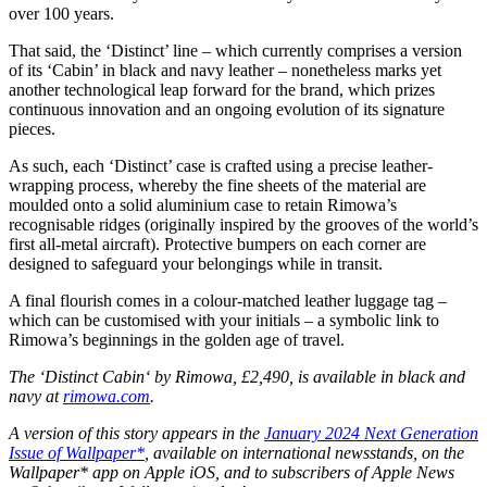
over 100 years.
That said, the ‘Distinct’ line – which currently comprises a version
of its ‘Cabin’ in black and navy leather – nonetheless marks yet
another technological leap forward for the brand, which prizes
continuous innovation and an ongoing evolution of its signature
pieces.
As such, each ‘Distinct’ case is crafted using a precise leather-
wrapping process, whereby the fine sheets of the material are
moulded onto a solid aluminium case to retain Rimowa’s
recognisable ridges (originally inspired by the grooves of the world’s
first all-metal aircraft). Protective bumpers on each corner are
designed to safeguard your belongings while in transit.
A final flourish comes in a colour-matched leather luggage tag –
which can be customised with your initials – a symbolic link to
Rimowa’s beginnings in the golden age of travel.
The ‘Distinct Cabin‘ by Rimowa, £2,490, is available in black and
navy at
rimowa.com
.
A version of this story appears in the
January 2024 Next Generation
Issue of Wallpaper*
, available on international newsstands, on the
Wallpaper* app on Apple iOS, and to subscribers of Apple News