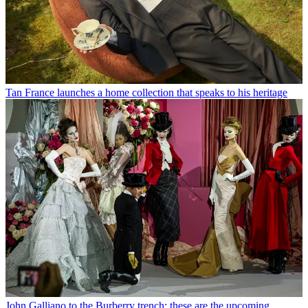
Tan France launches a home collection that speaks to his heritage
John Galliano to the Burberry trench: these are the upcoming