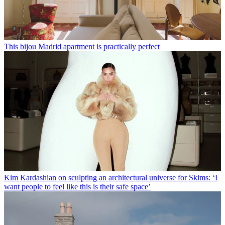
This bijou Madrid apartment is practically perfect
Kim Kardashian on sculpting an architectural universe for Skims: ‘I
want people to feel like this is their safe space’