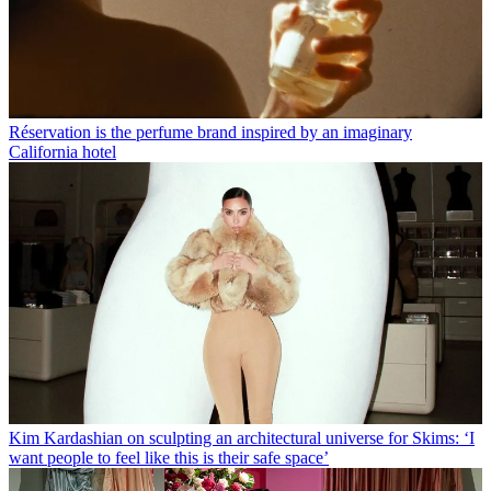
Réservation is the perfume brand inspired by an imaginary
California hotel
Kim Kardashian on sculpting an architectural universe for Skims: ‘I
want people to feel like this is their safe space’