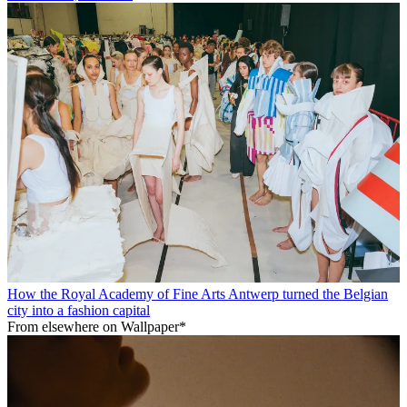
How the Royal Academy of Fine Arts Antwerp turned the Belgian
city into a fashion capital
From elsewhere on Wallpaper*