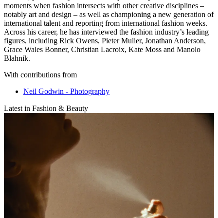
moments when fashion intersects with other creative disciplines –
notably art and design – as well as championing a new generation of
international talent and reporting from international fashion weeks.
Across his career, he has interviewed the fashion industry’s leading
figures, including Rick Owens, Pieter Mulier, Jonathan Anderson,
Grace Wales Bonner, Christian Lacroix, Kate Moss and Manolo
Blahnik.
With contributions from
Neil Godwin - Photography
Latest in Fashion & Beauty