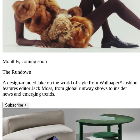
Monthly, coming soon
The Rundown
A design-minded take on the world of style from Wallpaper* fashion
features editor Jack Moss, from global runway shows to insider
news and emerging trends.
Subscribe +