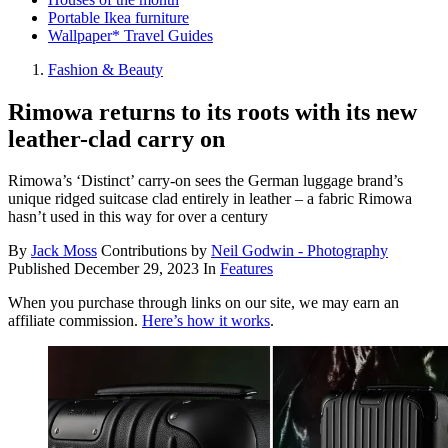
Portable Ikea furniture
Wallpaper* Travel Guides
Fashion & Beauty
Rimowa returns to its roots with its new
leather-clad carry on
Rimowa’s ‘Distinct’ carry-on sees the German luggage brand’s
unique ridged suitcase clad entirely in leather – a fabric Rimowa
hasn’t used in this way for over a century
By
Jack Moss
Contributions by
Neil Godwin - Photography
Published
December 29, 2023
In
Features
When you purchase through links on our site, we may earn an
affiliate commission.
Here’s how it works
.