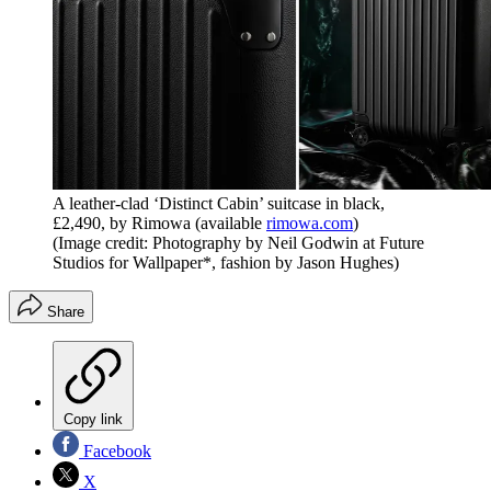
A leather-clad ‘Distinct Cabin’ suitcase in black,
£2,490, by Rimowa (available
rimowa.com
)
(Image credit: Photography by Neil Godwin at Future
Studios for Wallpaper*, fashion by Jason Hughes)
Share
Copy link
Facebook
X