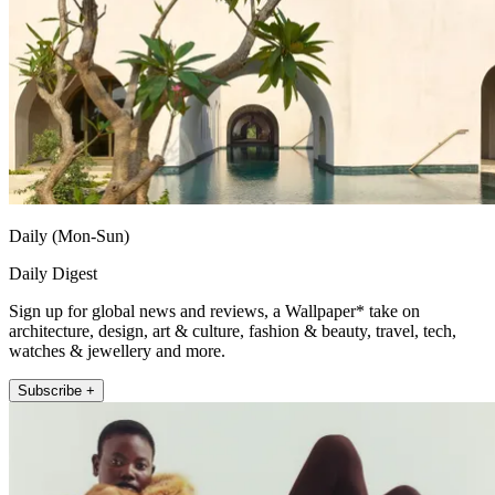
Daily (Mon-Sun)
Daily Digest
Sign up for global news and reviews, a Wallpaper* take on
architecture, design, art & culture, fashion & beauty, travel, tech,
watches & jewellery and more.
Subscribe +