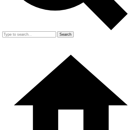
Search