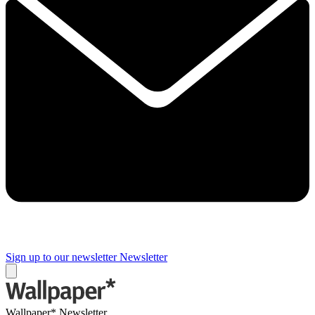
Sign up to our newsletter
Newsletter
Wallpaper* Newsletter