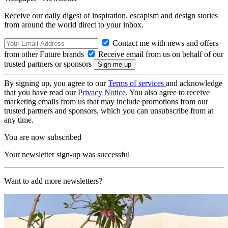
Receive our daily digest of inspiration, escapism and design stories
from around the world direct to your inbox.
Contact me with news and offers
from other Future brands
Receive email from us on behalf of our
trusted partners or sponsors
By signing up, you agree to our
Terms of services
and acknowledge
that you have read our
Privacy Notice
. You also agree to receive
marketing emails from us that may include promotions from our
trusted partners and sponsors, which you can unsubscribe from at
any time.
You are now subscribed
Your newsletter sign-up was successful
Want to add more newsletters?