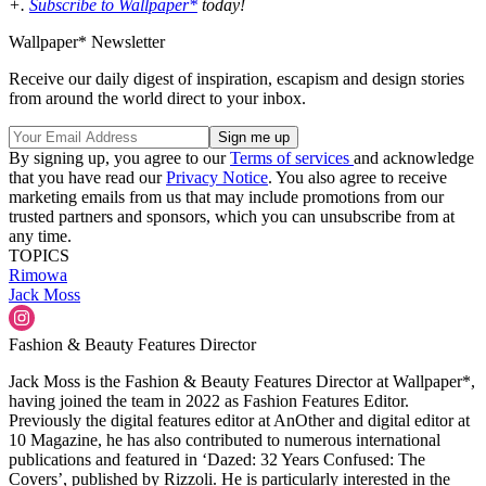
+.
Subscribe to Wallpaper*
today!
Wallpaper* Newsletter
Receive our daily digest of inspiration, escapism and design stories
from around the world direct to your inbox.
By signing up, you agree to our
Terms of services
and acknowledge
that you have read our
Privacy Notice
. You also agree to receive
marketing emails from us that may include promotions from our
trusted partners and sponsors, which you can unsubscribe from at
any time.
TOPICS
Rimowa
Jack Moss
Fashion & Beauty Features Director
Jack Moss is the Fashion & Beauty Features Director at Wallpaper*,
having joined the team in 2022 as Fashion Features Editor.
Previously the digital features editor at AnOther and digital editor at
10 Magazine, he has also contributed to numerous international
publications and featured in ‘Dazed: 32 Years Confused: The
Covers’, published by Rizzoli. He is particularly interested in the