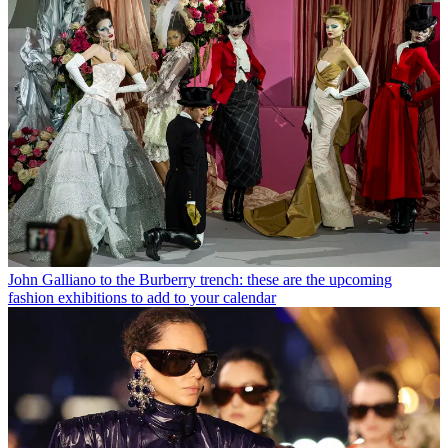
John Galliano to the Burberry trench: these are the upcoming
fashion exhibitions to add to your calendar