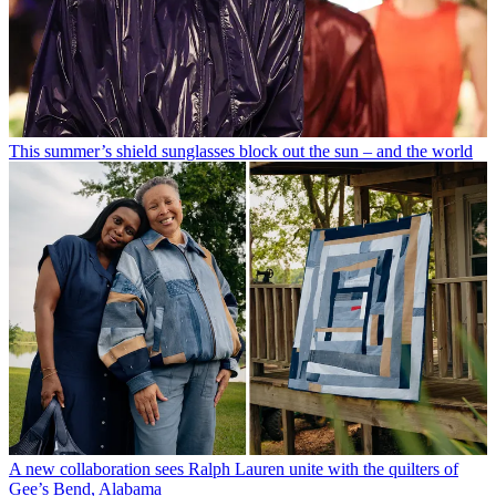
This summer’s shield sunglasses block out the sun – and the world
A new collaboration sees Ralph Lauren unite with the quilters of
Gee’s Bend, Alabama