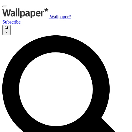
Wallpaper*
Subscribe
×