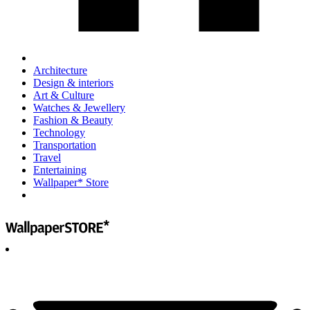
Architecture
Design & interiors
Art & Culture
Watches & Jewellery
Fashion & Beauty
Technology
Transportation
Travel
Entertaining
Wallpaper* Store