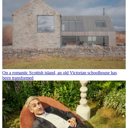
On a romantic Scottish island, an old Victorian schoolhouse has
been transformed