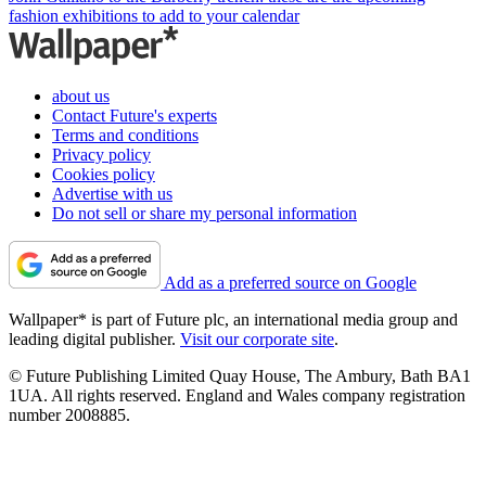
fashion exhibitions to add to your calendar
about us
Contact Future's experts
Terms and conditions
Privacy policy
Cookies policy
Advertise with us
Do not sell or share my personal information
Add as a preferred source on Google
Wallpaper* is part of Future plc, an international media group and
leading digital publisher.
Visit our corporate site
.
© Future Publishing Limited Quay House, The Ambury, Bath BA1
1UA. All rights reserved. England and Wales company registration
number 2008885.