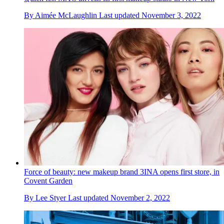
By
Aimée McLaughlin
Last updated
November 3, 2022
Force of beauty: new makeup brand 3INA opens first store, in
Covent Garden
By
Lee Styer
Last updated
November 2, 2022