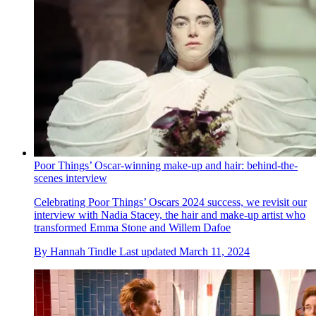
Poor Things’ Oscar-winning make-up and hair: behind-the-
scenes interview
Celebrating Poor Things’ Oscars 2024 success, we revisit our
interview with Nadia Stacey, the hair and make-up artist who
transformed Emma Stone and Willem Dafoe
By
Hannah Tindle
Last updated
March 11, 2024