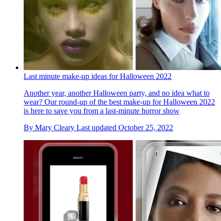
Last minute make-up ideas for Halloween 2022
Another year, another Halloween party, and no idea what to
wear? Our round-up of the best make-up for Halloween 2022
is here to save you from a last-minute horror show
By
Mary Cleary
Last updated
October 25, 2022