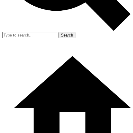
Search