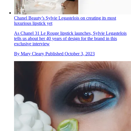
Chanel Beauty’s Sylvie Legastelois on creating its most
luxurious lipstick yet
As Chanel 31 Le Rouge lipstick launches, Sylvie Legastelois
tells us about her 40 years of design for the brand in this
exclusive interview
By
Mary Cleary
Published
October 3, 2023