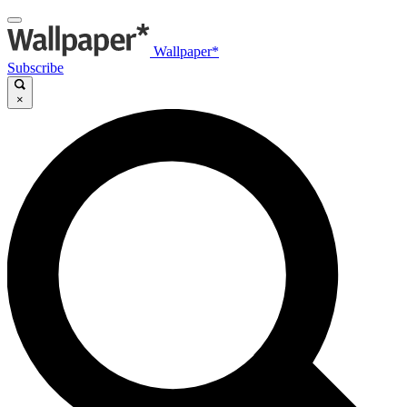
Wallpaper*
Subscribe
×