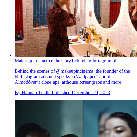
Make-up in cinema: the story behind an Instagram hit
Behind the scenes of @makeupincinema: the founder of the
hit Instagram account speaks to Wallpaper* about
Almodóvar’s close-ups, arthouse screengrabs and more
By
Hannah Tindle
Published
December 19, 2023