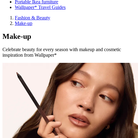
Portable Ikea furniture
Wallpaper* Travel Guides
Fashion & Beauty
Make-up
Make-up
Celebrate beauty for every season with makeup and cosmetic
inspiration from Wallpaper*