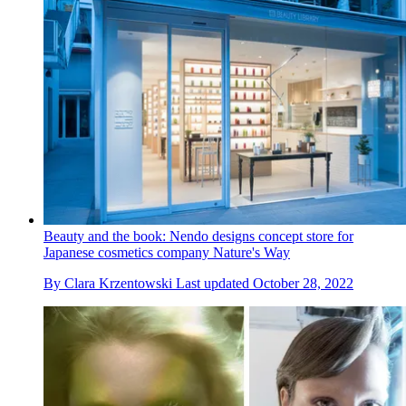
Beauty and the book: Nendo designs concept store for
Japanese cosmetics company Nature's Way
By
Clara Krzentowski
Last updated
October 28, 2022