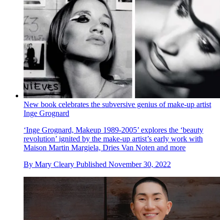
New book celebrates the subversive genius of make-up artist
Inge Grognard
‘Inge Grognard, Makeup 1989-2005’ explores the ‘beauty
revolution’ ignited by the make-up artist’s early work with
Maison Martin Margiela, Dries Van Noten and more
By
Mary Cleary
Published
November 30, 2022