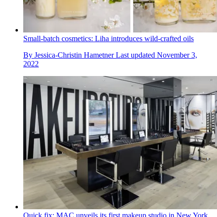
Small-batch cosmetics: Liha introduces wild-crafted oils
By
Jessica-Christin Hametner
Last updated
November 3,
2022
Quick fix: MAC unveils its first makeup studio in New York