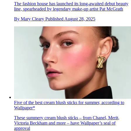
The fashion house has launched its long-awaited debut beauty
line, spearheaded by legendary make-up artist Pat McGrath
By
Mary Cleary
Published
August 28, 2025
Five of the best cream blush sticks for summer, according to
Wallpaper*
These summery cream blush sticks – from Chanel, Merit,
Victoria Beckham and more – have Wallpaper’s seal of
approval