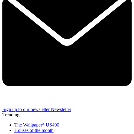
Sign up to our newsletter
Newsletter
Trending
The Wallpaper* US400
Houses of the month