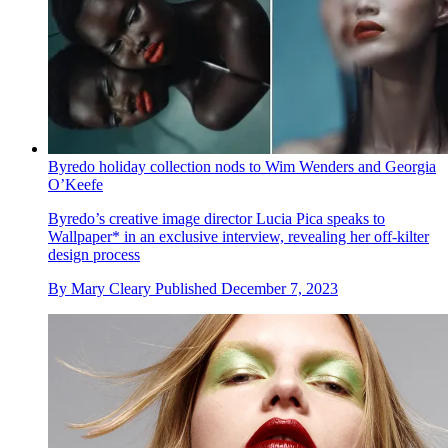
Byredo holiday collection nods to Wim Wenders and Georgia
O’Keefe
Byredo’s creative image director Lucia Pica speaks to
Wallpaper* in an exclusive interview, revealing her off-kilter
design process
By
Mary Cleary
Published
December 7, 2023