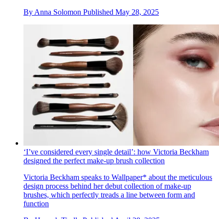
By
Anna Solomon
Published
May 28, 2025
‘I’ve considered every single detail’: how Victoria Beckham
designed the perfect make-up brush collection
Victoria Beckham speaks to Wallpaper* about the meticulous
design process behind her debut collection of make-up
brushes, which perfectly treads a line between form and
function