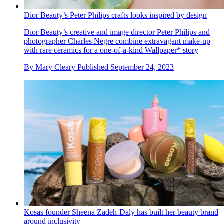
Dior Beauty’s Peter Philips crafts looks inspired by design
Dior Beauty’s creative and image director Peter Philips and
photographer Charles Negre combine extravagant make-up
with rare ceramics for a one-of-a-kind Wallpaper* story
By
Mary Cleary
Published
September 24, 2023
Kosas founder Sheena Zadeh-Daly has built her beauty brand
around inclusivity