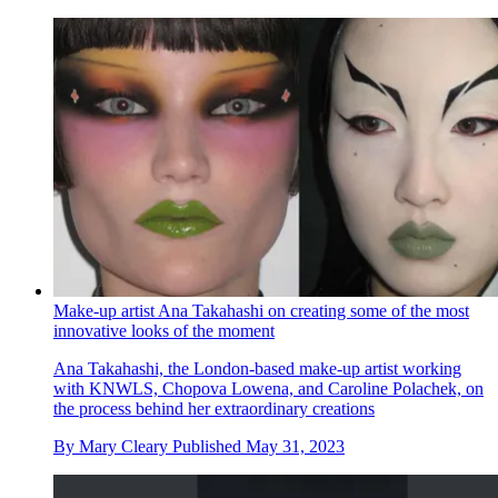
Make-up artist Ana Takahashi on creating some of the most
innovative looks of the moment
Ana Takahashi, the London-based make-up artist working
with KNWLS, Chopova Lowena, and Caroline Polachek, on
the process behind her extraordinary creations
By
Mary Cleary
Published
May 31, 2023