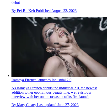
debut
By
Pei-Ru Keh
Published
August 22, 2023
Isamaya Ffrench launches Industrial 2.0
As Isamaya Ffrench debuts the Industrial 2.0, the newest
addition to her eponymous beauty line, we revisit our
interview with her on the occasion of its first launch
By
Mary Cleary
Last updated
June 27, 2023