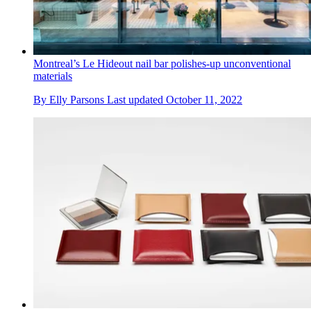
Montreal’s Le Hideout nail bar polishes-up unconventional
materials
By
Elly Parsons
Last updated
October 11, 2022