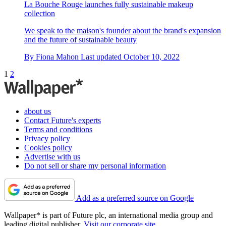
La Bouche Rouge launches fully sustainable makeup
collection
We speak to the maison's founder about the brand's expansion
and the future of sustainable beauty
By
Fiona Mahon
Last updated
October 10, 2022
1
2
about us
Contact Future's experts
Terms and conditions
Privacy policy
Cookies policy
Advertise with us
Do not sell or share my personal information
Add as a preferred source on Google
Wallpaper* is part of Future plc, an international media group and
leading digital publisher.
Visit our corporate site
.