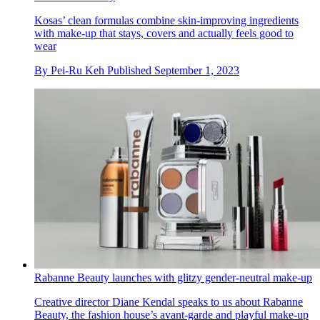
Kosas’ clean formulas combine skin-improving ingredients
with make-up that stays, covers and actually feels good to
wear
By
Pei-Ru Keh
Published
September 1, 2023
Rabanne Beauty launches with glitzy gender-neutral make-up
Creative director Diane Kendal speaks to us about Rabanne
Beauty, the fashion house’s avant-garde and playful make-up