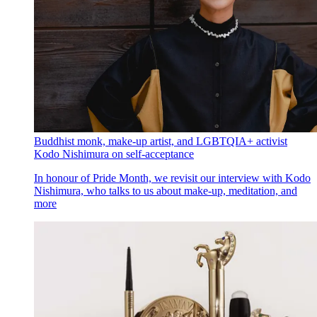
Buddhist monk, make-up artist, and LGBTQIA+ activist
Kodo Nishimura on self-acceptance
In honour of Pride Month, we revisit our interview with Kodo
Nishimura, who talks to us about make-up, meditation, and
more