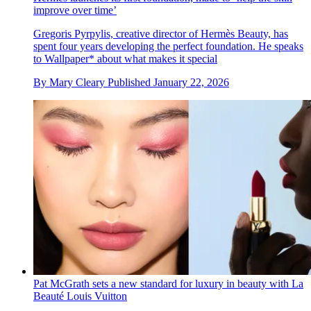
improve over time’
Gregoris Pyrpylis, creative director of Hermès Beauty, has
spent four years developing the perfect foundation. He speaks
to Wallpaper* about what makes it special
By
Mary Cleary
Published
January 22, 2026
Pat McGrath sets a new standard for luxury in beauty with La
Beauté Louis Vuitton