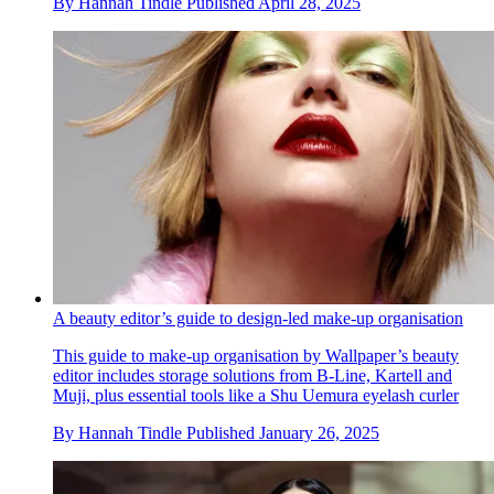
By
Hannah Tindle
Published
April 28, 2025
A beauty editor’s guide to design-led make-up organisation
This guide to make-up organisation by Wallpaper’s beauty
editor includes storage solutions from B-Line, Kartell and
Muji, plus essential tools like a Shu Uemura eyelash curler
By
Hannah Tindle
Published
January 26, 2025