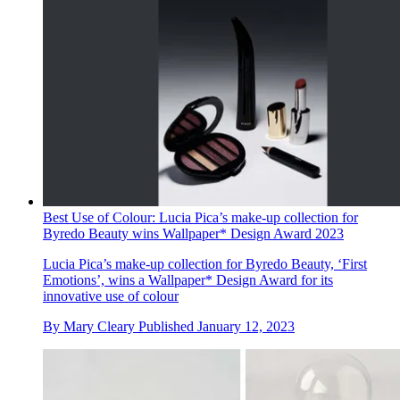
Best Use of Colour: Lucia Pica’s make-up collection for
Byredo Beauty wins Wallpaper* Design Award 2023
Lucia Pica’s make-up collection for Byredo Beauty, ‘First
Emotions’, wins a Wallpaper* Design Award for its
innovative use of colour
By
Mary Cleary
Published
January 12, 2023