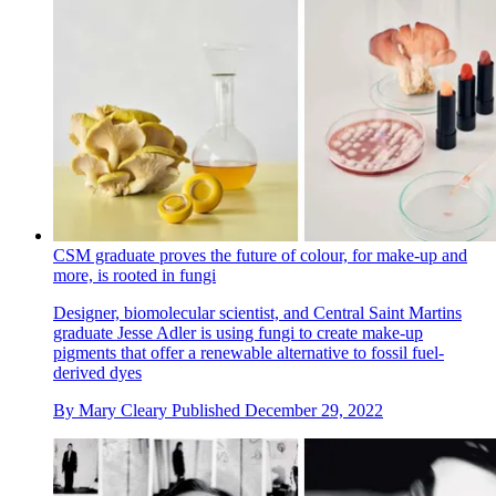
CSM graduate proves the future of colour, for make-up and
more, is rooted in fungi
Designer, biomolecular scientist, and Central Saint Martins
graduate Jesse Adler is using fungi to create make-up
pigments that offer a renewable alternative to fossil fuel-
derived dyes
By
Mary Cleary
Published
December 29, 2022