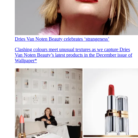
Dries Van Noten Beauty celebrates ‘strangeness’
Clashing colours meet unusual textures as we capture Dries
Van Noten Beauty’s latest products in the December issue of
Wallpaper*