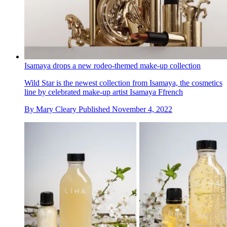
Isamaya drops a new rodeo-themed make-up collection
Wild Star is the newest collection from Isamaya, the cosmetics
line by celebrated make-up artist Isamaya Ffrench
By
Mary Cleary
Published
November 4, 2022