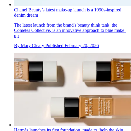
Chanel Beauty’s latest make-up launch is a 1990s-inspired
denim dream
The latest launch from the brand's beauty think tank, the
Cometes Collective, is an innovative approach to blue make-
up
By
Mary Cleary
Published
February 20, 2026
Hermès launches its first foundation, made to ‘help the skin