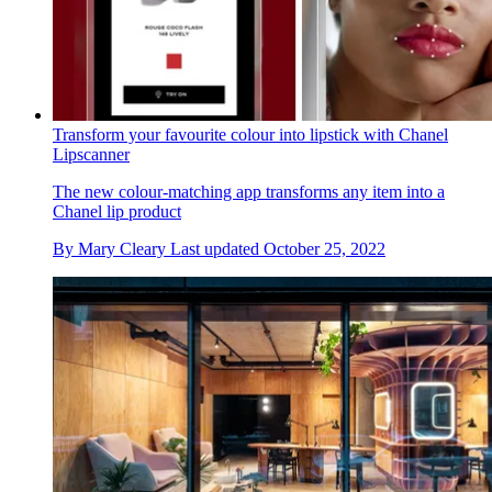
Transform your favourite colour into lipstick with Chanel
Lipscanner
The new colour-matching app transforms any item into a
Chanel lip product
By
Mary Cleary
Last updated
October 25, 2022