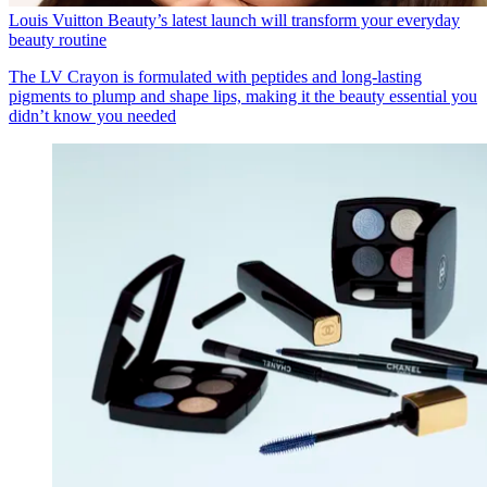
Louis Vuitton Beauty’s latest launch will transform your everyday
beauty routine
The LV Crayon is formulated with peptides and long-lasting
pigments to plump and shape lips, making it the beauty essential you
didn’t know you needed