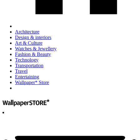
Architecture
Design & interiors
Art & Culture
Watches & Jewellery
Fashion & Beauty
Technology
Transportation
Travel
Entertaining
Wallpaper* Store