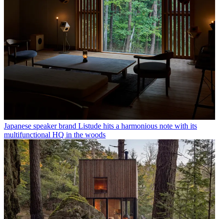
Japanese speaker brand Listude hits a harmonious note with its
multifunctional HQ in the woods