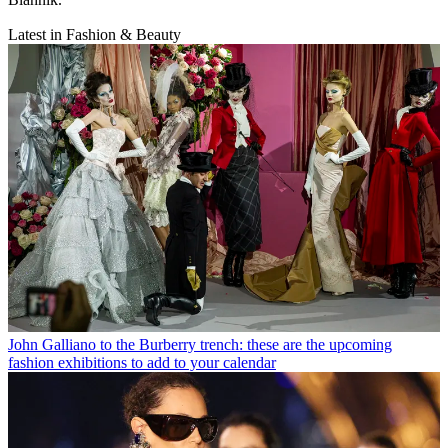
Latest in Fashion & Beauty
John Galliano to the Burberry trench: these are the upcoming
fashion exhibitions to add to your calendar