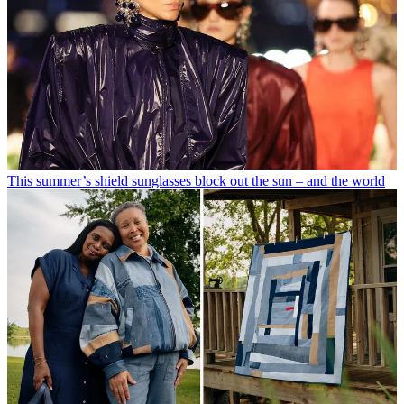
This summer’s shield sunglasses block out the sun – and the world