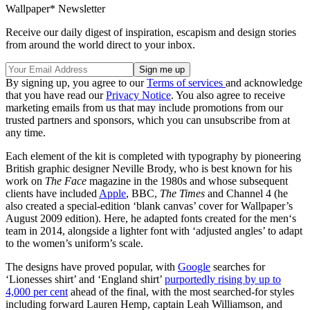
Wallpaper* Newsletter
Receive our daily digest of inspiration, escapism and design stories
from around the world direct to your inbox.
By signing up, you agree to our
Terms of services
and acknowledge
that you have read our
Privacy Notice
. You also agree to receive
marketing emails from us that may include promotions from our
trusted partners and sponsors, which you can unsubscribe from at
any time.
Each element of the kit is completed with typography by pioneering
British graphic designer Neville Brody, who is best known for his
work on
The Face
magazine in the 1980s and whose subsequent
clients have included
Apple
, BBC,
The Times
and Channel 4 (he
also created a special-edition ‘blank canvas’ cover for Wallpaper’s
August 2009 edition). Here, he adapted fonts created for the men‘s
team in 2014, alongside a lighter font with ‘adjusted angles’ to adapt
to the women’s uniform’s scale.
The designs have proved popular, with
Google
searches for
‘Lionesses shirt’ and ‘England shirt’
purportedly rising by up to
4,000 per cent
ahead of the final, with the most searched-for styles
including forward Lauren Hemp, captain Leah Williamson, and