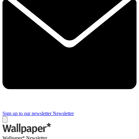
Sign up to our newsletter
Newsletter
Wallpaper* Newsletter