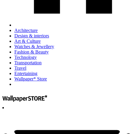
Architecture
Design & interiors
Art & Culture
Watches & Jewellery
Fashion & Beauty
Technology
Transportation
Travel
Entertaining
Wallpaper* Store