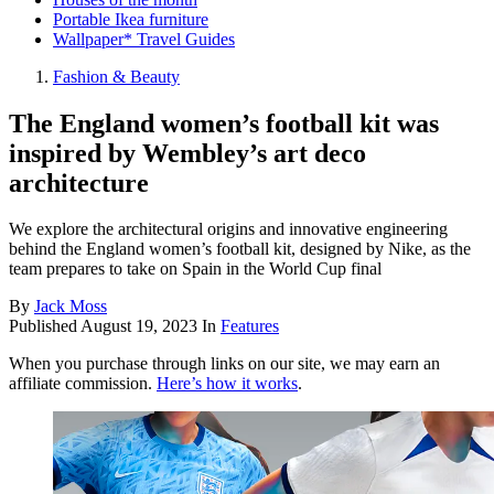
Portable Ikea furniture
Wallpaper* Travel Guides
Fashion & Beauty
The England women’s football kit was
inspired by Wembley’s art deco
architecture
We explore the architectural origins and innovative engineering
behind the England women’s football kit, designed by Nike, as the
team prepares to take on Spain in the World Cup final
By
Jack Moss
Published
August 19, 2023
In
Features
When you purchase through links on our site, we may earn an
affiliate commission.
Here’s how it works
.