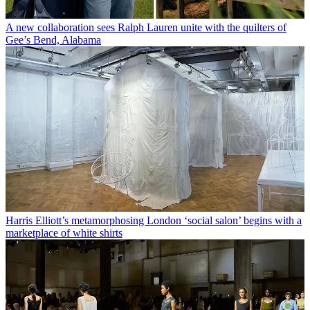
A new collaboration sees Ralph Lauren unite with the quilters of
Gee’s Bend, Alabama
Harris Elliott’s metamorphosing London ‘social salon’ begins with a
marketplace of white shirts