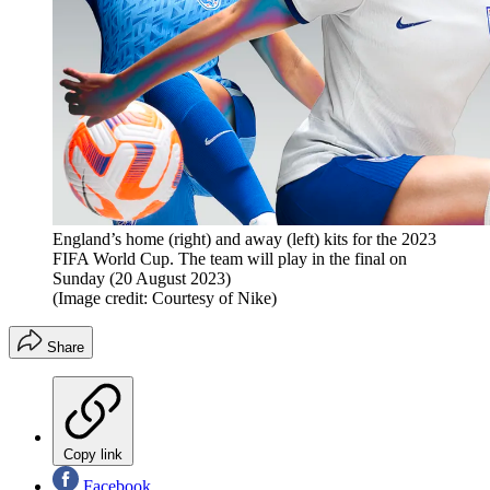
England’s home (right) and away (left) kits for the 2023
FIFA World Cup. The team will play in the final on
Sunday (20 August 2023)
(Image credit: Courtesy of Nike)
Share
Copy link
Facebook