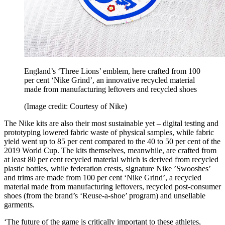
England’s ‘Three Lions’ emblem, here crafted from 100
per cent ‘Nike Grind’, an innovative recycled material
made from manufacturing leftovers and recycled shoes
(Image credit: Courtesy of Nike)
The Nike kits are also their most sustainable yet – digital testing and
prototyping lowered fabric waste of physical samples, while fabric
yield went up to 85 per cent compared to the 40 to 50 per cent of the
2019 World Cup. The kits themselves, meanwhile, are crafted from
at least 80 per cent recycled material which is derived from recycled
plastic bottles, while federation crests, signature Nike ’Swooshes’
and trims are made from 100 per cent ‘Nike Grind’, a recycled
material made from manufacturing leftovers, recycled post-consumer
shoes (from the brand’s ‘Reuse-a-shoe’ program) and unsellable
garments.
‘The future of the game is critically important to these athletes,