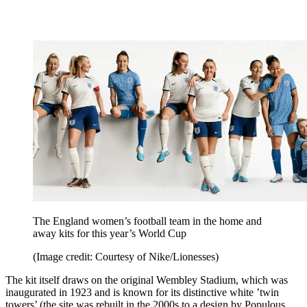
The England women’s football team in the home and
away kits for this year’s World Cup
(Image credit: Courtesy of Nike/Lionesses)
The kit itself draws on the original Wembley Stadium, which was
inaugurated in 1923 and is known for its distinctive white ’twin
towers’ (the site was rebuilt in the 2000s to a design by Populous