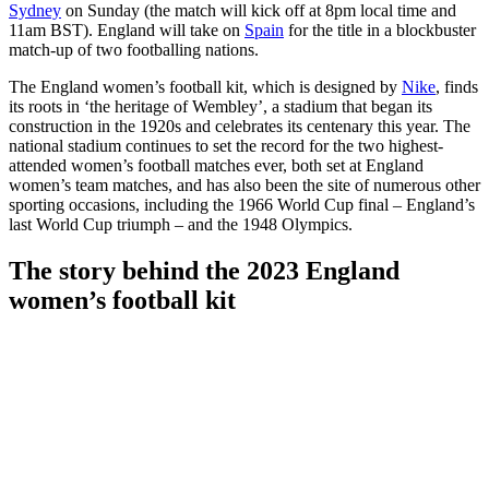
Sydney
on Sunday (the match will kick off at 8pm local time and
11am BST). England will take on
Spain
for the title in a blockbuster
match-up of two footballing nations.
The England women’s football kit, which is designed by
Nike
, finds
its roots in ‘the heritage of Wembley’, a stadium that began its
construction in the 1920s and celebrates its centenary this year. The
national stadium continues to set the record for the two highest-
attended women’s football matches ever, both set at England
women’s team matches, and has also been the site of numerous other
sporting occasions, including the 1966 World Cup final – England’s
last World Cup triumph – and the 1948 Olympics.
The story behind the 2023 England
women’s football kit