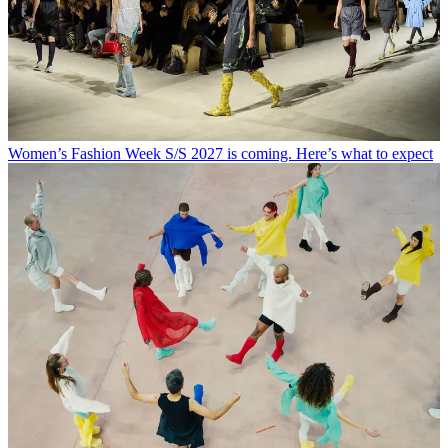
Women’s Fashion Week S/S 2027 is coming. Here’s what to expect