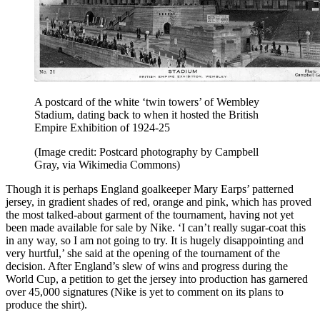
A postcard of the white ‘twin towers’ of Wembley
Stadium, dating back to when it hosted the British
Empire Exhibition of 1924-25
(Image credit: Postcard photography by Campbell
Gray, via Wikimedia Commons)
Though it is perhaps England goalkeeper Mary Earps’ patterned
jersey, in gradient shades of red, orange and pink, which has proved
the most talked-about garment of the tournament, having not yet
been made available for sale by Nike. ‘I can’t really sugar-coat this
in any way, so I am not going to try. It is hugely disappointing and
very hurtful,’ she said at the opening of the tournament of the
decision. After England’s slew of wins and progress during the
World Cup, a petition to get the jersey into production has garnered
over 45,000 signatures (Nike is yet to comment on its plans to
produce the shirt).