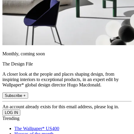
Monthly, coming soon
The Design File
A closer look at the people and places shaping design, from
inspiring interiors to exceptional products, in an expert edit by
Wallpaper* global design director Hugo Macdonald.
Subscribe +
An account already exists for this email address, please log in.
Trending
The Wallpaper* US400
Houses of the month