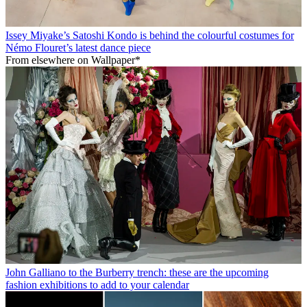
Issey Miyake’s Satoshi Kondo is behind the colourful costumes for
Némo Flouret’s latest dance piece
From elsewhere on Wallpaper*
John Galliano to the Burberry trench: these are the upcoming
fashion exhibitions to add to your calendar