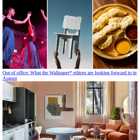
Out of office: What the Wallpaper* editors are looking forward to in
August