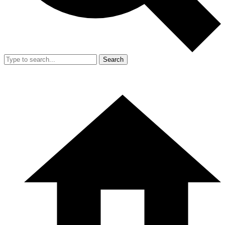
Search