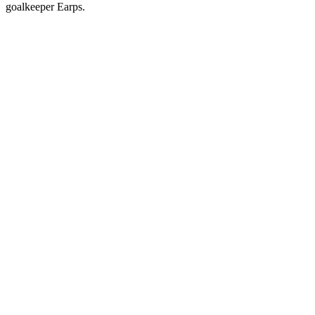
goalkeeper Earps.