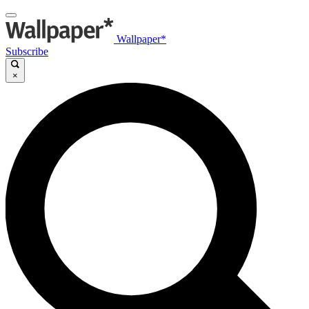
Wallpaper*
Subscribe
×