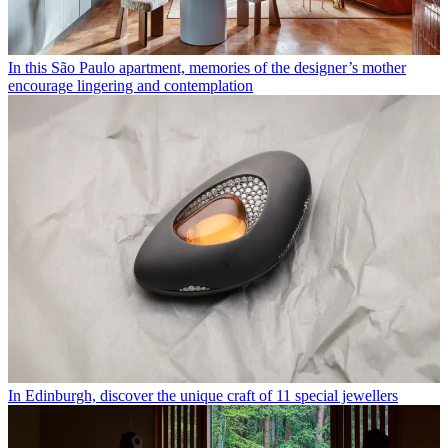
In this São Paulo apartment, memories of the designer’s mother
encourage lingering and contemplation
In Edinburgh, discover the unique craft of 11 special jewellers