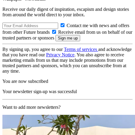
Receive our daily digest of inspiration, escapism and design stories
from around the world direct to your inbox.
Contact me with news and offers
from other Future brands
Receive email from us on behalf of our
trusted partners or sponsors
By signing up, you agree to our
Terms of services
and acknowledge
that you have read our
Privacy Notice
. You also agree to receive
marketing emails from us that may include promotions from our
trusted partners and sponsors, which you can unsubscribe from at
any time.
You are now subscribed
Your newsletter sign-up was successful
Want to add more newsletters?