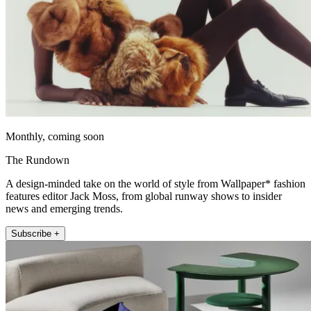
Monthly, coming soon
The Rundown
A design-minded take on the world of style from Wallpaper* fashion
features editor Jack Moss, from global runway shows to insider
news and emerging trends.
Subscribe +