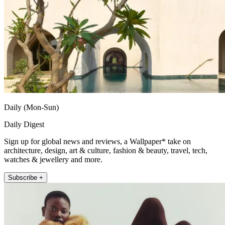
Daily (Mon-Sun)
Daily Digest
Sign up for global news and reviews, a Wallpaper* take on
architecture, design, art & culture, fashion & beauty, travel, tech,
watches & jewellery and more.
Subscribe +