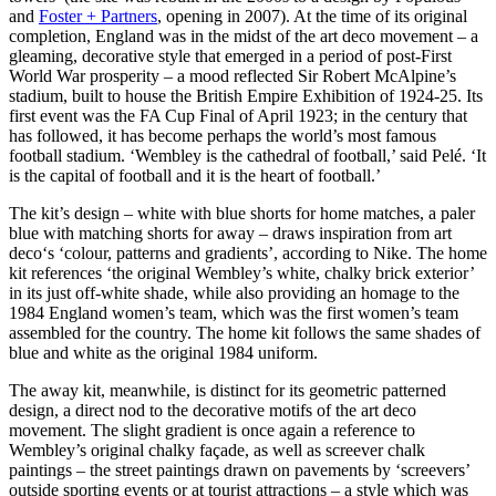
and
Foster + Partners
, opening in 2007). At the time of its original
completion, England was in the midst of the art deco movement – a
gleaming, decorative style that emerged in a period of post-First
World War prosperity – a mood reflected Sir Robert McAlpine’s
stadium, built to house the British Empire Exhibition of 1924-25. Its
first event was the FA Cup Final of April 1923; in the century that
has followed, it has become perhaps the world’s most famous
football stadium. ‘Wembley is the cathedral of football,’ said Pelé. ‘It
is the capital of football and it is the heart of football.’
The kit’s design – white with blue shorts for home matches, a paler
blue with matching shorts for away – draws inspiration from art
deco‘s ‘colour, patterns and gradients’, according to Nike. The home
kit references ‘the original Wembley’s white, chalky brick exterior’
in its just off-white shade, while also providing an homage to the
1984 England women’s team, which was the first women’s team
assembled for the country. The home kit follows the same shades of
blue and white as the original 1984 uniform.
The away kit, meanwhile, is distinct for its geometric patterned
design, a direct nod to the decorative motifs of the art deco
movement. The slight gradient is once again a reference to
Wembley’s original chalky façade, as well as screever chalk
paintings – the street paintings drawn on pavements by ‘screevers’
outside sporting events or at tourist attractions – a style which was