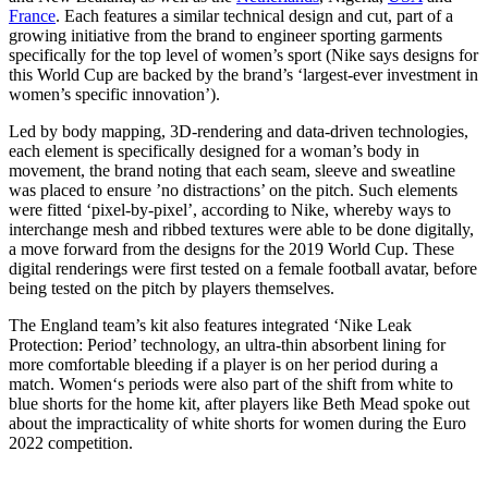
France
. Each features a similar technical design and cut, part of a
growing initiative from the brand to engineer sporting garments
specifically for the top level of women’s sport (Nike says designs for
this World Cup are backed by the brand’s ‘largest-ever investment in
women’s specific innovation’).
Led by body mapping, 3D-rendering and data-driven technologies,
each element is specifically designed for a woman’s body in
movement, the brand noting that each seam, sleeve and sweatline
was placed to ensure ’no distractions’ on the pitch. Such elements
were fitted ‘pixel-by-pixel’, according to Nike, whereby ways to
interchange mesh and ribbed textures were able to be done digitally,
a move forward from the designs for the 2019 World Cup. These
digital renderings were first tested on a female football avatar, before
being tested on the pitch by players themselves.
The England team’s kit also features integrated ‘Nike Leak
Protection: Period’ technology, an ultra-thin absorbent lining for
more comfortable bleeding if a player is on her period during a
match. Women‘s periods were also part of the shift from white to
blue shorts for the home kit, after players like Beth Mead spoke out
about the impracticality of white shorts for women during the Euro
2022 competition.