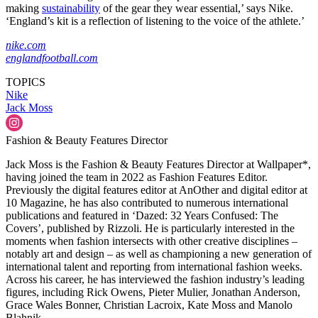
making
sustainability
of the gear they wear essential,’ says Nike.
‘England’s kit is a reflection of listening to the voice of the athlete.’
nike.com
englandfootball.com
TOPICS
Nike
Jack Moss
Fashion & Beauty Features Director
Jack Moss is the Fashion & Beauty Features Director at Wallpaper*,
having joined the team in 2022 as Fashion Features Editor.
Previously the digital features editor at AnOther and digital editor at
10 Magazine, he has also contributed to numerous international
publications and featured in ‘Dazed: 32 Years Confused: The
Covers’, published by Rizzoli. He is particularly interested in the
moments when fashion intersects with other creative disciplines –
notably art and design – as well as championing a new generation of
international talent and reporting from international fashion weeks.
Across his career, he has interviewed the fashion industry’s leading
figures, including Rick Owens, Pieter Mulier, Jonathan Anderson,
Grace Wales Bonner, Christian Lacroix, Kate Moss and Manolo
Blahnik.