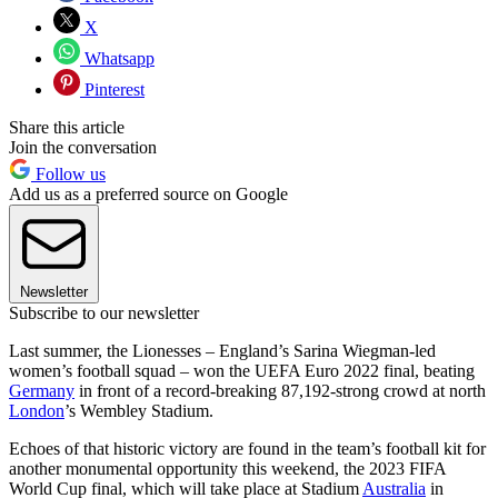
X
Whatsapp
Pinterest
Share this article
Join the conversation
Follow us
Add us as a preferred source on Google
Newsletter
Subscribe to our newsletter
Last summer, the Lionesses – England’s Sarina Wiegman-led
women’s football squad – won the UEFA Euro 2022 final, beating
Germany
in front of a record-breaking 87,192-strong crowd at north
London
’s Wembley Stadium.
Echoes of that historic victory are found in the team’s football kit for
another monumental opportunity this weekend, the 2023 FIFA
World Cup final, which will take place at Stadium
Australia
in