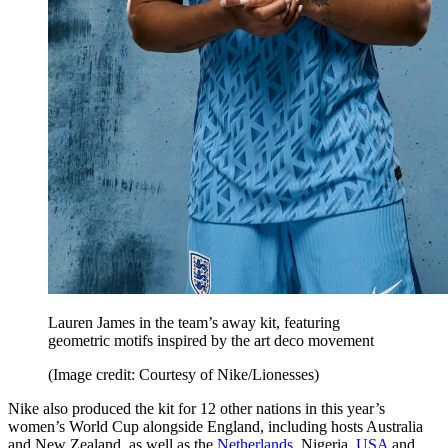
Lauren James in the team’s away kit, featuring
geometric motifs inspired by the art deco movement
(Image credit: Courtesy of Nike/Lionesses)
Nike also produced the kit for 12 other nations in this year’s
women’s World Cup alongside England, including hosts Australia
and New Zealand, as well as the
Netherlands
, Nigeria,
USA
and