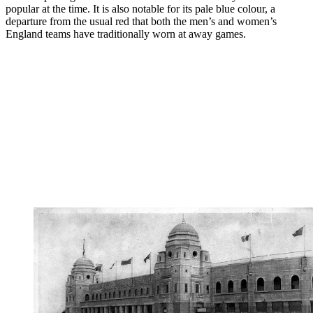
popular at the time. It is also notable for its pale blue colour, a
departure from the usual red that both the men’s and women’s
England teams have traditionally worn at away games.