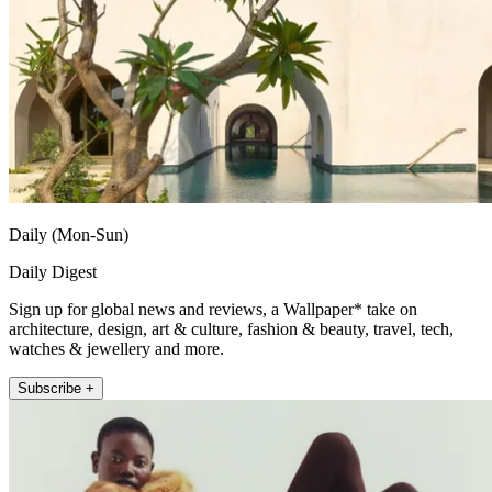
Daily (Mon-Sun)
Daily Digest
Sign up for global news and reviews, a Wallpaper* take on
architecture, design, art & culture, fashion & beauty, travel, tech,
watches & jewellery and more.
Subscribe +