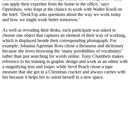
can apply their expertise from the home to the office,’ says
Openshaw, who leapt at the chance to work with Walter Knoll on
the brief. ‘DeskTop asks questions about the way we work today
and how we might work better tomorrow.’
As well as revealing their desks, each participant was asked to
choose one object that captures an element of their way of working,
which is displayed beside their corresponding photograph. For
example, Johanna Agerman Ross chose a thesaurus and dictionary
because she loves browsing the ‘many possibilities of vocabulary’
rather than just searching for words online. Tony Chambers makes
reference to his training in graphic design and work as an editor with
a magnifying lens and loupe; while Sevil Peach chose a tape
measure that she got in a Christmas cracker and always carries with
her because it helps her to orient herself in a new space.