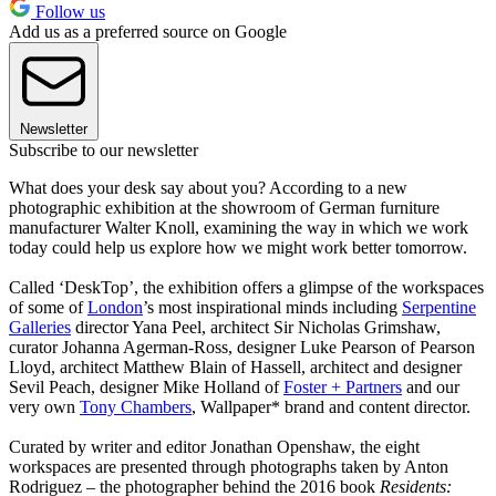
Follow us
Add us as a preferred source on Google
Newsletter
Subscribe to our newsletter
What does your desk say about you? According to a new
photographic exhibition at the showroom of German furniture
manufacturer Walter Knoll, examining the way in which we work
today could help us explore how we might work better tomorrow.
Called ‘DeskTop’, the exhibition offers a glimpse of the workspaces
of some of
London
’s most inspirational minds including
Serpentine
Galleries
director Yana Peel, architect Sir Nicholas Grimshaw,
curator Johanna Agerman-Ross, designer Luke Pearson of Pearson
Lloyd, architect Matthew Blain of Hassell, architect and designer
Sevil Peach, designer Mike Holland of
Foster + Partners
and our
very own
Tony Chambers
, Wallpaper* brand and content director.
Curated by writer and editor Jonathan Openshaw, the eight
workspaces are presented through photographs taken by Anton
Rodriguez – the photographer behind the 2016 book
Residents: