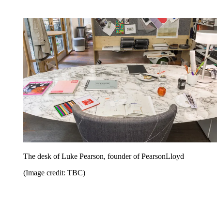
The desk of Luke Pearson, founder of PearsonLloyd
(Image credit: TBC)