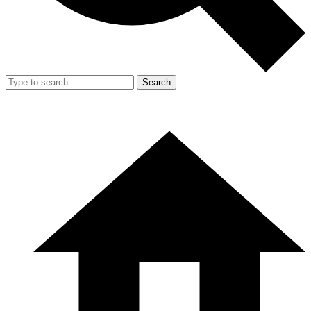
Search