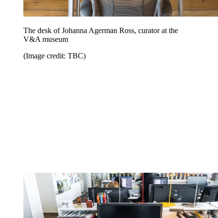
The desk of Johanna Agerman Ross, curator at the
V&A museum
(Image credit: TBC)