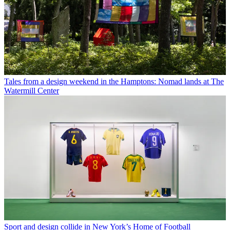
Tales from a design weekend in the Hamptons: Nomad lands at The
Watermill Center
Sport and design collide in New York’s Home of Football