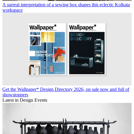
A surreal interpretation of a sewing box shapes this eclectic Kolkata
workspace
Get the Wallpaper* Design Directory 2026, on sale now and full of
showstoppers
Latest in Design Events