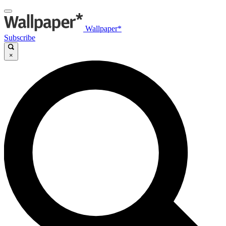
Wallpaper*
Subscribe
×