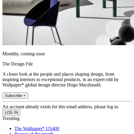
Monthly, coming soon
The Design File
A closer look at the people and places shaping design, from
inspiring interiors to exceptional products, in an expert edit by
Wallpaper* global design director Hugo Macdonald.
Subscribe +
An account already exists for this email address, please log in.
Trending
The Wallpaper* US400
Houses of the month