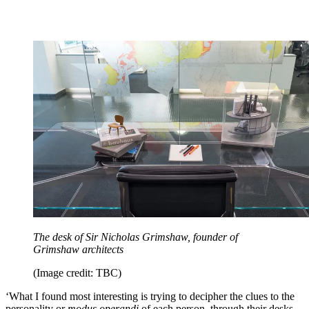
The desk of Sir Nicholas Grimshaw, founder of
Grimshaw architects
(Image credit: TBC)
‘What I found most interesting is trying to decipher the clues to the
personality or
modus operandi
of each person, through their desks