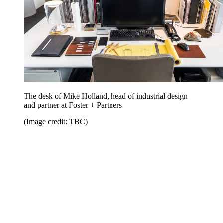
The desk of Mike Holland, head of industrial design
and partner at Foster + Partners
(Image credit: TBC)