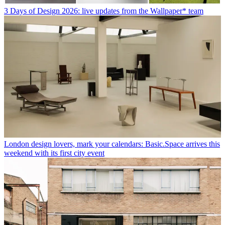
3 Days of Design 2026: live updates from the Wallpaper* team
London design lovers, mark your calendars: Basic.Space arrives this
weekend with its first city event