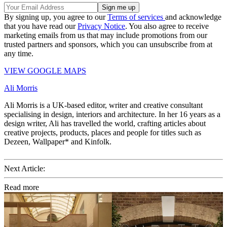
By signing up, you agree to our
Terms of services
and acknowledge
that you have read our
Privacy Notice
. You also agree to receive
marketing emails from us that may include promotions from our
trusted partners and sponsors, which you can unsubscribe from at
any time.
VIEW GOOGLE MAPS
Ali Morris
Ali Morris is a UK-based editor, writer and creative consultant
specialising in design, interiors and architecture. In her 16 years as a
design writer, Ali has travelled the world, crafting articles about
creative projects, products, places and people for titles such as
Dezeen, Wallpaper* and Kinfolk.
Next Article:
Read more