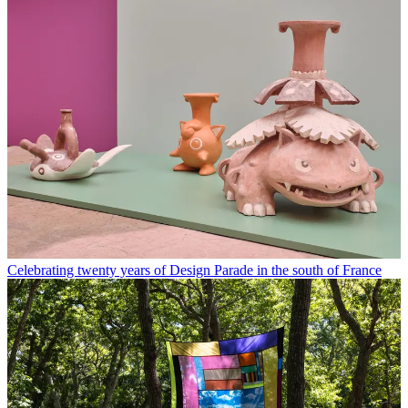
Celebrating twenty years of Design Parade in the south of France