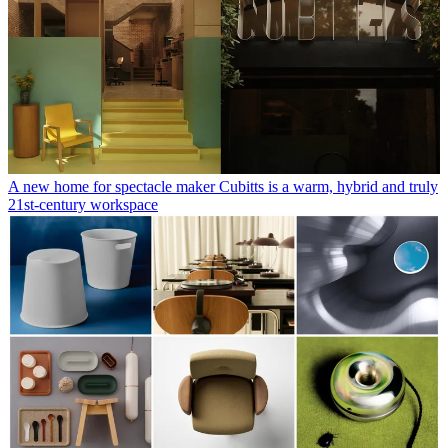
A new home for spectacle maker Cubitts is a warm, hybrid and truly
21st-century workspace