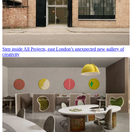
Step inside All Projects, east London’s unexpected new gallery of
creativity