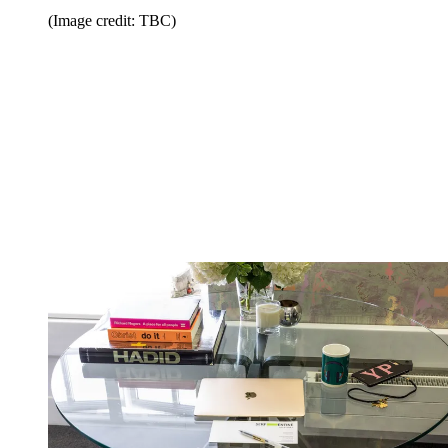
(Image credit: TBC)