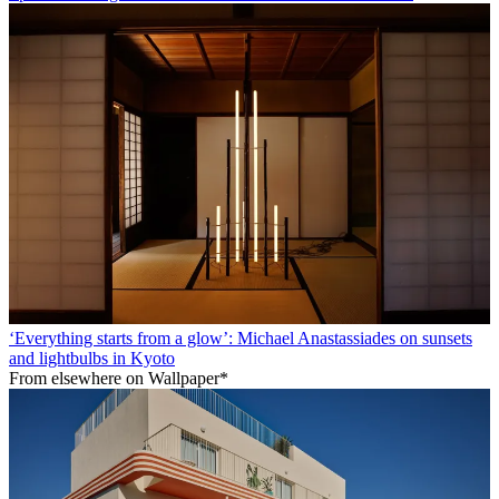
‘Everything starts from a glow’: Michael Anastassiades on sunsets
and lightbulbs in Kyoto
From elsewhere on Wallpaper*