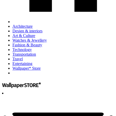
Architecture
Design & interiors
Art & Culture
Watches & Jewellery
Fashion & Beauty
Technology
Transportation
Travel
Entertaining
Wallpaper* Store