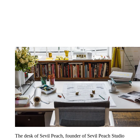
The desk of Sevil Peach, founder of Sevil Peach Studio