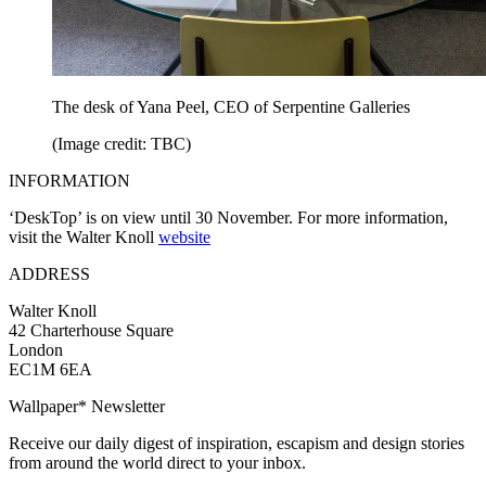
The desk of Yana Peel, CEO of Serpentine Galleries
(Image credit: TBC)
INFORMATION
‘DeskTop’ is on view until 30 November. For more information,
visit the Walter Knoll
website
ADDRESS
Walter Knoll
42 Charterhouse Square
London
EC1M 6EA
Wallpaper* Newsletter
Receive our daily digest of inspiration, escapism and design stories
from around the world direct to your inbox.