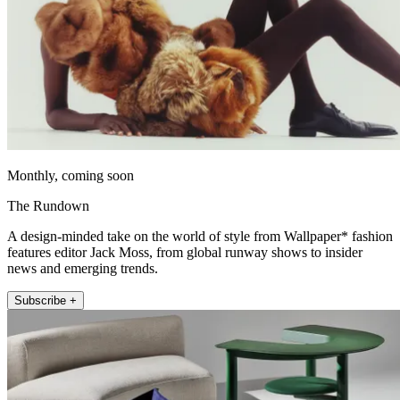
Monthly, coming soon
The Rundown
A design-minded take on the world of style from Wallpaper* fashion
features editor Jack Moss, from global runway shows to insider
news and emerging trends.
Subscribe +