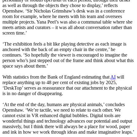
as well as through the objects they chose to display,’ reflects
Openshaw. ‘Sir Nicholas Grimshaw’s desk was in a conference
room for example, where he meets with his team and oversees
multiple projects. Yana Peel’s was also a communal table where she
meets artists and curators – it was all about conversation rather than
screen time.’
‘The exhibition feels a bit like playing detective as each image is
anchored with the back of an empty chair in the centre,’ he
continues. ‘So hopefully the viewer is encouraged to imagine the
person who’s just stepped out of the frame and think about what this
space says about them.’
With statistics from the Bank of England estimating that
AI
will
replace anything up to 48 per cent of existing jobs by 2025,
‘DeskTop’ serves as reassurance that our attachment to the physical
is in no danger of disappearing.
‘At the end of the day, humans are physical animals,’ concludes
Openshaw. ‘We’re tactile, we need to relate to each other. We
cannot exist in VR enhanced digital bubbles. Digital tools are
wonderful things and technology advances our potential and output
massively, but I think there will always be a place for wood, paper
and ink in how we work through ideas and make imaginative leaps.’