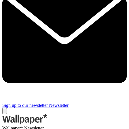
Sign up to our newsletter
Newsletter
Wallpaper* Newsletter