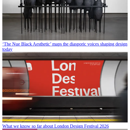
‘The Nue Black Aesthetic’ maps the diasporic voices shaping design
today
What we know so far about London Design Festival 2026