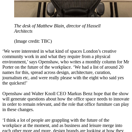
The desk of Matthew Blain, director of Hassell
Architects
(Image credit: TBC)
‘We were interested in what kind of spaces London’s creative
community work in and what they require from a physical
environment,’ says Openshaw, who writes a monthly column for Mr
Porter on the future of the workplace. ‘We had a list of around 20
names for this, spread across design, architecture, curation,
journalism etc, and were really please with the eight who said yes
the quickest!’
Openshaw and Walter Knoll CEO Markus Benz hope that the show
will generate questions about how the office space needs to innovate
in order to remain relevant, and the role that office furniture can play
in these changes.
‘I think a lot of people are grappling with the future of the
workplace at the moment, and as business and leisure merge into
each other more and more, design brands are looking at how they