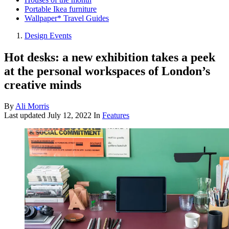
Portable Ikea furniture
Wallpaper* Travel Guides
Design Events
Hot desks: a new exhibition takes a peek
at the personal workspaces of London’s
creative minds
By
Ali Morris
Last updated
July 12, 2022
In
Features