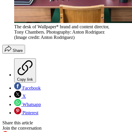
The desk of Wallpaper* brand and content director,
Tony Chambers. Photography: Anton Rodriguez
(Image credit: Anton Rodriguez)
Share
Copy link
Facebook
X
Whatsapp
Pinterest
Share this article
Join the conversation