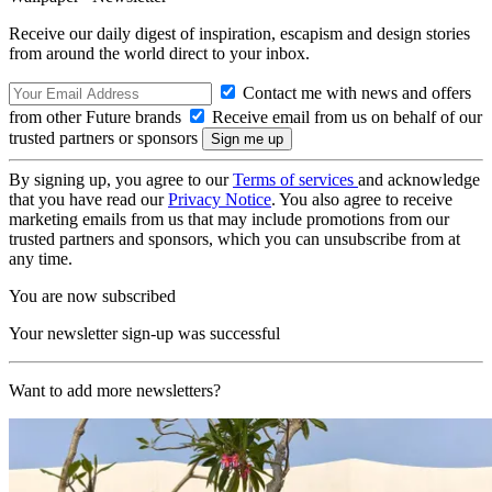
Receive our daily digest of inspiration, escapism and design stories
from around the world direct to your inbox.
Contact me with news and offers
from other Future brands
Receive email from us on behalf of our
trusted partners or sponsors
By signing up, you agree to our
Terms of services
and acknowledge
that you have read our
Privacy Notice
. You also agree to receive
marketing emails from us that may include promotions from our
trusted partners and sponsors, which you can unsubscribe from at
any time.
You are now subscribed
Your newsletter sign-up was successful
Want to add more newsletters?