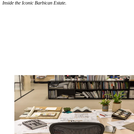
Inside the Iconic Barbican Estate.