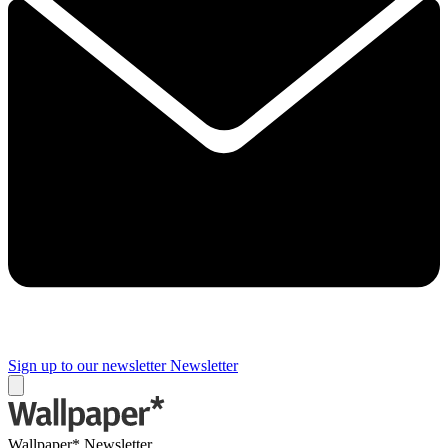
Sign up to our newsletter
Newsletter
Wallpaper* Newsletter