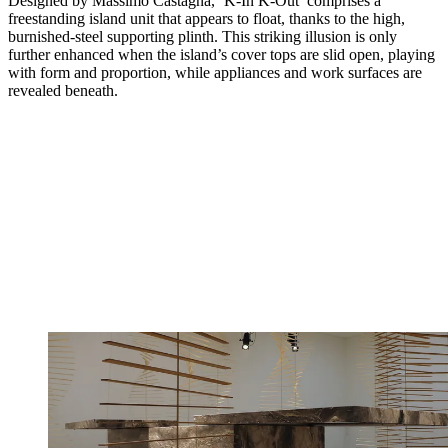
Designed by Massimo Castagna, ‘K-In K-Out’ comprises a
freestanding island unit that appears to float, thanks to the high,
burnished-steel supporting plinth. This striking illusion is only
further enhanced when the island’s cover tops are slid open, playing
with form and proportion, while appliances and work surfaces are
revealed beneath.