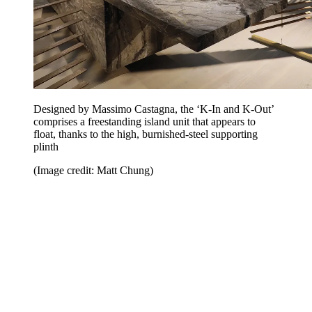
Designed by Massimo Castagna, the ‘K-In and K-Out’
comprises a freestanding island unit that appears to
float, thanks to the high, burnished-steel supporting
plinth
(Image credit: Matt Chung)