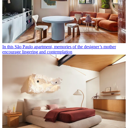
In this São Paulo apartment, memories of the designer’s mother
encourage lingering and contemplation