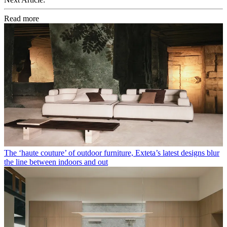
Read more
The ‘haute couture’ of outdoor furniture, Exteta’s latest designs blur
the line between indoors and out