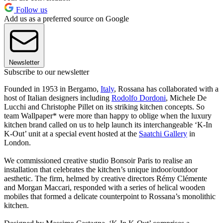
Follow us
Add us as a preferred source on Google
Newsletter
Subscribe to our newsletter
Founded in 1953 in Bergamo,
Italy
, Rossana has collaborated with a
host of Italian designers including
Rodolfo Dordoni
, Michele De
Lucchi and Christophe Pillet on its striking kitchen concepts. So
team Wallpaper* were more than happy to oblige when the luxury
kitchen brand called on us to help launch its interchangeable ‘K-In
K-Out’ unit at a special event hosted at the
Saatchi Gallery
in
London.
We commissioned creative studio Bonsoir Paris to realise an
installation that celebrates the kitchen’s unique indoor/outdoor
aesthetic. The firm, helmed by creative directors Rémy Clémente
and Morgan Maccari, responded with a series of helical wooden
mobiles that formed a delicate counterpoint to Rossana’s monolithic
kitchen.