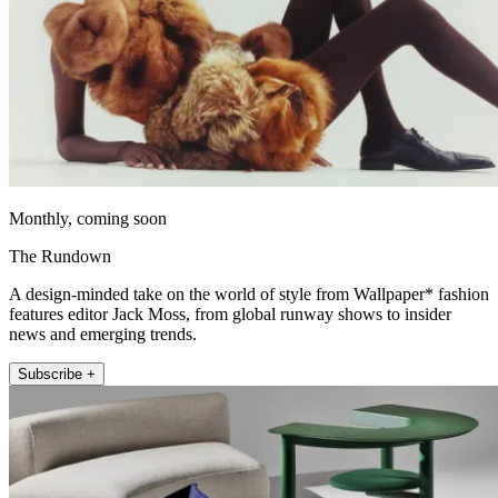
Monthly, coming soon
The Rundown
A design-minded take on the world of style from Wallpaper* fashion
features editor Jack Moss, from global runway shows to insider
news and emerging trends.
Subscribe +