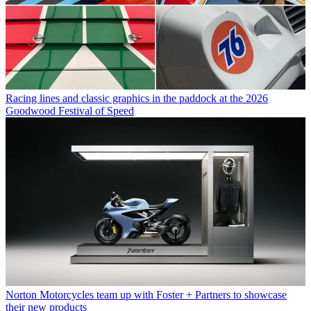
Racing lines and classic graphics in the paddock at the 2026
Goodwood Festival of Speed
Norton Motorcycles team up with Foster + Partners to showcase
their new products