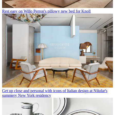
Rest easy on Willo Perron's pillowy new bed for Knoll
Get up close and personal with icons of Italian design at Nilufar's
summery New York residency