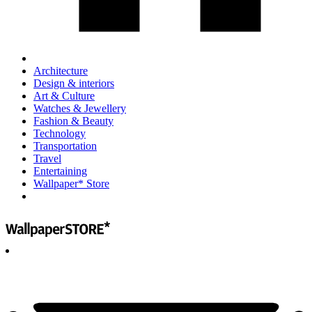
Architecture
Design & interiors
Art & Culture
Watches & Jewellery
Fashion & Beauty
Technology
Transportation
Travel
Entertaining
Wallpaper* Store