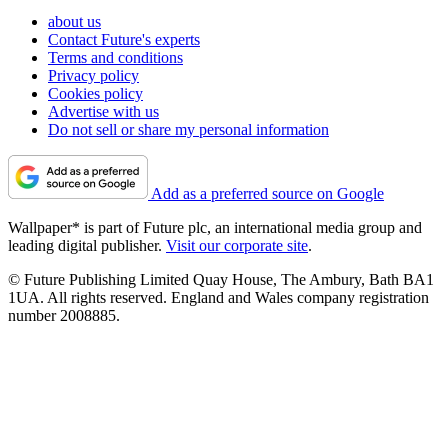
about us
Contact Future's experts
Terms and conditions
Privacy policy
Cookies policy
Advertise with us
Do not sell or share my personal information
Add as a preferred source on Google
Wallpaper* is part of Future plc, an international media group and
leading digital publisher.
Visit our corporate site
.
© Future Publishing Limited Quay House, The Ambury, Bath BA1
1UA. All rights reserved. England and Wales company registration
number 2008885.