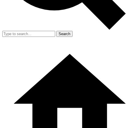
Search