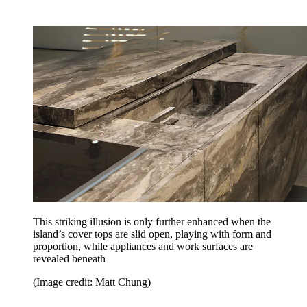
This striking illusion is only further enhanced when the
island’s cover tops are slid open, playing with form and
proportion, while appliances and work surfaces are
revealed beneath
(Image credit: Matt Chung)