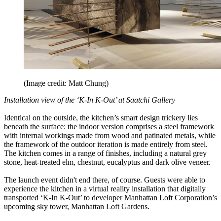
(Image credit: Matt Chung)
Installation view of the ‘K-In K-Out’ at Saatchi Gallery
Identical on the outside, the kitchen’s smart design trickery lies
beneath the surface: the indoor version comprises a steel framework
with internal workings made from wood and patinated metals, while
the framework of the outdoor iteration is made entirely from steel.
The kitchen comes in a range of finishes, including a natural grey
stone, heat-treated elm, chestnut, eucalyptus and dark olive veneer.
The launch event didn't end there, of course. Guests were able to
experience the kitchen in a virtual reality installation that digitally
transported ‘K-In K-Out’ to developer Manhattan Loft Corporation’s
upcoming sky tower, Manhattan Loft Gardens.