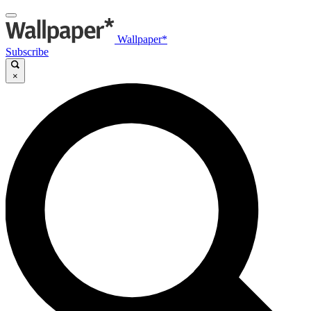
Wallpaper*
Subscribe
×