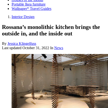
Portable Ikea furniture
Wallpaper* Travel Guides
Interior Design
Rossana’s monolithic kitchen brings the
outside in, and the inside out
By
Jessica Klingelfuss
Last updated
October 31, 2022
In
News