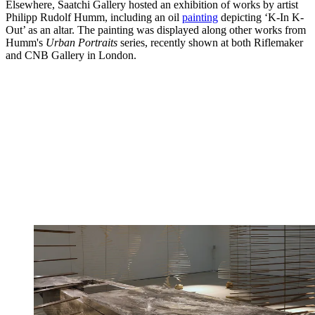
Elsewhere, Saatchi Gallery hosted an exhibition of works by artist
Philipp Rudolf Humm, including an oil
painting
depicting ‘K-In K-
Out’ as an altar. The painting was displayed along other works from
Humm's
Urban Portraits
series, recently shown at both Riflemaker
and CNB Gallery in London.