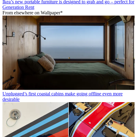
Ikea’s new portable furniture is designed to grab and go – perfect for
Generation Rent
From elsewhere on Wallpaper*
Unplugged’s first coastal cabins make going offline even more
desirable