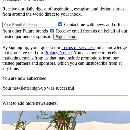
Receive our daily digest of inspiration, escapism and design stories
from around the world direct to your inbox.
Contact me with news and offers
from other Future brands
Receive email from us on behalf of our
trusted partners or sponsors
By signing up, you agree to our
Terms of services
and acknowledge
that you have read our
Privacy Notice
. You also agree to receive
marketing emails from us that may include promotions from our
trusted partners and sponsors, which you can unsubscribe from at
any time.
You are now subscribed
Your newsletter sign-up was successful
Want to add more newsletters?