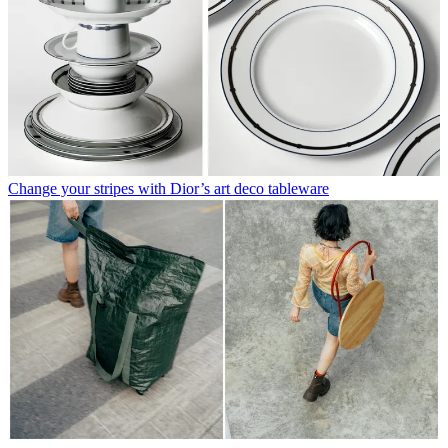
Change your stripes with Dior’s art deco tableware