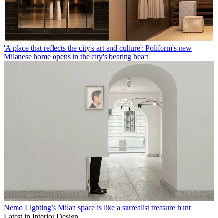
'A place that reflects the city's art and culture': Poliform's new
Milanese home opens in the city's beating heart
Nemo Lighting’s Milan space is like a surrealist treasure hunt
Latest in Interior Design