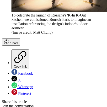
To celebrate the launch of Rossana's 'K-In K-Out'
kitchen, we comissioned Bonsoir Paris to imagine an
installation referencing the design's indoor/outdoor
aesthetic
(Image credit: Matt Chung)
Share
Copy link
Facebook
X
Whatsapp
Pinterest
Share this article
Join the conversation