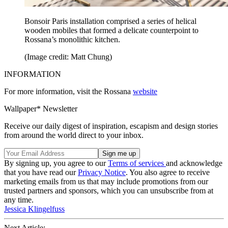
Bonsoir Paris installation comprised a series of helical
wooden mobiles that formed a delicate counterpoint to
Rossana’s monolithic kitchen.
(Image credit: Matt Chung)
INFORMATION
For more information, visit the Rossana
website
Wallpaper* Newsletter
Receive our daily digest of inspiration, escapism and design stories
from around the world direct to your inbox.
By signing up, you agree to our
Terms of services
and acknowledge
that you have read our
Privacy Notice
. You also agree to receive
marketing emails from us that may include promotions from our
trusted partners and sponsors, which you can unsubscribe from at
any time.
Jessica Klingelfuss
Next Article: