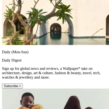
Daily (Mon-Sun)
Daily Digest
Sign up for global news and reviews, a Wallpaper* take on
architecture, design, art & culture, fashion & beauty, travel, tech,
watches & jewellery and more.
Subscribe +