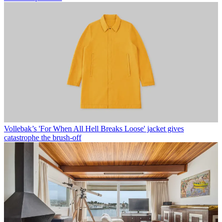
Vollebak’s 'For When All Hell Breaks Loose' jacket gives
catastrophe the brush-off