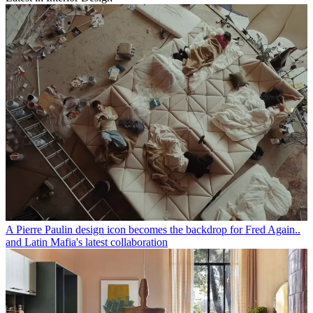
A Pierre Paulin design icon becomes the backdrop for Fred Again..
and Latin Mafia's latest collaboration