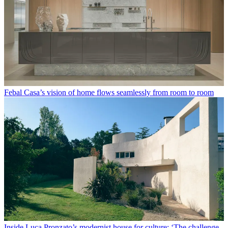
Febal Casa’s vision of home flows seamlessly from room to room
Inside Luca Pronzato’s modernist house for culture: ‘The challenge