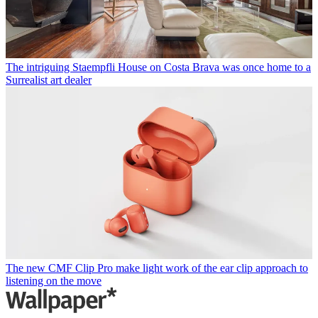
The intriguing Staempfli House on Costa Brava was once home to a
Surrealist art dealer
The new CMF Clip Pro make light work of the ear clip approach to
listening on the move