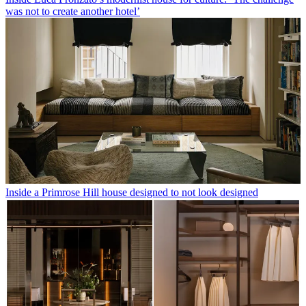
was not to create another hotel’
Inside a Primrose Hill house designed to not look designed