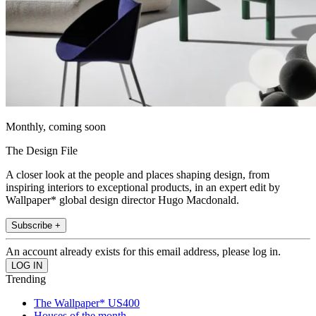
Monthly, coming soon
The Design File
A closer look at the people and places shaping design, from
inspiring interiors to exceptional products, in an expert edit by
Wallpaper* global design director Hugo Macdonald.
Subscribe +
An account already exists for this email address, please log in.
Trending
The Wallpaper* US400
Houses of the month