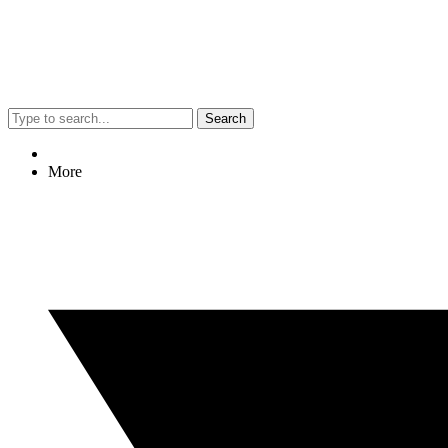
Search
More