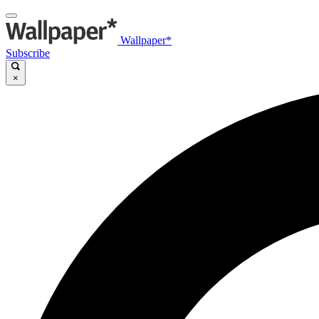
Wallpaper*
Subscribe
×