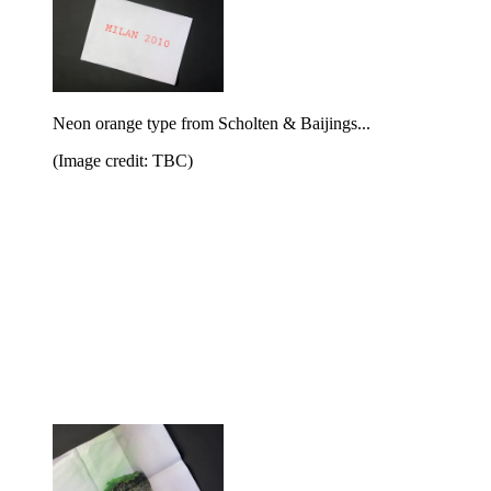
Neon orange type from Scholten & Baijings...
(Image credit: TBC)