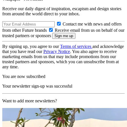
Receive our daily digest of inspiration, escapism and design stories
from around the world direct to your inbox.
Contact me with news and offers
from other Future brands
Receive email from us on behalf of our
trusted partners or sponsors
By signing up, you agree to our
Terms of services
and acknowledge
that you have read our
Privacy Notice
. You also agree to receive
marketing emails from us that may include promotions from our
trusted partners and sponsors, which you can unsubscribe from at
any time.
You are now subscribed
Your newsletter sign-up was successful
Want to add more newsletters?