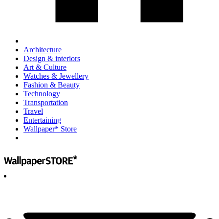
Architecture
Design & interiors
Art & Culture
Watches & Jewellery
Fashion & Beauty
Technology
Transportation
Travel
Entertaining
Wallpaper* Store