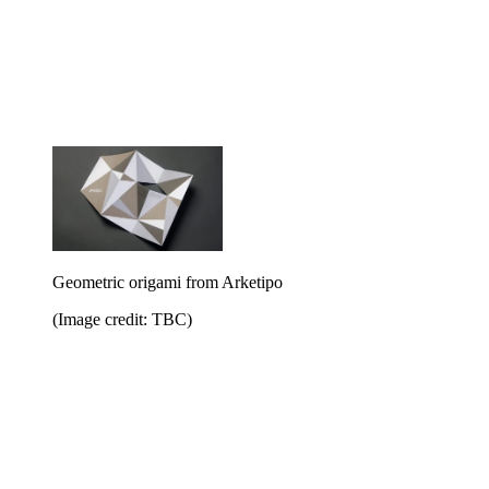
Geometric origami from Arketipo
(Image credit: TBC)