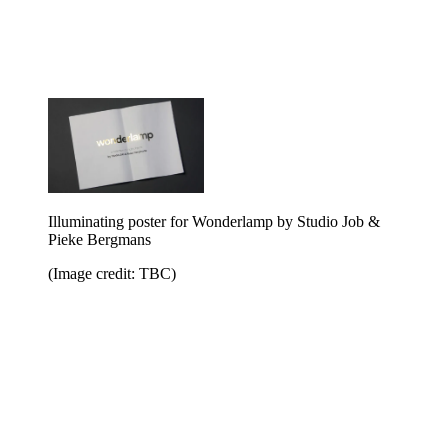
Illuminating poster for Wonderlamp by Studio Job &
Pieke Bergmans
(Image credit: TBC)