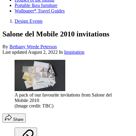
Portable Ikea furniture
Wallpaper* Travel Guides
Design Events
Salone del Mobile 2010 invitations
By
Bethany Wrede Peterson
Last updated
August 2, 2022
In
Inspiration
A pack of our favourite invitations from Salone del
Mobile 2010
(Image credit: TBC)
Share