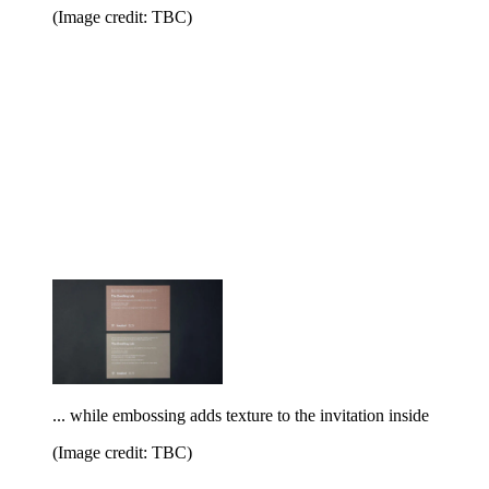
(Image credit: TBC)
... while embossing adds texture to the invitation inside
(Image credit: TBC)