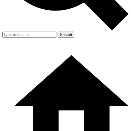
Search