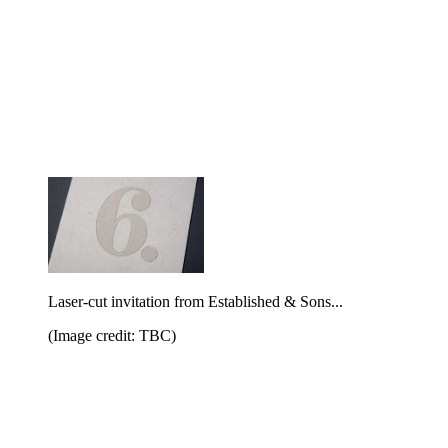
Laser-cut invitation from Established & Sons...
(Image credit: TBC)