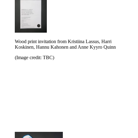
Wood print invitation from Kristiina Lassus, Harri
Koskinen, Hannu Kahonen and Anne Kyyro Quinn
(Image credit: TBC)