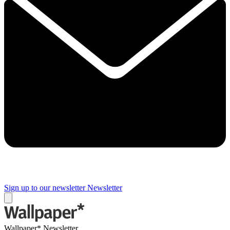
Sign up to our newsletter
Newsletter
Wallpaper* Newsletter