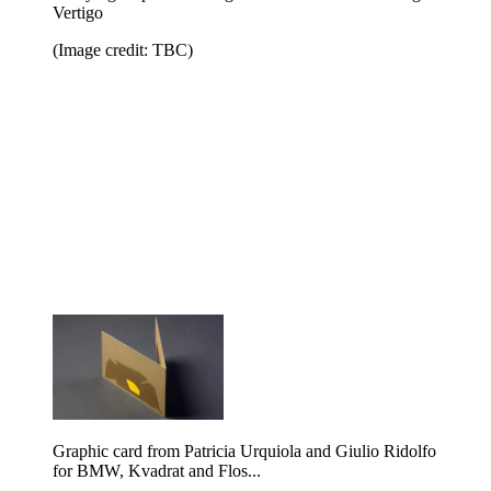
Vertigo
(Image credit: TBC)
Graphic card from Patricia Urquiola and Giulio Ridolfo
for BMW, Kvadrat and Flos...