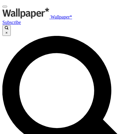
Wallpaper*
Subscribe
×