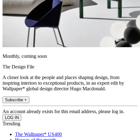
Monthly, coming soon
The Design File
A closer look at the people and places shaping design, from
inspiring interiors to exceptional products, in an expert edit by
Wallpaper* global design director Hugo Macdonald.
Subscribe +
An account already exists for this email address, please log in.
Trending
The Wallpaper* US400
Houses of the month