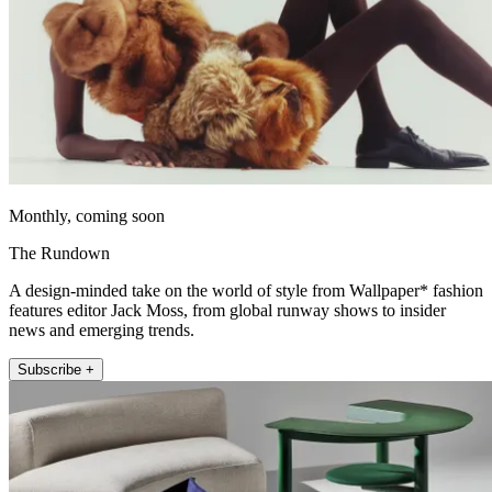
Monthly, coming soon
The Rundown
A design-minded take on the world of style from Wallpaper* fashion
features editor Jack Moss, from global runway shows to insider
news and emerging trends.
Subscribe +