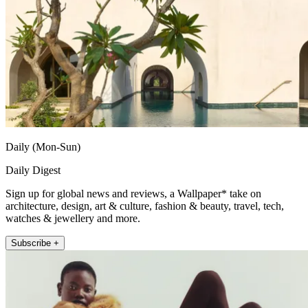
Daily (Mon-Sun)
Daily Digest
Sign up for global news and reviews, a Wallpaper* take on
architecture, design, art & culture, fashion & beauty, travel, tech,
watches & jewellery and more.
Subscribe +