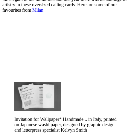
artistry in these oversized calling cards. Here are some of our
favourites from
Milan
.
Invitation for Wallpaper* Handmade... in Italy, printed
on Japanese washi paper, designed by graphic design
and letterpress specialist Kelvyn Smith