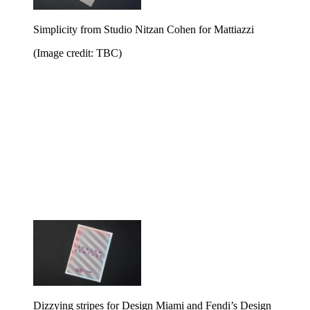
Simplicity from Studio Nitzan Cohen for Mattiazzi
(Image credit: TBC)
Dizzying stripes for Design Miami and Fendi’s Design