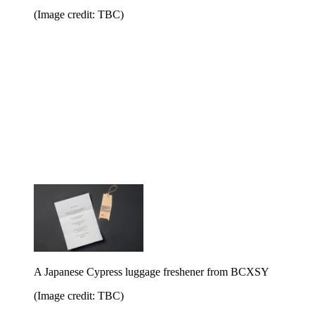
(Image credit: TBC)
A Japanese Cypress luggage freshener from BCXSY
(Image credit: TBC)