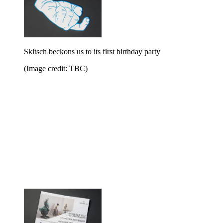
Skitsch beckons us to its first birthday party
(Image credit: TBC)