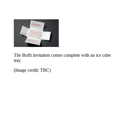
The Boffi invitation comes complete with an ice cube
tray
(Image credit: TBC)