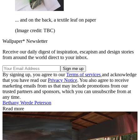
... and on the back, a textile leaf on paper
(Image credit: TBC)
Wallpaper* Newsletter
Receive our daily digest of inspiration, escapism and design stories
from around the world direct to your inbox.
By signing up, you agree to our
Terms of services
and acknowledge
that you have read our
Privacy Notice
. You also agree to receive
marketing emails from us that may include promotions from our
trusted partners and sponsors, which you can unsubscribe from at
any time.
Bethany Wrede Peterson
Read more