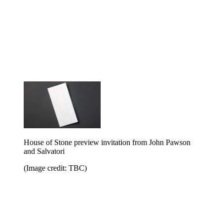
House of Stone preview invitation from John Pawson
and Salvatori
(Image credit: TBC)