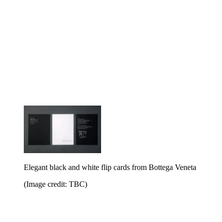
Elegant black and white flip cards from Bottega Veneta
(Image credit: TBC)