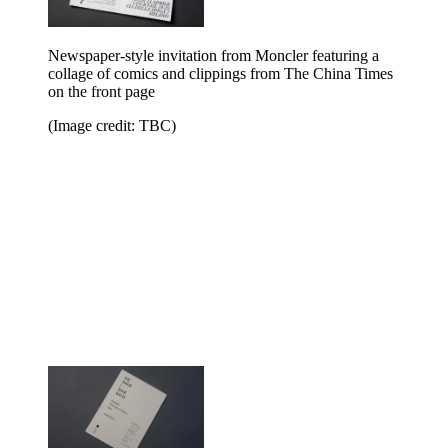
Newspaper-style invitation from Moncler featuring a
collage of comics and clippings from The China Times
on the front page
(Image credit: TBC)