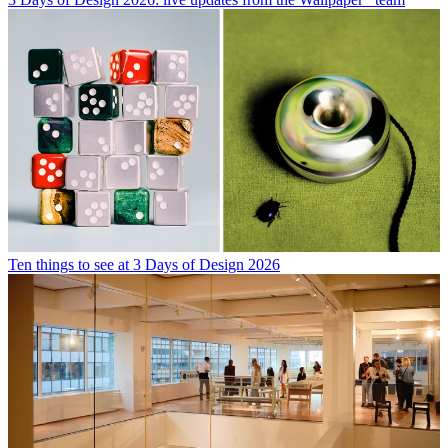
Ten things to see at 3 Days of Design 2026