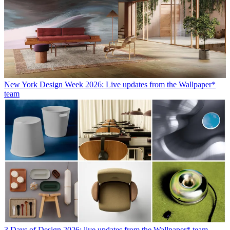
New York Design Week 2026: Live updates from the Wallpaper*
team
3 Days of Design 2026: live updates from the Wallpaper* team