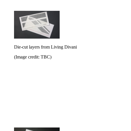
Die-cut layers from Living Divani
(Image credit: TBC)