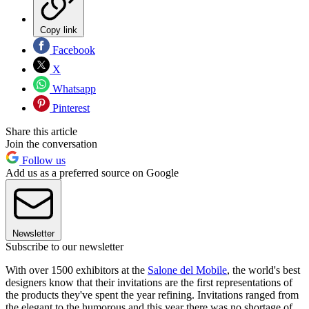
Copy link
Facebook
X
Whatsapp
Pinterest
Share this article
Join the conversation
Follow us
Add us as a preferred source on Google
Newsletter
Subscribe to our newsletter
With over 1500 exhibitors at the
Salone del Mobile
, the world's best
designers know that their invitations are the first representations of
the products they've spent the year refining. Invitations ranged from
the elegant to the humorous and this year there was no shortage of