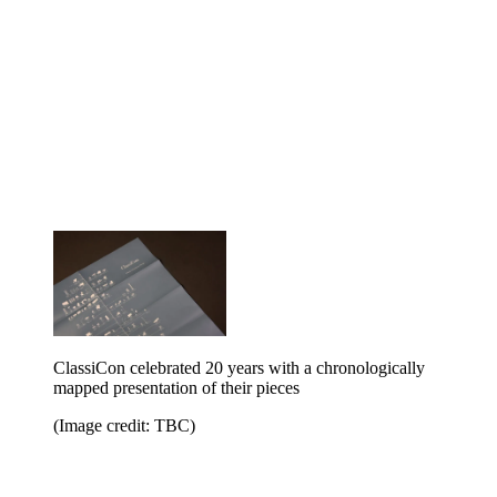
ClassiCon celebrated 20 years with a chronologically
mapped presentation of their pieces
(Image credit: TBC)