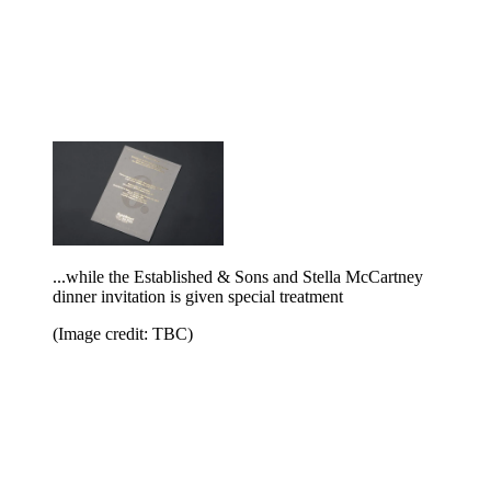
...while the Established & Sons and Stella McCartney
dinner invitation is given special treatment
(Image credit: TBC)