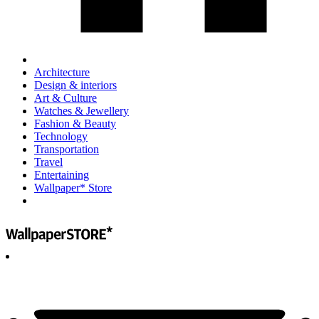
Architecture
Design & interiors
Art & Culture
Watches & Jewellery
Fashion & Beauty
Technology
Transportation
Travel
Entertaining
Wallpaper* Store