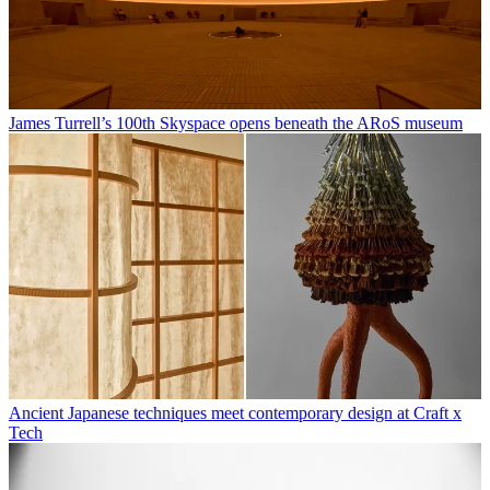
James Turrell’s 100th Skyspace opens beneath the ARoS museum
Ancient Japanese techniques meet contemporary design at Craft x
Tech