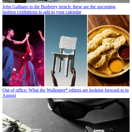
John Galliano to the Burberry trench: these are the upcoming
fashion exhibitions to add to your calendar
Out of office: What the Wallpaper* editors are looking forward to in
August