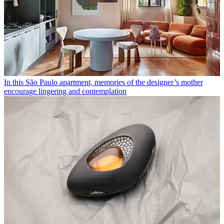
In this São Paulo apartment, memories of the designer’s mother
encourage lingering and contemplation