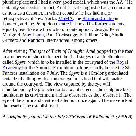
pluralist place and I had a very good model, which was the AA.’ He
certainly succeeded. In fact, Arad is as distinguished as an educator
as he is as a designer, in which capacity he has had major
retrospectives at New York’s
MoMA
, the
Barbican Centre
in
London, and the Pompidou Centre in Paris. His former students,
equally, read like a who’s who of contemporary design: Peter
Marigold,
Max Lamb
, Paul Cocksedge, El Ultimo Grito, Studio
Glithero and Random International, among others.
After visiting
Thought of Train of Thought
, Arad popped up the road
to another workshop to inspect the final stages of a kinetic piece
called
Spyre
, which is to be installed in the courtyard of the
Royal
Academy
for the Summer Exhibition in June, shortly before the St
Pancras installation on 7 July. The
Spyre
is a 16m-long articulated
tentacle of a thing with a camera eye in its head that will snake
around the courtyard. The view captured by the eye will
simultaneously be projected onto a giant screen – the sculpture beast
monitoring its environment and its observers as they observe it. The
eye of the storm and centre of attention once again. The maverick at
the heart of the establishment.
As originally featured in the July 2016 issue of Wallpaper* (W*208)