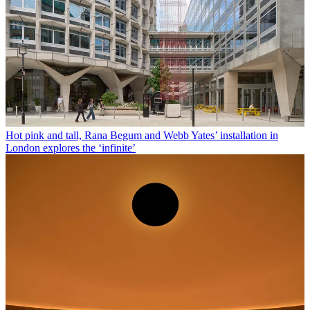
Hot pink and tall, Rana Begum and Webb Yates’ installation in
London explores the ‘infinite’