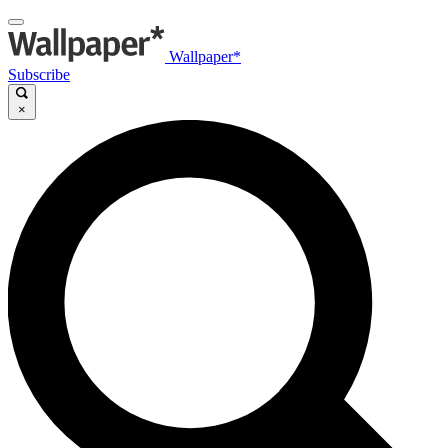
Wallpaper*
Subscribe
×