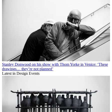
Stanley Donwood on his show with Thom Yorke in Venice: ‘These
drawings… they’re not planned’
Latest in Design Events