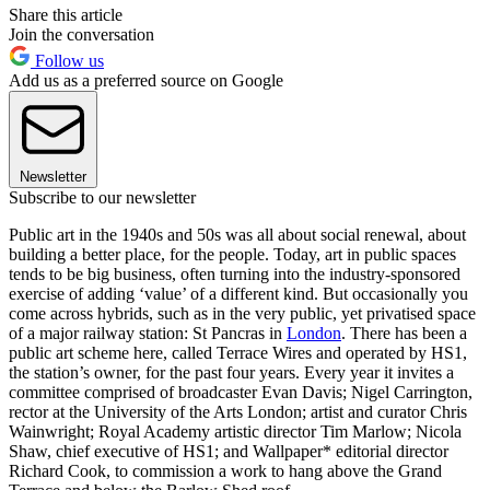
Share this article
Join the conversation
Follow us
Add us as a preferred source on Google
Newsletter
Subscribe to our newsletter
Public art in the 1940s and 50s was all about social renewal, about
building a better place, for the people. Today, art in public spaces
tends to be big business, often turning into the industry-sponsored
exercise of adding ‘value’ of a different kind. But occasionally you
come across hybrids, such as in the very public, yet privatised space
of a major railway station: St Pancras in
London
. There has been a
public art scheme here, called Terrace Wires and operated by HS1,
the station’s owner, for the past four years. Every year it invites a
committee comprised of broadcaster Evan Davis; Nigel Carrington,
rector at the University of the Arts London; artist and curator Chris
Wainwright; Royal Academy artistic director Tim Marlow; Nicola
Shaw, chief executive of HS1; and Wallpaper* editorial director
Richard Cook, to commission a work to hang above the Grand