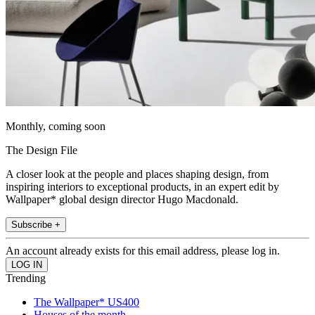
Monthly, coming soon
The Design File
A closer look at the people and places shaping design, from
inspiring interiors to exceptional products, in an expert edit by
Wallpaper* global design director Hugo Macdonald.
Subscribe +
An account already exists for this email address, please log in.
Trending
The Wallpaper* US400
Houses of the month