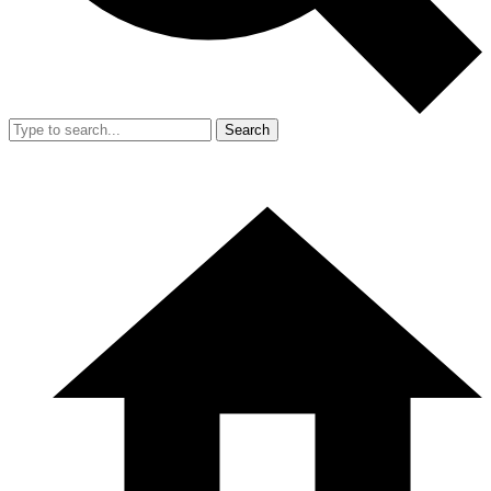
Search