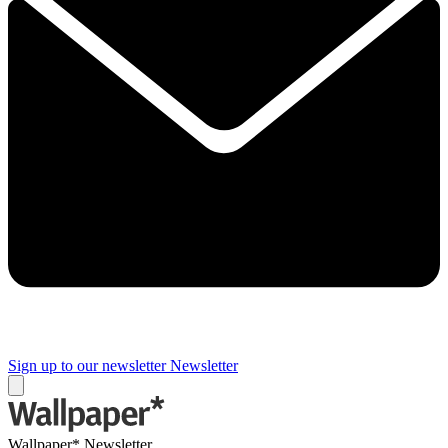
Sign up to our newsletter
Newsletter
Wallpaper* Newsletter