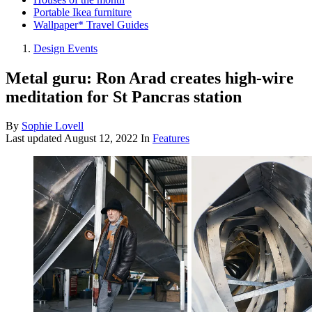
Portable Ikea furniture
Wallpaper* Travel Guides
Design Events
Metal guru: Ron Arad creates high-wire
meditation for St Pancras station
By
Sophie Lovell
Last updated
August 12, 2022
In
Features