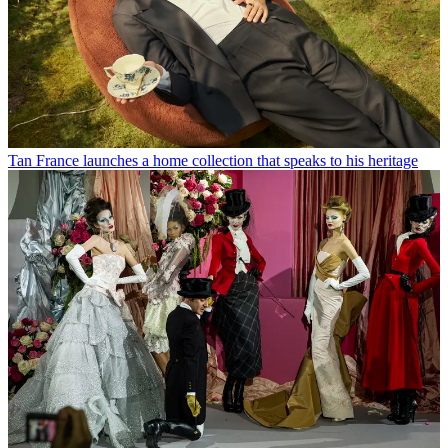
Tan France launches a home collection that speaks to his heritage