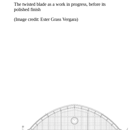
The twisted blade as a work in progress, before its
polished finish
(Image credit: Ester Grass Vergara)