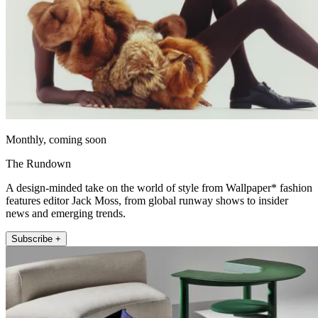
Monthly, coming soon
The Rundown
A design-minded take on the world of style from Wallpaper* fashion
features editor Jack Moss, from global runway shows to insider
news and emerging trends.
Subscribe +