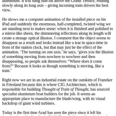
aluminium. It will hang side-on above the Grand Terrace, rotating
slowly along its long axis – giving incoming train drivers the best
view.
He shows me a computer animation of the installed piece on his
iPad and suddenly the enormous, half-completed, twisted wing we
are standing next to makes sense: when it is finished and polished to
a mirror-like sheen, the shimmering reflections along its length will
create a strange optical illusion. I comment that the object seems to
disappear as a result and looks instead like a tear in space-time in
front of the station clock, but that may just be the effect of the
animation. ‘The turning on one axis,’ he says, ‘gives you the illusion
of something moving from nowhere to nowhere and then
disappearing, so people ask themselves: “Where does it come
from?” Because it looks as though something is moving, like a
train.’
Right now we are in an industrial estate on the outskirts of Franeker
in Friesland because this is where CIG Architecture, which is
responsible for building
Thought of Train of Thought
, has sourced
specialist aluminium boat builders for the job. It seems an
appropriate place to manufacture the blade/wing, with its visual
backdrop of giant wind turbines.
Today is the first time Arad has seen the piece since it left his