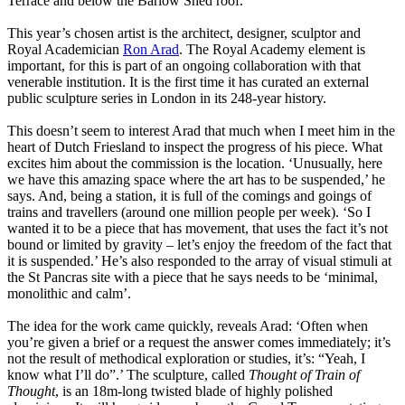
Terrace and below the Barlow Shed roof.
This year’s chosen artist is the architect, designer, sculptor and
Royal Academician
Ron Arad
. The Royal Academy element is
important, for this is part of an ongoing collaboration with that
venerable institution. It is the first time it has curated an external
public sculpture series in London in its 248-year history.
This doesn’t seem to interest Arad that much when I meet him in the
heart of Dutch Friesland to inspect the progress of his piece. What
excites him about the commission is the location. ‘Unusually, here
we have this amazing space where the art has to be suspended,’ he
says. And, being a station, it is full of the comings and goings of
trains and travellers (around one million people per week). ‘So I
wanted it to be a piece that has movement, that uses the fact it’s not
bound or limited by gravity – let’s enjoy the freedom of the fact that
it is suspended.’ He’s also responded to the array of visual stimuli at
the St Pancras site with a piece that he says needs to be ‘minimal,
monolithic and calm’.
The idea for the work came quickly, reveals Arad: ‘Often when
you’re given a brief or a request the answer comes immediately; it’s
not the result of methodical exploration or studies, it’s: “Yeah, I
know what I’ll do”.’ The sculpture, called
Thought of Train of
Thought
, is an 18m-long twisted blade of highly polished