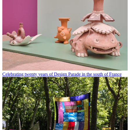
Celebrating twenty years of Design Parade in the south of France