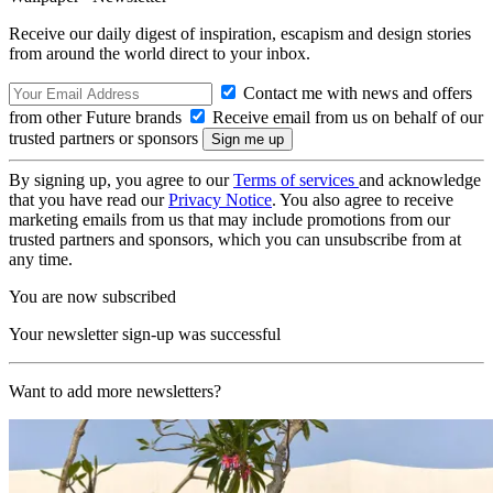
Receive our daily digest of inspiration, escapism and design stories
from around the world direct to your inbox.
Contact me with news and offers
from other Future brands
Receive email from us on behalf of our
trusted partners or sponsors
By signing up, you agree to our
Terms of services
and acknowledge
that you have read our
Privacy Notice
. You also agree to receive
marketing emails from us that may include promotions from our
trusted partners and sponsors, which you can unsubscribe from at
any time.
You are now subscribed
Your newsletter sign-up was successful
Want to add more newsletters?