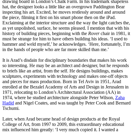
drawing board in London’s Chalk Farm. In his trademark shapeless
hat, the designer looks a little like an overgrown Paddington Bear
inspecting his art. Excited, he moves restlessly around and around
the piece, filming it first on his smart phone then on the iPad.
Exclaiming at the interior structure and the way the light catches the,
as yet unpolished, surface, he seems pleased. I mention that with his
history of building pieces, beginning with the
Rover
chair in 1981, it
must be strange for him to have others building his ideas. ‘I used to
hammer and weld myself,’ he acknowledges. ‘Here, fortunately, I’m
in the hands of people who are far more skilled than me.’
It is Arad’s disdain for disciplinary boundaries that makes his work
so interesting. He may be an architect and designer, but he responds
to briefs like an artist, from the self. He designs buildings, makes
sculptures, experiments with technology and makes one-off objects
and pieces for mass production. Born in Tel Aviv in 1951, Arad
enrolled at the Bezalel Academy of Arts and Design in Jerusalem in
1971, relocating to London’s Architectural Association (AA) in
1974, where he studied architecture alongside Peter Wilson,
Zaha
Hadid
and Nigel Coates, and was taught by Peter Cook and Bernard
Tschumi.
Later, when Arad became head of design products at the Royal
College of Art, from 1997 to 2009, this extraordinary educational
mix influenced him greatly: ‘I very much copied it. I wanted a