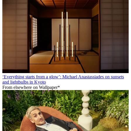
‘Everything starts from a glow’: Michael Anastassiades on sunsets
and lightbulbs in Kyoto
From elsewhere on Wallpaper*