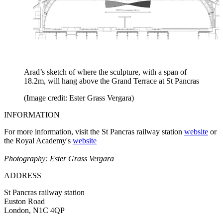
Arad’s sketch of where the sculpture, with a span of
18.2m, will hang above the Grand Terrace at St Pancras
(Image credit: Ester Grass Vergara)
INFORMATION
For more information, visit the St Pancras railway station
website
or
the Royal Academy's
website
Photography: Ester Grass Vergara
ADDRESS
St Pancras railway station
Euston Road
London, N1C 4QP