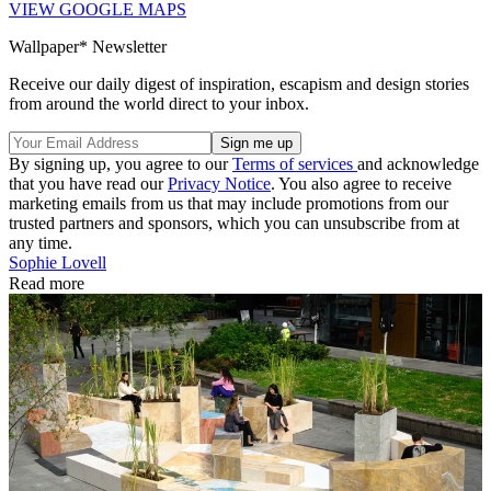
VIEW GOOGLE MAPS
Wallpaper* Newsletter
Receive our daily digest of inspiration, escapism and design stories
from around the world direct to your inbox.
By signing up, you agree to our
Terms of services
and acknowledge
that you have read our
Privacy Notice
. You also agree to receive
marketing emails from us that may include promotions from our
trusted partners and sponsors, which you can unsubscribe from at
any time.
Sophie Lovell
Read more