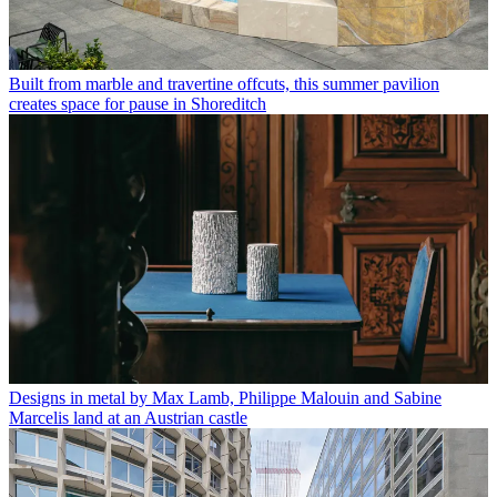
Built from marble and travertine offcuts, this summer pavilion
creates space for pause in Shoreditch
Designs in metal by Max Lamb, Philippe Malouin and Sabine
Marcelis land at an Austrian castle