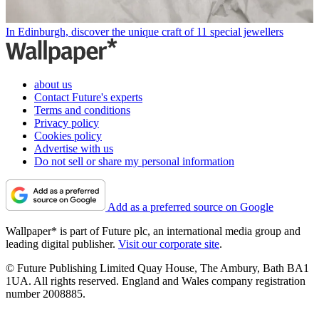
In Edinburgh, discover the unique craft of 11 special jewellers
about us
Contact Future's experts
Terms and conditions
Privacy policy
Cookies policy
Advertise with us
Do not sell or share my personal information
Add as a preferred source on Google
Wallpaper* is part of Future plc, an international media group and
leading digital publisher.
Visit our corporate site
.
© Future Publishing Limited Quay House, The Ambury, Bath BA1
1UA. All rights reserved. England and Wales company registration
number 2008885.