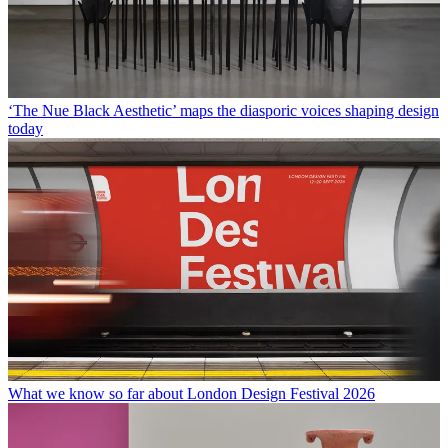
‘The Nue Black Aesthetic’ maps the diasporic voices shaping design
today
What we know so far about London Design Festival 2026