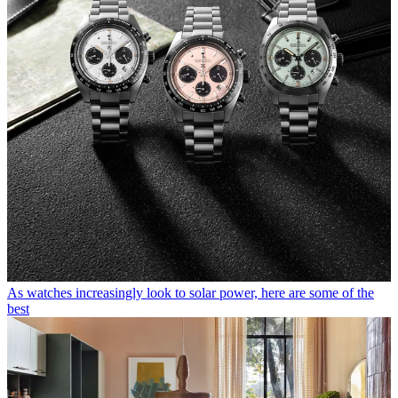
As watches increasingly look to solar power, here are some of the
best