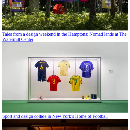
Tales from a design weekend in the Hamptons: Nomad lands at The
Watermill Center
Sport and design collide in New York’s Home of Football