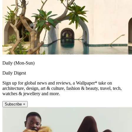
Daily (Mon-Sun)
Daily Digest
Sign up for global news and reviews, a Wallpaper* take on
architecture, design, art & culture, fashion & beauty, travel, tech,
watches & jewellery and more.
Subscribe +