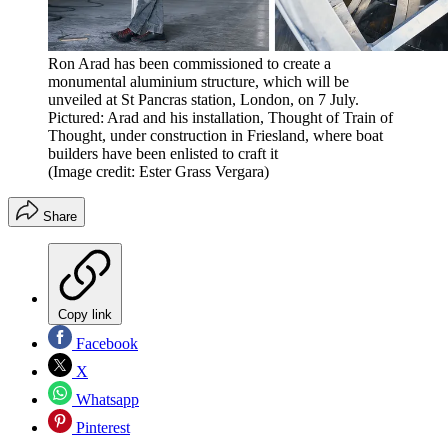
Ron Arad has been commissioned to create a
monumental aluminium structure, which will be
unveiled at St Pancras station, London, on 7 July.
Pictured: Arad and his installation, Thought of Train of
Thought, under construction in Friesland, where boat
builders have been enlisted to craft it
(Image credit: Ester Grass Vergara)
Share
Copy link
Facebook
X
Whatsapp
Pinterest