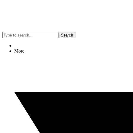
Search
More