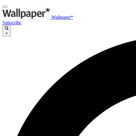
Wallpaper*
Subscribe
×