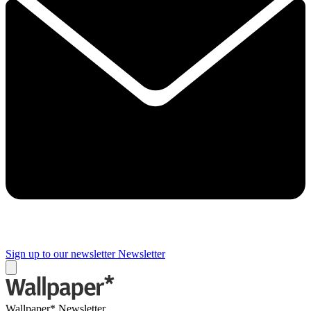
Sign up to our newsletter
Newsletter
Wallpaper* Newsletter