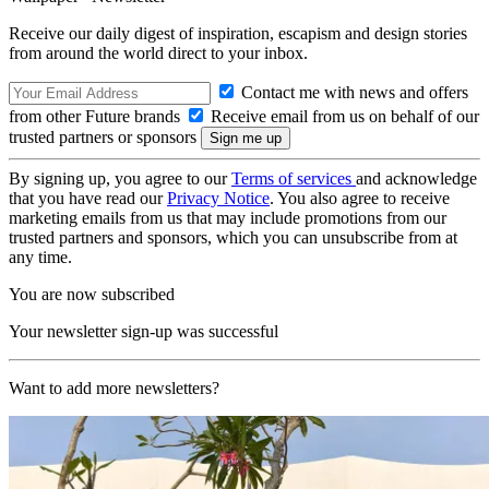
Receive our daily digest of inspiration, escapism and design stories
from around the world direct to your inbox.
Contact me with news and offers
from other Future brands
Receive email from us on behalf of our
trusted partners or sponsors
By signing up, you agree to our
Terms of services
and acknowledge
that you have read our
Privacy Notice
. You also agree to receive
marketing emails from us that may include promotions from our
trusted partners and sponsors, which you can unsubscribe from at
any time.
You are now subscribed
Your newsletter sign-up was successful
Want to add more newsletters?