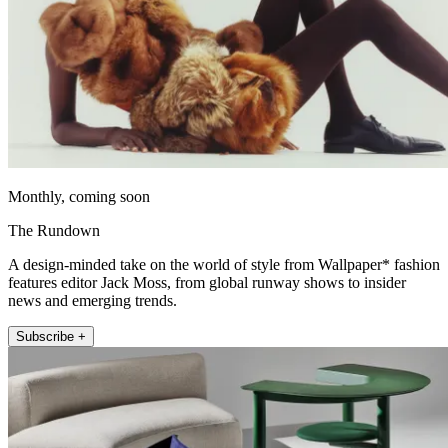
Monthly, coming soon
The Rundown
A design-minded take on the world of style from Wallpaper* fashion
features editor Jack Moss, from global runway shows to insider
news and emerging trends.
Subscribe +