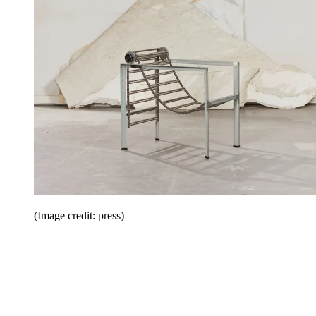
(Image credit: press)