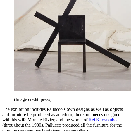
(Image credit: press)
The exhibition includes Pallucco’s own designs as well as objects
and furniture he produced as an editor; there are pieces designed
with his wife Mireille Rivier, and the works of
Rei Kawakubo
(throughout the 1980s, Pallucco produced all the furniture for the
Comme des Garçons boutiques), among others.