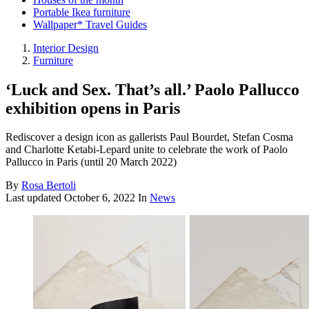
Portable Ikea furniture
Wallpaper* Travel Guides
Interior Design
Furniture
‘Luck and Sex. That’s all.’ Paolo Pallucco
exhibition opens in Paris
Rediscover a design icon as gallerists Paul Bourdet, Stefan Cosma
and Charlotte Ketabi-Lepard unite to celebrate the work of Paolo
Pallucco in Paris (until 20 March 2022)
By
Rosa Bertoli
Last updated
October 6, 2022
In
News