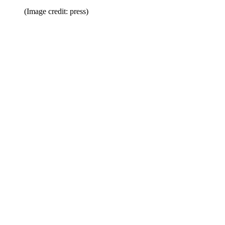
(Image credit: press)