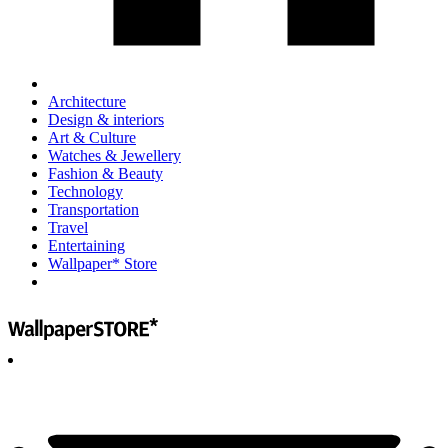
Architecture
Design & interiors
Art & Culture
Watches & Jewellery
Fashion & Beauty
Technology
Transportation
Travel
Entertaining
Wallpaper* Store