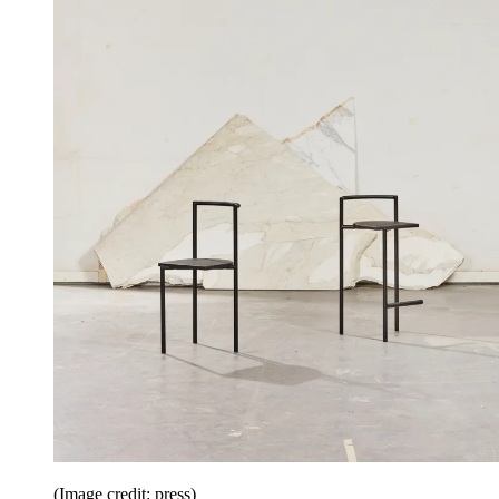
(Image credit: press)