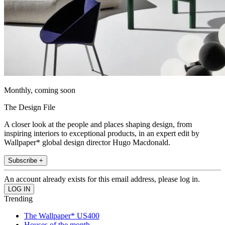
Monthly, coming soon
The Design File
A closer look at the people and places shaping design, from
inspiring interiors to exceptional products, in an expert edit by
Wallpaper* global design director Hugo Macdonald.
Subscribe +
An account already exists for this email address, please log in.
Trending
The Wallpaper* US400
Houses of the month