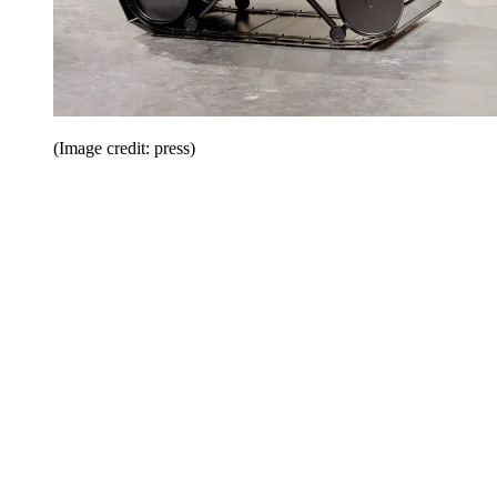
(Image credit: press)