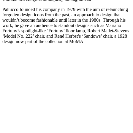
Pallucco founded his company in 1979 with the aim of relaunching
forgotten design icons from the past, an approach to design that
wouldn’t become fashionable until later in the 1980s. Through his
work, he gave an audience to standout designs such as Mariano
Fortuny’s spotlight-like ‘Fortuny’ floor lamp, Robert Mallet-Stevens
‘Model No. 222’ chair, and René Herbst’s ‘Sandows’ chair, a 1928
design now part of the collection at MoMA.