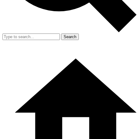
Search