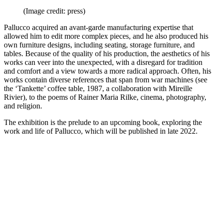
(Image credit: press)
Pallucco acquired an avant-garde manufacturing expertise that
allowed him to edit more complex pieces, and he also produced his
own furniture designs, including seating, storage furniture, and
tables. Because of the quality of his production, the aesthetics of his
works can veer into the unexpected, with a disregard for tradition
and comfort and a view towards a more radical approach. Often, his
works contain diverse references that span from war machines (see
the ‘Tankette’ coffee table, 1987, a collaboration with Mireille
Rivier), to the poems of Rainer Maria Rilke, cinema, photography,
and religion.
The exhibition is the prelude to an upcoming book, exploring the
work and life of Pallucco, which will be published in late 2022.