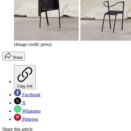
(Image credit: press)
Share
Copy link
Facebook
X
Whatsapp
Pinterest
Share this article