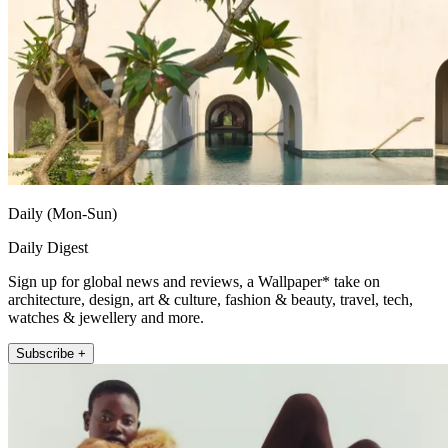
Daily (Mon-Sun)
Daily Digest
Sign up for global news and reviews, a Wallpaper* take on
architecture, design, art & culture, fashion & beauty, travel, tech,
watches & jewellery and more.
Subscribe +