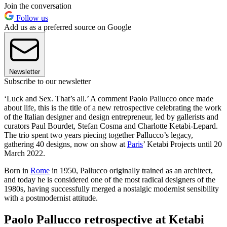
Join the conversation
Follow us
Add us as a preferred source on Google
Newsletter
Subscribe to our newsletter
‘Luck and Sex. That’s all.’ A comment Paolo Pallucco once made
about life, this is the title of a new retrospective celebrating the work
of the Italian designer and design entrepreneur, led by gallerists and
curators Paul Bourdet, Stefan Cosma and Charlotte Ketabi-Lepard.
The trio spent two years piecing together Pallucco’s legacy,
gathering 40 designs, now on show at
Paris
’ Ketabi Projects until 20
March 2022.
Born in
Rome
in 1950, Pallucco originally trained as an architect,
and today he is considered one of the most radical designers of the
1980s, having successfully merged a nostalgic modernist sensibility
with a postmodernist attitude.
Paolo Pallucco retrospective at Ketabi