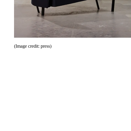
(Image credit: press)