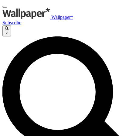
Wallpaper*
Subscribe
×