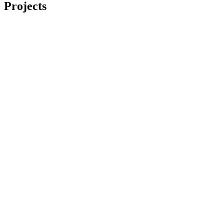
Projects