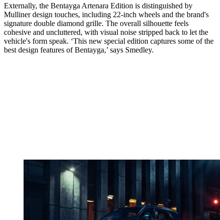
Externally, the Bentayga Artenara Edition is distinguished by
Mulliner design touches, including 22-inch wheels and the brand's
signature double diamond grille. The overall silhouette feels
cohesive and uncluttered, with visual noise stripped back to let the
vehicle's form speak. ‘This new special edition captures some of the
best design features of Bentayga,’ says Smedley.