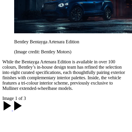
Bentley Bentayga Artenara Edition
(Image credit: Bentley Motors)
While the Bentayga Artenara Edition is available in over 100
colours, Bentley’s in-house design team has refined the selection
into eight curated specifications, each thoughtfully pairing exterior
finishes with complementary interior palettes. Inside, the vehicle
features a tri-colour interior scheme, previously exclusive to
Mulliner extended-wheelbase models.
Image 1 of 3