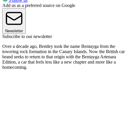
Follow us
Add us as a preferred source on Google
Newsletter
Subscribe to our newsletter
Over a decade ago, Bentley took the name Bentayga from the
towering rock formation in the Canary Islands. Now the British car
brand seeks to return to that origin with the Bentayga Artenara
Edition, a car that feels less like a new chapter and more like a
homecoming.