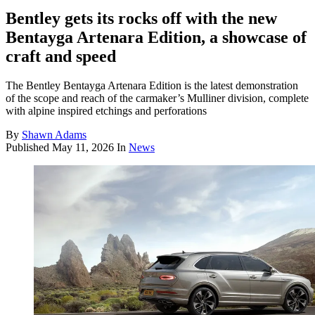
Bentley gets its rocks off with the new
Bentayga Artenara Edition, a showcase of
craft and speed
The Bentley Bentayga Artenara Edition is the latest demonstration
of the scope and reach of the carmaker’s Mulliner division, complete
with alpine inspired etchings and perforations
By
Shawn Adams
Published
May 11, 2026
In
News