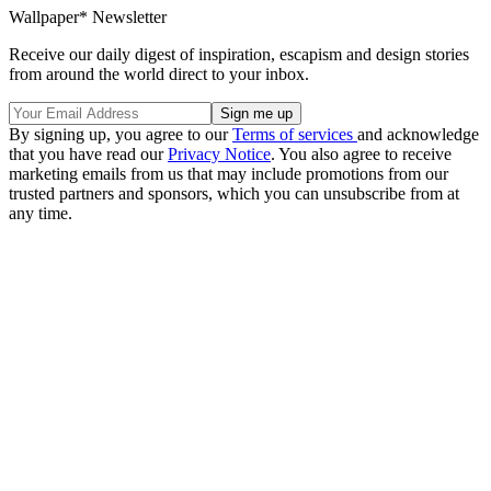
Wallpaper* Newsletter
Receive our daily digest of inspiration, escapism and design stories
from around the world direct to your inbox.
By signing up, you agree to our
Terms of services
and acknowledge
that you have read our
Privacy Notice
. You also agree to receive
marketing emails from us that may include promotions from our
trusted partners and sponsors, which you can unsubscribe from at
any time.