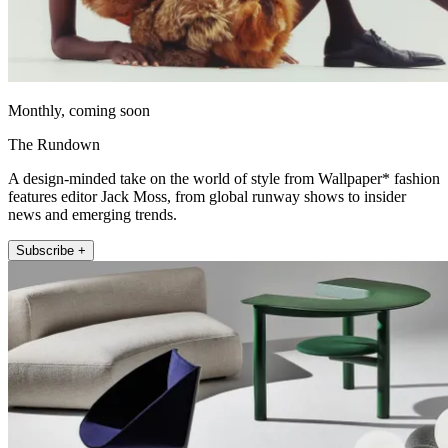
Monthly, coming soon
The Rundown
A design-minded take on the world of style from Wallpaper* fashion
features editor Jack Moss, from global runway shows to insider
news and emerging trends.
Subscribe +