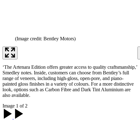
(Image credit: Bentley Motors)
‘The Artenara Edition offers greater access to quality craftsmanship,’
Smedley notes. Inside, customers can choose from Bentley’s full
range of veneers, including high-gloss, open-pore, and piano-
painted gloss finishes in a variety of colours. For a more distinctive
look, options such as Carbon Fibre and Dark Tint Aluminium are
also available.
Image 1 of 2