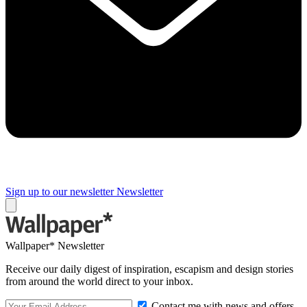
Sign up to our newsletter
Newsletter
Wallpaper* Newsletter
Receive our daily digest of inspiration, escapism and design stories
from around the world direct to your inbox.
Contact me with news and offers