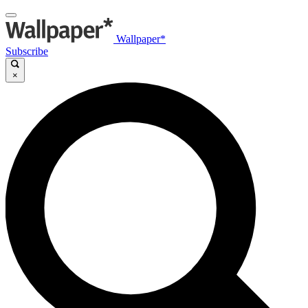
Wallpaper*
Subscribe
×