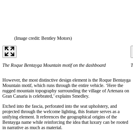
(Image credit: Bentley Motors)
The Roque Bentayga Mountain motif on the dashboard
T
However, the most distinctive design element is the Roque Bentayga
Mountain motif, which runs through the entire vehicle. ‘Here the
rugged mountain topography surrounding the village of Artenara on
Gran Canaria is celebrated,’ explains Smedley.
Etched into the fascia, perforated into the seat upholstery, and
projected through the welcome lighting, this feature serves as a
unifying element. It references the geographical origins of the
Bentayga name while reinforcing the idea that luxury can be rooted
in narrative as much as material.