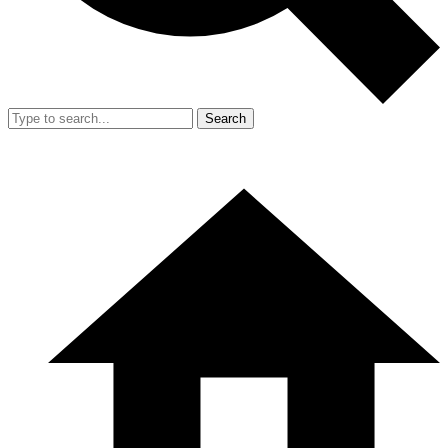
Search