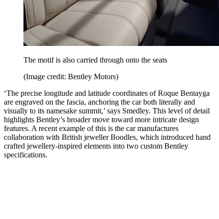
The motif is also carried through onto the seats
(Image credit: Bentley Motors)
‘The precise longitude and latitude coordinates of Roque Bentayga
are engraved on the fascia, anchoring the car both literally and
visually to its namesake summit,’ says Smedley. This level of detail
highlights Bentley’s broader move toward more intricate design
features. A recent example of this is the car manufactures
collaboration with British jeweller Boodles, which introduced hand
crafted jewellery-inspired elements into two custom Bentley
specifications.