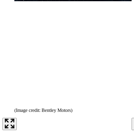
(Image credit: Bentley Motors)