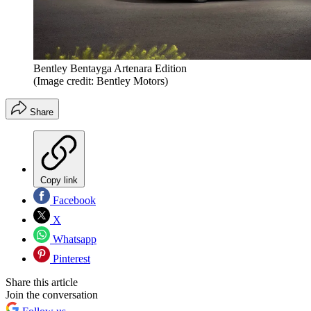
Bentley Bentayga Artenara Edition
(Image credit: Bentley Motors)
Share
Copy link
Facebook
X
Whatsapp
Pinterest
Share this article
Join the conversation