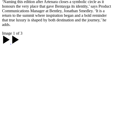
‘Naming this edition after Artenara closes a symbolic circle as it
honours the very place that gave Bentayga its identity,’ says Product
Communications Manager at Bentley, Jonathan Smedley. ‘It is a
return to the summit where inspiration began and a bold reminder
that true luxury is shaped by both destination and the journey,’ he
adds.
Image 1 of 3