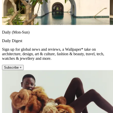
Daily (Mon-Sun)
Daily Digest
Sign up for global news and reviews, a Wallpaper* take on
architecture, design, art & culture, fashion & beauty, travel, tech,
watches & jewellery and more.
Subscribe +