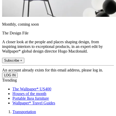
Monthly, coming soon
The Design File
A closer look at the people and places shaping design, from
inspiring interiors to exceptional products, in an expert edit by
Wallpaper* global design director Hugo Macdonald.
Subscribe +
An account already exists for this email address, please log in.
Trending
The Wallpaper* US400
Houses of the month
Portable Ikea furniture
Wallpaper* Travel Guides
Transportation