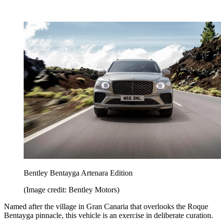
Bentley Bentayga Artenara Edition
(Image credit: Bentley Motors)
Named after the village in Gran Canaria that overlooks the Roque
Bentayga pinnacle, this vehicle is an exercise in deliberate curation.