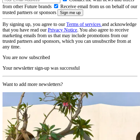
from other Future brands
Receive email from us on behalf of our
trusted partners or sponsors
By signing up, you agree to our
Terms of services
and acknowledge
that you have read our
Privacy Notice
. You also agree to receive
marketing emails from us that may include promotions from our
trusted partners and sponsors, which you can unsubscribe from at
any time.
You are now subscribed
Your newsletter sign-up was successful
Want to add more newsletters?