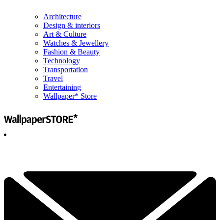
Architecture
Design & interiors
Art & Culture
Watches & Jewellery
Fashion & Beauty
Technology
Transportation
Travel
Entertaining
Wallpaper* Store