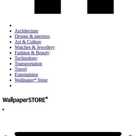
Architecture
Design & interiors
Art & Culture
Watches & Jewellery
Fashion & Beauty
Technology
Transportation
Travel
Entertaining
Wallpaper* Store