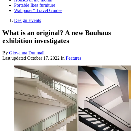
Portable Ikea furniture
Wallpaper* Travel Guides
Design Events
What is an original? A new Bauhaus
exhibition investigates
By
Giovanna Dunmall
Last updated
October 17, 2022
In
Features