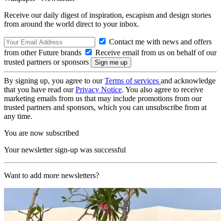
Receive our daily digest of inspiration, escapism and design stories
from around the world direct to your inbox.
Contact me with news and offers
from other Future brands
Receive email from us on behalf of our
trusted partners or sponsors
By signing up, you agree to our
Terms of services
and acknowledge
that you have read our
Privacy Notice
. You also agree to receive
marketing emails from us that may include promotions from our
trusted partners and sponsors, which you can unsubscribe from at
any time.
You are now subscribed
Your newsletter sign-up was successful
Want to add more newsletters?