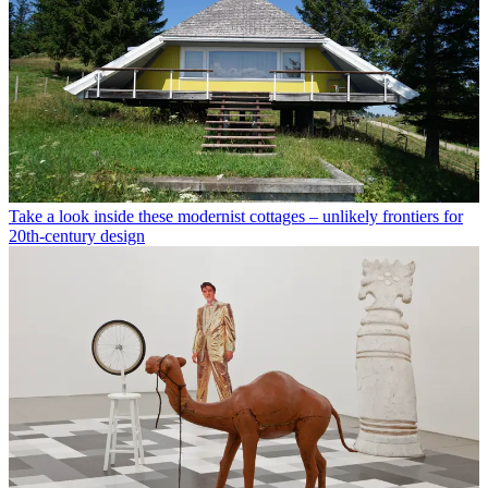
Take a look inside these modernist cottages – unlikely frontiers for
20th-century design