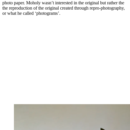
photo paper. Moholy wasn’t interested in the original but rather the
the reproduction of the original created through repro-photography,
or what he called ‘photograms’.