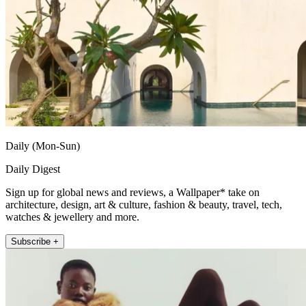
Daily (Mon-Sun)
Daily Digest
Sign up for global news and reviews, a Wallpaper* take on
architecture, design, art & culture, fashion & beauty, travel, tech,
watches & jewellery and more.
Subscribe +