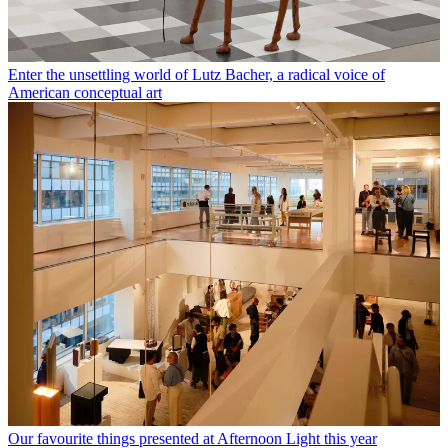
Enter the unsettling world of Lutz Bacher, a radical voice of
American conceptual art
Our favourite things presented at Afternoon Light this year