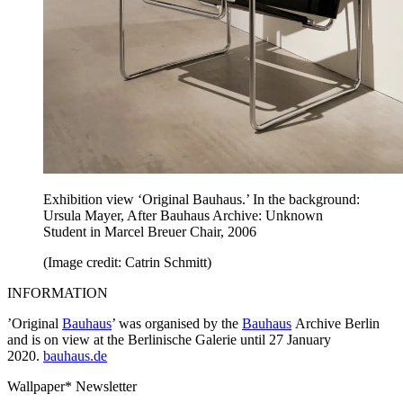
Exhibition view ‘Original Bauhaus.’ In the background:
Ursula Mayer, After Bauhaus Archive: Unknown
Student in Marcel Breuer Chair, 2006
(Image credit: Catrin Schmitt)
INFORMATION
’Original
Bauhaus
’ was organised by the
Bauhaus
Archive Berlin
and is on view at the Berlinische Galerie until 27 January
2020.
bauhaus.de
Wallpaper* Newsletter