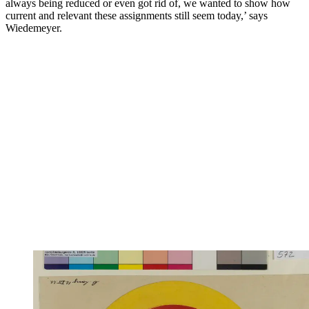
always being reduced or even got rid of, we wanted to show how
current and relevant these assignments still seem today,’ says
Wiedemeyer.