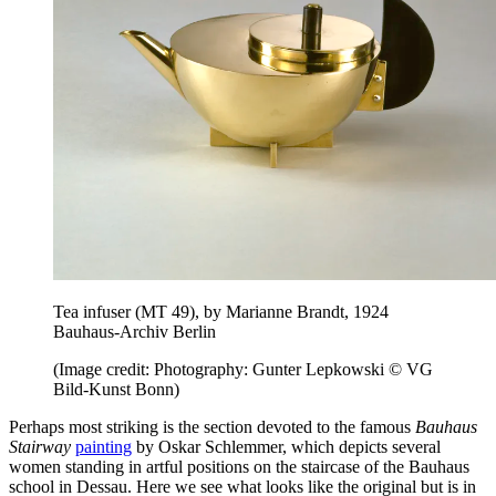
Tea infuser (MT 49), by Marianne Brandt, 1924
Bauhaus-Archiv Berlin
(Image credit: Photography: Gunter Lepkowski © VG
Bild-Kunst Bonn)
Perhaps most striking is the section devoted to the famous
Bauhaus
Stairway
painting
by Oskar Schlemmer, which depicts several
women standing in artful positions on the staircase of the Bauhaus
school in Dessau. Here we see what looks like the original but is in