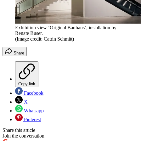
Exhibition view ‘Original Bauhaus’, installation by
Renate Buser.
(Image credit: Catrin Schmitt)
Share
Copy link
Facebook
X
Whatsapp
Pinterest
Share this article
Join the conversation