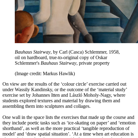
Bauhaus Stairway
, by Carl (Casca) Schlemmer, 1958,
oil on hardboard, true-to-original copy of Oskar
Schlemmer's
Bauhaus Stairway
, private property
(Image credit: Markus Hawlik)
On view are the results of the ‘colour circle’ exercise carried out
under Wassily Kandinsky, or the outcome of the ‘material study’
exercise set by Johannes Itten and László Moholy-Nagy, where
students explored textures and material by drawing them and
assembling them into sculptures and collages.
One wall in the space lists the exercises that made up the course and
they include poetic tasks such as ‘ice-skating on paper’ and ‘emotion
shorthand’, as well as the more practical ‘tangible reproduction of
model’ and ‘draw spatial situation’. ‘At a time when art education is