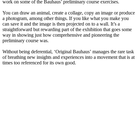
work on some of the Bauhaus’ preliminary course exercises.
You can draw an animal, create a collage, copy an image or produce
a photogram, among other things. If you like what you make you
can save it and the image is then projected on to a wall. It’s a
straightforward but rewarding part of the exhibition that goes some
way in showing just how comprehensive and pioneering the
preliminary course was.
Without being deferential, ‘Original Bauhaus’ manages the rare task
of breathing new insights and experiences into a movement that is at
times too referenced for its own good.