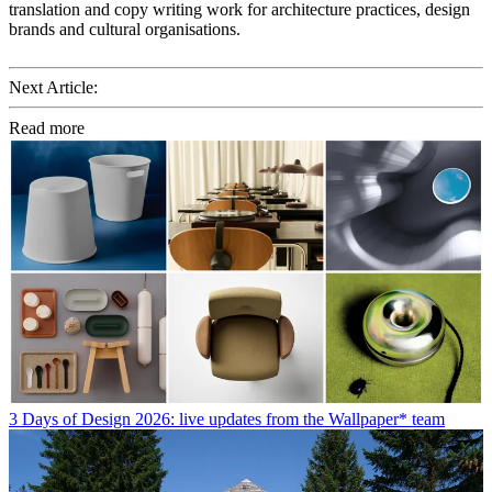
translation and copy writing work for architecture practices, design
brands and cultural organisations.
Next Article:
Read more
3 Days of Design 2026: live updates from the Wallpaper* team