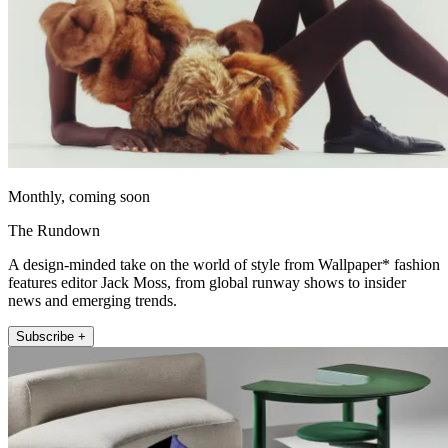
Monthly, coming soon
The Rundown
A design-minded take on the world of style from Wallpaper* fashion
features editor Jack Moss, from global runway shows to insider
news and emerging trends.
Subscribe +