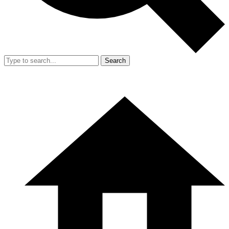
Search