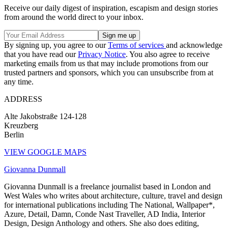
Receive our daily digest of inspiration, escapism and design stories
from around the world direct to your inbox.
By signing up, you agree to our
Terms of services
and acknowledge
that you have read our
Privacy Notice
. You also agree to receive
marketing emails from us that may include promotions from our
trusted partners and sponsors, which you can unsubscribe from at
any time.
ADDRESS
Alte Jakobstraße 124-128
Kreuzberg
Berlin
VIEW GOOGLE MAPS
Giovanna Dunmall
Giovanna Dunmall is a freelance journalist based in London and
West Wales who writes about architecture, culture, travel and design
for international publications including The National, Wallpaper*,
Azure, Detail, Damn, Conde Nast Traveller, AD India, Interior
Design, Design Anthology and others. She also does editing,