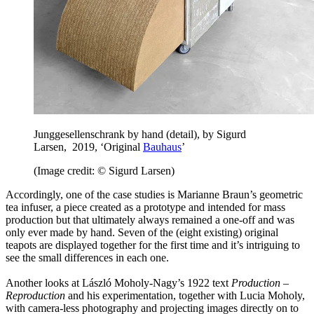
Junggesellenschrank by hand (detail), by Sigurd
Larsen, 2019, ‘Original
Bauhaus
’
(Image credit: © Sigurd Larsen)
Accordingly, one of the case studies is Marianne Braun’s geometric
tea infuser, a piece created as a prototype and intended for mass
production but that ultimately always remained a one-off and was
only ever made by hand. Seven of the (eight existing) original
teapots are displayed together for the first time and it’s intriguing to
see the small differences in each one.
Another looks at László Moholy-Nagy’s 1922 text
Production –
Reproduction
and his experimentation, together with Lucia Moholy,
with camera-less photography and projecting images directly on to