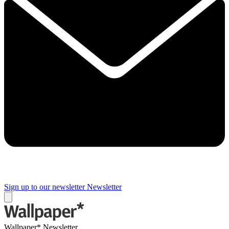
Sign up to our newsletter
Newsletter
Wallpaper* Newsletter