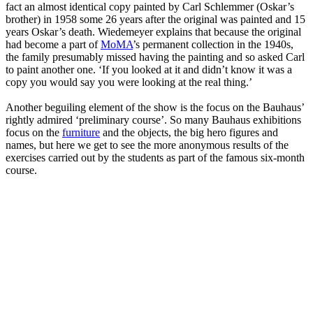
fact an almost identical copy painted by Carl Schlemmer (Oskar’s
brother) in 1958 some 26 years after the original was painted and 15
years Oskar’s death. Wiedemeyer explains that because the original
had become a part of
MoMA
’s permanent collection in the 1940s,
the family presumably missed having the painting and so asked Carl
to paint another one. ‘If you looked at it and didn’t know it was a
copy you would say you were looking at the real thing.’
Another beguiling element of the show is the focus on the Bauhaus’
rightly admired ‘preliminary course’. So many Bauhaus exhibitions
focus on the
furniture
and the objects, the big hero figures and
names, but here we get to see the more anonymous results of the
exercises carried out by the students as part of the famous six-month
course.