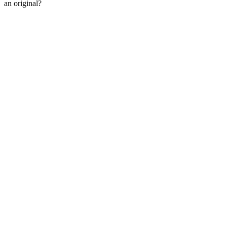
an original?