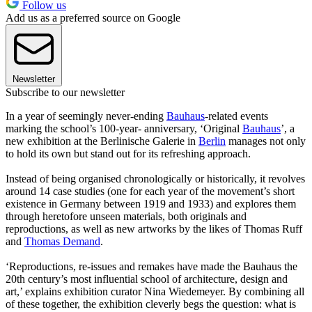
Follow us
Add us as a preferred source on Google
Newsletter
Subscribe to our newsletter
In a year of seemingly never-ending
Bauhaus
-related events
marking the school’s 100-year- anniversary, ‘Original
Bauhaus
’, a
new exhibition at the Berlinische Galerie in
Berlin
manages not only
to hold its own but stand out for its refreshing approach.
Instead of being organised chronologically or historically, it revolves
around 14 case studies (one for each year of the movement’s short
existence in Germany between 1919 and 1933) and explores them
through heretofore unseen materials, both originals and
reproductions, as well as new artworks by the likes of Thomas Ruff
and
Thomas Demand
.
‘Reproductions, re-issues and remakes have made the Bauhaus the
20th century’s most influential school of architecture, design and
art,’ explains exhibition curator Nina Wiedemeyer. By combining all
of these together, the exhibition cleverly begs the question: what is