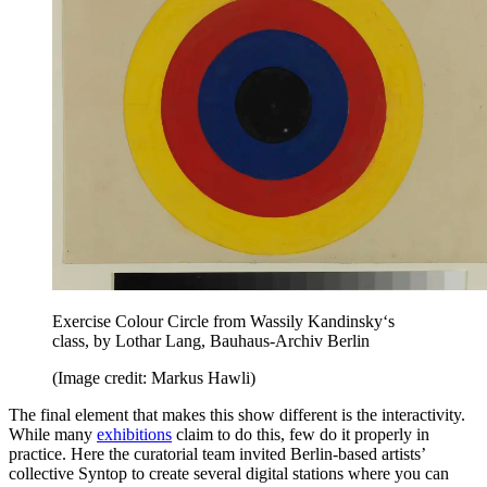
Exercise Colour Circle from Wassily Kandinsky‘s
class, by Lothar Lang, Bauhaus-Archiv Berlin
(Image credit: Markus Hawli)
The final element that makes this show different is the interactivity.
While many
exhibitions
claim to do this, few do it properly in
practice. Here the curatorial team invited Berlin-based artists’
collective Syntop to create several digital stations where you can