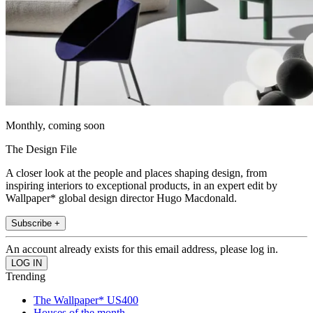
Monthly, coming soon
The Design File
A closer look at the people and places shaping design, from
inspiring interiors to exceptional products, in an expert edit by
Wallpaper* global design director Hugo Macdonald.
Subscribe +
An account already exists for this email address, please log in.
Trending
The Wallpaper* US400
Houses of the month