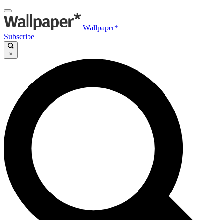
Wallpaper*
Subscribe
×