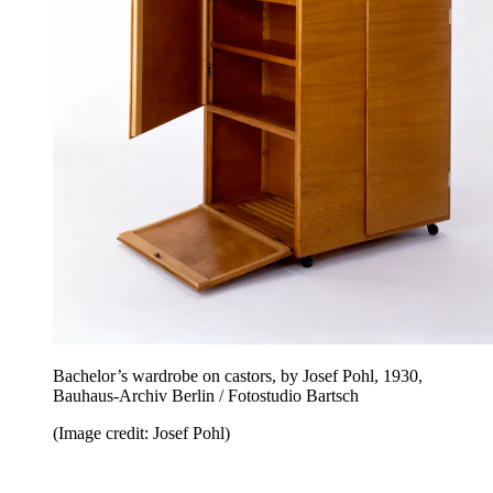
Bachelor’s wardrobe on castors, by Josef Pohl, 1930,
Bauhaus-Archiv Berlin / Fotostudio Bartsch
(Image credit: Josef Pohl)