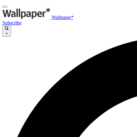
Wallpaper*
Subscribe
×