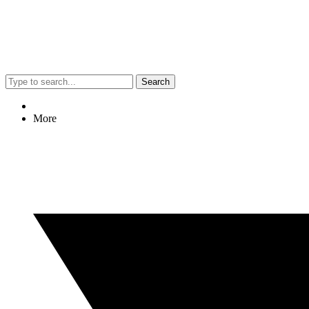
Search
More