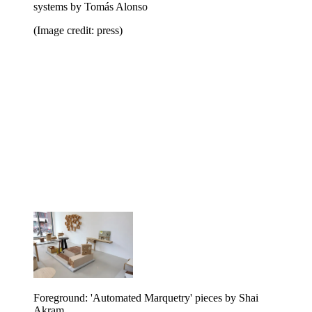
systems by Tomás Alonso
(Image credit: press)
Foreground: 'Automated Marquetry' pieces by Shai
Akram