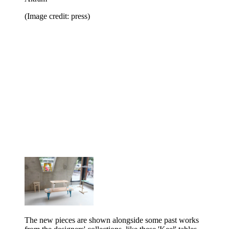
(Image credit: press)
The new pieces are shown alongside some past works