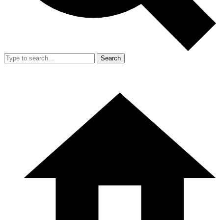
Search