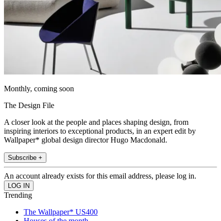
Monthly, coming soon
The Design File
A closer look at the people and places shaping design, from
inspiring interiors to exceptional products, in an expert edit by
Wallpaper* global design director Hugo Macdonald.
Subscribe +
An account already exists for this email address, please log in.
Trending
The Wallpaper* US400
Houses of the month