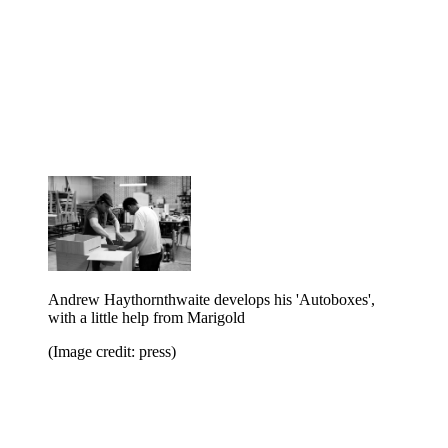
Andrew Haythornthwaite develops his 'Autoboxes',
with a little help from Marigold
(Image credit: press)