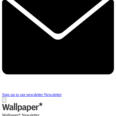
Sign up to our newsletter
Newsletter
Wallpaper* Newsletter