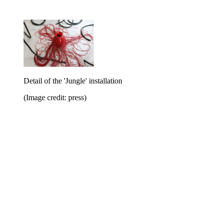
Detail of the 'Jungle' installation
(Image credit: press)