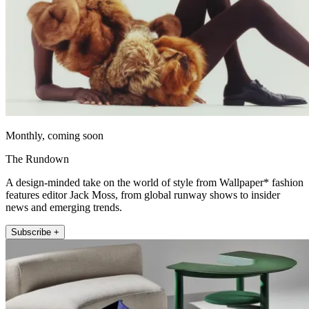
Monthly, coming soon
The Rundown
A design-minded take on the world of style from Wallpaper* fashion
features editor Jack Moss, from global runway shows to insider
news and emerging trends.
Subscribe +