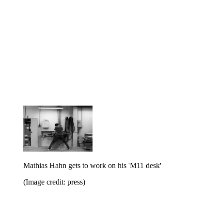
Mathias Hahn gets to work on his 'M11 desk'
(Image credit: press)