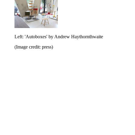
Left: 'Autoboxes' by Andrew Haythornthwaite
(Image credit: press)