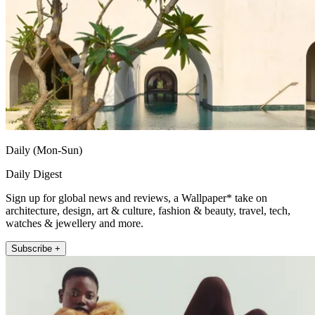
Daily (Mon-Sun)
Daily Digest
Sign up for global news and reviews, a Wallpaper* take on
architecture, design, art & culture, fashion & beauty, travel, tech,
watches & jewellery and more.
Subscribe +