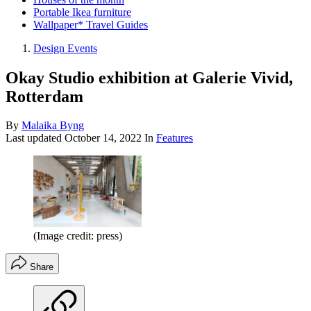
Portable Ikea furniture
Wallpaper* Travel Guides
Design Events
Okay Studio exhibition at Galerie Vivid,
Rotterdam
By
Malaika Byng
Last updated
October 14, 2022
In
Features
(Image credit: press)
Share