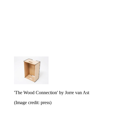
'The Wood Connection' by Jorre van Ast
(Image credit: press)