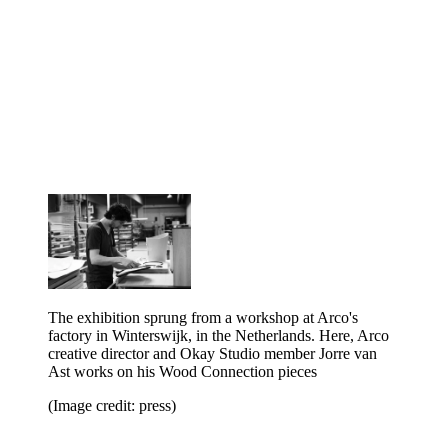
The exhibition sprung from a workshop at Arco's
factory in Winterswijk, in the Netherlands. Here, Arco
creative director and Okay Studio member Jorre van
Ast works on his Wood Connection pieces
(Image credit: press)