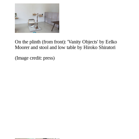
On the plinth (from front): 'Vanity Objects' by Eelko
Moorer and stool and low table by Hiroko Shiratori
(Image credit: press)