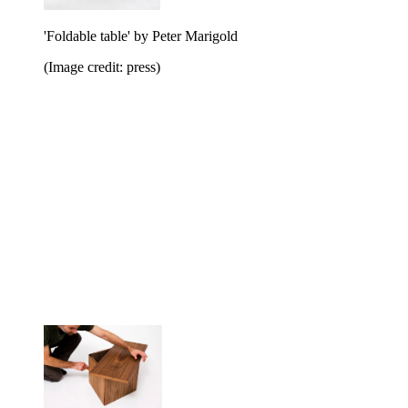
'Foldable table' by Peter Marigold
(Image credit: press)