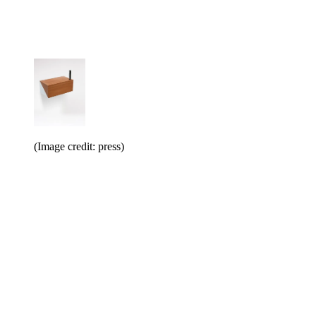
(Image credit: press)