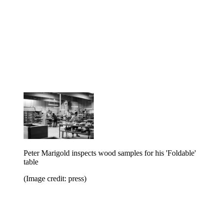
Peter Marigold inspects wood samples for his 'Foldable'
table
(Image credit: press)