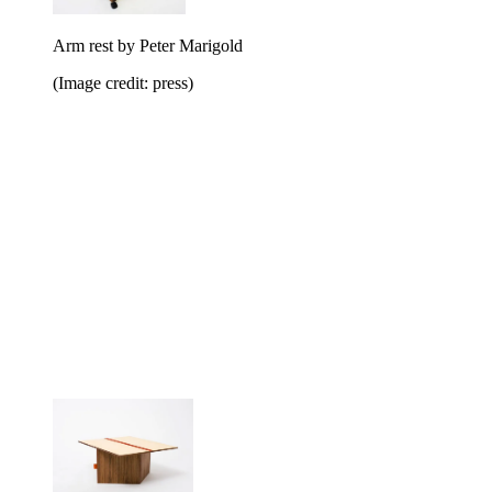
Arm rest by Peter Marigold
(Image credit: press)