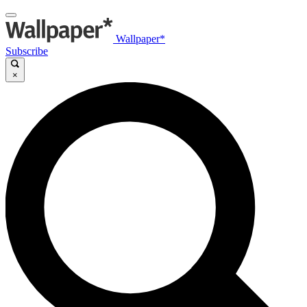
Wallpaper*
Subscribe
×