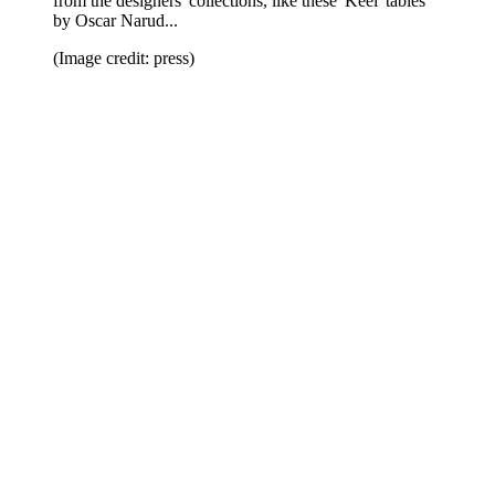
from the designers' collections, like these 'Keel' tables
by Oscar Narud...
(Image credit: press)