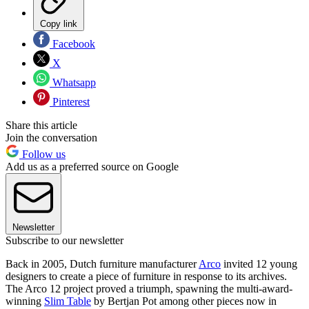
Copy link
Facebook
X
Whatsapp
Pinterest
Share this article
Join the conversation
Follow us
Add us as a preferred source on Google
Newsletter
Subscribe to our newsletter
Back in 2005, Dutch furniture manufacturer
Arco
invited 12 young
designers to create a piece of furniture in response to its archives.
The Arco 12 project proved a triumph, spawning the multi-award-
winning
Slim Table
by Bertjan Pot among other pieces now in