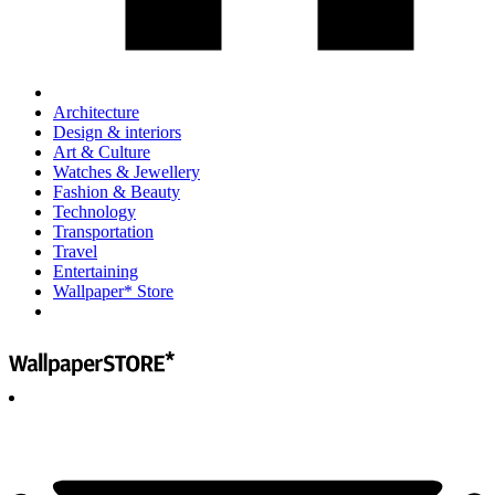
Architecture
Design & interiors
Art & Culture
Watches & Jewellery
Fashion & Beauty
Technology
Transportation
Travel
Entertaining
Wallpaper* Store