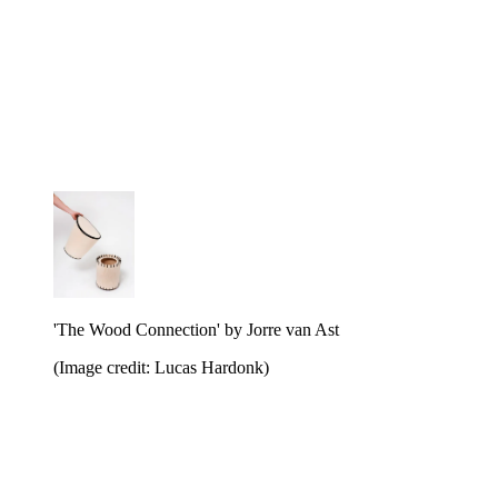
'The Wood Connection' by Jorre van Ast
(Image credit: Lucas Hardonk)