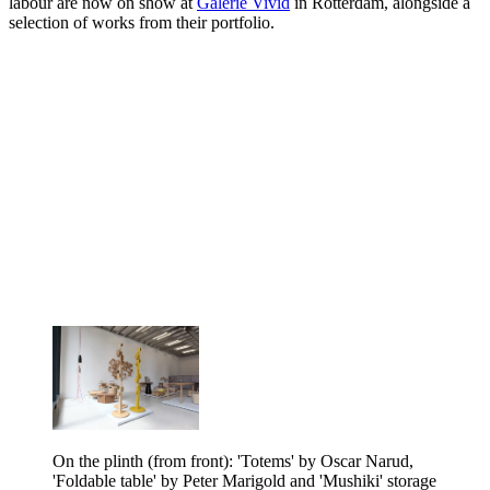
labour are now on show at
Galerie Vivid
in Rotterdam, alongside a
selection of works from their portfolio.
On the plinth (from front): 'Totems' by Oscar Narud,
'Foldable table' by Peter Marigold and 'Mushiki' storage