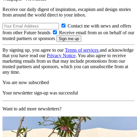
Receive our daily digest of inspiration, escapism and design stories
from around the world direct to your inbox.
Contact me with news and offers
from other Future brands
Receive email from us on behalf of our
trusted partners or sponsors
By signing up, you agree to our
Terms of services
and acknowledge
that you have read our
Privacy Notice
. You also agree to receive
marketing emails from us that may include promotions from our
trusted partners and sponsors, which you can unsubscribe from at
any time.
You are now subscribed
Your newsletter sign-up was successful
Want to add more newsletters?