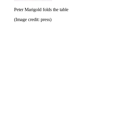
Peter Marigold folds the table
(Image credit: press)