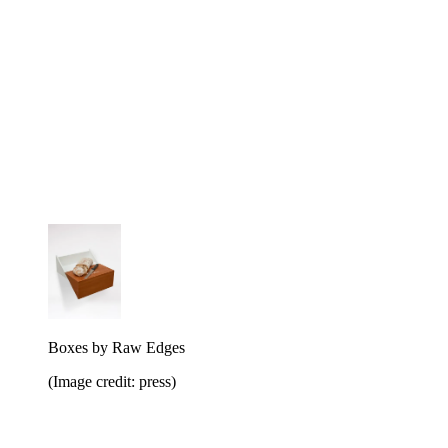
Boxes by Raw Edges
(Image credit: press)