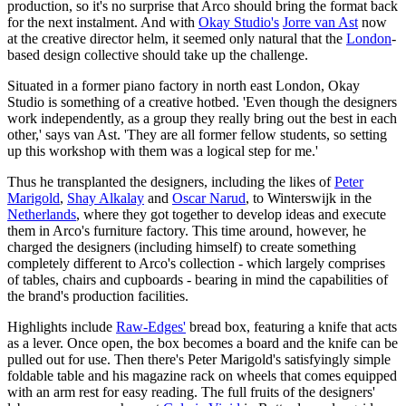
production, so it's no surprise that Arco should bring the format back
for the next instalment. And with
Okay Studio's
Jorre van Ast
now
at the creative director helm, it seemed only natural that the
London
-
based design collective should take up the challenge.
Situated in a former piano factory in north east London, Okay
Studio is something of a creative hotbed. 'Even though the designers
work independently, as a group they really bring out the best in each
other,' says van Ast. 'They are all former fellow students, so setting
up this workshop with them was a logical step for me.'
Thus he transplanted the designers, including the likes of
Peter
Marigold
,
Shay Alkalay
and
Oscar Narud
, to Winterswijk in the
Netherlands
, where they got together to develop ideas and execute
them in Arco's furniture factory. This time around, however, he
charged the designers (including himself) to create something
completely different to Arco's collection - which largely comprises
of tables, chairs and cupboards - bearing in mind the capabilities of
the brand's production facilities.
Highlights include
Raw-Edges'
bread box, featuring a knife that acts
as a lever. Once open, the box becomes a board and the knife can be
pulled out for use. Then there's Peter Marigold's satisfyingly simple
foldable table and his magazine rack on wheels that comes equipped
with an arm rest for easy reading. The full fruits of the designers'