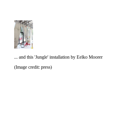
... and this 'Jungle' installation by Eelko Moorer
(Image credit: press)