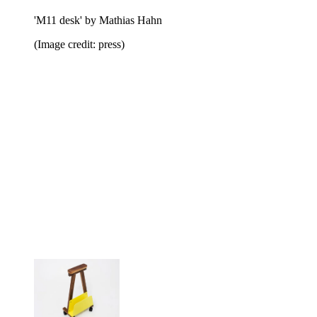
'M11 desk' by Mathias Hahn
(Image credit: press)