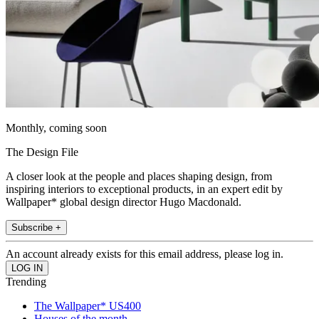
Monthly, coming soon
The Design File
A closer look at the people and places shaping design, from
inspiring interiors to exceptional products, in an expert edit by
Wallpaper* global design director Hugo Macdonald.
Subscribe +
An account already exists for this email address, please log in.
Trending
The Wallpaper* US400
Houses of the month