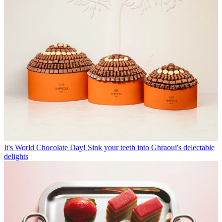
It's World Chocolate Day! Sink your teeth into Ghraoui's delectable
delights