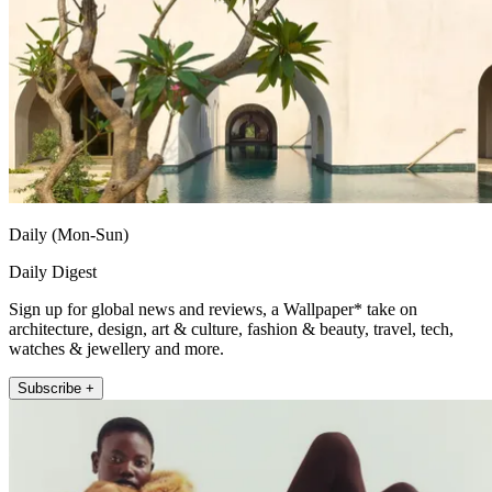
Daily (Mon-Sun)
Daily Digest
Sign up for global news and reviews, a Wallpaper* take on
architecture, design, art & culture, fashion & beauty, travel, tech,
watches & jewellery and more.
Subscribe +