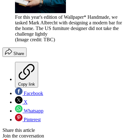
For this year's edition of Wallpaper* Handmade, we
tasked Mark Albrecht with designing a modern bar for
the home. The US furniture designer did not take the
challenge lightly
(Image credit: TBC)
Share
Copy link
Facebook
X
Whatsapp
Pinterest
Share this article
Join the conversation