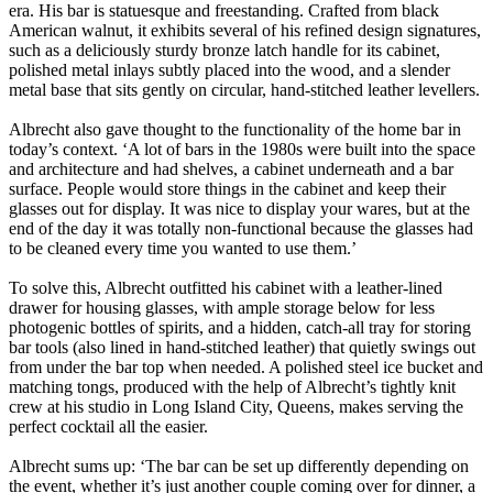
era. His bar is statuesque and freestanding. Crafted from black
American walnut, it exhibits several of his refined design signatures,
such as a deliciously sturdy bronze latch handle for its cabinet,
polished metal inlays subtly placed into the wood, and a slender
metal base that sits gently on circular, hand-stitched leather levellers.
Albrecht also gave thought to the functionality of the home bar in
today’s context. ‘A lot of bars in the 1980s were built into the space
and architecture and had shelves, a cabinet underneath and a bar
surface. People would store things in the cabinet and keep their
glasses out for display. It was nice to display your wares, but at the
end of the day it was totally non-functional because the glasses had
to be cleaned every time you wanted to use them.’
To solve this, Albrecht outfitted his cabinet with a leather-lined
drawer for housing glasses, with ample storage below for less
photogenic bottles of spirits, and a hidden, catch-all tray for storing
bar tools (also lined in hand-stitched leather) that quietly swings out
from under the bar top when needed. A polished steel ice bucket and
matching tongs, produced with the help of Albrecht’s tightly knit
crew at his studio in Long Island City, Queens, makes serving the
perfect cocktail all the easier.
Albrecht sums up: ‘The bar can be set up differently depending on
the event, whether it’s just another couple coming over for dinner, a