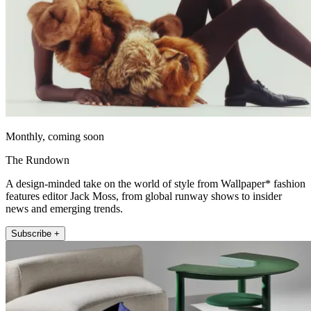
Monthly, coming soon
The Rundown
A design-minded take on the world of style from Wallpaper* fashion
features editor Jack Moss, from global runway shows to insider
news and emerging trends.
Subscribe +