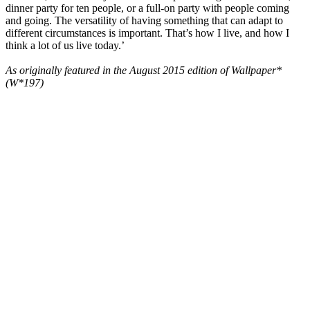
dinner party for ten people, or a full-on party with people coming
and going. The versatility of having something that can adapt to
different circumstances is important. That’s how I live, and how I
think a lot of us live today.’
As originally featured in the August 2015 edition of Wallpaper*
(W*197)