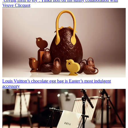
‘Giving form to joy’: Yinka Ilori on his sunny collaboration with
Veuve Clicquot
Louis Vuitton’s chocolate egg bag is Easter’s most indulgent
accessory