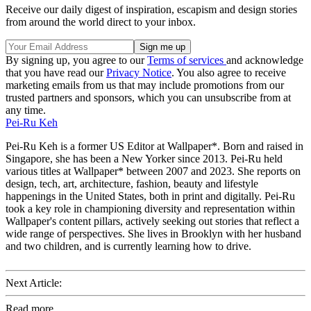
Receive our daily digest of inspiration, escapism and design stories
from around the world direct to your inbox.
By signing up, you agree to our
Terms of services
and acknowledge
that you have read our
Privacy Notice
. You also agree to receive
marketing emails from us that may include promotions from our
trusted partners and sponsors, which you can unsubscribe from at
any time.
Pei-Ru Keh
Pei-Ru Keh is a former US Editor at Wallpaper*. Born and raised in
Singapore, she has been a New Yorker since 2013. Pei-Ru held
various titles at Wallpaper* between 2007 and 2023. She reports on
design, tech, art, architecture, fashion, beauty and lifestyle
happenings in the United States, both in print and digitally. Pei-Ru
took a key role in championing diversity and representation within
Wallpaper's content pillars, actively seeking out stories that reflect a
wide range of perspectives. She lives in Brooklyn with her husband
and two children, and is currently learning how to drive.
Next Article:
Read more