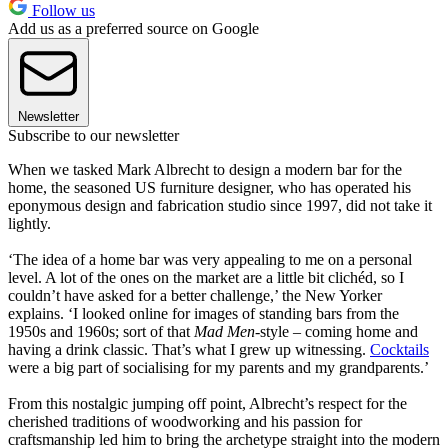
Follow us
Add us as a preferred source on Google
Newsletter
Subscribe to our newsletter
When we tasked Mark Albrecht to design a modern bar for the
home, the seasoned US furniture designer, who has operated his
eponymous design and fabrication studio since 1997, did not take it
lightly.
‘The idea of a home bar was very appealing to me on a personal
level. A lot of the ones on the market are a little bit clichéd, so I
couldn’t have asked for a better challenge,’ the New Yorker
explains. ‘I looked online for images of standing bars from the
1950s and 1960s; sort of that
Mad Men
-style – coming home and
having a drink classic. That’s what I grew up witnessing.
Cocktails
were a big part of socialising for my parents and my grandparents.’
From this nostalgic jumping off point, Albrecht’s respect for the
cherished traditions of woodworking and his passion for
craftsmanship led him to bring the archetype straight into the modern