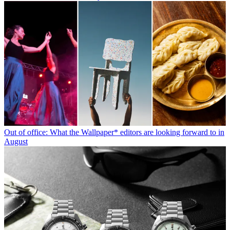
Out of office: What the Wallpaper* editors are looking forward to in
August