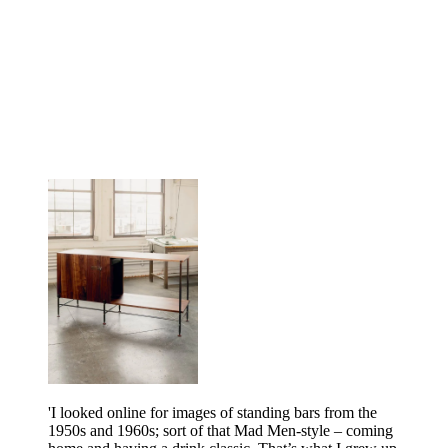
'I looked online for images of standing bars from the
1950s and 1960s; sort of that Mad Men-style – coming