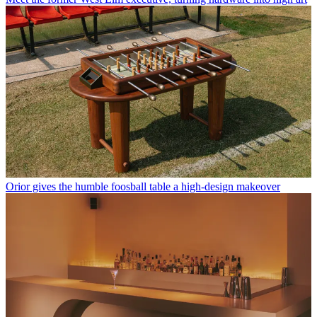
Orior gives the humble foosball table a high-design makeover