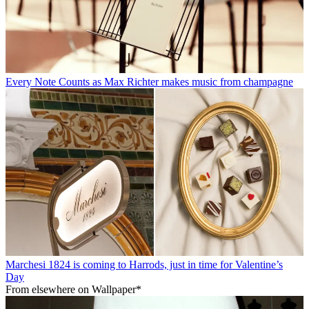
Every Note Counts as Max Richter makes music from champagne
Marchesi 1824 is coming to Harrods, just in time for Valentine’s
Day
From elsewhere on Wallpaper*