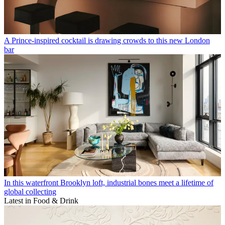
A Prince-inspired cocktail is drawing crowds to this new London
bar
In this waterfront Brooklyn loft, industrial bones meet a lifetime of
global collecting
Latest in Food & Drink