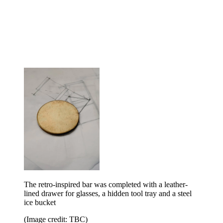
The retro-inspired bar was completed with a leather-
lined drawer for glasses, a hidden tool tray and a steel
ice bucket
(Image credit: TBC)