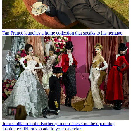
Tan France launches a home collection that speaks to his heritage
John Galliano to the Burberry trench: these are the upcoming
fashion exhibitions to add to your calendar