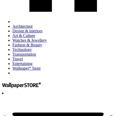
Architecture
Design & interiors
Art & Culture
Watches & Jewellery
Fashion & Beauty
Technology
Transportation
Travel
Entertaining
Wallpaper* Store