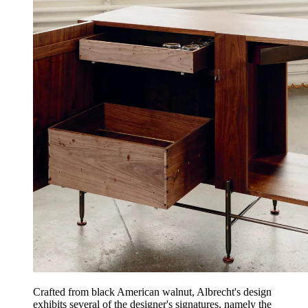
Crafted from black American walnut, Albrecht's design
exhibits several of the designer's signatures, namely the