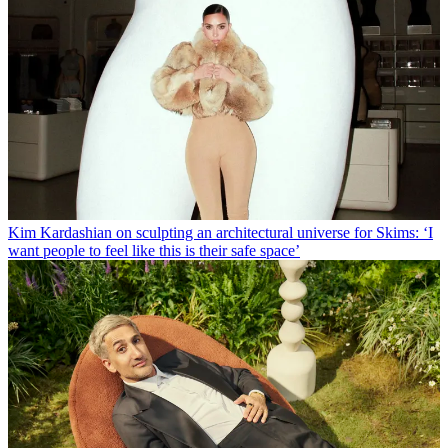
Kim Kardashian on sculpting an architectural universe for Skims: ‘I
want people to feel like this is their safe space’