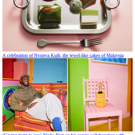
A celebration of Nyonya Kuih, the jewel-like cakes of Malaysia