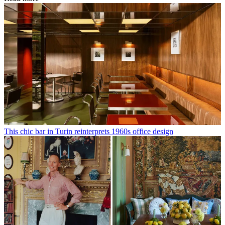
This chic bar in Turin reinterprets 1960s office design