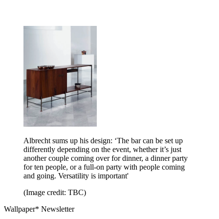
Albrecht sums up his design: ‘The bar can be set up
differently depending on the event, whether it’s just
another couple coming over for dinner, a dinner party
for ten people, or a full-on party with people coming
and going. Versatility is important'
(Image credit: TBC)
Wallpaper* Newsletter