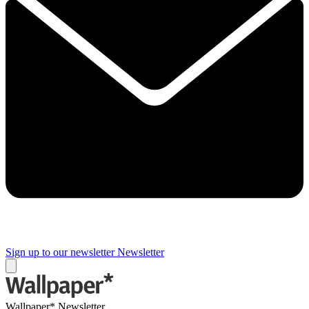
Sign up to our newsletter
Newsletter
Wallpaper* Newsletter