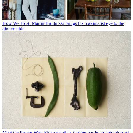
How We Host: Martin Brudnizki brings his maximalist eye to the
dinner table
Meet the former West Elm executive, turning hardware into high art