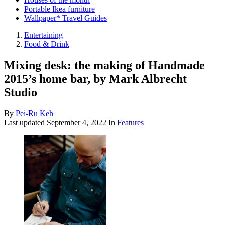
Portable Ikea furniture
Wallpaper* Travel Guides
Entertaining
Food & Drink
Mixing desk: the making of Handmade
2015’s home bar, by Mark Albrecht
Studio
By
Pei-Ru Keh
Last updated
September 4, 2022
In
Features