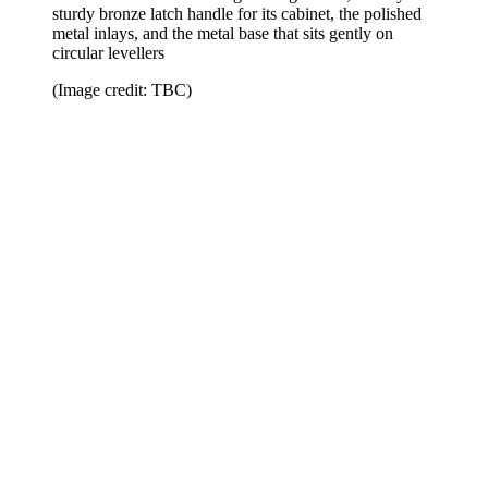
sturdy bronze latch handle for its cabinet, the polished
metal inlays, and the metal base that sits gently on
circular levellers
(Image credit: TBC)