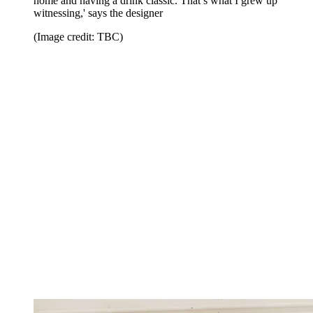
home and having a drink classic. That’s what I grew up
witnessing,' says the designer
(Image credit: TBC)