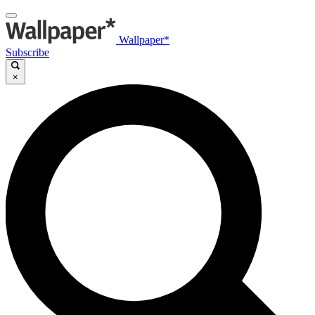
Wallpaper*
Subscribe
×