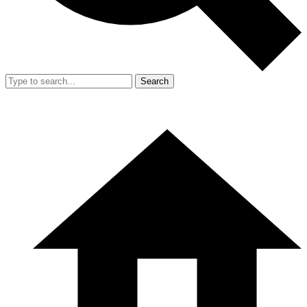
Search