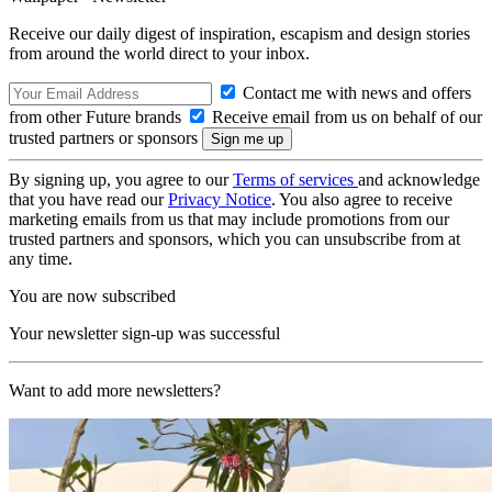
Receive our daily digest of inspiration, escapism and design stories
from around the world direct to your inbox.
Contact me with news and offers
from other Future brands
Receive email from us on behalf of our
trusted partners or sponsors
By signing up, you agree to our
Terms of services
and acknowledge
that you have read our
Privacy Notice
. You also agree to receive
marketing emails from us that may include promotions from our
trusted partners and sponsors, which you can unsubscribe from at
any time.
You are now subscribed
Your newsletter sign-up was successful
Want to add more newsletters?