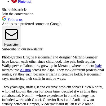
Pinterest
Share this article
Join the conversation
Follow us
Add us as a preferred source on Google
Newsletter
Subscribe to our newsletter
Photographer Brigitte Niedermair and designer Martino Gamper
have known each other since childhood. The pair, both regular
Wallpaper* collaborators, grew up in Merano, where northern
Italy
merges into
Austria
across the Alps. They took different professional
routes, yet they each became artisans in creative fields, Niedermair
says, mastering their crafts in unique ways.
Two years ago, strategist and creative problem solver Helen Nonini,
who had known the pair for some time, decided it was time they
collaborated. Nonini – whose experience in brand strategy has
included work with Gucci, Gianvito Rossi and Audi – saw an
affinity between Gamper, Niedermair and Italian textile brand