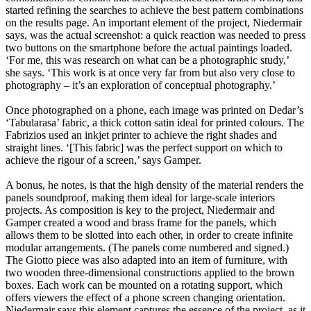
started refining the searches to achieve the best pattern combinations
on the results page. An important element of the project, Niedermair
says, was the actual screenshot: a quick reaction was needed to press
two buttons on the smartphone before the actual paintings loaded.
‘For me, this was research on what can be a photographic study,’
she says. ‘This work is at once very far from but also very close to
photography – it’s an exploration of conceptual photography.’
Once photographed on a phone, each image was printed on Dedar’s
‘Tabularasa’ fabric, a thick cotton satin ideal for printed colours. The
Fabrizios used an inkjet printer to achieve the right shades and
straight lines. ‘[This fabric] was the perfect support on which to
achieve the rigour of a screen,’ says Gamper.
A bonus, he notes, is that the high density of the material renders the
panels soundproof, making them ideal for large-scale interiors
projects. As composition is key to the project, Niedermair and
Gamper created a wood and brass frame for the panels, which
allows them to be slotted into each other, in order to create infinite
modular arrangements. (The panels come numbered and signed.)
The Giotto piece was also adapted into an item of furniture, with
two wooden three-dimensional constructions applied to the brown
boxes. Each work can be mounted on a rotating support, which
offers viewers the effect of a phone screen changing orientation.
Niedermair says this element captures the essence of the project, as it