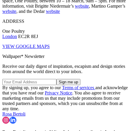
space, One Poultry, between 10 – 18 March, 9am – 5pm. For more
information, visit Brigitte Niedermair’s
website
, Martino Gamper’s
website
, and the Dedar
website
ADDRESS
One Poultry
London
EC2R 8EJ
VIEW GOOGLE MAPS
Wallpaper* Newsletter
Receive our daily digest of inspiration, escapism and design stories
from around the world direct to your inbox.
By signing up, you agree to our
Terms of services
and acknowledge
that you have read our
Privacy Notice
. You also agree to receive
marketing emails from us that may include promotions from our
trusted partners and sponsors, which you can unsubscribe from at
any time.
Rosa Bertoli