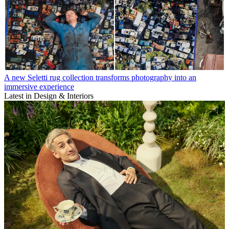
A new Seletti rug collection transforms photography into an
immersive experience
Latest in Design & Interiors