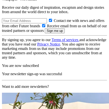
Receive our daily digest of inspiration, escapism and design stories
from around the world direct to your inbox.
Contact me with news and offers
from other Future brands
Receive email from us on behalf of our
trusted partners or sponsors
By signing up, you agree to our
Terms of services
and acknowledge
that you have read our
Privacy Notice
. You also agree to receive
marketing emails from us that may include promotions from our
trusted partners and sponsors, which you can unsubscribe from at
any time.
You are now subscribed
Your newsletter sign-up was successful
Want to add more newsletters?