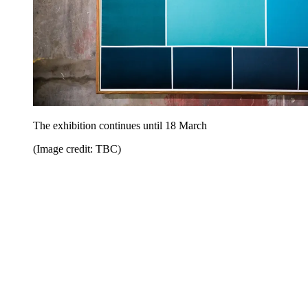
The exhibition continues until 18 March
(Image credit: TBC)