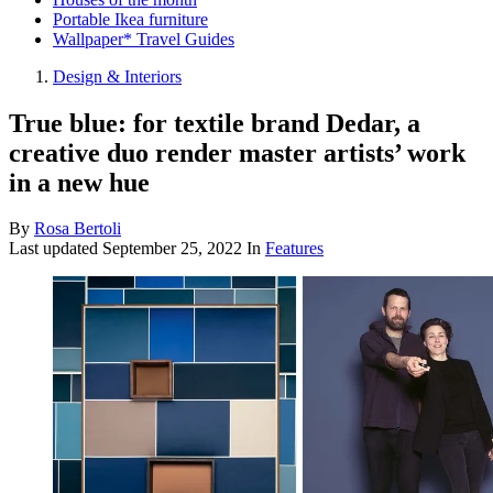
Portable Ikea furniture
Wallpaper* Travel Guides
Design & Interiors
True blue: for textile brand Dedar, a
creative duo render master artists’ work
in a new hue
By
Rosa Bertoli
Last updated
September 25, 2022
In
Features