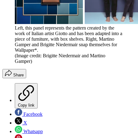
Left, this panel represents the pattern created by the
work of Italian artist Giotto and has been adapted into a
piece of furniture, with box shelves. Right, Martino
Gamper and Brigitte Niedermair snap themselves for
Wallpaper*.
(Image credit: Brigitte Niedermair and Martino
Gamper)
Share
Copy link
Facebook
X
Whatsapp