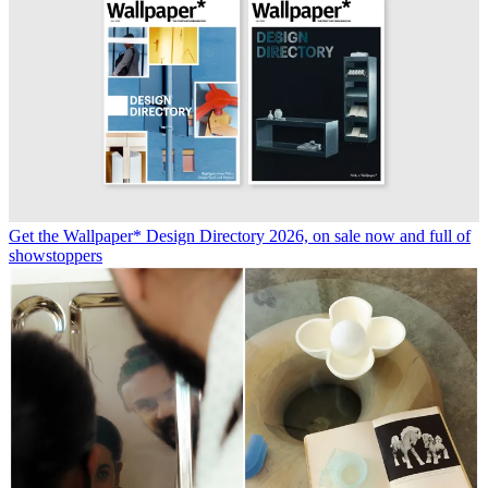
Get the Wallpaper* Design Directory 2026, on sale now and full of
showstoppers