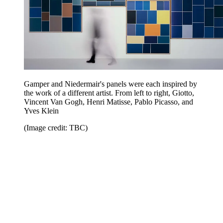
Gamper and Niedermair's panels were each inspired by
the work of a different artist. From left to right, Giotto,
Vincent Van Gogh, Henri Matisse, Pablo Picasso, and
Yves Klein
(Image credit: TBC)