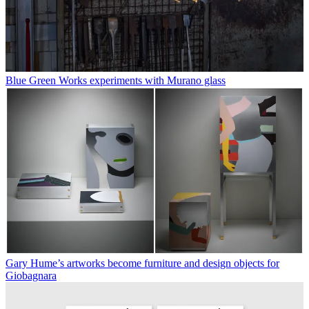
Blue Green Works experiments with Murano glass
Gary Hume’s artworks become furniture and design objects for
Giobagnara