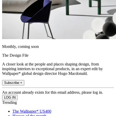
Monthly, coming soon
The Design File
A closer look at the people and places shaping design, from
inspiring interiors to exceptional products, in an expert edit by
Wallpaper* global design director Hugo Macdonald.
Subscribe +
An account already exists for this email address, please log in.
Trending
The Wallpaper* US400
Houses of the month