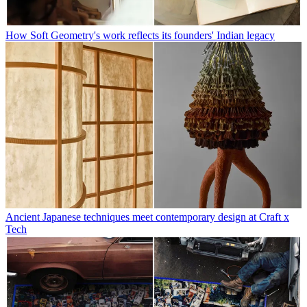
How Soft Geometry's work reflects its founders' Indian legacy
Ancient Japanese techniques meet contemporary design at Craft x
Tech