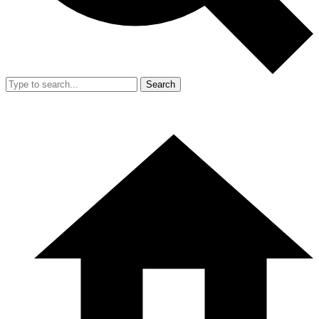
Search