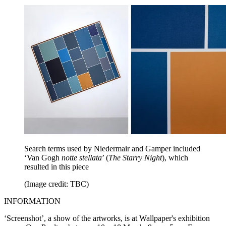
Search terms used by Niedermair and Gamper included
‘Van Gogh
notte stellata
’ (
The Starry Night
), which
resulted in this piece
(Image credit: TBC)
INFORMATION
‘Screenshot’, a show of the artworks, is at Wallpaper's exhibition