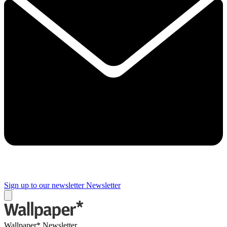
Sign up to our newsletter
Newsletter
Wallpaper* Newsletter