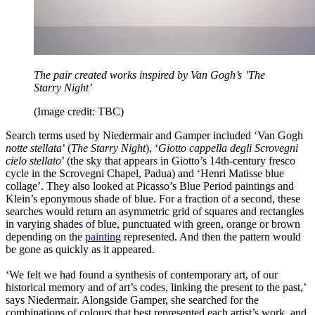
The pair created works inspired by Van Gogh’s ’The
Starry Night’
(Image credit: TBC)
Search terms used by Niedermair and Gamper included ‘Van Gogh
notte stellata
’ (
The Starry Night
), ‘
Giotto cappella degli Scrovegni
cielo stellato
’ (the sky that appears in Giotto’s 14th-century fresco
cycle in the Scrovegni Chapel, Padua) and ‘Henri Matisse blue
collage’. They also looked at Picasso’s Blue Period paintings and
Klein’s eponymous shade of blue. For a fraction of a second, these
searches would return an asymmetric grid of squares and rectangles
in varying shades of blue, punctuated with green, orange or brown
depending on the
painting
represented. And then the pattern would
be gone as quickly as it appeared.
‘We felt we had found a synthesis of contemporary art, of our
historical memory and of art’s codes, linking the present to the past,’
says Niedermair. Alongside Gamper, she searched for the
combinations of colours that best represented each artist’s work, and