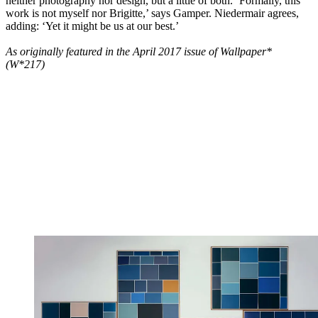
neither photography nor design, but a little of both. ‘Formally, this
work is not myself nor Brigitte,’ says Gamper. Niedermair agrees,
adding: ‘Yet it might be us at our best.’
As originally featured in the April 2017 issue of Wallpaper*
(W*217)