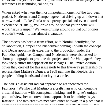
references its technological origins.
When asked what was the most important moment of the two-year
project, Niedermair and Gamper agree that driving up and down that
narrow road at Lake Garda was a pretty special and even absurd
experience. ‘Usually, you drive around so that your phone will
work,’ says Gamper. ‘We were driving around so that our phones
wouldn’t work – it was almost a paradox.’
The process has been a team effort, with Nonini identifying the
collaboration, Gamper and Niedermair coming up with the concept
and Dedar applying its expertise to the production under the
Fabrizios’ guidance. Gamper and Niedermair were also asked to
shoot photographs to promote the project and, for Wallpaper*, they
took the pictures that appear on these pages. The limited-edition
cover they created for this issue nods to this five-way partnership by
representing Matisse’s
Dance
, a 1909 painting that depicts five
people holding hands and dancing in a circle.
The pair’s classic but radical approach to art enchanted the
Fabrizios. ‘We like that Martino is a craftsman who can combine
artisanal tradition with conceptual thinking, and Brigitte’s unique
point of view, her unconventional approach to femininity,’ says
Raffaele. The two creatives met each other halfway, in a place that is