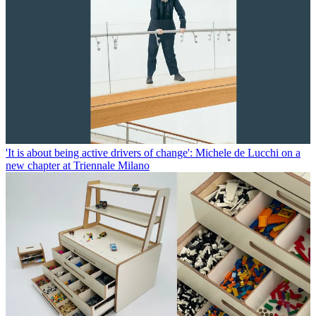
'It is about being active drivers of change': Michele de Lucchi on a
new chapter at Triennale Milano