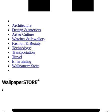
Architecture
Design & interiors
Art & Culture
Watches & Jewellery
Fashion & Beauty
Technology
Transportation
Travel
Entertaining
Wallpaper* Store