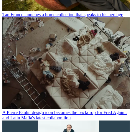
Tan France launches a home collection that speaks to his heritage
A Pierre Paulin design icon becomes the backdrop for Fred Again..
and Latin Mafia's latest collaboration