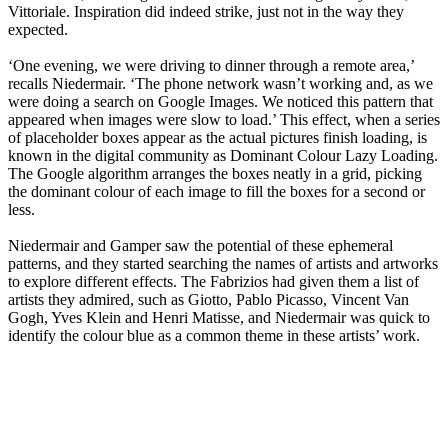
Vittoriale. Inspiration did indeed strike, just not in the way they
expected.
‘One evening, we were driving to dinner through a remote area,’
recalls Niedermair. ‘The phone network wasn’t working and, as we
were doing a search on Google Images. We noticed this pattern that
appeared when images were slow to load.’ This effect, when a series
of placeholder boxes appear as the actual pictures finish loading, is
known in the digital community as Dominant Colour Lazy Loading.
The Google algorithm arranges the boxes neatly in a grid, picking
the dominant colour of each image to fill the boxes for a second or
less.
Niedermair and Gamper saw the potential of these ephemeral
patterns, and they started searching the names of artists and artworks
to explore different effects. The Fabrizios had given them a list of
artists they admired, such as Giotto, Pablo Picasso, Vincent Van
Gogh, Yves Klein and Henri Matisse, and Niedermair was quick to
identify the colour blue as a common theme in these artists’ work.