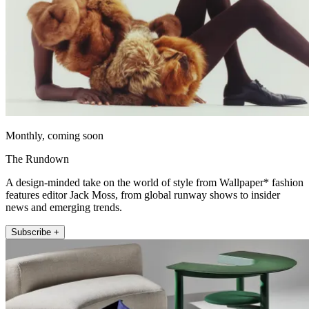
Monthly, coming soon
The Rundown
A design-minded take on the world of style from Wallpaper* fashion
features editor Jack Moss, from global runway shows to insider
news and emerging trends.
Subscribe +