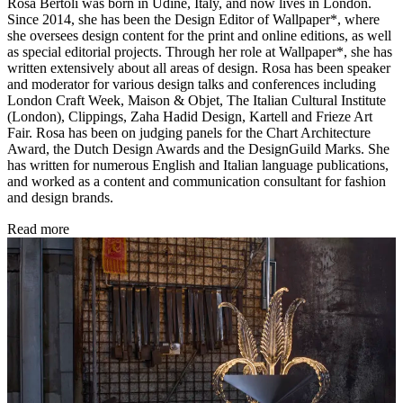
Rosa Bertoli was born in Udine, Italy, and now lives in London.
Since 2014, she has been the Design Editor of Wallpaper*, where
she oversees design content for the print and online editions, as well
as special editorial projects. Through her role at Wallpaper*, she has
written extensively about all areas of design. Rosa has been speaker
and moderator for various design talks and conferences including
London Craft Week, Maison & Objet, The Italian Cultural Institute
(London), Clippings, Zaha Hadid Design, Kartell and Frieze Art
Fair. Rosa has been on judging panels for the Chart Architecture
Award, the Dutch Design Awards and the DesignGuild Marks. She
has written for numerous English and Italian language publications,
and worked as a content and communication consultant for fashion
and design brands.
Read more