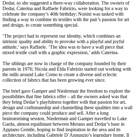
Dedar, so she suggested a three-way collaboration. The owners of
Dedar, Caterina and Raffaele Fabrizio, were looking for a way to
celebrate the company’s 40th birthday; Nonini was tasked with
finding a way to combine its textiles with the pair’s passion for art
and design, to create something special.
‘The project had to represent our identity, which combines an
intrinsic quality and ability to provoke with a playful and joyful
attitude,’ says Raffaele. ‘The idea was to have a wall piece that
mixed textile craft with a graphic expression,’ adds Caterina.
The siblings are now in charge of the company founded by their
parents in 1976; Nicola and Elda Fabrizio started out working with
the mills around Lake Como to create a diverse and eclectic
collection of fabrics that has been growing ever since.
The brief gave Gamper and Niedermair the freedom to explore the
possibilities that fine fabrics offer – all the owners asked was that
they bring Dedar’s playfulness together with that passion for art,
design and craftsmanship and channelling these qualities into a wall
piece the company could produce and sell. After a long
brainstorming session, Niedermair and Gamper travelled to Lake
Garda, almost equidistant between Merano and Dedar’s base in
Appiano Gentile, hoping to find inspiration in the area and its
architecture, including Gabriele D’Annunzio’s legendary home, Il