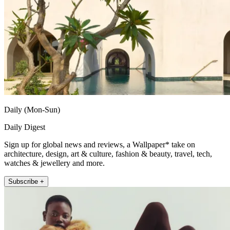
Daily (Mon-Sun)
Daily Digest
Sign up for global news and reviews, a Wallpaper* take on
architecture, design, art & culture, fashion & beauty, travel, tech,
watches & jewellery and more.
Subscribe +