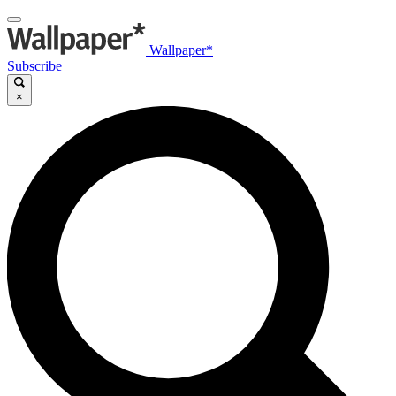
Wallpaper*
Subscribe
×