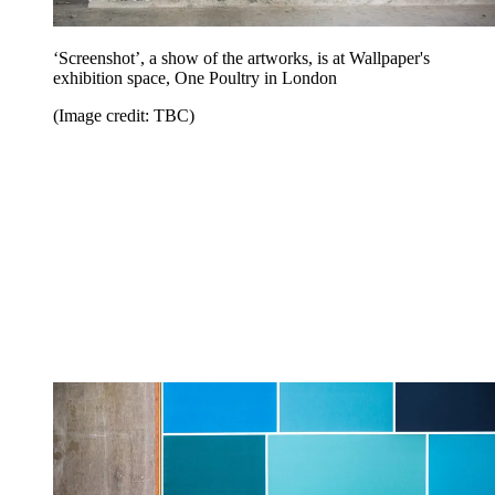
‘Screenshot’, a show of the artworks, is at Wallpaper's
exhibition space, One Poultry in London
(Image credit: TBC)