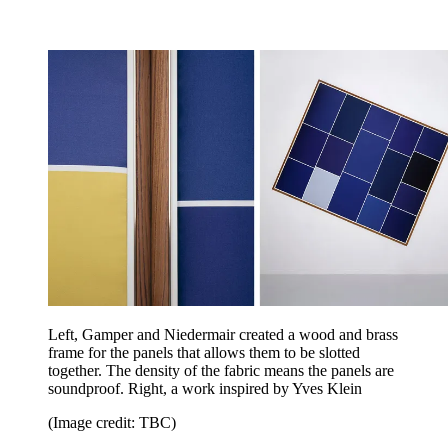
Left, Gamper and Niedermair created a wood and brass
frame for the panels that allows them to be slotted
together. The density of the fabric means the panels are
soundproof. Right, a work inspired by Yves Klein
(Image credit: TBC)