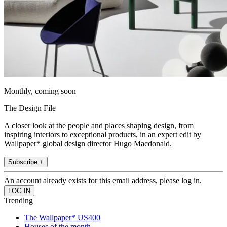
Monthly, coming soon
The Design File
A closer look at the people and places shaping design, from
inspiring interiors to exceptional products, in an expert edit by
Wallpaper* global design director Hugo Macdonald.
Subscribe +
An account already exists for this email address, please log in.
Trending
The Wallpaper* US400
Houses of the month