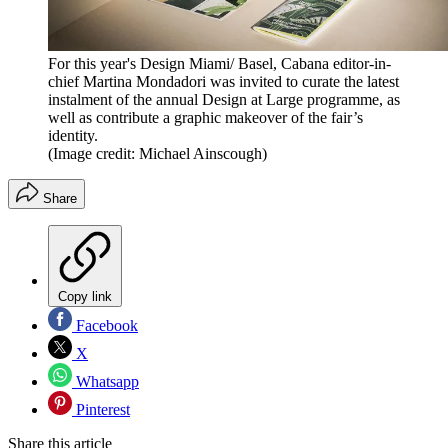
For this year's Design Miami/ Basel, Cabana editor-in-
chief Martina Mondadori was invited to curate the latest
instalment of the annual Design at Large programme, as
well as contribute a graphic makeover of the fair’s
identity.
(Image credit: Michael Ainscough)
Share
Copy link
Facebook
X
Whatsapp
Pinterest
Share this article