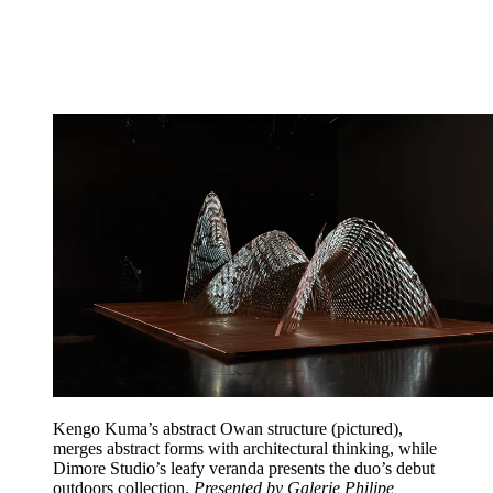
Kengo Kuma’s abstract Owan structure (pictured),
merges abstract forms with architectural thinking, while
Dimore Studio’s leafy veranda presents the duo’s debut
outdoors collection.
Presented by Galerie Philipe