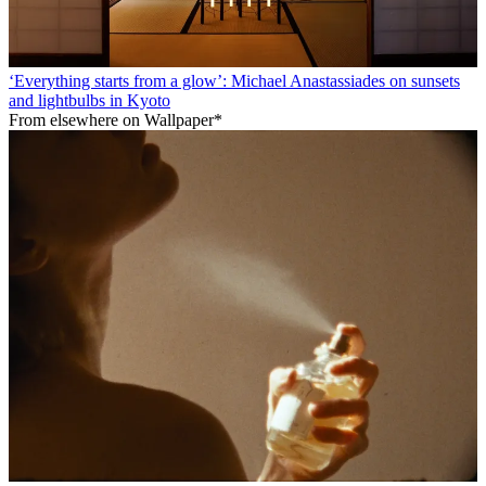
‘Everything starts from a glow’: Michael Anastassiades on sunsets
and lightbulbs in Kyoto
From elsewhere on Wallpaper*