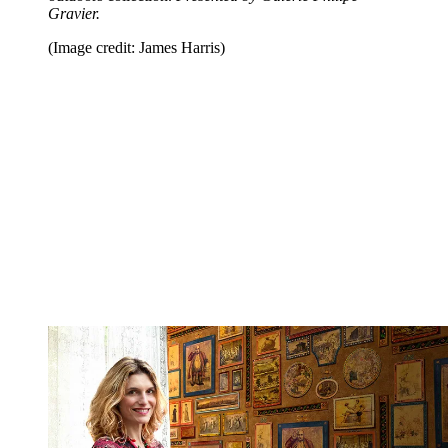
Gravier.
(Image credit: James Harris)