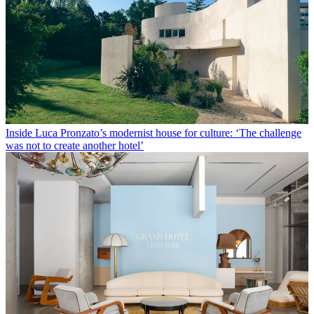
Inside Luca Pronzato’s modernist house for culture: ‘The challenge
was not to create another hotel’