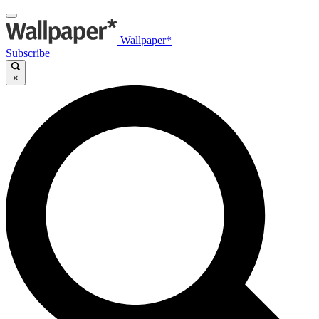
Wallpaper*
Subscribe
×