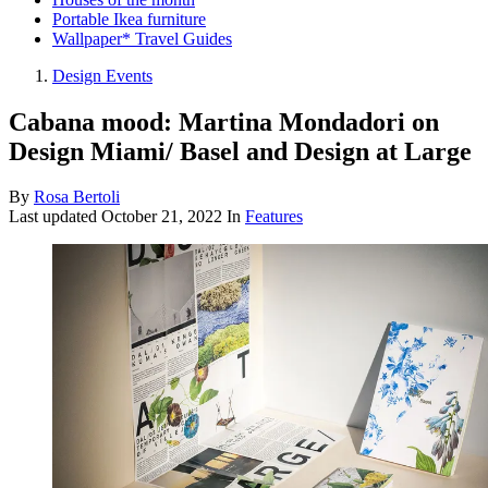
Portable Ikea furniture
Wallpaper* Travel Guides
Design Events
Cabana mood: Martina Mondadori on
Design Miami/ Basel and Design at Large
By
Rosa Bertoli
Last updated
October 21, 2022
In
Features