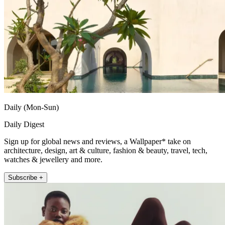
Daily (Mon-Sun)
Daily Digest
Sign up for global news and reviews, a Wallpaper* take on
architecture, design, art & culture, fashion & beauty, travel, tech,
watches & jewellery and more.
Subscribe +