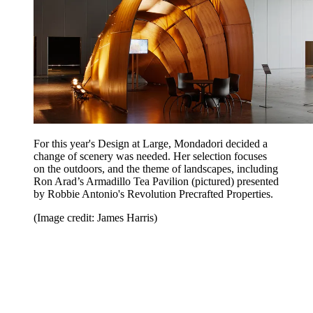
For this year's Design at Large, Mondadori decided a
change of scenery was needed. Her selection focuses
on the outdoors, and the theme of landscapes, including
Ron Arad’s Armadillo Tea Pavilion (pictured) presented
by Robbie Antonio's Revolution Precrafted Properties.
(Image credit: James Harris)