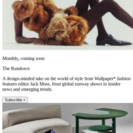
Monthly, coming soon
The Rundown
A design-minded take on the world of style from Wallpaper* fashion
features editor Jack Moss, from global runway shows to insider
news and emerging trends.
Subscribe +