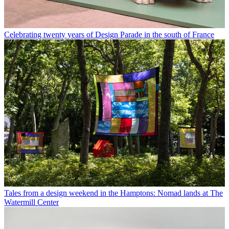
Celebrating twenty years of Design Parade in the south of France
Tales from a design weekend in the Hamptons: Nomad lands at The
Watermill Center