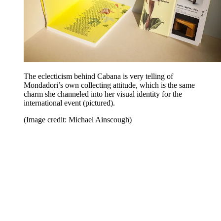
The eclecticism behind Cabana is very telling of
Mondadori’s own collecting attitude, which is the same
charm she channeled into her visual identity for the
international event (pictured).
(Image credit: Michael Ainscough)