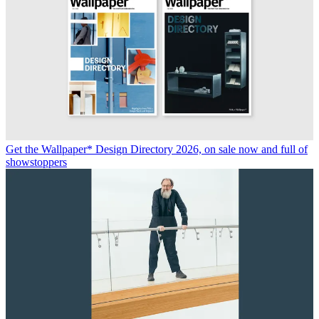
Get the Wallpaper* Design Directory 2026, on sale now and full of
showstoppers