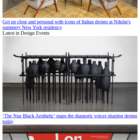
Get up close and personal with icons of Italian design at Nilufar's
summery New York residency
Latest in Design Events
‘The Nue Black Aesthetic’ maps the diasporic voices shaping design
today