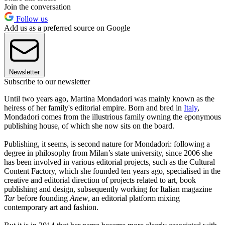
Join the conversation
Follow us
Add us as a preferred source on Google
Newsletter
Subscribe to our newsletter
Until two years ago, Martina Mondadori was mainly known as the
heiress of her family's editorial empire. Born and bred in
Italy
,
Mondadori comes from the illustrious family owning the eponymous
publishing house, of which she now sits on the board.
Publishing, it seems, is second nature for Mondadori: following a
degree in philosophy from Milan’s state university, since 2006 she
has been involved in various editorial projects, such as the Cultural
Content Factory, which she founded ten years ago, specialised in the
creative and editorial direction of projects related to art, book
publishing and design, subsequently working for Italian magazine
Tar
before founding
Anew
, an editorial platform mixing
contemporary art and fashion.