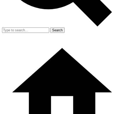
Search