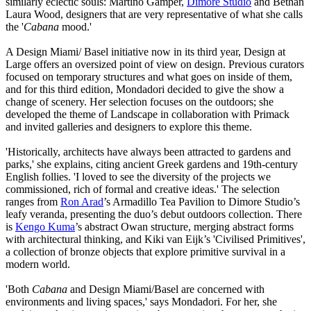
similarly eclectic souls: Martino Gamper,
Dimore Studio
and Bethan
Laura Wood, designers that are very representative of what she calls
the '
Cabana
mood.'
A Design Miami/ Basel initiative now in its third year, Design at
Large offers an oversized point of view on design. Previous curators
focused on temporary structures and what goes on inside of them,
and for this third edition, Mondadori decided to give the show a
change of scenery. Her selection focuses on the outdoors; she
developed the theme of Landscape in collaboration with Primack
and invited galleries and designers to explore this theme.
'Historically, architects have always been attracted to gardens and
parks,' she explains, citing ancient Greek gardens and 19th-century
English follies. 'I loved to see the diversity of the projects we
commissioned, rich of formal and creative ideas.' The selection
ranges from
Ron Arad
’s Armadillo Tea Pavilion to Dimore Studio’s
leafy veranda, presenting the duo’s debut outdoors collection. There
is
Kengo Kuma
’s abstract Owan structure, merging abstract forms
with architectural thinking, and Kiki van Eijk’s 'Civilised Primitives',
a collection of bronze objects that explore primitive survival in a
modern world.
'Both
Cabana
and Design Miami/Basel are concerned with
environments and living spaces,' says Mondadori. For her, she