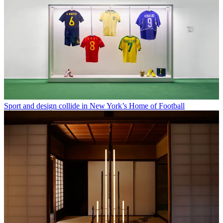
Sport and design collide in New York’s Home of Football