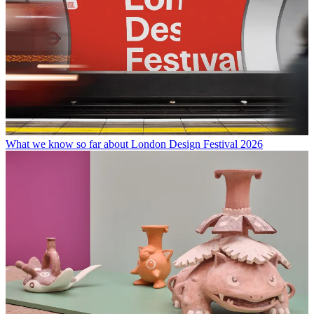
What we know so far about London Design Festival 2026