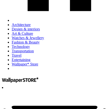
Architecture
Design & interiors
Art & Culture
Watches & Jewellery
Fashion & Beauty
Technology
Transportation
Travel
Entertaining
Wallpaper* Store