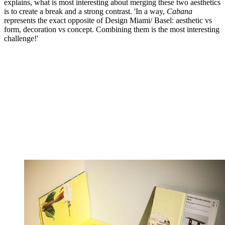
explains, what is most interesting about merging these two aesthetics
is to create a break and a strong contrast. 'In a way,
Cabana
represents the exact opposite of Design Miami/ Basel: aesthetic vs
form, decoration vs concept. Combining them is the most interesting
challenge!'