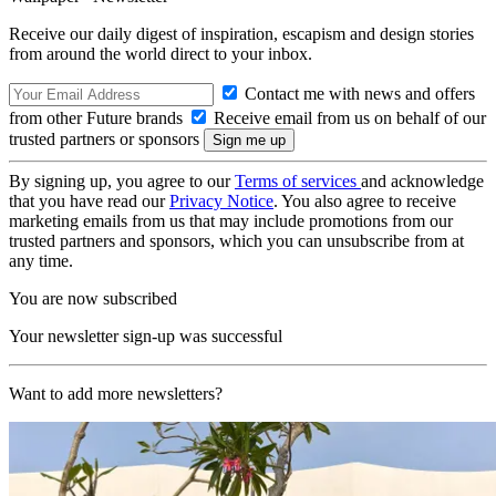
Receive our daily digest of inspiration, escapism and design stories
from around the world direct to your inbox.
Contact me with news and offers
from other Future brands
Receive email from us on behalf of our
trusted partners or sponsors
By signing up, you agree to our
Terms of services
and acknowledge
that you have read our
Privacy Notice
. You also agree to receive
marketing emails from us that may include promotions from our
trusted partners and sponsors, which you can unsubscribe from at
any time.
You are now subscribed
Your newsletter sign-up was successful
Want to add more newsletters?