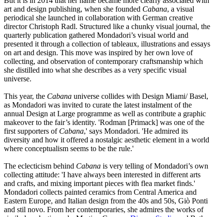
But it is in 2014 that her name became more clearly associated with
art and design publishing, when she founded
Cabana
, a visual
periodical she launched in collaboration with German creative
director Christoph Radl. Structured like a chunky visual journal, the
quarterly publication gathered Mondadori’s visual world and
presented it through a collection of tableaux, illustrations and essays
on art and design. This move was inspired by her own love of
collecting, and observation of contemporary craftsmanship which
she distilled into what she describes as a very specific visual
universe.
This year, the
Cabana
universe collides with Design Miami/ Basel,
as Mondadori was invited to curate the latest instalment of the
annual Design at Large programme as well as contribute a graphic
makeover to the fair’s identity. 'Rodman [Primack] was one of the
first supporters of
Cabana
,' says Mondadori. 'He admired its
diversity and how it offered a nostalgic aesthetic element in a world
where conceptualism seems to be the rule.'
The eclecticism behind
Cabana
is very telling of Mondadori’s own
collecting attitude: 'I have always been interested in different arts
and crafts, and mixing important pieces with flea market finds.'
Mondadori collects painted ceramics from Central America and
Eastern Europe, and Italian design from the 40s and 50s, Giò Ponti
and stil novo. From her contemporaries, she admires the works of