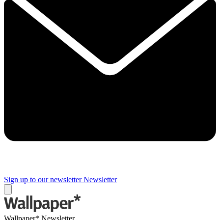
Sign up to our newsletter
Newsletter
Wallpaper* Newsletter