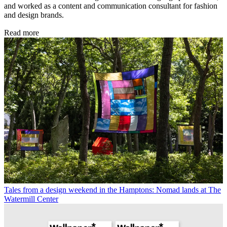
and worked as a content and communication consultant for fashion
and design brands.
Read more
Tales from a design weekend in the Hamptons: Nomad lands at The
Watermill Center