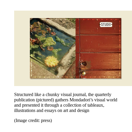
Structured like a chunky visual journal, the quarterly
publication (pictured) gathers Mondadori’s visual world
and presented it through a collection of tableaux,
illustrations and essays on art and design
(Image credit: press)