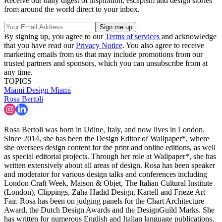
Receive our daily digest of inspiration, escapism and design stories
from around the world direct to your inbox.
By signing up, you agree to our
Terms of services
and acknowledge
that you have read our
Privacy Notice
. You also agree to receive
marketing emails from us that may include promotions from our
trusted partners and sponsors, which you can unsubscribe from at
any time.
TOPICS
Miami
Design Miami
Rosa Bertoli
Rosa Bertoli was born in Udine, Italy, and now lives in London.
Since 2014, she has been the Design Editor of Wallpaper*, where
she oversees design content for the print and online editions, as well
as special editorial projects. Through her role at Wallpaper*, she has
written extensively about all areas of design. Rosa has been speaker
and moderator for various design talks and conferences including
London Craft Week, Maison & Objet, The Italian Cultural Institute
(London), Clippings, Zaha Hadid Design, Kartell and Frieze Art
Fair. Rosa has been on judging panels for the Chart Architecture
Award, the Dutch Design Awards and the DesignGuild Marks. She
has written for numerous English and Italian language publications,