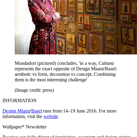
Mondadori (pictured) concludes, 'in a way,
Cabana
represents the exact opposite of Design Miami/Basel:
aesthetic vs form, decoration vs concept. Combining
them is the most interesting challenge'
(Image credit: press)
INFORMATION
Design Miami
/
Basel
runs from 14–19 June 2016. For more
information, visit the
website
Wallpaper* Newsletter