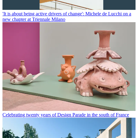
'It is about being active drivers of change': Michele de Lucchi on a
new chapter at Triennale Milano
Celebrating twenty years of Design Parade in the south of France