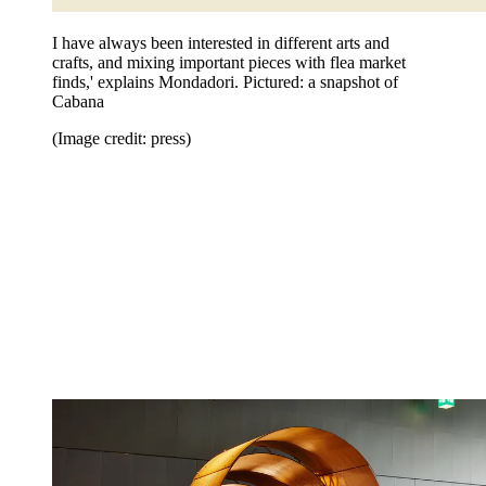
I have always been interested in different arts and
crafts, and mixing important pieces with flea market
finds,' explains Mondadori. Pictured: a snapshot of
Cabana
(Image credit: press)