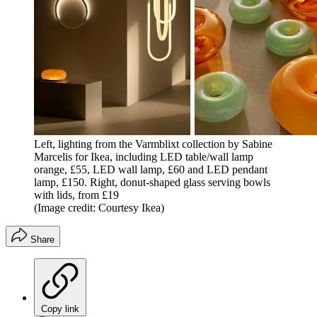
Left, lighting from the Varmblixt collection by Sabine
Marcelis for Ikea, including LED table/wall lamp
orange, £55, LED wall lamp, £60 and LED pendant
lamp, £150. Right, donut-shaped glass serving bowls
with lids, from £19
(Image credit: Courtesy Ikea)
Share
Copy link