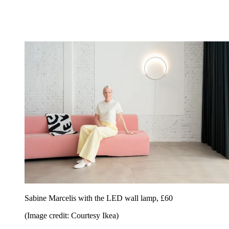
Sabine Marcelis with the LED wall lamp, £60
(Image credit: Courtesy Ikea)