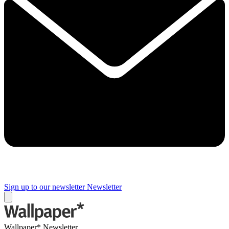
Sign up to our newsletter
Newsletter
Wallpaper* Newsletter