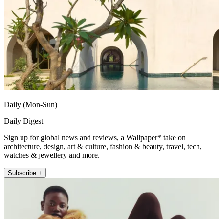
Daily (Mon-Sun)
Daily Digest
Sign up for global news and reviews, a Wallpaper* take on
architecture, design, art & culture, fashion & beauty, travel, tech,
watches & jewellery and more.
Subscribe +