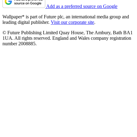
Add as a preferred source on Google
Wallpaper* is part of Future plc, an international media group and
leading digital publisher.
Visit our corporate site
.
© Future Publishing Limited Quay House, The Ambury, Bath BA1
1UA. All rights reserved. England and Wales company registration
number 2008885.