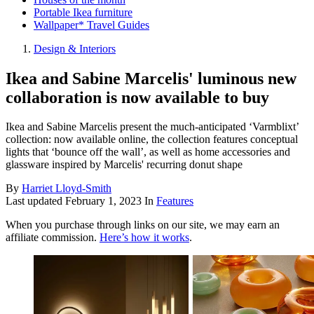
Portable Ikea furniture
Wallpaper* Travel Guides
Design & Interiors
Ikea and Sabine Marcelis' luminous new
collaboration is now available to buy
Ikea and Sabine Marcelis present the much-anticipated ‘Varmblixt’
collection: now available online, the collection features conceptual
lights that ‘bounce off the wall’, as well as home accessories and
glassware inspired by Marcelis' recurring donut shape
By
Harriet Lloyd-Smith
Last updated
February 1, 2023
In
Features
When you purchase through links on our site, we may earn an
affiliate commission.
Here’s how it works
.