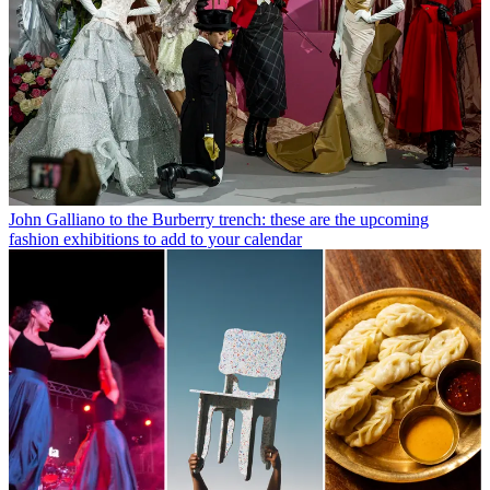
John Galliano to the Burberry trench: these are the upcoming
fashion exhibitions to add to your calendar