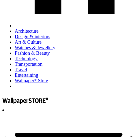
Architecture
Design & interiors
Art & Culture
Watches & Jewellery
Fashion & Beauty
Technology
Transportation
Travel
Entertaining
Wallpaper* Store