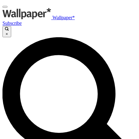
Wallpaper*
Subscribe
×