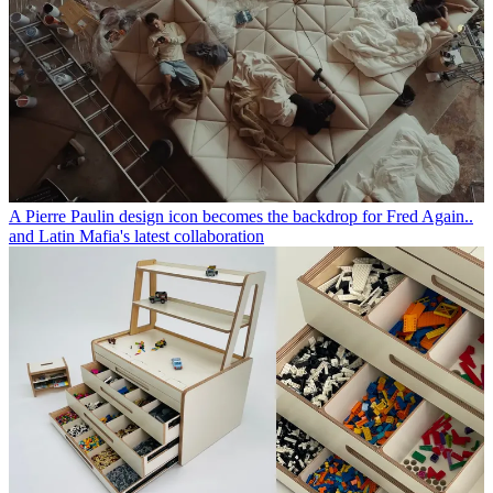
A Pierre Paulin design icon becomes the backdrop for Fred Again..
and Latin Mafia's latest collaboration