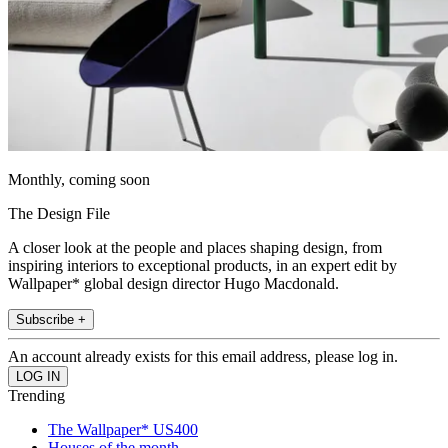
Monthly, coming soon
The Design File
A closer look at the people and places shaping design, from
inspiring interiors to exceptional products, in an expert edit by
Wallpaper* global design director Hugo Macdonald.
Subscribe +
An account already exists for this email address, please log in.
Trending
The Wallpaper* US400
Houses of the month