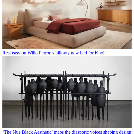
Rest easy on Willo Perron's pillowy new bed for Knoll
‘The Nue Black Aesthetic’ maps the diasporic voices shaping design