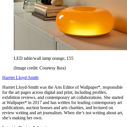
LED table/wall lamp orange, £55
(Image credit: Courtesy Ikea)
Harriet Lloyd-Smith
Harriet Lloyd-Smith was the Arts Editor of Wallpaper*, responsible
for the art pages across digital and print, including profiles,
exhibition reviews, and contemporary art collaborations. She started
at Wallpaper* in 2017 and has written for leading contemporary art
publications, auction houses and arts charities, and lectured on
review writing and art journalism. When she’s not writing about art,
she’s making her own.