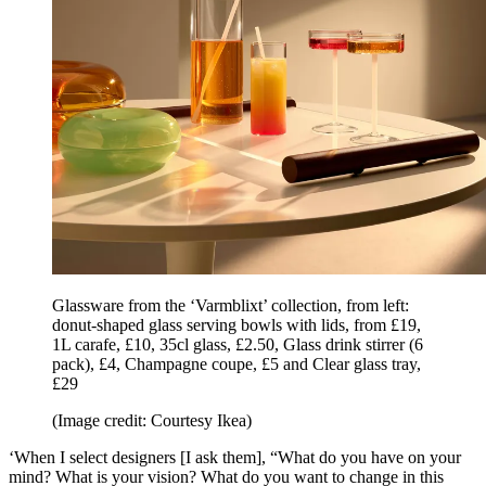
Glassware from the ‘Varmblixt’ collection, from left:
donut-shaped glass serving bowls with lids, from £19,
1L carafe, £10, 35cl glass, £2.50, Glass drink stirrer (6
pack), £4, Champagne coupe, £5 and Clear glass tray,
£29
(Image credit: Courtesy Ikea)
‘When I select designers [I ask them], “What do you have on your
mind? What is your vision? What do you want to change in this