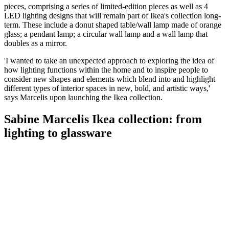
pieces, comprising a series of limited-edition pieces as well as 4
LED lighting designs that will remain part of Ikea's collection long-
term. These include a donut shaped table/wall lamp made of orange
glass; a pendant lamp; a circular wall lamp and a wall lamp that
doubles as a mirror.
'I wanted to take an unexpected approach to exploring the idea of
how lighting functions within the home and to inspire people to
consider new shapes and elements which blend into and highlight
different types of interior spaces in new, bold, and artistic ways,'
says Marcelis upon launching the Ikea collection.
Sabine Marcelis Ikea collection: from
lighting to glassware