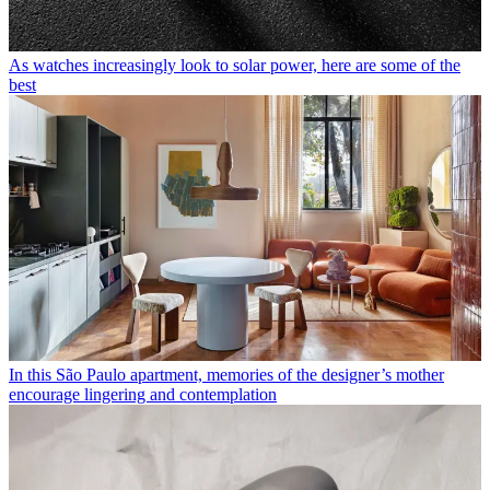
As watches increasingly look to solar power, here are some of the
best
In this São Paulo apartment, memories of the designer’s mother
encourage lingering and contemplation