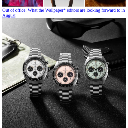
Out of office: What the Wallpaper* editors are looking forward to in
August