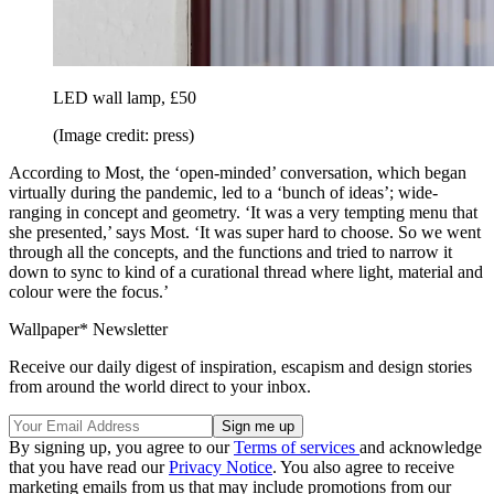
LED wall lamp, £50
(Image credit: press)
According to Most, the ‘open-minded’ conversation, which began
virtually during the pandemic, led to a ‘bunch of ideas’; wide-
ranging in concept and geometry. ‘It was a very tempting menu that
she presented,’ says Most. ‘It was super hard to choose. So we went
through all the concepts, and the functions and tried to narrow it
down to sync to kind of a curational thread where light, material and
colour were the focus.’
Wallpaper* Newsletter
Receive our daily digest of inspiration, escapism and design stories
from around the world direct to your inbox.
By signing up, you agree to our
Terms of services
and acknowledge
that you have read our
Privacy Notice
. You also agree to receive
marketing emails from us that may include promotions from our