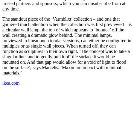
trusted partners and sponsors, which you can unsubscribe from at
any time.
The standout piece of the ‘Varmblixt’ collection – and one that
garnered much attention when the collection was first previewed – is
a circular wall lamp, the top of which appears to ‘bounce’ off the
wall creating a dramatic glow behind. The minimal lamps,
previewed in linear and circular versions, can either be configured in
multiples or as single wall pieces. When turned off, they can
function as sculptures in their own right. ‘The concept was to take a
singular line, and to gently pull it off the surface it would be
mounted on. And that gap would allow for a void of light to flood
on the surface’, says Marcelis. ‘Maximum impact with minimal
materials.’
ikea.com