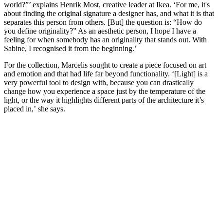
world?”’ explains Henrik Most, creative leader at Ikea. ‘For me, it's
about finding the original signature a designer has, and what it is that
separates this person from others. [But] the question is: “How do
you define originality?” As an aesthetic person, I hope I have a
feeling for when somebody has an originality that stands out. With
Sabine, I recognised it from the beginning.’
For the collection, Marcelis sought to create a piece focused on art
and emotion and that had life far beyond functionality. ‘[Light] is a
very powerful tool to design with, because you can drastically
change how you experience a space just by the temperature of the
light, or the way it highlights different parts of the architecture it’s
placed in,’ she says.