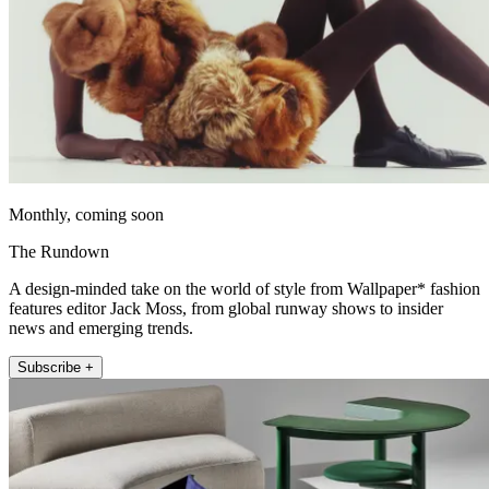
Monthly, coming soon
The Rundown
A design-minded take on the world of style from Wallpaper* fashion
features editor Jack Moss, from global runway shows to insider
news and emerging trends.
Subscribe +