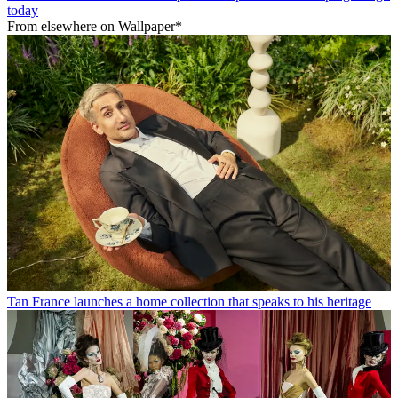
today
From elsewhere on Wallpaper*
Tan France launches a home collection that speaks to his heritage