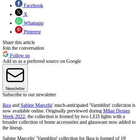
Facebook
X
Whatsapp
Pinterest
Share this article
Join the conversation
Follow us
Add us as a preferred source on Google
Newsletter
Subscribe to our newsletter
Ikea
and
Sabine Marcelis
' much-anticipated 'Varmblixt' collection is
now available online. Originally previewed during
Milan Design
Week 2022
, the collection is fronted by two LED lights with a
broader collection of home accessories and glassware now added to
the lineup.
Sabine Marcelis' 'Varmblixt' collection for Ikea is formed of 19