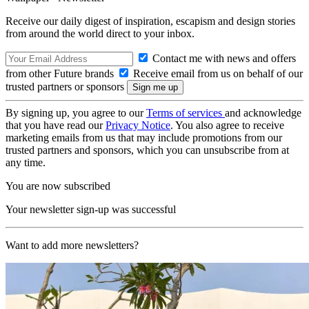
Receive our daily digest of inspiration, escapism and design stories
from around the world direct to your inbox.
Contact me with news and offers
from other Future brands
Receive email from us on behalf of our
trusted partners or sponsors
By signing up, you agree to our
Terms of services
and acknowledge
that you have read our
Privacy Notice
. You also agree to receive
marketing emails from us that may include promotions from our
trusted partners and sponsors, which you can unsubscribe from at
any time.
You are now subscribed
Your newsletter sign-up was successful
Want to add more newsletters?