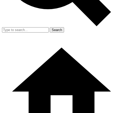
Search