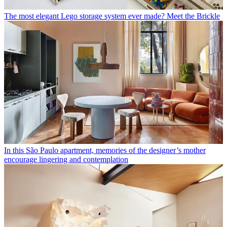
The most elegant Lego storage system ever made? Meet the Brickle
In this São Paulo apartment, memories of the designer’s mother
encourage lingering and contemplation