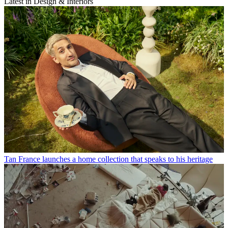
Latest in Design & Interiors
Tan France launches a home collection that speaks to his heritage