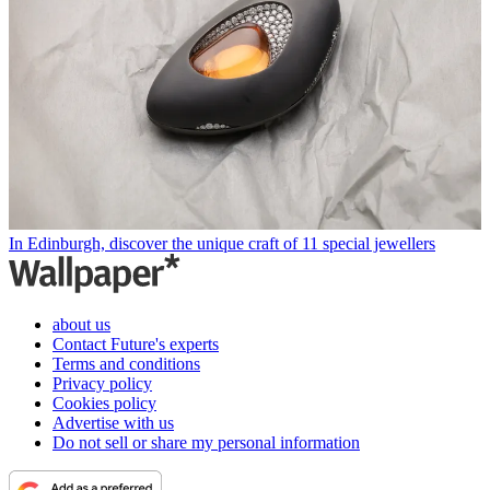
In Edinburgh, discover the unique craft of 11 special jewellers
about us
Contact Future's experts
Terms and conditions
Privacy policy
Cookies policy
Advertise with us
Do not sell or share my personal information