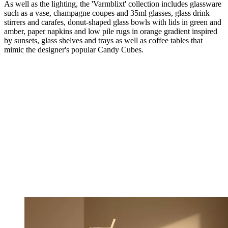
As well as the lighting, the 'Varmblixt' collection includes glassware
such as a vase, champagne coupes and 35ml glasses, glass drink
stirrers and carafes, donut-shaped glass bowls with lids in green and
amber, paper napkins and low pile rugs in orange gradient inspired
by sunsets, glass shelves and trays as well as coffee tables that
mimic the designer's popular Candy Cubes.