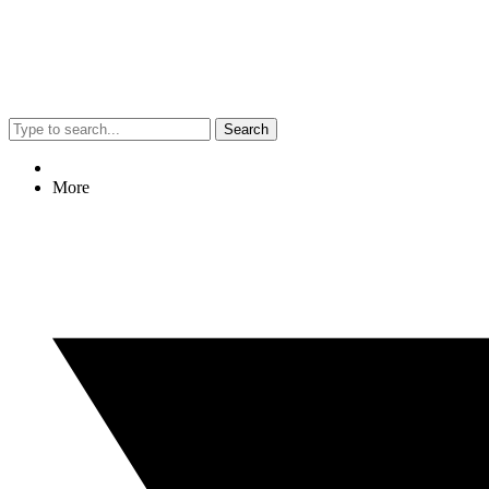
Search
More