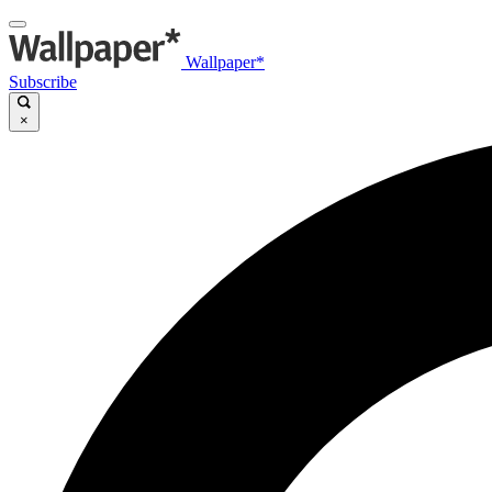
Wallpaper*
Subscribe
×