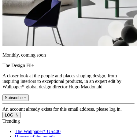
Monthly, coming soon
The Design File
A closer look at the people and places shaping design, from
inspiring interiors to exceptional products, in an expert edit by
Wallpaper* global design director Hugo Macdonald.
Subscribe +
An account already exists for this email address, please log in.
Trending
The Wallpaper* US400
Houses of the month