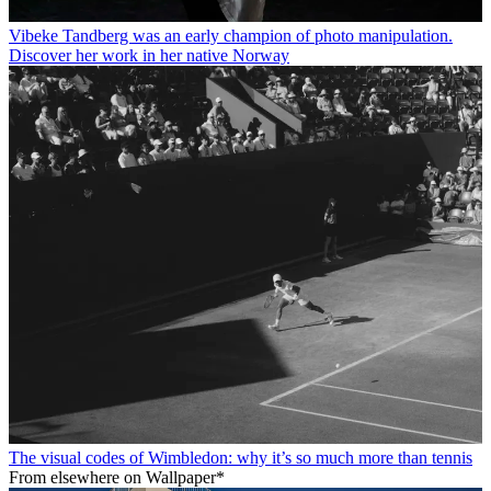
Vibeke Tandberg was an early champion of photo manipulation.
Discover her work in her native Norway
The visual codes of Wimbledon: why it’s so much more than tennis
From elsewhere on Wallpaper*