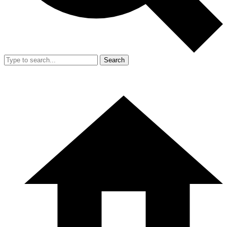
Search