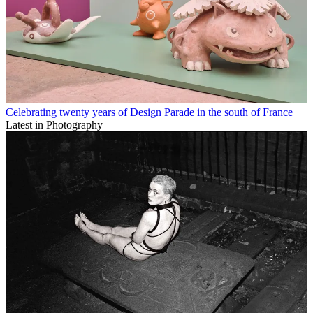
Celebrating twenty years of Design Parade in the south of France
Latest in Photography