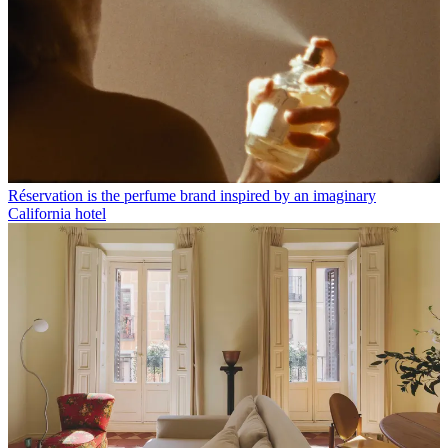
Réservation is the perfume brand inspired by an imaginary
California hotel