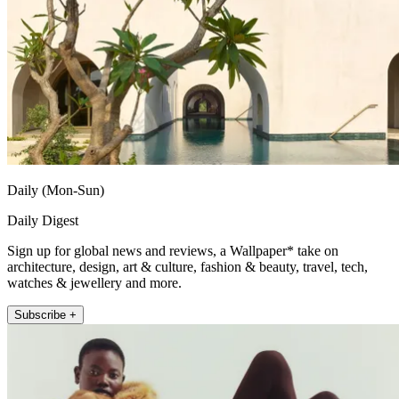
Daily (Mon-Sun)
Daily Digest
Sign up for global news and reviews, a Wallpaper* take on
architecture, design, art & culture, fashion & beauty, travel, tech,
watches & jewellery and more.
Subscribe +