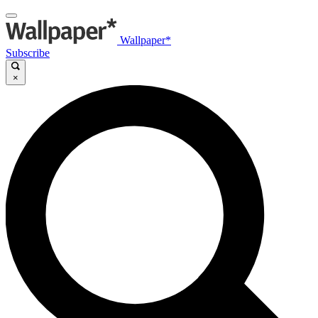
Wallpaper*
Subscribe
×