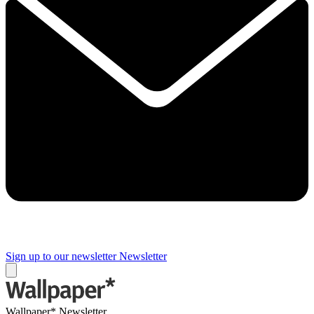
Sign up to our newsletter
Newsletter
Wallpaper* Newsletter