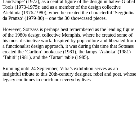
Landscape’ (1972); as a central figure of the design initiative Global
Tools (1973-1975); and as a member of the design collective
Alchimia (1976-1980), when he created the characterful ‘Seggiolina
da Pranzo’ (1979-80) – one the 30 showcased pieces.
However, Sottsass is perhaps best remembered as the leading figure
of the 1980s design collective Memphis, where he created some of
his most distinctive work. Inspired by pop culture and liberated from
a functionalist design approach, it was during this time that Sottsass
created the ‘Carlton’ bookcase (1981), the lamps ‘Ashoka’ (1981)
‘Tahiti’ (1981), and the ‘Tartar’ table (1985).
Running until 24 September, Vitra’s exhibition serves as an
insightful tribute to this 20th-century designer, rebel and poet, whose
legacy continues to enrich our everyday lives.