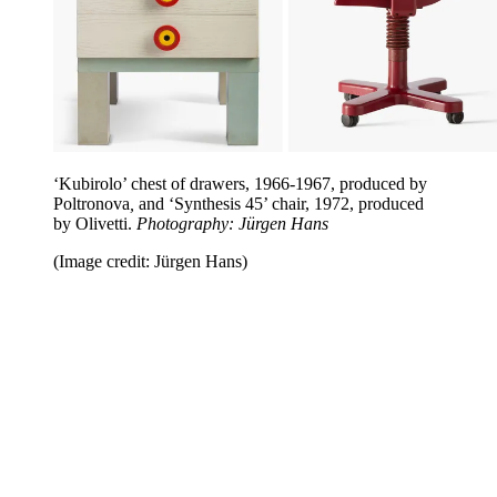
‘Kubirolo’ chest of drawers, 1966-1967, produced by
Poltronova
,
and ‘Synthesis 45’ chair, 1972, produced
by Olivetti.
Photography: Jürgen Hans
(Image credit: Jürgen Hans)