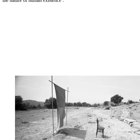
the nature of human existence’.