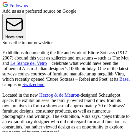
Follow us
Add us as a preferred source on Google
Newsletter
Subscribe to our newsletter
Exhibitions documenting the life and work of Ettore Sottsass (1917–
2007) abound this year as galleries and museums – such as The Met
and
Le Stanze del Vetro
– celebrate what would have been the
influential Austro-Italian designer’s 100th birthday. One of the latest
surveys comes courtesy of furniture manufacturing megalith Vitra,
which recently opened ‘Ettore Sottsass – Rebel and Poet’ at its
Basel
campus in
Switzerland
.
Located in the new
Herzog & de Meuron
-designed Schaudepot
space, the exhibition sees the family-owned brand draw from its
own archives to form a showcase of approximately 30 of Sottsass’
furniture designs, consumer products, as well as numerous
photographs and writings. The exhibition, Vitra says, ‘pays tribute to
an extraordinary designer who did not regard form and function as
constraints, but rather viewed design as an opportunity to explore