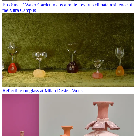
Bas Smets’ Water Garden maps a route towards climate resilience at
the Vitra Campus
Reflecting on glass at Milan Design Week