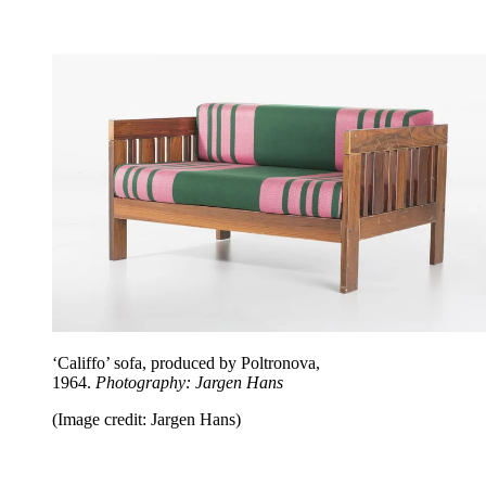
‘Califfo’ sofa, produced by Poltronova,
1964.
Photography: Jargen Hans
(Image credit: Jargen Hans)