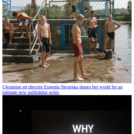
Ukrainian art director Eugenia Skvarska shares her world for an
intimate new publishing series