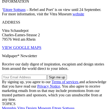
INFORMATION
‘
Ettore Sottsass
– Rebel and Poet’ is on view until 24 September.
For more information, visit the Vitra Museum
website
ADDRESS
Vitra Schaudepot
Charles-Eames-Strasse 2
79576 Weil am Rhein
VIEW GOOGLE MAPS
Wallpaper* Newsletter
Receive our daily digest of inspiration, escapism and design stories
from around the world direct to your inbox.
By signing up, you agree to our
Terms of services
and acknowledge
that you have read our
Privacy Notice
. You also agree to receive
marketing emails from us that may include promotions from our
trusted partners and sponsors, which you can unsubscribe from at
any time.
TOPICS
Memphis
Vitra Design Museum
Ettore Sottsass