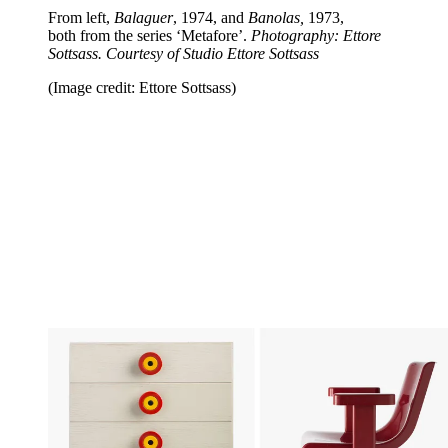
From left,
Balaguer
, 1974, and
Banolas,
1973,
both
from the series ‘Metafore’.
Photography: Ettore
Sottsass. Courtesy of Studio Ettore Sottsass
(Image credit: Ettore Sottsass)