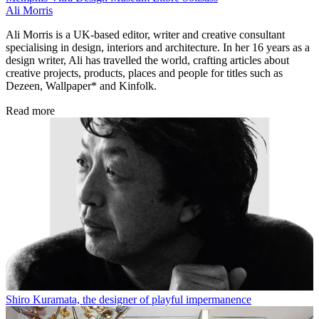
Ali Morris
Ali Morris is a UK-based editor, writer and creative consultant
specialising in design, interiors and architecture. In her 16 years as a
design writer, Ali has travelled the world, crafting articles about
creative projects, products, places and people for titles such as
Dezeen, Wallpaper* and Kinfolk.
Read more
Shiro Kuramata, the designer of playful impermanence