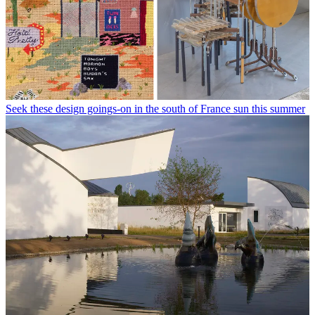
Seek these design goings-on in the south of France sun this summer