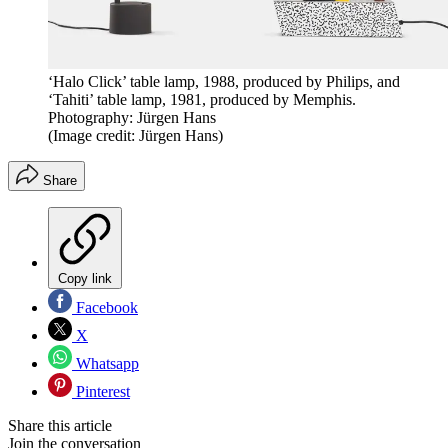
‘Halo Click’ table lamp, 1988, produced by Philips, and
‘Tahiti’ table lamp, 1981, produced by Memphis.
Photography: Jürgen Hans
(Image credit: Jürgen Hans)
Share
Copy link
Facebook
X
Whatsapp
Pinterest
Share this article
Join the conversation