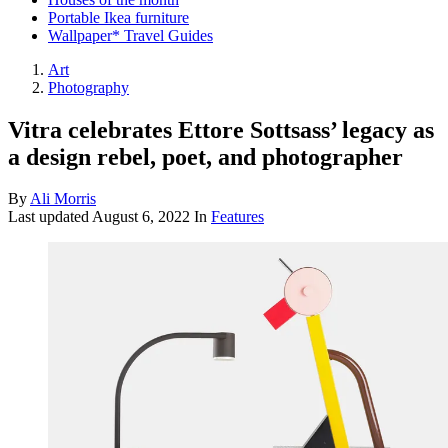
Portable Ikea furniture
Wallpaper* Travel Guides
Art
Photography
Vitra celebrates Ettore Sottsass’ legacy as
a design rebel, poet, and photographer
By
Ali Morris
Last updated
August 6, 2022
In
Features