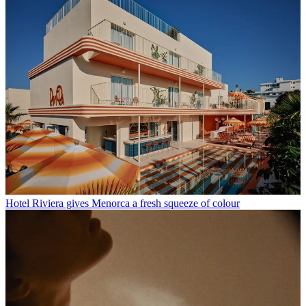
Hotel Riviera gives Menorca a fresh squeeze of colour