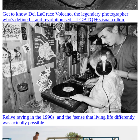
Get to know Del LaGrace Volcano, the legendary photographer
who's defined – and revolutionised – LGBTQI+ visual culture
Relive raving in the 1990s, and the ‘sense that living life differently
was actually possible’