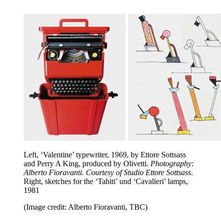
Left, ‘Valentine’ typewriter, 1969, by Ettore Sottsass
and Perry A King, produced by Olivetti.
Photography:
Alberto Fioravanti. Courtesy of Studio Ettore Sottsass
.
Right, sketches for the ‘Tahiti’ und ‘Cavalieri’ lamps,
1981
(Image credit: Alberto Fioravanti, TBC)