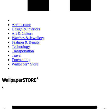
Architecture
Design & interiors
Art & Culture
Watches & Jewellery
Fashion & Beauty
Technology
Transportation
Travel
Entertaining
Wallpaper* Store