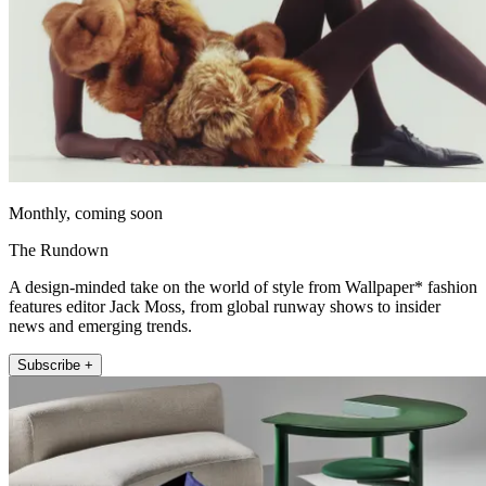
Monthly, coming soon
The Rundown
A design-minded take on the world of style from Wallpaper* fashion
features editor Jack Moss, from global runway shows to insider
news and emerging trends.
Subscribe +