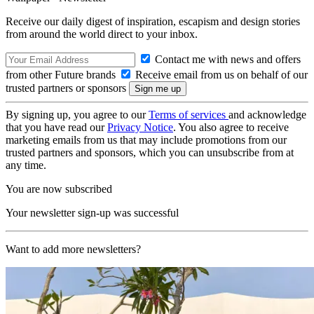
Receive our daily digest of inspiration, escapism and design stories
from around the world direct to your inbox.
Contact me with news and offers
from other Future brands
Receive email from us on behalf of our
trusted partners or sponsors
By signing up, you agree to our
Terms of services
and acknowledge
that you have read our
Privacy Notice
. You also agree to receive
marketing emails from us that may include promotions from our
trusted partners and sponsors, which you can unsubscribe from at
any time.
You are now subscribed
Your newsletter sign-up was successful
Want to add more newsletters?