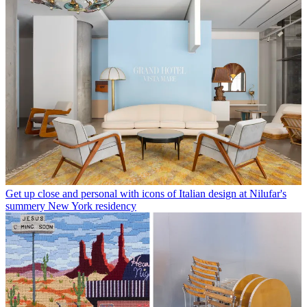
Get up close and personal with icons of Italian design at Nilufar's
summery New York residency