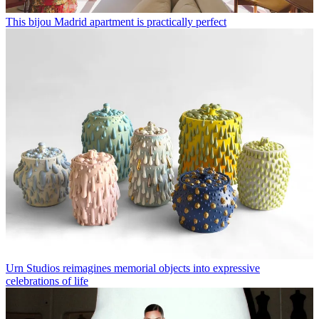
This bijou Madrid apartment is practically perfect
Urn Studios reimagines memorial objects into expressive
celebrations of life