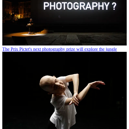
The Prix Pictet's next photography prize will explore the jungle