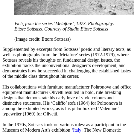
Vich, from the series ‘Metafore’, 1973. Photography:
Ettore Sottsass. Courtesy of Studio Ettore Sottsass
(Image credit: Ettore Sottsass)
Supplemented by excerpts from Sottsass’ poetic and literary texts, as
well as photographs from the ‘Metafore’ series (1972-1979), where
Sottsass reveals his thoughts on fundamental design issues, the
exhibition tracks the unconventional designer’s development, and
demonstrates how he succeeded in challenging the established tastes
of the middle class throughout his career.
His collaborations with furniture manufacturer Poltronova and office
equipment manufacturer Olivetti resulted in bold, rule-breaking
designs that demonstrate his early love of vivid colours and
distinctive structures. His ‘Califfo’ sofa (1964) for Poltronova is
among the exhibited works, as is his pillar box red ‘Valentine’
typewriter (1969) for Olivetti.
In the 1970s, Sottsass took on various roles: as a participant in the
Museum of Modern Art’s exhibition ‘
Italy
: The New Domestic