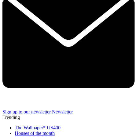
Sign up to our newsletter
Newsletter
Trending
The Wallpaper* US400
Houses of the month