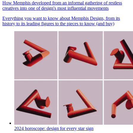
How Memphis developed from an informal gathering of restless
creatives into one of design's most influential movements
Everything you want to know about Memphis Design, from its
history to its leading figures to the pieces to know (and buy)
2024 horoscope: design for every star sign