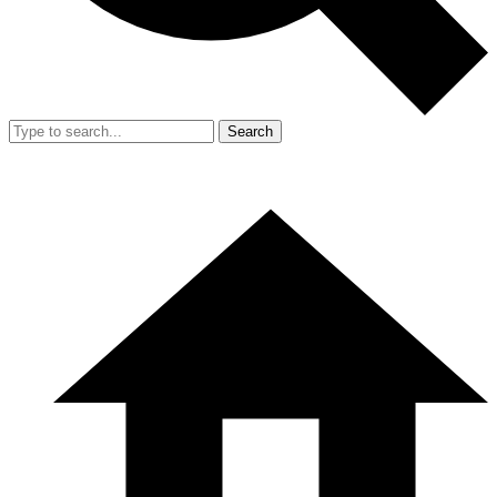
Search