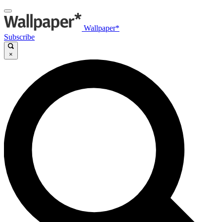
Wallpaper*
Subscribe
×