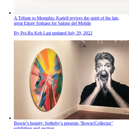
A Tribute to Memphis: Kartell revives the spirit of the late,
great Ettore Sottsass for Salone del Mobile
By
Pei-Ru Keh
Last updated
July 29, 2022
Bowie’s bounty: Sotheby’s presents ’Bowie/Collector’
exhibition and auction