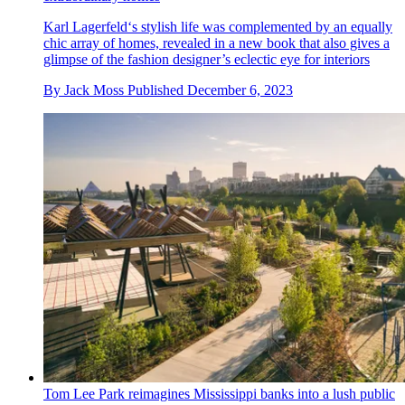
Karl Lagerfeld‘s stylish life was complemented by an equally
chic array of homes, revealed in a new book that also gives a
glimpse of the fashion designer’s eclectic eye for interiors
By
Jack Moss
Published
December 6, 2023
Tom Lee Park reimagines Mississippi banks into a lush public