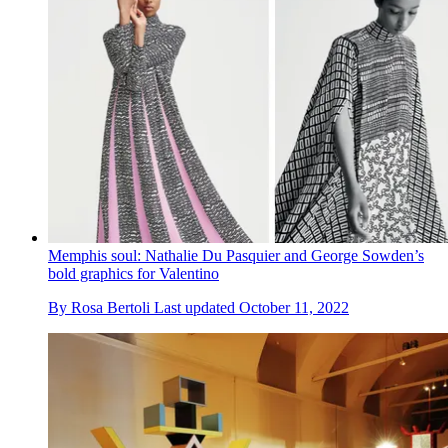
Memphis soul: Nathalie Du Pasquier and George Sowden’s
bold graphics for Valentino
By
Rosa Bertoli
Last updated
October 11, 2022