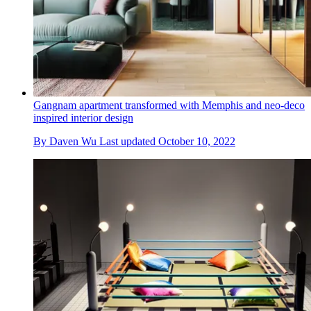
Gangnam apartment transformed with Memphis and neo-deco
inspired interior design
By
Daven Wu
Last updated
October 10, 2022