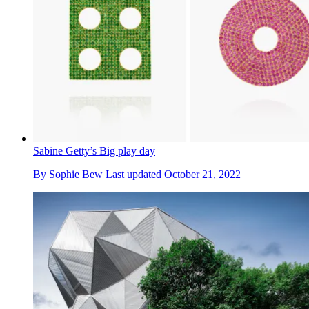
Sabine Getty’s Big play day
By
Sophie Bew
Last updated
October 21, 2022