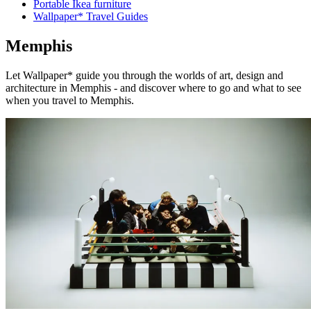
Portable Ikea furniture
Wallpaper* Travel Guides
Memphis
Let Wallpaper* guide you through the worlds of art, design and
architecture in Memphis - and discover where to go and what to see
when you travel to Memphis.