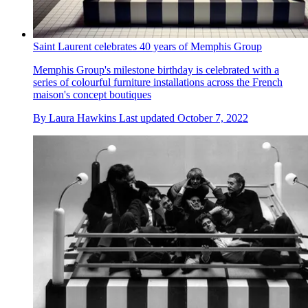
Saint Laurent celebrates 40 years of Memphis Group
Memphis Group's milestone birthday is celebrated with a
series of colourful furniture installations across the French
maison's concept boutiques
By
Laura Hawkins
Last updated
October 7, 2022