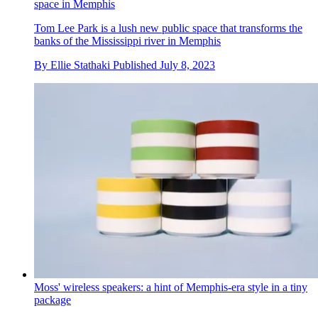
space in Memphis
Tom Lee Park is a lush new public space that transforms the
banks of the Mississippi river in Memphis
By
Ellie Stathaki
Published
July 8, 2023
Moss' wireless speakers: a hint of Memphis-era style in a tiny
package