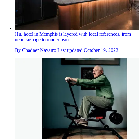
Hu. hotel in Memphis is layered with local references, from
neon signage to modernism
By
Chadner Navarro
Last updated
October 19, 2022