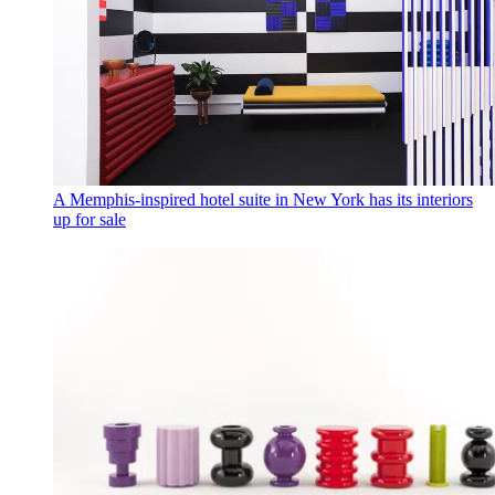
A Memphis-inspired hotel suite in New York has its interiors
up for sale