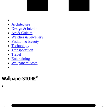
Architecture
Design & interiors
Art & Culture
Watches & Jewellery
Fashion & Beauty
Technology
Transportation
Travel
Entertaining
Wallpaper* Store