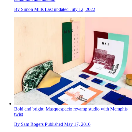
By
Simon Mills
Last updated
July 12, 2022
Bold and bright: Masquespacio revamp studio with Memphis
twist
By
Sam Rogers
Published
May 17, 2016