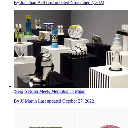
By
Jonathan Bell
Last updated
November 2, 2022
’Sergio Rossi Meets Memphis’ in Milan
By
JJ Martin
Last updated
October 27, 2022