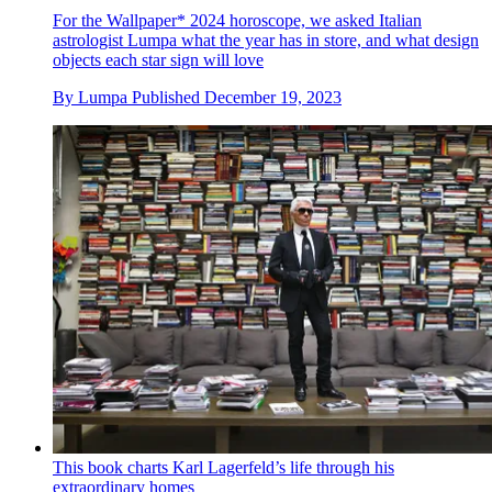
For the Wallpaper* 2024 horoscope, we asked Italian
astrologist Lumpa what the year has in store, and what design
objects each star sign will love
By
Lumpa
Published
December 19, 2023
This book charts Karl Lagerfeld’s life through his
extraordinary homes