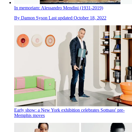
In memoriam: Alessandro Mendini (1931-2019)
By
Damon Syson
Last updated
October 18, 2022
Early show: a New York exhibition celebrates Sottsass' pre-
Memphis moves