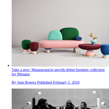
Take a pew: Masquespacio unveils debut furniture collection
for Missana
By
Sam Rogers
Published
February 2, 2016