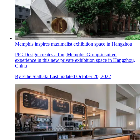
Memphis inspires maximalist exhibition space in Hangzhou
PIG Design creates a fun, Memphis Group-inspired
experience in this new private exhibition space in Hangzhou,
China
By
Ellie Stathaki
Last updated
October 20, 2022