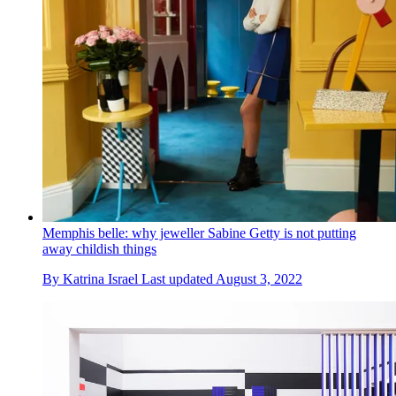
Memphis belle: why jeweller Sabine Getty is not putting
away childish things
By
Katrina Israel
Last updated
August 3, 2022