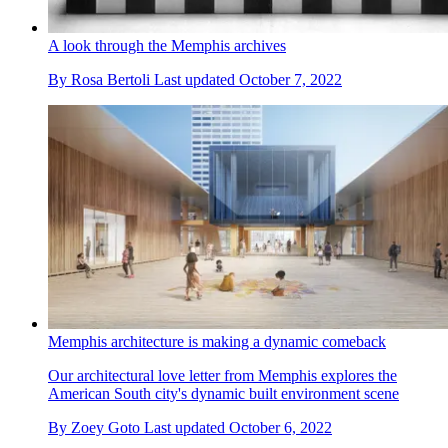
A look through the Memphis archives
By
Rosa Bertoli
Last updated
October 7, 2022
Memphis architecture is making a dynamic comeback
Our architectural love letter from Memphis explores the
American South city's dynamic built environment scene
By
Zoey Goto
Last updated
October 6, 2022