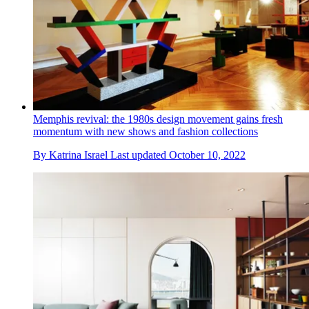
Memphis revival: the 1980s design movement gains fresh
momentum with new shows and fashion collections
By
Katrina Israel
Last updated
October 10, 2022