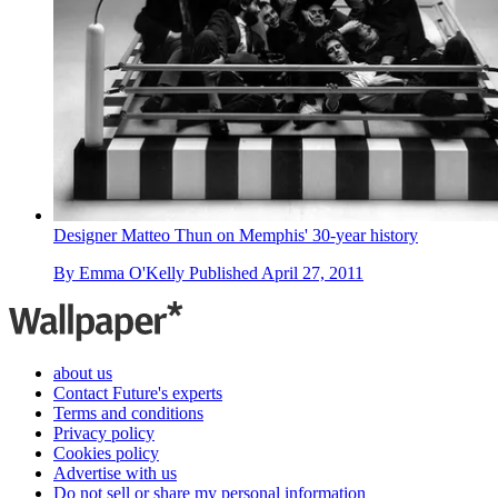
Designer Matteo Thun on Memphis' 30-year history
By
Emma O'Kelly
Published
April 27, 2011
about us
Contact Future's experts
Terms and conditions
Privacy policy
Cookies policy
Advertise with us
Do not sell or share my personal information