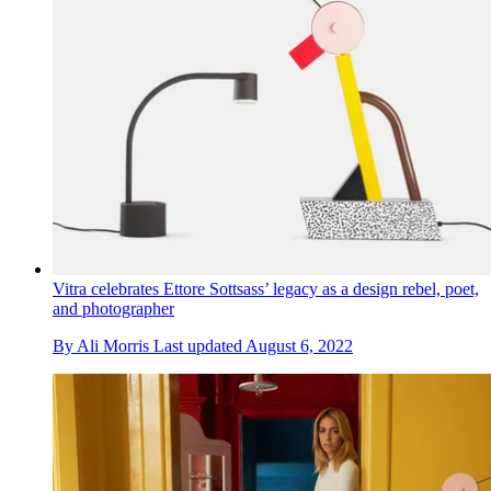
Vitra celebrates Ettore Sottsass’ legacy as a design rebel, poet,
and photographer
By
Ali Morris
Last updated
August 6, 2022