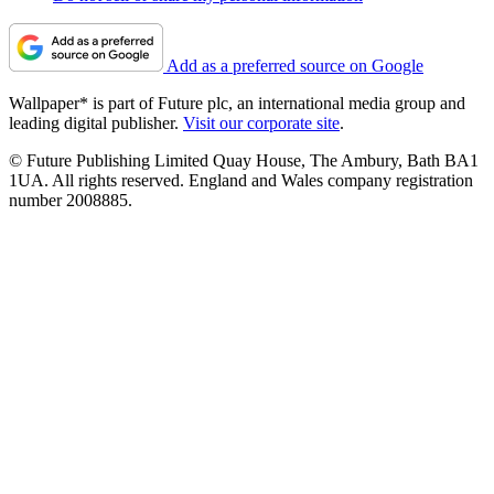
Add as a preferred source on Google
Wallpaper* is part of Future plc, an international media group and
leading digital publisher.
Visit our corporate site
.
© Future Publishing Limited Quay House, The Ambury, Bath BA1
1UA. All rights reserved. England and Wales company registration
number 2008885.