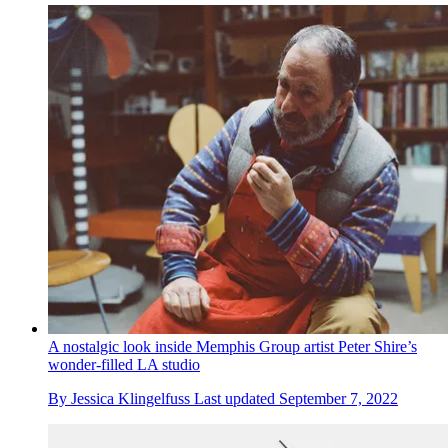
A nostalgic look inside Memphis Group artist Peter Shire’s
wonder-filled LA studio
By
Jessica Klingelfuss
Last updated
September 7, 2022