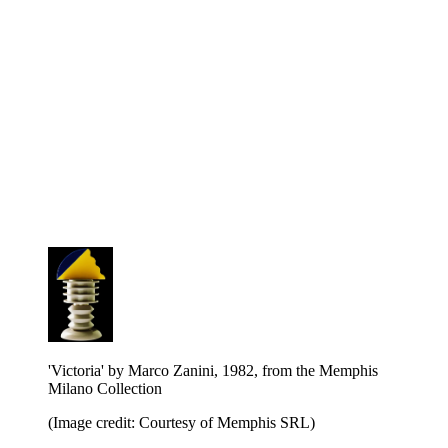
'Victoria' by Marco Zanini, 1982, from the Memphis
Milano Collection
(Image credit: Courtesy of Memphis SRL)