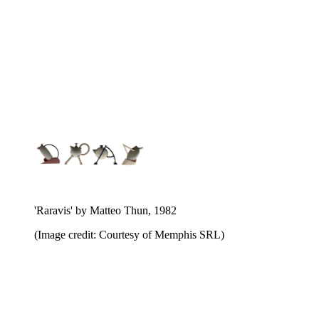
'Raravis' by Matteo Thun, 1982
(Image credit: Courtesy of Memphis SRL)