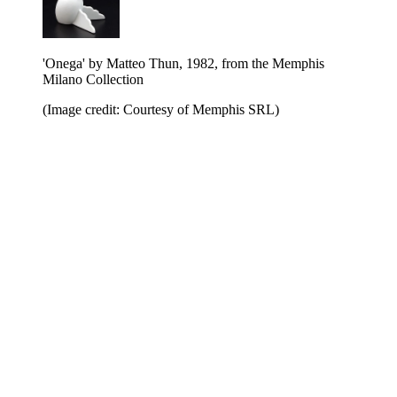
'Onega' by Matteo Thun, 1982, from the Memphis
Milano Collection
(Image credit: Courtesy of Memphis SRL)