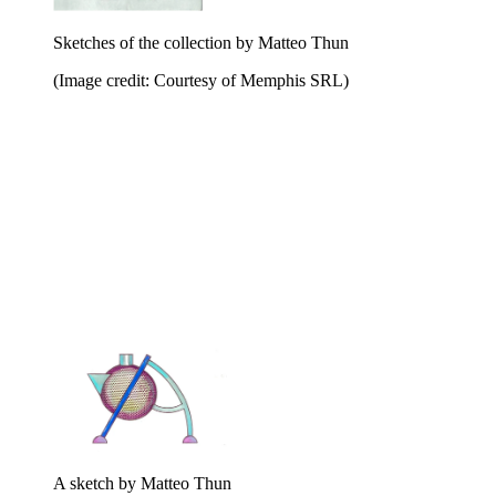
Sketches of the collection by Matteo Thun
(Image credit: Courtesy of Memphis SRL)
A sketch by Matteo Thun