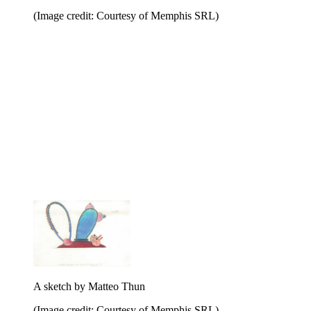
(Image credit: Courtesy of Memphis SRL)
A sketch by Matteo Thun
(Image credit: Courtesy of Memphis SRL)