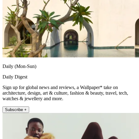
Daily (Mon-Sun)
Daily Digest
Sign up for global news and reviews, a Wallpaper* take on
architecture, design, art & culture, fashion & beauty, travel, tech,
watches & jewellery and more.
Subscribe +