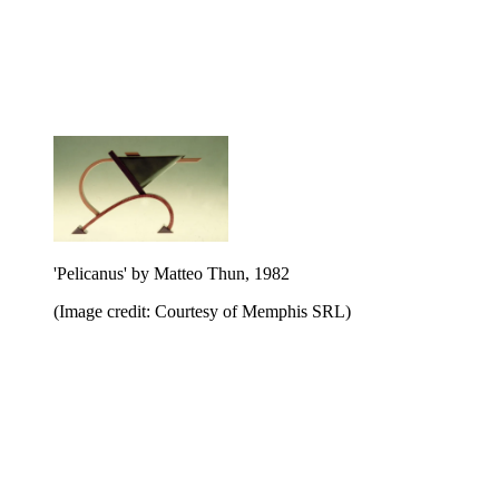
'Pelicanus' by Matteo Thun, 1982
(Image credit: Courtesy of Memphis SRL)