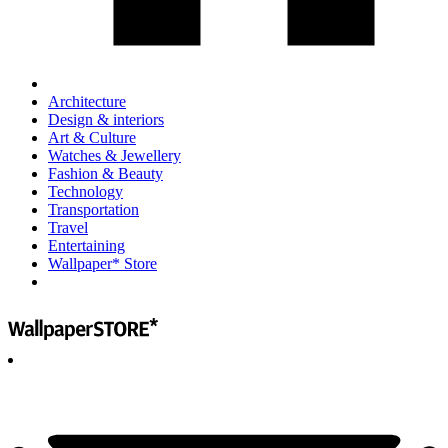
Architecture
Design & interiors
Art & Culture
Watches & Jewellery
Fashion & Beauty
Technology
Transportation
Travel
Entertaining
Wallpaper* Store