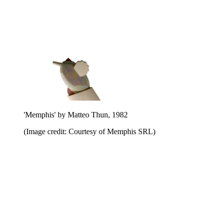
'Memphis' by Matteo Thun, 1982
(Image credit: Courtesy of Memphis SRL)