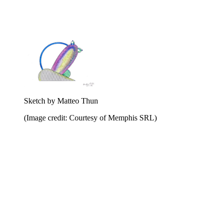
Sketch by Matteo Thun
(Image credit: Courtesy of Memphis SRL)