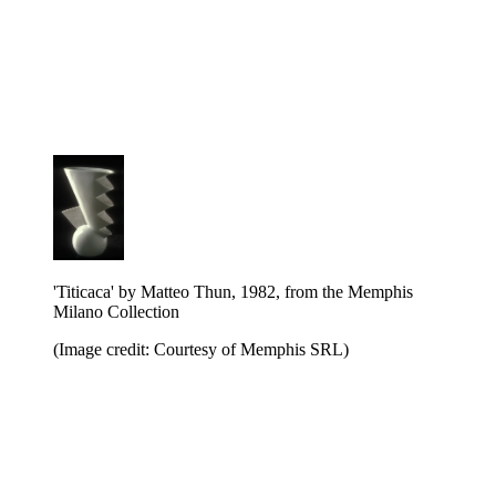
'Titicaca' by Matteo Thun, 1982, from the Memphis
Milano Collection
(Image credit: Courtesy of Memphis SRL)