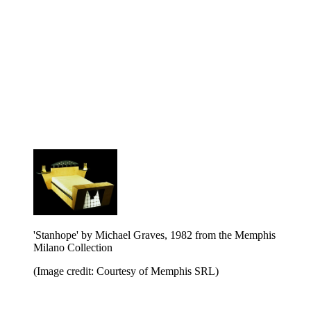
'Stanhope' by Michael Graves, 1982 from the Memphis
Milano Collection
(Image credit: Courtesy of Memphis SRL)