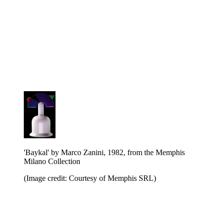
'Baykal' by Marco Zanini, 1982, from the Memphis
Milano Collection
(Image credit: Courtesy of Memphis SRL)