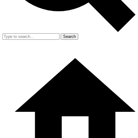
Search