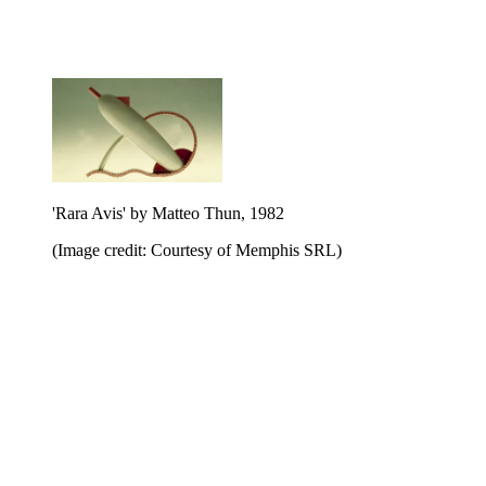
'Rara Avis' by Matteo Thun, 1982
(Image credit: Courtesy of Memphis SRL)