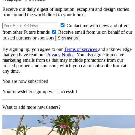
Receive our daily digest of inspiration, escapism and design stories
from around the world direct to your inbox.
Contact me with news and offers
from other Future brands
Receive email from us on behalf of our
trusted partners or sponsors
By signing up, you agree to our
Terms of services
and acknowledge
that you have read our
Privacy Notice
. You also agree to receive
marketing emails from us that may include promotions from our
trusted partners and sponsors, which you can unsubscribe from at
any time.
You are now subscribed
Your newsletter sign-up was successful
Want to add more newsletters?