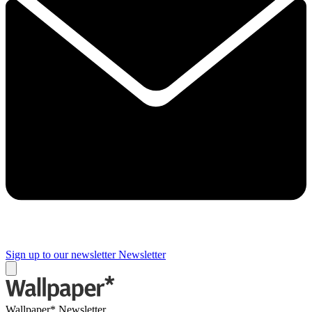
Sign up to our newsletter
Newsletter
Wallpaper* Newsletter