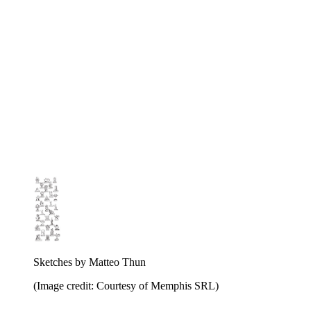
Sketches by Matteo Thun
(Image credit: Courtesy of Memphis SRL)