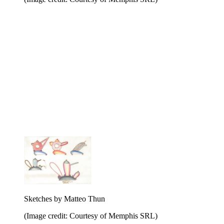
Sketches by Matteo Thun
(Image credit: Courtesy of Memphis SRL)