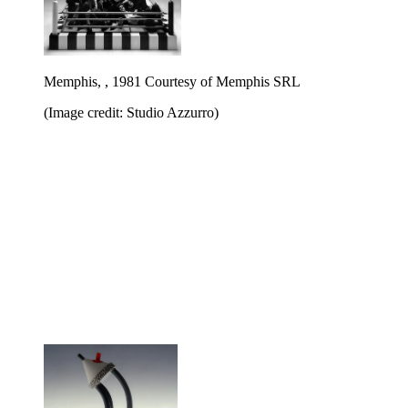
Memphis, , 1981 Courtesy of Memphis SRL
(Image credit: Studio Azzurro)