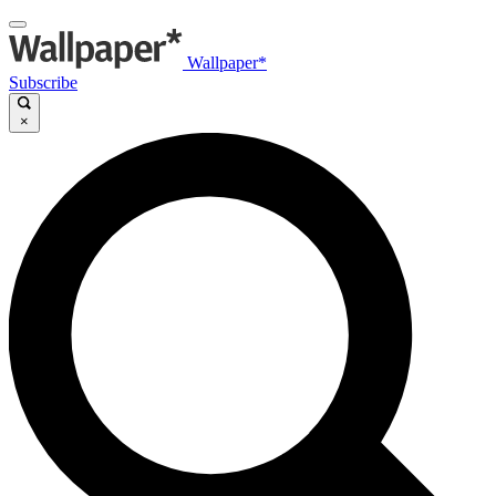
Wallpaper*
Subscribe
×