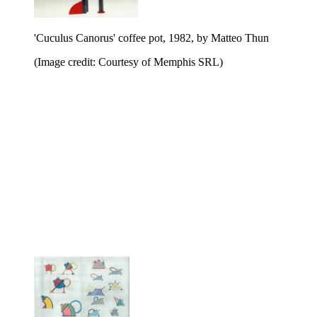
'Cuculus Canorus' coffee pot, 1982, by Matteo Thun
(Image credit: Courtesy of Memphis SRL)