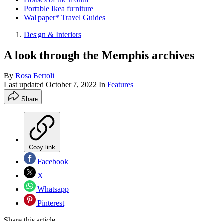
Portable Ikea furniture
Wallpaper* Travel Guides
Design & Interiors
A look through the Memphis archives
By
Rosa Bertoli
Last updated
October 7, 2022
In
Features
Share
Copy link
Facebook
X
Whatsapp
Pinterest
Share this article