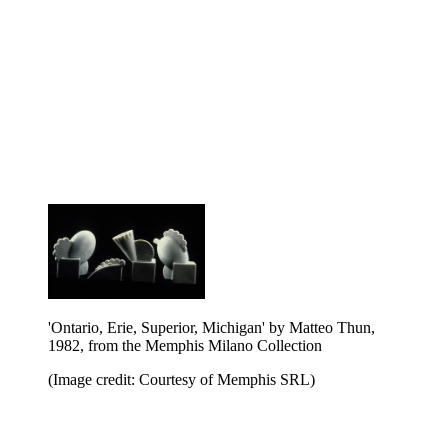
'Ontario, Erie, Superior, Michigan' by Matteo Thun,
1982, from the Memphis Milano Collection
(Image credit: Courtesy of Memphis SRL)