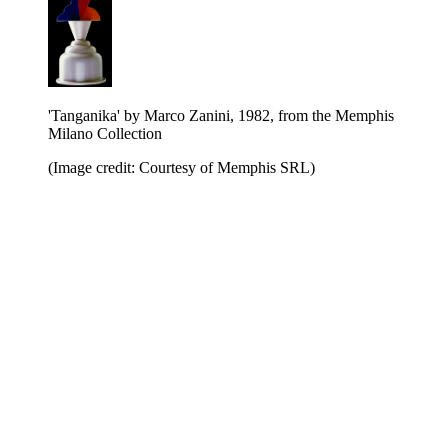
'Tanganika' by Marco Zanini, 1982, from the Memphis
Milano Collection
(Image credit: Courtesy of Memphis SRL)