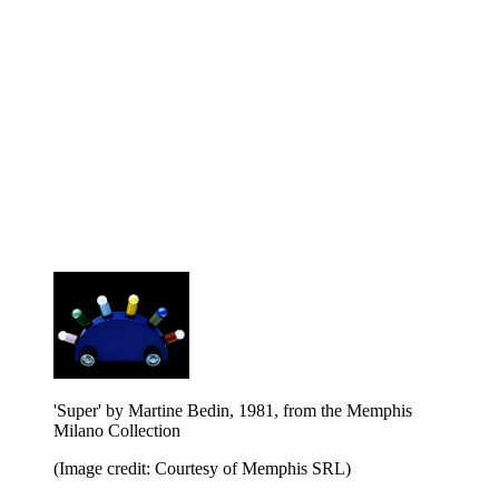
'Super' by Martine Bedin, 1981, from the Memphis
Milano Collection
(Image credit: Courtesy of Memphis SRL)