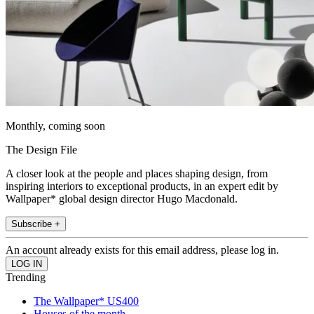
Monthly, coming soon
The Design File
A closer look at the people and places shaping design, from
inspiring interiors to exceptional products, in an expert edit by
Wallpaper* global design director Hugo Macdonald.
Subscribe +
An account already exists for this email address, please log in.
Trending
The Wallpaper* US400
Houses of the month