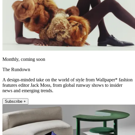
Monthly, coming soon
The Rundown
A design-minded take on the world of style from Wallpaper* fashion
features editor Jack Moss, from global runway shows to insider
news and emerging trends.
Subscribe +