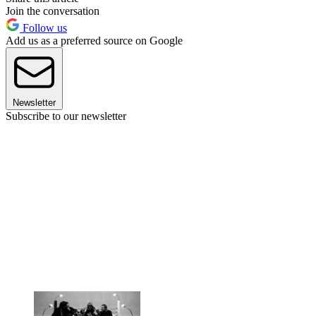
Join the conversation
Follow us
Add us as a preferred source on Google
Newsletter
Subscribe to our newsletter