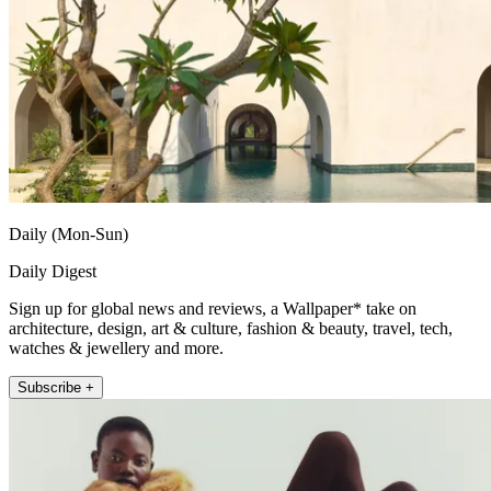
Daily (Mon-Sun)
Daily Digest
Sign up for global news and reviews, a Wallpaper* take on
architecture, design, art & culture, fashion & beauty, travel, tech,
watches & jewellery and more.
Subscribe +