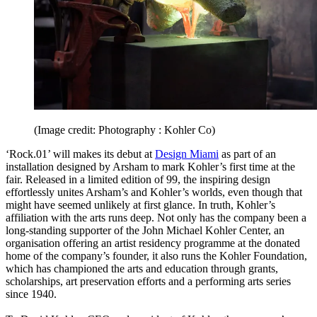
(Image credit: Photography : Kohler Co)
‘Rock.01’ will makes its debut at
Design Miami
as part of an
installation designed by Arsham to mark Kohler’s first time at the
fair. Released in a limited edition of 99, the inspiring design
effortlessly unites Arsham’s and Kohler’s worlds, even though that
might have seemed unlikely at first glance. In truth, Kohler’s
affiliation with the arts runs deep. Not only has the company been a
long-standing supporter of the John Michael Kohler Center, an
organisation offering an artist residency programme at the donated
home of the company’s founder, it also runs the Kohler Foundation,
which has championed the arts and education through grants,
scholarships, art preservation efforts and a performing arts series
since 1940.