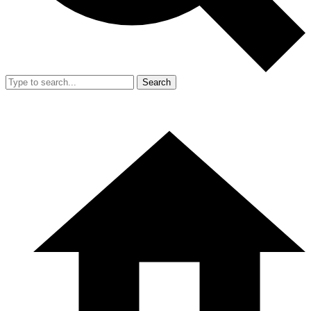
Search