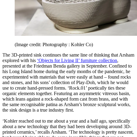
(Image credit: Photography : Kohler Co)
The 3D-printed sink continues the same line of thinking that Arsham
explored with his
‘Objects for Living II’ furniture collection
,
presented at the Friedman Benda gallery in September. Confined to
his Long Island home during the early months of the pandemic, he
experimented with materials that were easily at hand – found rocks
and stones, and his sons’ collection of Play-Doh, which he would
use to create hand-pressed forms. ‘Rock.01’ poetically ties these
organic elements together. Featuring an asymmetric vitreous basin,
which leans against a rock-shaped form cast from brass, and with
the same recognisable patina as Arsham’s bronze sculptural works,
the sink design is a true industry first.
‘Kohler reached out to me about a year and a half ago, specifically
about a new technology that they had been developing around 3D-
printed ceramics,’ recalls Arsham. ‘The technology is pretty nascent,