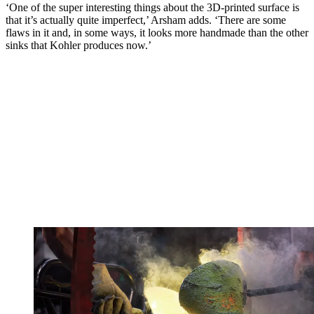
‘One of the super interesting things about the 3D-printed surface is
that it’s actually quite imperfect,’ Arsham adds. ‘There are some
flaws in it and, in some ways, it looks more handmade than the other
sinks that Kohler produces now.’