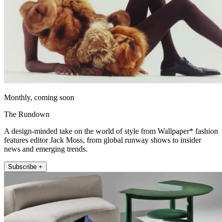
Monthly, coming soon
The Rundown
A design-minded take on the world of style from Wallpaper* fashion
features editor Jack Moss, from global runway shows to insider
news and emerging trends.
Subscribe +