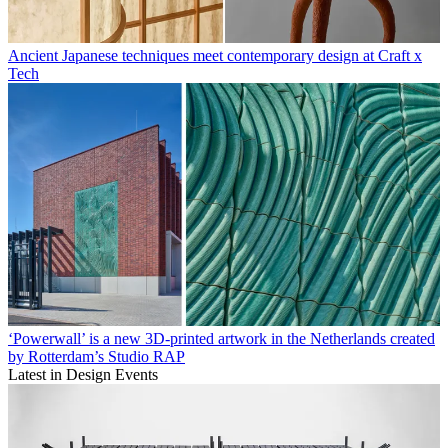
Ancient Japanese techniques meet contemporary design at Craft x
Tech
‘Powerwall’ is a new 3D-printed artwork in the Netherlands created
by Rotterdam’s Studio RAP
Latest in Design Events