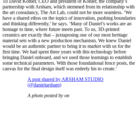
To David Kohler, CEO and president of Kohler, the company’s
partnership with Arsham, which stemmed from its relationship with
the art consulancy, The Art Lab, could not be more seamless. ‘We
have a shared ethos on the topics of innovation, pushing boundaries
and thinking differently,’ he says. ‘Many of Daniel’s works are an
homage to time, where future meets past. To us, 3D-printed
ceramics are exactly that – juxtaposing one of our most heritage
material sets with a new production mechanism. We knew Daniel
would be an authentic partner to bring it to market with us for the
first time. We had spent three years with this technology before
bringing Daniel onboard, and we used those learnings to establish
some technical parameters. With those foundational fence posts, the
canvas for the final design itself was entirely his to create.’
A post shared by ARSHAM STUDIO
(@danielarsham)
A photo posted by on