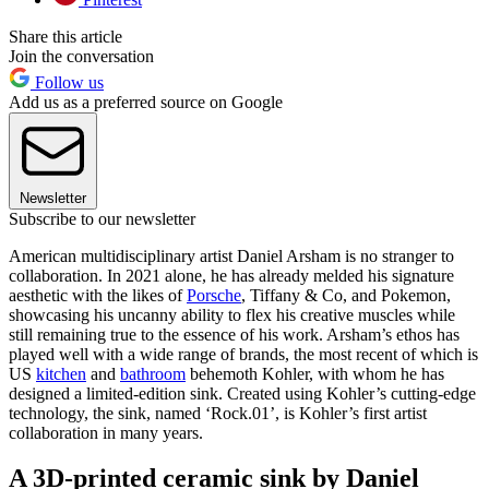
Share this article
Join the conversation
Follow us
Add us as a preferred source on Google
Newsletter
Subscribe to our newsletter
American multidisciplinary artist Daniel Arsham is no stranger to
collaboration. In 2021 alone, he has already melded his signature
aesthetic with the likes of
Porsche
, Tiffany & Co, and Pokemon,
showcasing his uncanny ability to flex his creative muscles while
still remaining true to the essence of his work. Arsham’s ethos has
played well with a wide range of brands, the most recent of which is
US
kitchen
and
bathroom
behemoth Kohler, with whom he has
designed a limited-edition sink. Created using Kohler’s cutting-edge
technology, the sink, named ‘Rock.01’, is Kohler’s first artist
collaboration in many years.
A 3D-printed ceramic sink by Daniel