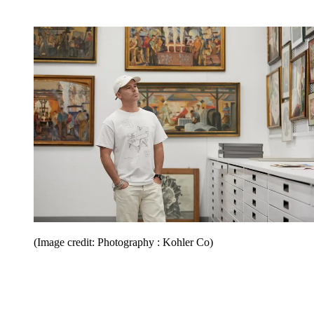
(Image credit: Photography : Kohler Co)