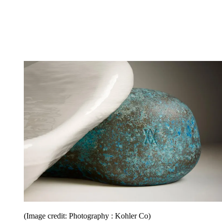
(Image credit: Photography : Kohler Co)