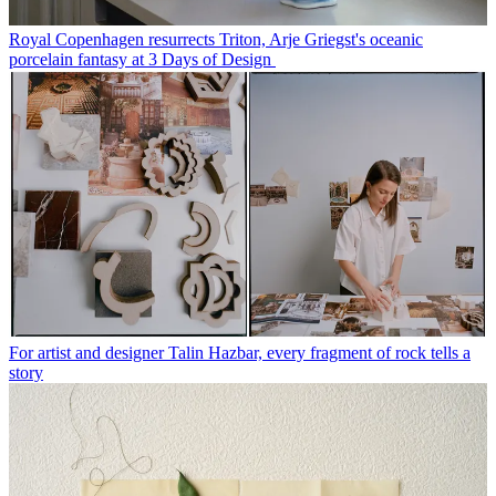
Royal Copenhagen resurrects Triton, Arje Griegst's oceanic
porcelain fantasy at 3 Days of Design
For artist and designer Talin Hazbar, every fragment of rock tells a
story