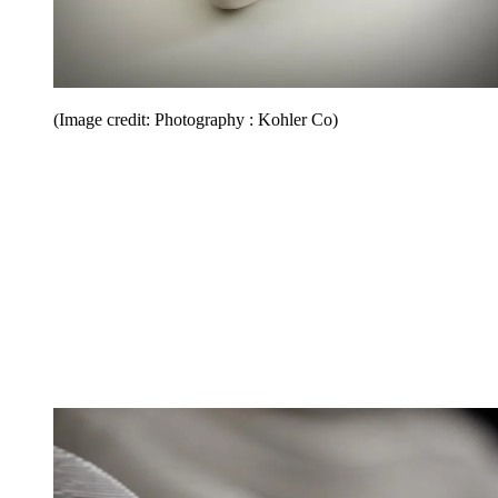
(Image credit: Photography : Kohler Co)