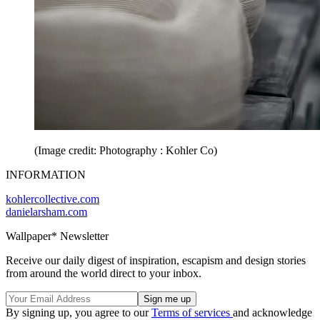
(Image credit: Photography : Kohler Co)
INFORMATION
kohlercollective.com
danielarsham.com
Wallpaper* Newsletter
Receive our daily digest of inspiration, escapism and design stories
from around the world direct to your inbox.
By signing up, you agree to our
Terms of services
and acknowledge