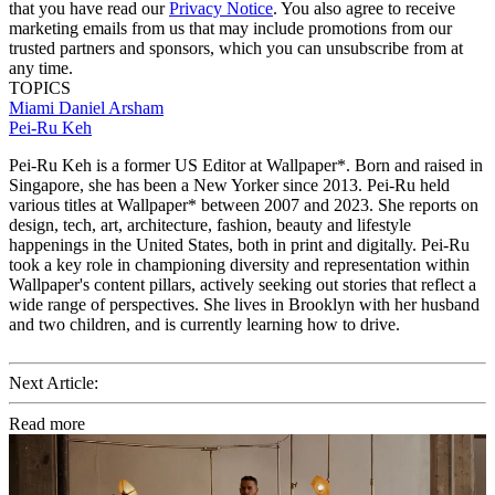
that you have read our
Privacy Notice
. You also agree to receive
marketing emails from us that may include promotions from our
trusted partners and sponsors, which you can unsubscribe from at
any time.
TOPICS
Miami
Daniel Arsham
Pei-Ru Keh
Pei-Ru Keh is a former US Editor at Wallpaper*. Born and raised in
Singapore, she has been a New Yorker since 2013. Pei-Ru held
various titles at Wallpaper* between 2007 and 2023. She reports on
design, tech, art, architecture, fashion, beauty and lifestyle
happenings in the United States, both in print and digitally. Pei-Ru
took a key role in championing diversity and representation within
Wallpaper's content pillars, actively seeking out stories that reflect a
wide range of perspectives. She lives in Brooklyn with her husband
and two children, and is currently learning how to drive.
Next Article:
Read more