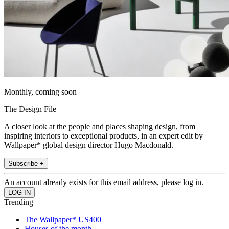
Monthly, coming soon
The Design File
A closer look at the people and places shaping design, from
inspiring interiors to exceptional products, in an expert edit by
Wallpaper* global design director Hugo Macdonald.
Subscribe +
An account already exists for this email address, please log in.
Trending
The Wallpaper* US400
Houses of the month