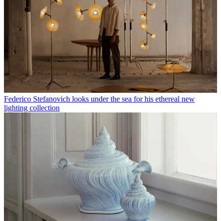
Federico Stefanovich looks under the sea for his ethereal new
lighting collection