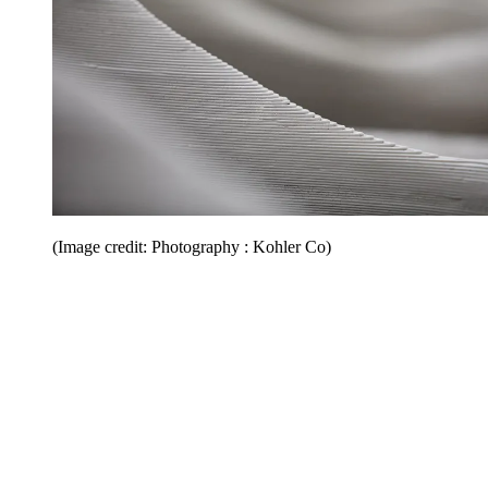
(Image credit: Photography : Kohler Co)