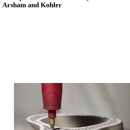
Arsham and Kohler