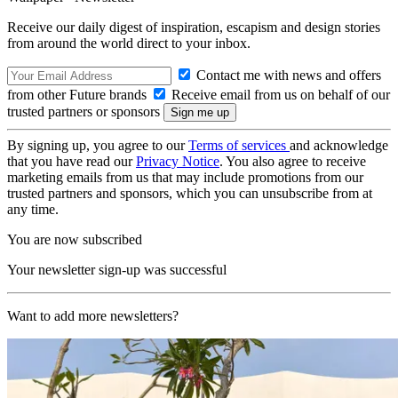
Receive our daily digest of inspiration, escapism and design stories
from around the world direct to your inbox.
Contact me with news and offers
from other Future brands
Receive email from us on behalf of our
trusted partners or sponsors
By signing up, you agree to our
Terms of services
and acknowledge
that you have read our
Privacy Notice
. You also agree to receive
marketing emails from us that may include promotions from our
trusted partners and sponsors, which you can unsubscribe from at
any time.
You are now subscribed
Your newsletter sign-up was successful
Want to add more newsletters?