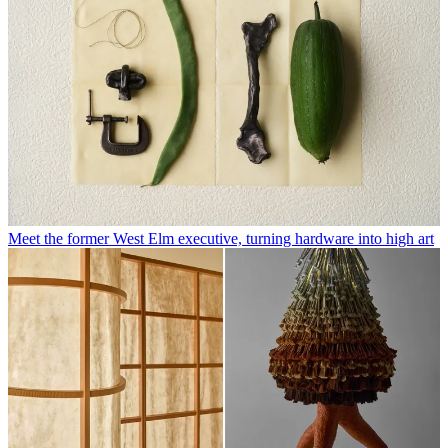
Meet the former West Elm executive, turning hardware into high art