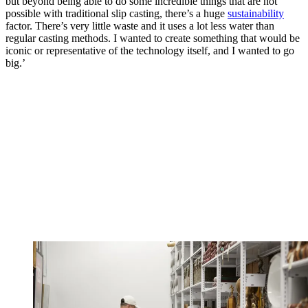
but beyond being able to do some incredible things that are not
possible with traditional slip casting, there’s a huge
sustainability
factor. There’s very little waste and it uses a lot less water than
regular casting methods. I wanted to create something that would be
iconic or representative of the technology itself, and I wanted to go
big.’