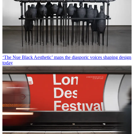
‘The Nue Black Aesthetic’ maps the diasporic voices shaping design
today