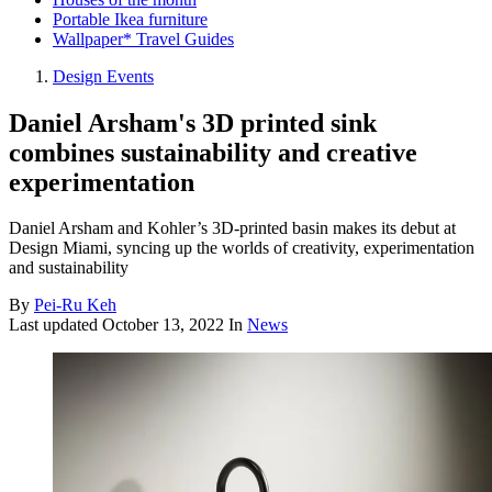
Portable Ikea furniture
Wallpaper* Travel Guides
Design Events
Daniel Arsham's 3D printed sink
combines sustainability and creative
experimentation
Daniel Arsham and Kohler’s 3D-printed basin makes its debut at
Design Miami, syncing up the worlds of creativity, experimentation
and sustainability
By
Pei-Ru Keh
Last updated
October 13, 2022
In
News