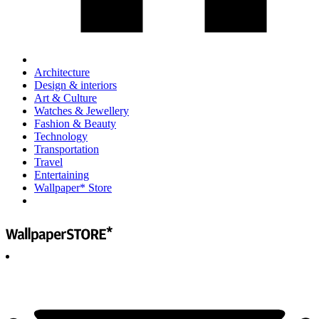
Architecture
Design & interiors
Art & Culture
Watches & Jewellery
Fashion & Beauty
Technology
Transportation
Travel
Entertaining
Wallpaper* Store