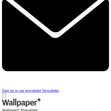
Sign up to our newsletter
Newsletter
Wallpaper* Newsletter