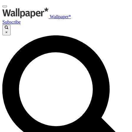
Wallpaper*
Subscribe
×