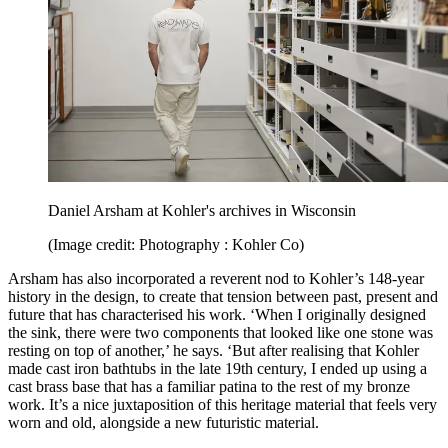
Daniel Arsham at Kohler's archives in Wisconsin
(Image credit: Photography : Kohler Co)
Arsham has also incorporated a reverent nod to Kohler’s 148-year
history in the design, to create that tension between past, present and
future that has characterised his work. ‘When I originally designed
the sink, there were two components that looked like one stone was
resting on top of another,’ he says. ‘But after realising that Kohler
made cast iron bathtubs in the late 19th century, I ended up using a
cast brass base that has a familiar patina to the rest of my bronze
work. It’s a nice juxtaposition of this heritage material that feels very
worn and old, alongside a new futuristic material.