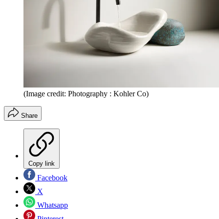
(Image credit: Photography : Kohler Co)
Share
Copy link
Facebook
X
Whatsapp
Pinterest