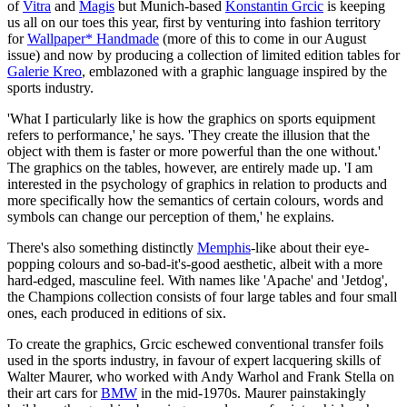
of
Vitra
and
Magis
but Munich-based
Konstantin Grcic
is keeping
us all on our toes this year, first by venturing into fashion territory
for
Wallpaper* Handmade
(more of this to come in our August
issue) and now by producing a collection of limited edition tables for
Galerie Kreo
, emblazoned with a graphic language inspired by the
sports industry.
'What I particularly like is how the graphics on sports equipment
refers to performance,' he says. 'They create the illusion that the
object with them is faster or more powerful than the one without.'
The graphics on the tables, however, are entirely made up. 'I am
interested in the psychology of graphics in relation to products and
more specifically how the semantics of certain colours, words and
symbols can change our perception of them,' he explains.
There's also something distinctly
Memphis
-like about their eye-
popping colours and so-bad-it's-good aesthetic, albeit with a more
hard-edged, masculine feel. With names like 'Apache' and 'Jetdog',
the Champions collection consists of four large tables and four small
ones, each produced in editions of six.
To create the graphics, Grcic eschewed conventional transfer foils
used in the sports industry, in favour of expert lacquering skills of
Walter Maurer, who worked with Andy Warhol and Frank Stella on
their art cars for
BMW
in the mid-1970s. Maurer painstakingly