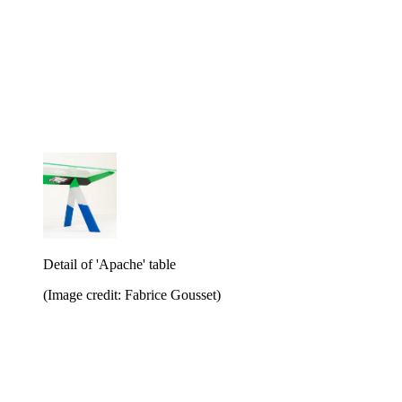
Detail of 'Apache' table
(Image credit: Fabrice Gousset)