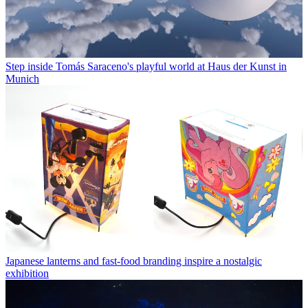
Step inside Tomás Saraceno's playful world at Haus der Kunst in
Munich
Japanese lanterns and fast-food branding inspire a nostalgic
exhibition