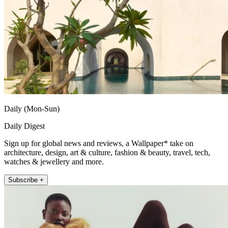
Daily (Mon-Sun)
Daily Digest
Sign up for global news and reviews, a Wallpaper* take on
architecture, design, art & culture, fashion & beauty, travel, tech,
watches & jewellery and more.
Subscribe +