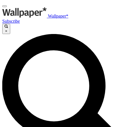
Wallpaper*
Subscribe
×