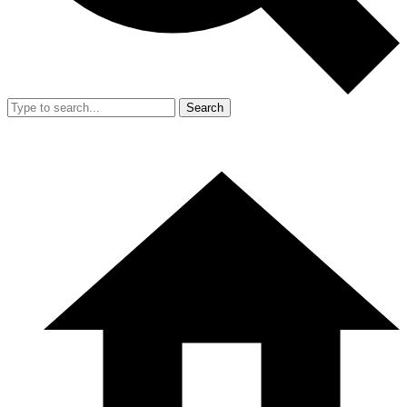
Search