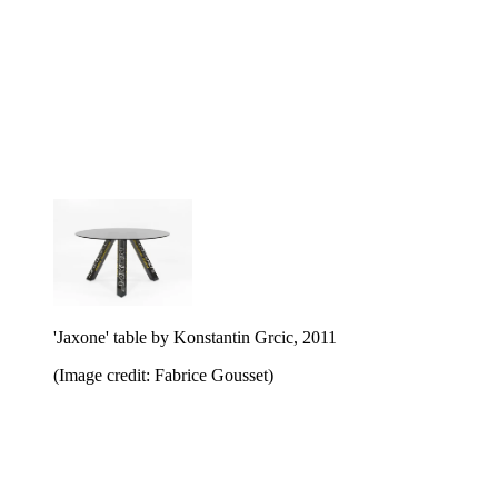
'Jaxone' table by Konstantin Grcic, 2011
(Image credit: Fabrice Gousset)