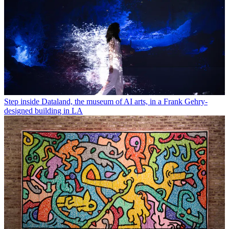
Step inside Dataland, the museum of AI arts, in a Frank Gehry-
designed building in LA