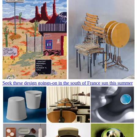
Seek these design goings-on in the south of France sun this summer