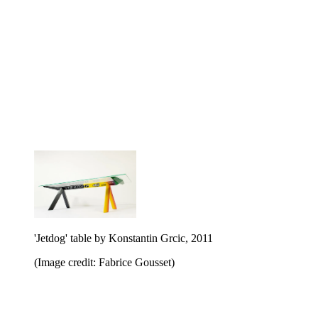
'Jetdog' table by Konstantin Grcic, 2011
(Image credit: Fabrice Gousset)