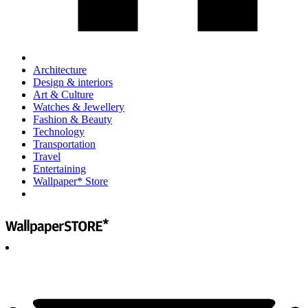
Architecture
Design & interiors
Art & Culture
Watches & Jewellery
Fashion & Beauty
Technology
Transportation
Travel
Entertaining
Wallpaper* Store