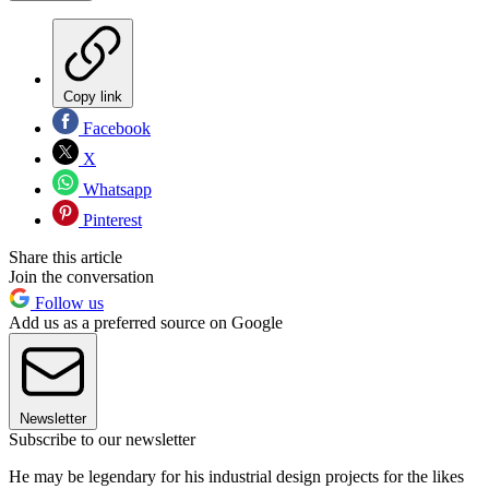
Copy link
Facebook
X
Whatsapp
Pinterest
Share this article
Join the conversation
Follow us
Add us as a preferred source on Google
Newsletter
Subscribe to our newsletter
He may be legendary for his industrial design projects for the likes