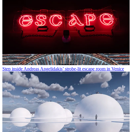
Step inside Andreas Angelidakis’ strobe-lit escape room in Venice