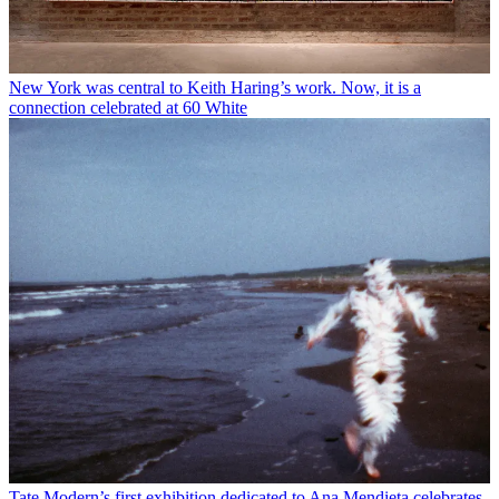
New York was central to Keith Haring’s work. Now, it is a
connection celebrated at 60 White
Tate Modern’s first exhibition dedicated to Ana Mendieta celebrates