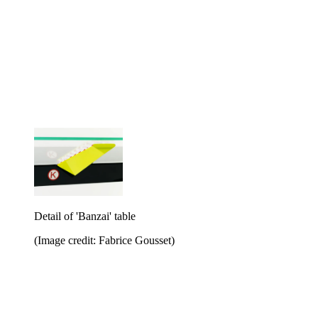
Detail of 'Banzai' table
(Image credit: Fabrice Gousset)