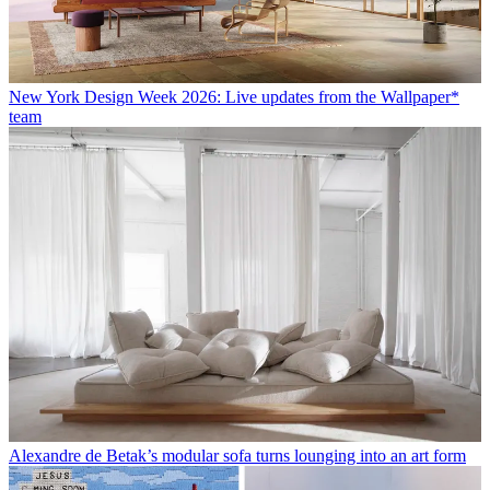
New York Design Week 2026: Live updates from the Wallpaper*
team
Alexandre de Betak’s modular sofa turns lounging into an art form