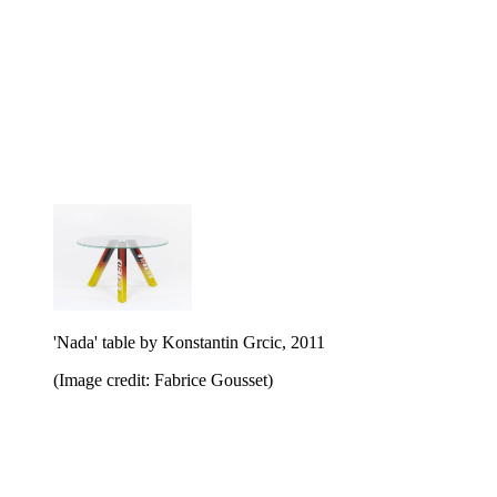
'Nada' table by Konstantin Grcic, 2011
(Image credit: Fabrice Gousset)