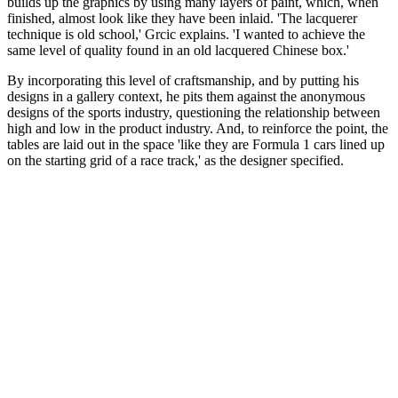
builds up the graphics by using many layers of paint, which, when
finished, almost look like they have been inlaid. 'The lacquerer
technique is old school,' Grcic explains. 'I wanted to achieve the
same level of quality found in an old lacquered Chinese box.'
By incorporating this level of craftsmanship, and by putting his
designs in a gallery context, he pits them against the anonymous
designs of the sports industry, questioning the relationship between
high and low in the product industry. And, to reinforce the point, the
tables are laid out in the space 'like they are Formula 1 cars lined up
on the starting grid of a race track,' as the designer specified.