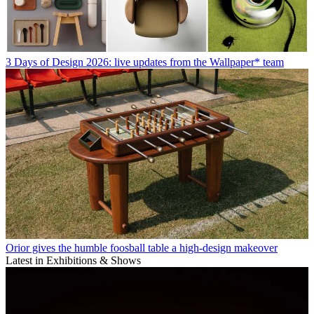
3 Days of Design 2026: live updates from the Wallpaper* team
Orior gives the humble foosball table a high-design makeover
Latest in Exhibitions & Shows