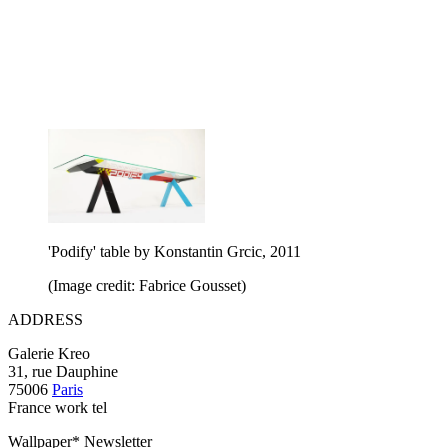
'Podify' table by Konstantin Grcic, 2011
(Image credit: Fabrice Gousset)
ADDRESS
Galerie Kreo
31, rue Dauphine
75006
Paris
France work tel
Wallpaper* Newsletter