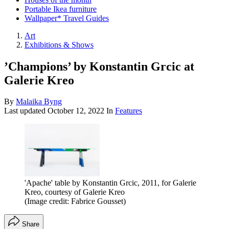
Portable Ikea furniture
Wallpaper* Travel Guides
Art
Exhibitions & Shows
’Champions’ by Konstantin Grcic at
Galerie Kreo
By
Malaika Byng
Last updated
October 12, 2022
In
Features
'Apache' table by Konstantin Grcic, 2011, for Galerie
Kreo, courtesy of Galerie Kreo
(Image credit: Fabrice Gousset)
Share