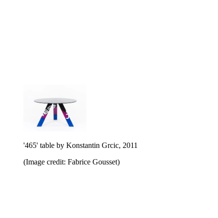
'465' table by Konstantin Grcic, 2011
(Image credit: Fabrice Gousset)