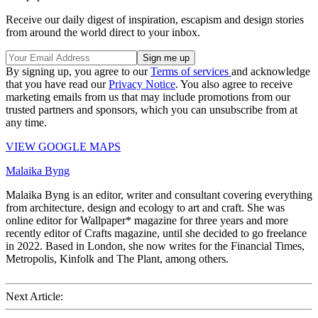
Receive our daily digest of inspiration, escapism and design stories
from around the world direct to your inbox.
By signing up, you agree to our
Terms of services
and acknowledge
that you have read our
Privacy Notice
. You also agree to receive
marketing emails from us that may include promotions from our
trusted partners and sponsors, which you can unsubscribe from at
any time.
VIEW GOOGLE MAPS
Malaika Byng
Malaika Byng is an editor, writer and consultant covering everything
from architecture, design and ecology to art and craft. She was
online editor for Wallpaper* magazine for three years and more
recently editor of Crafts magazine, until she decided to go freelance
in 2022. Based in London, she now writes for the Financial Times,
Metropolis, Kinfolk and The Plant, among others.
Next Article: