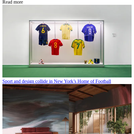
Read more
Sport and design collide in New York’s Home of Football