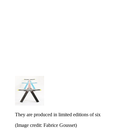
They are produced in limited editions of six
(Image credit: Fabrice Gousset)