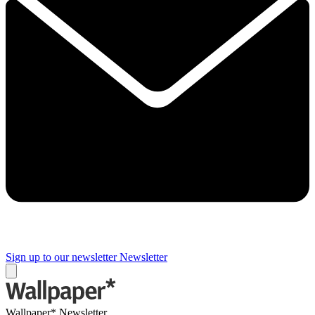
Sign up to our newsletter
Newsletter
Wallpaper* Newsletter