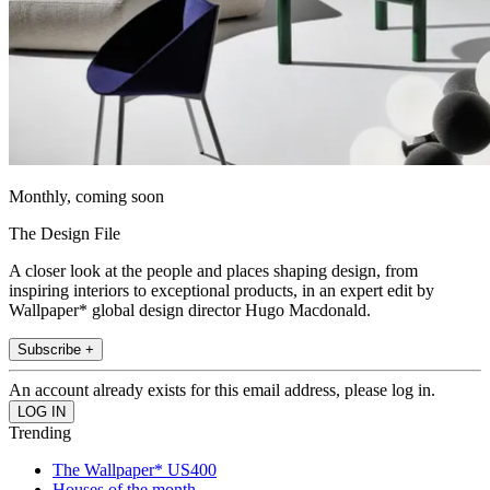
Monthly, coming soon
The Design File
A closer look at the people and places shaping design, from
inspiring interiors to exceptional products, in an expert edit by
Wallpaper* global design director Hugo Macdonald.
Subscribe +
An account already exists for this email address, please log in.
Trending
The Wallpaper* US400
Houses of the month