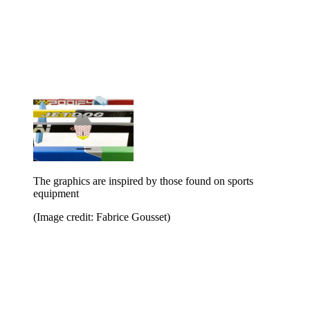
The graphics are inspired by those found on sports
equipment
(Image credit: Fabrice Gousset)