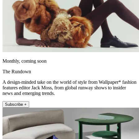
Monthly, coming soon
The Rundown
A design-minded take on the world of style from Wallpaper* fashion
features editor Jack Moss, from global runway shows to insider
news and emerging trends.
Subscribe +