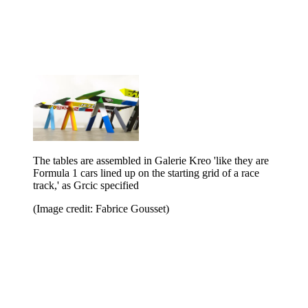
The tables are assembled in Galerie Kreo 'like they are
Formula 1 cars lined up on the starting grid of a race
track,' as Grcic specified
(Image credit: Fabrice Gousset)