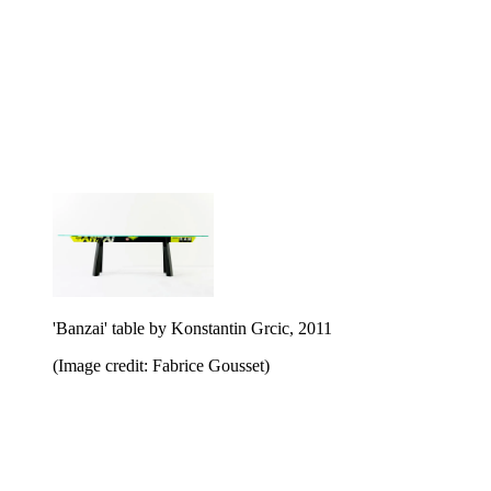
'Banzai' table by Konstantin Grcic, 2011
(Image credit: Fabrice Gousset)