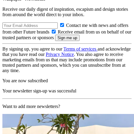
Receive our daily digest of inspiration, escapism and design stories
from around the world direct to your inbox.
Contact me with news and offers
from other Future brands
Receive email from us on behalf of our
trusted partners or sponsors
By signing up, you agree to our
Terms of services
and acknowledge
that you have read our
Privacy Notice
. You also agree to receive
marketing emails from us that may include promotions from our
trusted partners and sponsors, which you can unsubscribe from at
any time.
You are now subscribed
Your newsletter sign-up was successful
Want to add more newsletters?