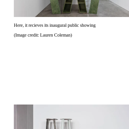
Here, it recieves its inaugural public showing
(Image credit: Lauren Coleman)