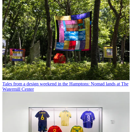
Tales from a design weekend in the Hamptons: Nomad lands at The
Watermill Center