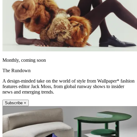
Monthly, coming soon
The Rundown
A design-minded take on the world of style from Wallpaper* fashion
features editor Jack Moss, from global runway shows to insider
news and emerging trends.
Subscribe +