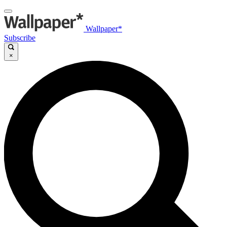
Wallpaper*
Subscribe
×