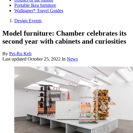
Portable Ikea furniture
Wallpaper* Travel Guides
Design Events
Model furniture: Chamber celebrates its
second year with cabinets and curiosities
By
Pei-Ru Keh
Last updated
October 25, 2022
In
News