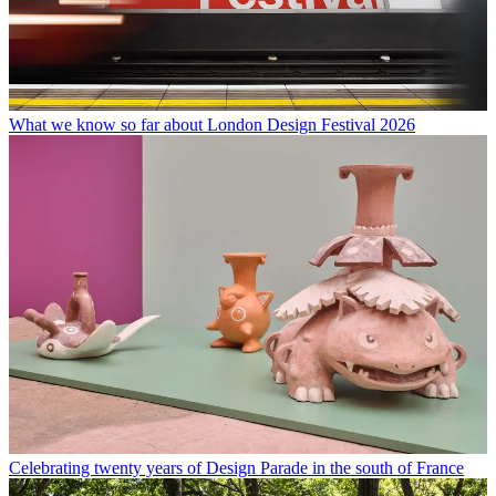
What we know so far about London Design Festival 2026
Celebrating twenty years of Design Parade in the south of France