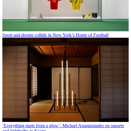
Sport and design collide in New York’s Home of Football
‘Everything starts from a glow’: Michael Anastassiades on sunsets
and lightbulbs in Kyoto