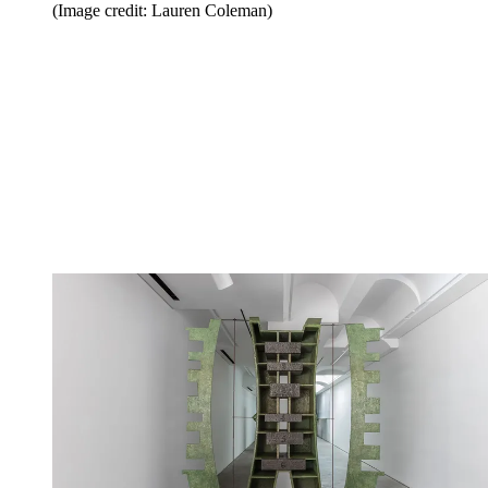
(Image credit: Lauren Coleman)