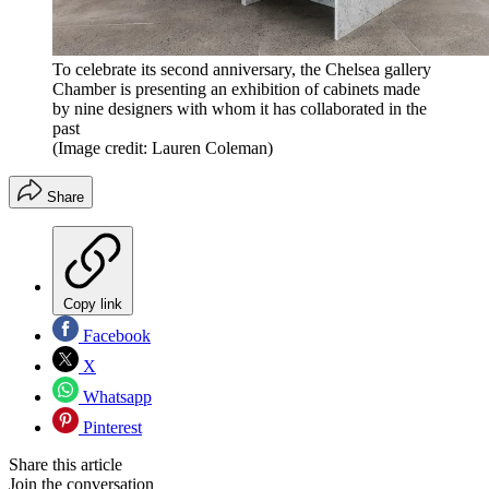
To celebrate its second anniversary, the Chelsea gallery
Chamber is presenting an exhibition of cabinets made
by nine designers with whom it has collaborated in the
past
(Image credit: Lauren Coleman)
Share
Copy link
Facebook
X
Whatsapp
Pinterest
Share this article
Join the conversation