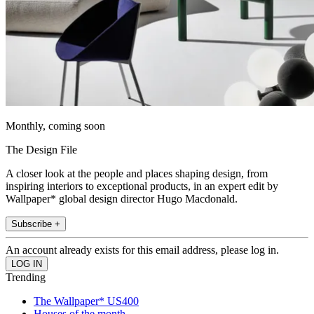
Monthly, coming soon
The Design File
A closer look at the people and places shaping design, from
inspiring interiors to exceptional products, in an expert edit by
Wallpaper* global design director Hugo Macdonald.
Subscribe +
An account already exists for this email address, please log in.
Trending
The Wallpaper* US400
Houses of the month