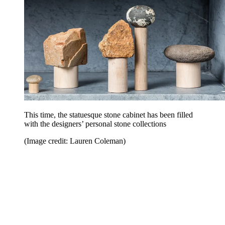
This time, the statuesque stone cabinet has been filled
with the designers’ personal stone collections
(Image credit: Lauren Coleman)