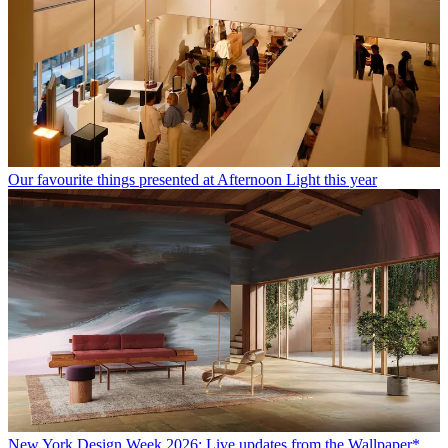
Our favourite things presented at Afternoon Light this year
New York Design Week 2026: Live updates from the Wallpaper*