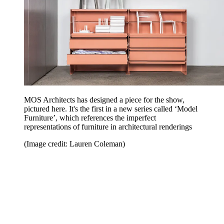
MOS Architects has designed a piece for the show,
pictured here. It's the first in a new series called ‘Model
Furniture’, which references the imperfect
representations of furniture in architectural renderings
(Image credit: Lauren Coleman)