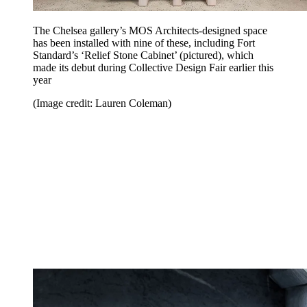
The Chelsea gallery’s MOS Architects-designed space
has been installed with nine of these, including Fort
Standard’s ‘Relief Stone Cabinet’ (pictured), which
made its debut during Collective Design Fair earlier this
year
(Image credit: Lauren Coleman)