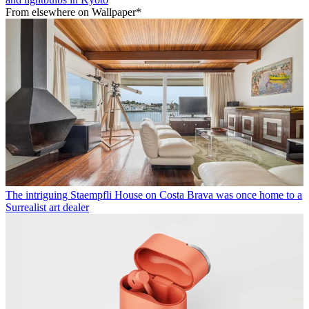
From elsewhere on Wallpaper*
The intriguing Staempfli House on Costa Brava was once home to a
Surrealist art dealer