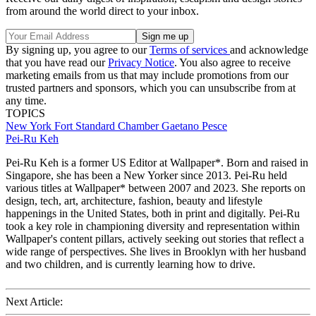
from around the world direct to your inbox.
By signing up, you agree to our
Terms of services
and acknowledge
that you have read our
Privacy Notice
. You also agree to receive
marketing emails from us that may include promotions from our
trusted partners and sponsors, which you can unsubscribe from at
any time.
TOPICS
New York
Fort Standard
Chamber
Gaetano Pesce
Pei-Ru Keh
Pei-Ru Keh is a former US Editor at Wallpaper*. Born and raised in
Singapore, she has been a New Yorker since 2013. Pei-Ru held
various titles at Wallpaper* between 2007 and 2023. She reports on
design, tech, art, architecture, fashion, beauty and lifestyle
happenings in the United States, both in print and digitally. Pei-Ru
took a key role in championing diversity and representation within
Wallpaper's content pillars, actively seeking out stories that reflect a
wide range of perspectives. She lives in Brooklyn with her husband
and two children, and is currently learning how to drive.
Next Article: