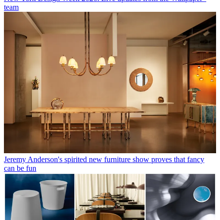
team
Jeremy Anderson's spirited new furniture show proves that fancy
can be fun