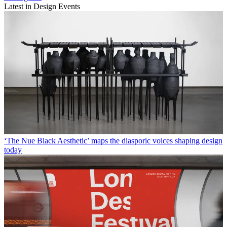
Latest in Design Events
‘The Nue Black Aesthetic’ maps the diasporic voices shaping design
today