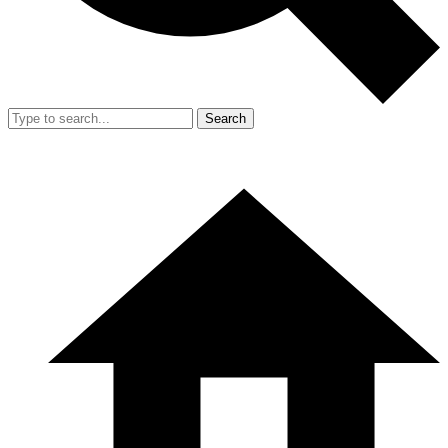
Search