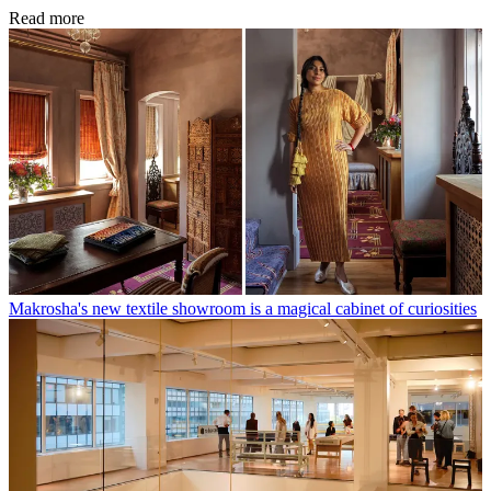
Read more
Makrosha's new textile showroom is a magical cabinet of curiosities