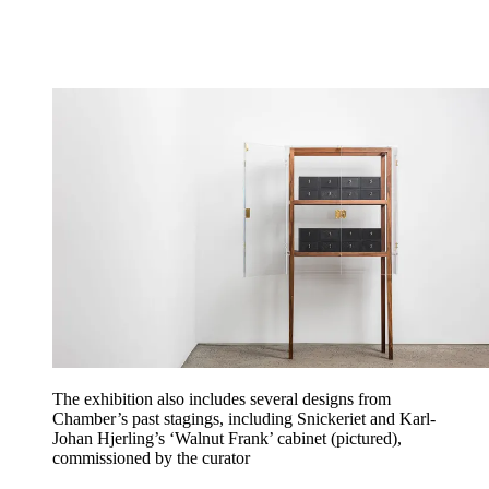
The exhibition also includes several designs from
Chamber’s past stagings, including Snickeriet and Karl-
Johan Hjerling’s ‘Walnut Frank’ cabinet (pictured),
commissioned by the curator