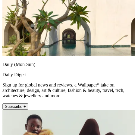
Daily (Mon-Sun)
Daily Digest
Sign up for global news and reviews, a Wallpaper* take on
architecture, design, art & culture, fashion & beauty, travel, tech,
watches & jewellery and more.
Subscribe +