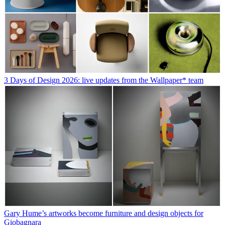
3 Days of Design 2026: live updates from the Wallpaper* team
Gary Hume’s artworks become furniture and design objects for
Giobagnara