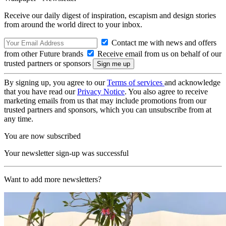
Receive our daily digest of inspiration, escapism and design stories
from around the world direct to your inbox.
Contact me with news and offers
from other Future brands
Receive email from us on behalf of our
trusted partners or sponsors
By signing up, you agree to our
Terms of services
and acknowledge
that you have read our
Privacy Notice
. You also agree to receive
marketing emails from us that may include promotions from our
trusted partners and sponsors, which you can unsubscribe from at
any time.
You are now subscribed
Your newsletter sign-up was successful
Want to add more newsletters?