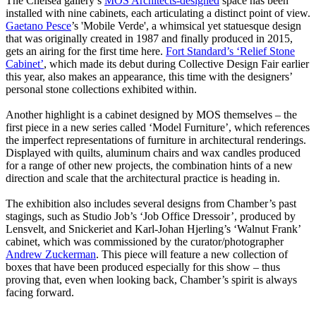
The Chelsea gallery’s
MOS Architects-designed
space has been
installed with nine cabinets, each articulating a distinct point of view.
Gaetano Pesce
’s 'Mobile Verde', a whimsical yet statuesque design
that was originally created in 1987 and finally produced in 2015,
gets an airing for the first time here.
Fort Standard’s ‘Relief Stone
Cabinet’
, which made its debut during Collective Design Fair earlier
this year, also makes an appearance, this time with the designers’
personal stone collections exhibited within.
Another highlight is a cabinet designed by MOS themselves – the
first piece in a new series called ‘Model Furniture’, which references
the imperfect representations of furniture in architectural renderings.
Displayed with quilts, aluminum chairs and wax candles produced
for a range of other new projects, the combination hints of a new
direction and scale that the architectural practice is heading in.
The exhibition also includes several designs from Chamber’s past
stagings, such as Studio Job’s ‘Job Office Dressoir’, produced by
Lensvelt, and Snickeriet and Karl-Johan Hjerling’s ‘Walnut Frank’
cabinet, which was commissioned by the curator/photographer
Andrew Zuckerman
. This piece will feature a new collection of
boxes that have been produced especially for this show – thus
proving that, even when looking back, Chamber’s spirit is always
facing forward.