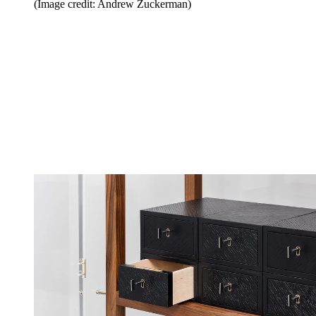
(Image credit: Andrew Zuckerman)