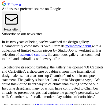
Follow us
Add us as a preferred source on Google
Newsletter
Subscribe to our newsletter
In its two years of being, we’ve watched the design gallery
Chamber truly come into its own. From its
memorable debut
with a
collection of limited edition pieces by Studio Job to working with a
selection of
esteemed curators
, the ambitious gallery has continued
to thrill and enthrall us with every effort.
To celebrate its second birthday, the gallery has opened ‘Of Cabinets
and Curiosities’, a showcase of cabinets from nine international
design talents, that also sums up Chamber’s mission in one poetic
statement. The gallery’s founder Juan Garcia Mosqueda says, ‘ We
could think of no better way to celebrate than asking some of our
favourite designers, many of whom have contributed to Chamber
already, to present designs that capture the gallery’s personality so
well. Chamber is, after all, a modern day cabinet of curiosities.’