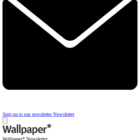
Sign up to our newsletter
Newsletter
Wallpaper* Newsletter