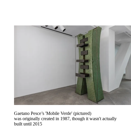
Gaetano Pesce’s 'Mobile Verde' (pictured)
was originally created in 1987, though it wasn't actually
built until 2015