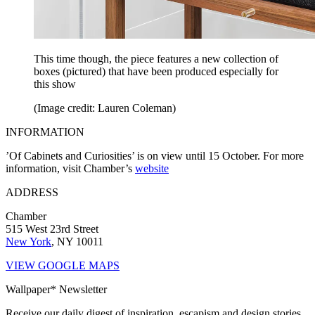
This time though, the piece features a new collection of
boxes (pictured) that have been produced especially for
this show
(Image credit: Lauren Coleman)
INFORMATION
’Of Cabinets and Curiosities’ is on view until 15 October. For more
information, visit Chamber’s
website
ADDRESS
Chamber
515 West 23rd Street
New York
, NY 10011
VIEW GOOGLE MAPS
Wallpaper* Newsletter
Receive our daily digest of inspiration, escapism and design stories