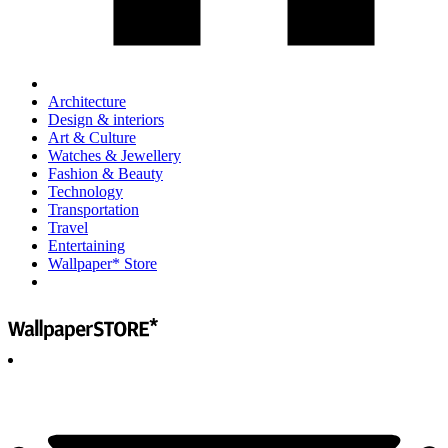
Architecture
Design & interiors
Art & Culture
Watches & Jewellery
Fashion & Beauty
Technology
Transportation
Travel
Entertaining
Wallpaper* Store