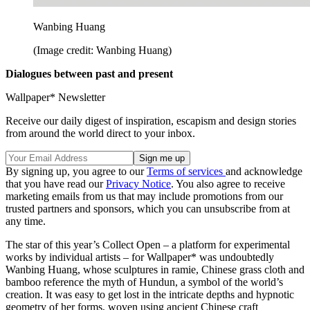
Wanbing Huang
(Image credit: Wanbing Huang)
Dialogues between past and present
Wallpaper* Newsletter
Receive our daily digest of inspiration, escapism and design stories
from around the world direct to your inbox.
By signing up, you agree to our
Terms of services
and acknowledge
that you have read our
Privacy Notice
. You also agree to receive
marketing emails from us that may include promotions from our
trusted partners and sponsors, which you can unsubscribe from at
any time.
The star of this year’s Collect Open – a platform for experimental
works by individual artists – for Wallpaper* was undoubtedly
Wanbing Huang, whose sculptures in ramie, Chinese grass cloth and
bamboo reference the myth of Hundun, a symbol of the world’s
creation. It was easy to get lost in the intricate depths and hypnotic
geometry of her forms, woven using ancient Chinese craft