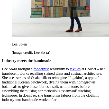
Lee So-ra
(Image credit: Lee So-ra)
Industry meets the handmade
Lee So-ra brought a
modernist
sensibility to
textiles
at Collect – her
translucent works recalling stained glass and abstract architecture.
She uses scraps of Osaka silk to reimagine ‘Jogakbo’, a type of
traditional Korean patchwork, dyeing them with homegrown
botanicals to give these fabrics a soft, natural tone, before
assembling them using her meticulous ‘saamssol’ stitching
technique. In doing so, she transforms fabrics from the clothing
industry into handmade works of art.