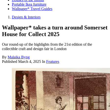
Portable Ikea furniture
Wallpaper* Travel Guides
Design & Interiors
Wallpaper* takes a turn around Somerset
House for Collect 2025
Our round-up of the highlights from the 21st edition of the
collectible craft and design fair in London
By
Malaika Byng
Published
March 4, 2025
In
Features