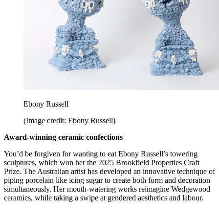
Ebony Russell
(Image credit: Ebony Russell)
Award-winning ceramic confections
You’d be forgiven for wanting to eat Ebony Russell’s towering
sculptures, which won her the 2025 Brookfield Properties Craft
Prize. The Australian artist has developed an innovative technique of
piping porcelain like icing sugar to create both form and decoration
simultaneously. Her mouth-watering works reimagine Wedgewood
ceramics, while taking a swipe at gendered aesthetics and labour.