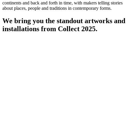
continents and back and forth in time, with makers telling stories
about places, people and traditions in contemporary forms.
We bring you the standout artworks and
installations from Collect 2025.