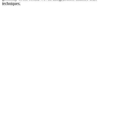
techniques.