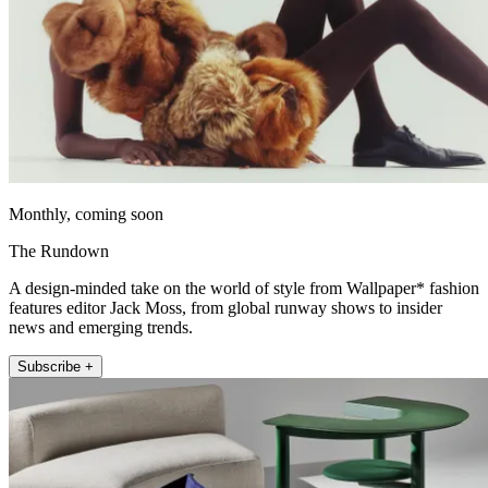
Monthly, coming soon
The Rundown
A design-minded take on the world of style from Wallpaper* fashion
features editor Jack Moss, from global runway shows to insider
news and emerging trends.
Subscribe +