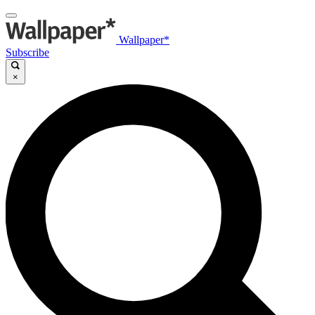
Wallpaper*
Subscribe
×