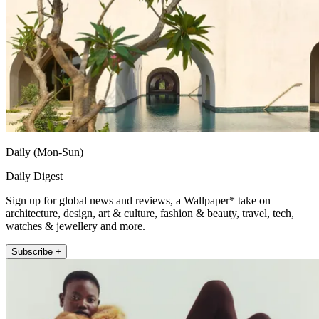
Daily (Mon-Sun)
Daily Digest
Sign up for global news and reviews, a Wallpaper* take on
architecture, design, art & culture, fashion & beauty, travel, tech,
watches & jewellery and more.
Subscribe +