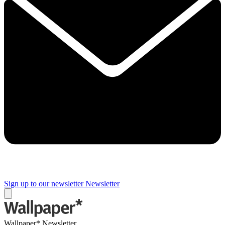
Sign up to our newsletter
Newsletter
Wallpaper* Newsletter