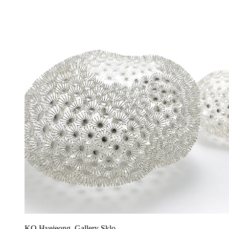
KO Hyejeong, Gallery Sklo