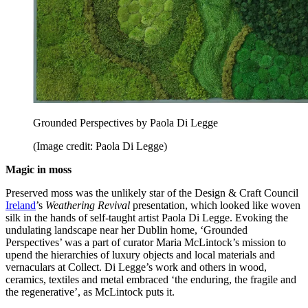
Grounded Perspectives by Paola Di Legge
(Image credit: Paola Di Legge)
Magic in moss
Preserved moss was the unlikely star of the Design & Craft Council
Ireland
’s
Weathering Revival
presentation, which looked like woven
silk in the hands of self-taught artist Paola Di Legge. Evoking the
undulating landscape near her Dublin home, ‘Grounded
Perspectives’ was a part of curator Maria McLintock’s mission to
upend the hierarchies of luxury objects and local materials and
vernaculars at Collect. Di Legge’s work and others in wood,
ceramics, textiles and metal embraced ‘the enduring, the fragile and
the regenerative’, as McLintock puts it.