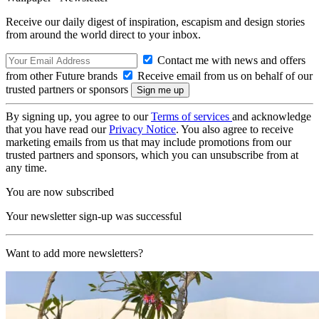
Receive our daily digest of inspiration, escapism and design stories
from around the world direct to your inbox.
Contact me with news and offers
from other Future brands
Receive email from us on behalf of our
trusted partners or sponsors
By signing up, you agree to our
Terms of services
and acknowledge
that you have read our
Privacy Notice
. You also agree to receive
marketing emails from us that may include promotions from our
trusted partners and sponsors, which you can unsubscribe from at
any time.
You are now subscribed
Your newsletter sign-up was successful
Want to add more newsletters?