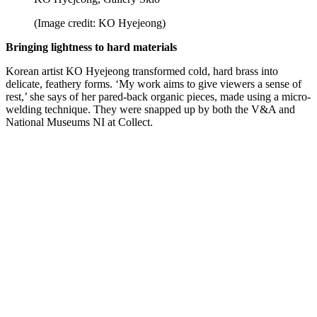
(Image credit: KO Hyejeong)
Bringing lightness to hard materials
Korean artist KO Hyejeong transformed cold, hard brass into
delicate, feathery forms. ‘My work aims to give viewers a sense of
rest,’ she says of her pared-back organic pieces, made using a micro-
welding technique. They were snapped up by both the V&A and
National Museums NI at Collect.