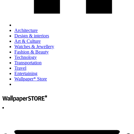
Architecture
Design & interiors
Art & Culture
Watches & Jewellery
Fashion & Beauty
Technology
Transportation
Travel
Entertaining
Wallpaper* Store