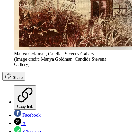
Manya Goldman, Candida Stevens Gallery
(Image credit: Manya Goldman, Candida Stevens
Gallery)
Share
Copy link
Facebook
X
Whatsapp