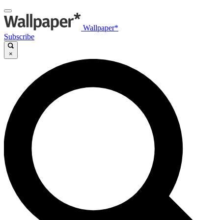
Wallpaper*
Subscribe
×