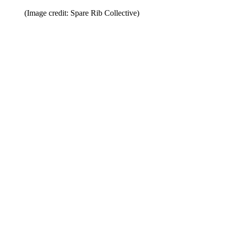
(Image credit: Spare Rib Collective)