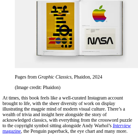
Pages from
Graphic Classics
, Phaidon, 2024
(Image credit: Phaidon)
At times, this book feels like a well-curated Instagram account
brought to life, with the sheer diversity of work on display
illustrating the magpie mind of modern visual culture. There’s a
wealth of trivia and insight here alongside the story of
acknowledged classics, with everything from the crossword puzzle
to the copyright symbol sitting alongside Andy Warhol’s
Interview
magazine
, the Penguin paperback, the eye chart and many more.