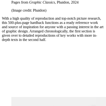
Pages from
Graphic Classics
, Phaidon, 2024
(Image credit: Phaidon)
With a high quality of reproduction and top-notch picture research,
this 500-plus-page hardback functions as a ready reference work
and source of inspiration for anyone with a passing interest in the art
of graphic design. Arranged chronologically, the first section is
given over to detailed reproductions of key works with more in-
depth texts in the second half.