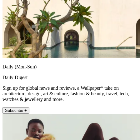
Daily (Mon-Sun)
Daily Digest
Sign up for global news and reviews, a Wallpaper* take on
architecture, design, art & culture, fashion & beauty, travel, tech,
watches & jewellery and more.
Subscribe +