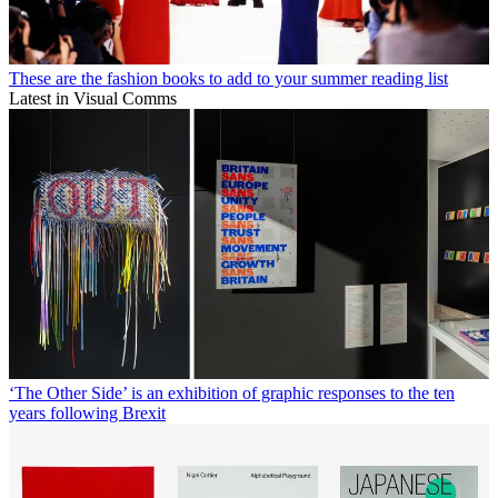
These are the fashion books to add to your summer reading list
Latest in Visual Comms
‘The Other Side’ is an exhibition of graphic responses to the ten
years following Brexit