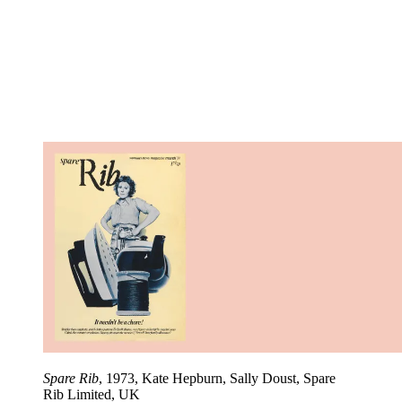
Spare Rib
, 1973, Kate Hepburn, Sally Doust, Spare
Rib Limited, UK