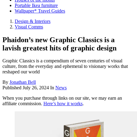
Portable Ikea furniture
Wallpaper* Travel Guides
Design & Interiors
Visual Comms
Phaidon’s new Graphic Classics is a
lavish greatest hits of graphic design
Graphic Classics is a compendium of seven centuries of visual
culture, from the everyday and ephemeral to visionary works that
reshaped our world
By
Jonathan Bell
Published
July 26, 2024
In
News
When you purchase through links on our site, we may earn an
affiliate commission.
Here’s how it works
.