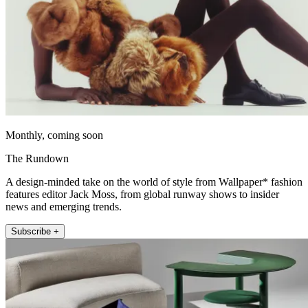
Monthly, coming soon
The Rundown
A design-minded take on the world of style from Wallpaper* fashion
features editor Jack Moss, from global runway shows to insider
news and emerging trends.
Subscribe +