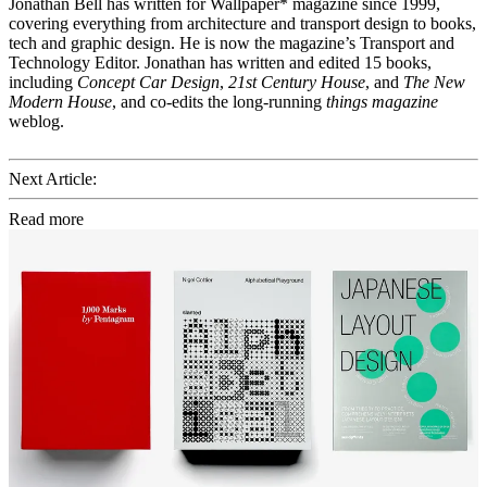
Jonathan Bell has written for Wallpaper* magazine since 1999,
covering everything from architecture and transport design to books,
tech and graphic design. He is now the magazine’s Transport and
Technology Editor. Jonathan has written and edited 15 books,
including
Concept Car Design
,
21st Century House
, and
The New
Modern House
, and co-edits the long-running
things magazine
weblog.
Next Article:
Read more