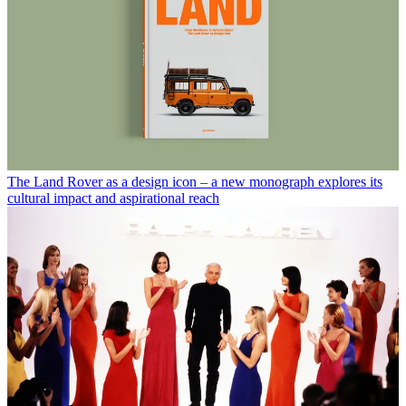
The Land Rover as a design icon – a new monograph explores its
cultural impact and aspirational reach