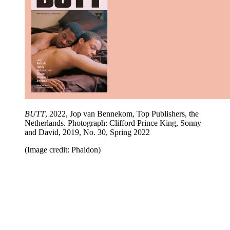
BUTT
, 2022, Jop van Bennekom, Top Publishers, the
Netherlands. Photograph: Clifford Prince King, Sonny
and David, 2019, No. 30, Spring 2022
(Image credit: Phaidon)