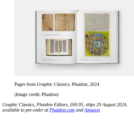
Pages from
Graphic Classics
, Phaidon, 2024
(Image credit: Phaidon)
Graphic Classics
, Phaidon Editors, £69.95, ships 29 August 2024,
available to pre-order at
Phaidon.com
and
Amazon