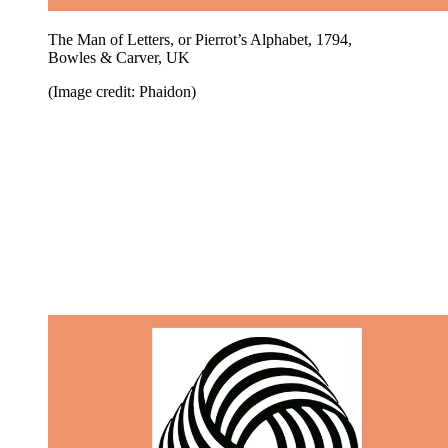
The Man of Letters, or Pierrot’s Alphabet, 1794,
Bowles & Carver, UK
(Image credit: Phaidon)