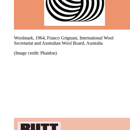
Woolmark, 1964, Franco Grignani, International Wool
Secretariat and Australian Wool Board, Australia
(Image credit: Phaidon)