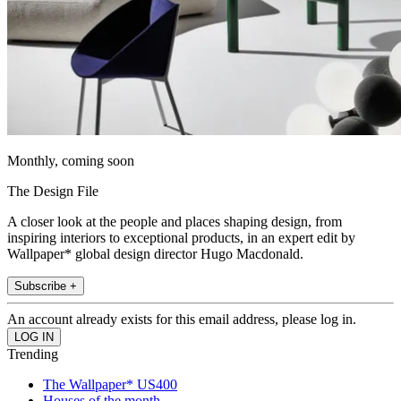
Monthly, coming soon
The Design File
A closer look at the people and places shaping design, from
inspiring interiors to exceptional products, in an expert edit by
Wallpaper* global design director Hugo Macdonald.
Subscribe +
An account already exists for this email address, please log in.
Trending
The Wallpaper* US400
Houses of the month