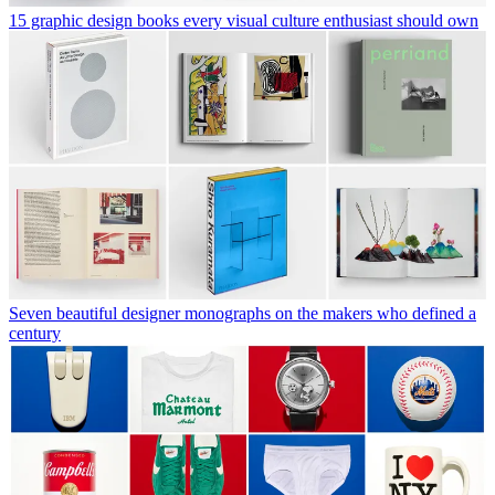
15 graphic design books every visual culture enthusiast should own
Seven beautiful designer monographs on the makers who defined a
century