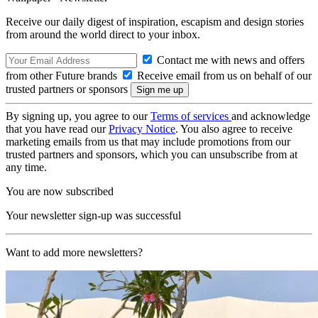
Receive our daily digest of inspiration, escapism and design stories
from around the world direct to your inbox.
Contact me with news and offers
from other Future brands
Receive email from us on behalf of our
trusted partners or sponsors
By signing up, you agree to our
Terms of services
and acknowledge
that you have read our
Privacy Notice
. You also agree to receive
marketing emails from us that may include promotions from our
trusted partners and sponsors, which you can unsubscribe from at
any time.
You are now subscribed
Your newsletter sign-up was successful
Want to add more newsletters?