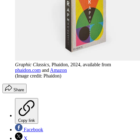
Graphic Classics
, Phaidon, 2024, available from
phaidon.com
and
Amazon
(Image credit: Phaidon)
Share
Copy link
Facebook
X