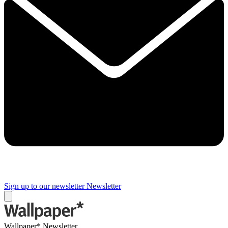
Sign up to our newsletter
Newsletter
Wallpaper* Newsletter