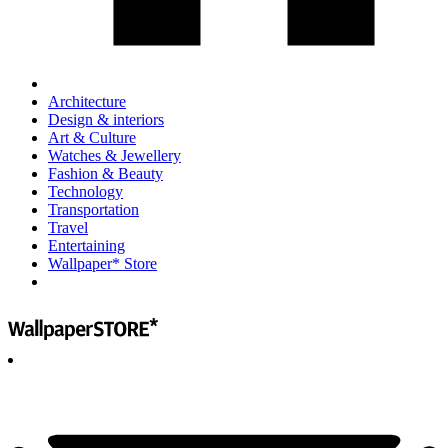
Architecture
Design & interiors
Art & Culture
Watches & Jewellery
Fashion & Beauty
Technology
Transportation
Travel
Entertaining
Wallpaper* Store