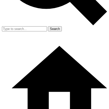
Search