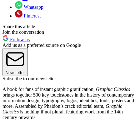
Whatsapp
Pinterest
Share this article
Join the conversation
Follow us
Add us as a preferred source on Google
Newsletter
Subscribe to our newsletter
A book for fans of instant graphic gratification,
Graphic Classics
brings together 500 key touchstones in the history of contemporary
information design, typography, logos, identities, fonts, posters and
more. Assembled by Phaidon’s crack editorial team,
Graphic
Classics
is nothing if not plural, featuring work from the 14th
century onwards.