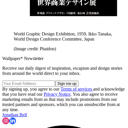
World Graphic Design Exhibition, 1959, Ikko Tanaka,
World Design Conference Committee, Japan
(Image credit: Phaidon)
Wallpaper* Newsletter
Receive our daily digest of inspiration, escapism and design stories
from around the world direct to your inbox.
By signing up, you agree to our
Terms of services
and acknowledge
that you have read our
Privacy Notice
. You also agree to receive
marketing emails from us that may include promotions from our
trusted partners and sponsors, which you can unsubscribe from at
any time.
Jonathan Bell