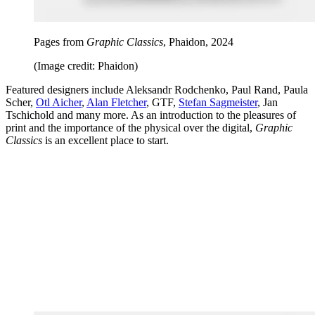
Pages from
Graphic Classics
, Phaidon, 2024
(Image credit: Phaidon)
Featured designers include Aleksandr Rodchenko, Paul Rand, Paula
Scher,
Otl Aicher
,
Alan Fletcher
, GTF,
Stefan Sagmeister
, Jan
Tschichold and many more. As an introduction to the pleasures of
print and the importance of the physical over the digital,
Graphic
Classics
is an excellent place to start.