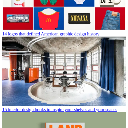
14 logos that defined American graphic design history
15 interior design books to inspire your shelves and your spaces