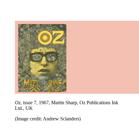
Oz
, issue 7, 1967, Martin Sharp, Oz Publications Ink
Ltd., UK
(Image credit: Andrew Sclanders)