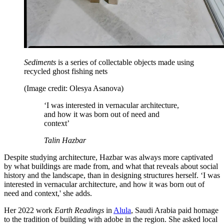
Sediments
is a series of collectable objects made using
recycled ghost fishing nets
(Image credit: Olesya Asanova)
‘I was interested in vernacular architecture,
and how it was born out of need and
context’
Talin Hazbar
Despite studying architecture, Hazbar was always more captivated
by what buildings are made from, and what that reveals about social
history and the landscape, than in designing structures herself. ‘I was
interested in vernacular architecture, and how it was born out of
need and context,' she adds.
Her 2022 work
Earth Readings
in
Alula
, Saudi Arabia paid homage
to the tradition of building with adobe in the region. She asked local