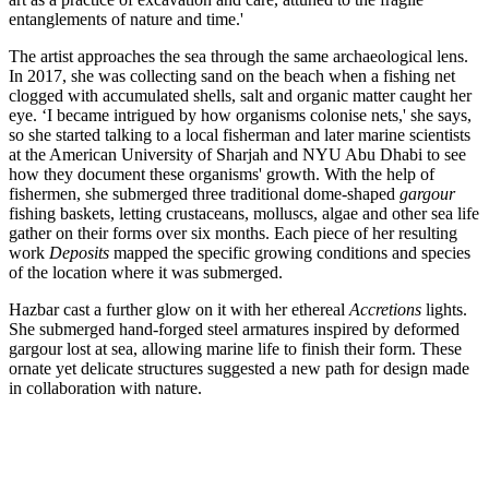
entanglements of nature and time.'
The artist approaches the sea through the same archaeological lens.
In 2017, she was collecting sand on the beach when a fishing net
clogged with accumulated shells, salt and organic matter caught her
eye. ‘I became intrigued by how organisms colonise nets,' she says,
so she started talking to a local fisherman and later marine scientists
at the American University of Sharjah and NYU Abu Dhabi to see
how they document these organisms' growth. With the help of
fishermen, she submerged three traditional dome-shaped
gargour
fishing baskets, letting crustaceans, molluscs, algae and other sea life
gather on their forms over six months. Each piece of her resulting
work
Deposits
mapped the specific growing conditions and species
of the location where it was submerged.
Hazbar cast a further glow on it with her ethereal
Accretions
lights.
She submerged hand-forged steel armatures inspired by deformed
gargour lost at sea, allowing marine life to finish their form. These
ornate yet delicate structures suggested a new path for design made
in collaboration with nature.