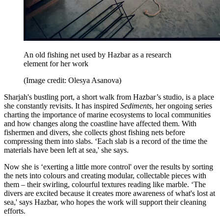
An old fishing net used by Hazbar as a research
element for her work
(Image credit: Olesya Asanova)
Sharjah's bustling port, a short walk from Hazbar’s studio, is a place
she constantly revisits. It has inspired
Sediments
, her ongoing series
charting the importance of marine ecosystems to local communities
and how changes along the coastline have affected them. With
fishermen and divers, she collects ghost fishing nets before
compressing them into slabs. ‘Each slab is a record of the time the
materials have been left at sea,' she says.
Now she is ‘exerting a little more control' over the results by sorting
the nets into colours and creating modular, collectable pieces with
them – their swirling, colourful textures reading like marble. ‘The
divers are excited because it creates more awareness of what's lost at
sea,' says Hazbar, who hopes the work will support their cleaning
efforts.