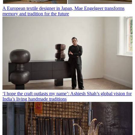
A European textile designer in Japan, Mae Engelgeer transforms
memory and tradition for the future
‘I hope the craft outlasts my name’: Ashiesh Shah’s global vision for
India’s living handmade traditions