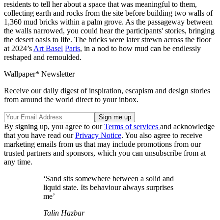
residents to tell her about a space that was meaningful to them,
collecting earth and rocks from the site before building two walls of
1,360 mud bricks within a palm grove. As the passageway between
the walls narrowed, you could hear the participants' stories, bringing
the desert oasis to life. The bricks were later strewn across the floor
at 2024’s
Art Basel
Paris
, in a nod to how mud can be endlessly
reshaped and remoulded.
Wallpaper* Newsletter
Receive our daily digest of inspiration, escapism and design stories
from around the world direct to your inbox.
By signing up, you agree to our
Terms of services
and acknowledge
that you have read our
Privacy Notice
. You also agree to receive
marketing emails from us that may include promotions from our
trusted partners and sponsors, which you can unsubscribe from at
any time.
‘Sand sits somewhere between a solid and
liquid state. Its behaviour always surprises
me’
Talin Hazbar