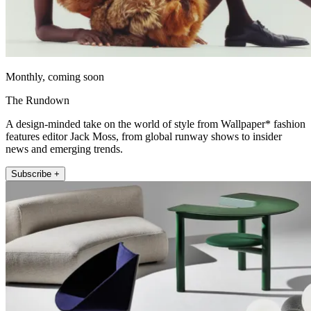
Monthly, coming soon
The Rundown
A design-minded take on the world of style from Wallpaper* fashion
features editor Jack Moss, from global runway shows to insider
news and emerging trends.
Subscribe +