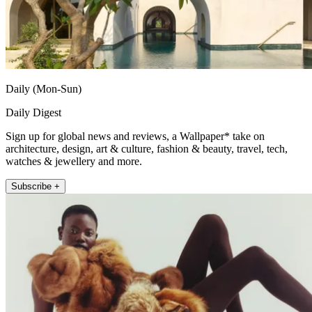
Daily (Mon-Sun)
Daily Digest
Sign up for global news and reviews, a Wallpaper* take on
architecture, design, art & culture, fashion & beauty, travel, tech,
watches & jewellery and more.
Subscribe +