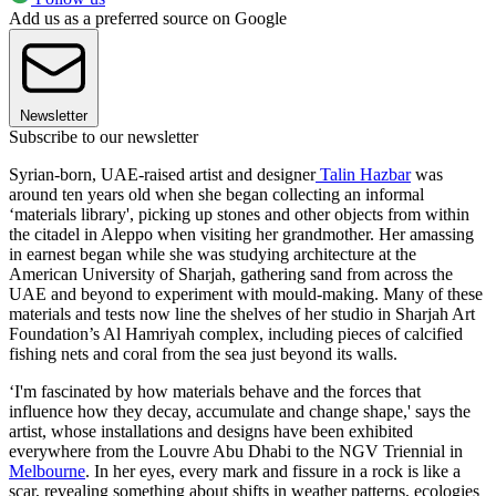
Add us as a preferred source on Google
Newsletter
Subscribe to our newsletter
Syrian-born, UAE-raised artist and designer
Talin Hazbar
was
around ten years old when she began collecting an informal
‘materials library', picking up stones and other objects from within
the citadel in Aleppo when visiting her grandmother. Her amassing
in earnest began while she was studying architecture at the
American University of Sharjah, gathering sand from across the
UAE and beyond to experiment with mould-making. Many of these
materials and tests now line the shelves of her studio in Sharjah Art
Foundation’s Al Hamriyah complex, including pieces of calcified
fishing nets and coral from the sea just beyond its walls.
‘I'm fascinated by how materials behave and the forces that
influence how they decay, accumulate and change shape,' says the
artist, whose installations and designs have been exhibited
everywhere from the Louvre Abu Dhabi to the NGV Triennial in
Melbourne
. In her eyes, every mark and fissure in a rock is like a
scar, revealing something about shifts in weather patterns, ecologies