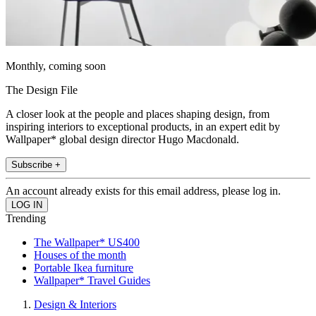
Monthly, coming soon
The Design File
A closer look at the people and places shaping design, from
inspiring interiors to exceptional products, in an expert edit by
Wallpaper* global design director Hugo Macdonald.
Subscribe +
An account already exists for this email address, please log in.
Trending
The Wallpaper* US400
Houses of the month
Portable Ikea furniture
Wallpaper* Travel Guides
Design & Interiors