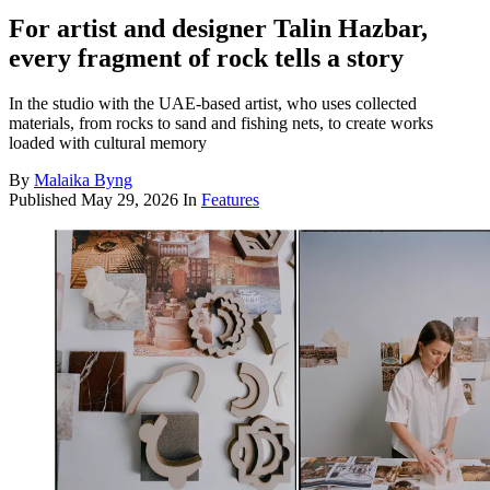
For artist and designer Talin Hazbar,
every fragment of rock tells a story
In the studio with the UAE-based artist, who uses collected
materials, from rocks to sand and fishing nets, to create works
loaded with cultural memory
By
Malaika Byng
Published
May 29, 2026
In
Features