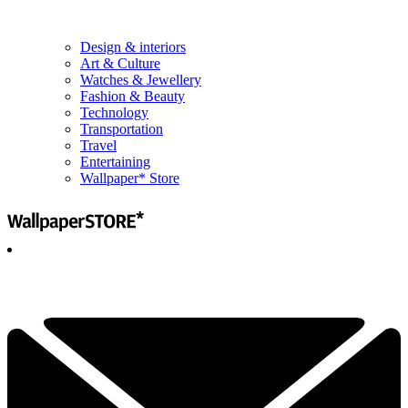
Design & interiors
Art & Culture
Watches & Jewellery
Fashion & Beauty
Technology
Transportation
Travel
Entertaining
Wallpaper* Store