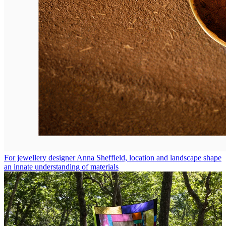
For jewellery designer Anna Sheffield, location and landscape shape
an innate understanding of materials