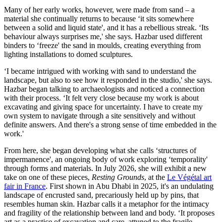
Many of her early works, however, were made from sand – a
material she continually returns to because ‘it sits somewhere
between a solid and liquid state', and it has a rebellious streak. ‘Its
behaviour always surprises me,' she says. Hazbar used different
binders to ‘freeze' the sand in moulds, creating everything from
lighting installations to domed sculptures.
‘I became intrigued with working with sand to understand the
landscape, but also to see how it responded in the studio,' she says.
Hazbar began talking to archaeologists and noticed a connection
with their process. ‘It felt very close because my work is about
excavating and giving space for uncertainty. I have to create my
own system to navigate through a site sensitively and without
definite answers. And there's a strong sense of time embedded in the
work.'
From here, she began developing what she calls ‘structures of
impermanence', an ongoing body of work exploring ‘temporality'
through forms and materials. In July 2026, she will exhibit a new
take on one of these pieces,
Resting Grounds
, at the
Le Végétal art
fair in France
. First shown in Abu Dhabi in 2025, it's an undulating
landscape of encrusted sand, precariously held up by pins, that
resembles human skin. Hazbar calls it a metaphor for the intimacy
and fragility of the relationship between land and body. ‘It proposes
art as a practice of excavation and care, attuned to the fragile