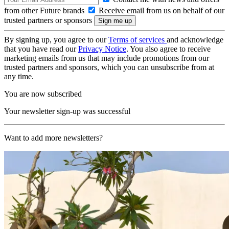
from other Future brands
Receive email from us on behalf of our
trusted partners or sponsors
By signing up, you agree to our
Terms of services
and acknowledge
that you have read our
Privacy Notice
. You also agree to receive
marketing emails from us that may include promotions from our
trusted partners and sponsors, which you can unsubscribe from at
any time.
You are now subscribed
Your newsletter sign-up was successful
Want to add more newsletters?