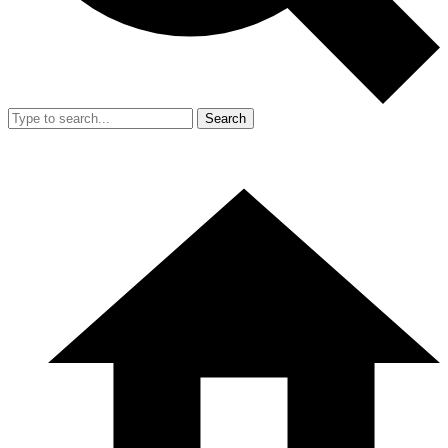
Search