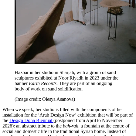
Hazbar in her studio in Sharjah, with a group of sand
sculptures exhibited at Noor Riyadh in 2023 under the
banner
Earth Records
. They are part of an ongoing
body of work on sand solidification
(Image credit: Olesya Asanova)
When we speak, her studio is filled with the components of her
installation for the ‘Arab Design Now’ exhibition that will be part of
the
Design Doha Biennial
(postponed from April to November
2026): an abstract tribute to the
bah-rah
, a fountain at the centre of
social and domestic life in the traditional Syrian home. Instead of