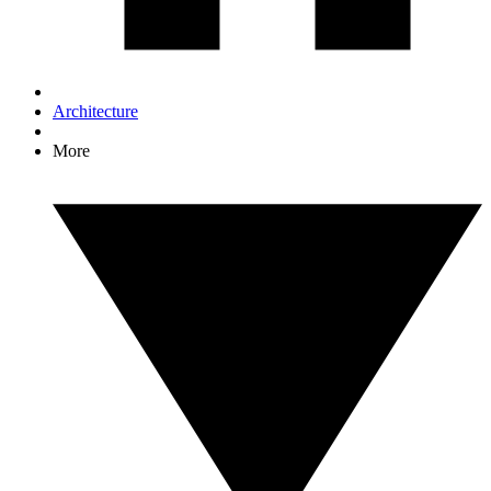
Architecture
More