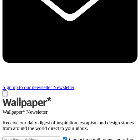
Sign up to our newsletter
Newsletter
Wallpaper* Newsletter
Receive our daily digest of inspiration, escapism and design stories
from around the world direct to your inbox.
Contact me with news and offers