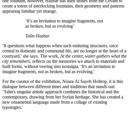
one fountain, however, Hazbar has used stones from the Levant to
create a totem of interlocking fountains, their geometry and patterns
appearing familiar yet strange.
‘It’s an invitation to imagine fragments, not
as broken, but as evolving’
Talin Hazbar
‘It questions what happens when such enduring structures, once
central to domestic and communal life, are no longer at the heart of a
courtyard,' she says. The work,
At the center, water gathers what the
city remembers
, reflects on the memories we attach to materials and
built forms, without veering into nostalgia. ‘It's an invitation to
imagine fragments, not as broken, but as evolving.'
For the curator of the exhibition, Noura Al Sayeh Holtrop, it is this
dialogue between different times and traditions that stands out:
‘Talin's singular artistic approach combines the historical and the
contemporary, drawing from her Syrian heritage. She has created a
new ornamental language made from a collage of existing
typologies.'