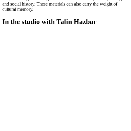
and social history. These materials can also carry the weight of
cultural memory.
In the studio with Talin Hazbar