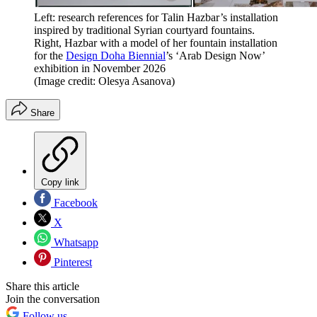
Left: research references for Talin Hazbar’s installation
inspired by traditional Syrian courtyard fountains.
Right, Hazbar with a model of her fountain installation
for the
Design Doha Biennial
’s ‘Arab Design Now’
exhibition in November 2026
(Image credit: Olesya Asanova)
Share
Copy link
Facebook
X
Whatsapp
Pinterest
Share this article
Join the conversation
Follow us