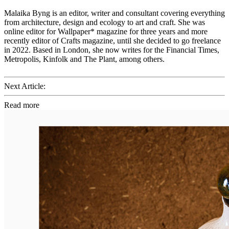
Malaika Byng is an editor, writer and consultant covering everything
from architecture, design and ecology to art and craft. She was
online editor for Wallpaper* magazine for three years and more
recently editor of Crafts magazine, until she decided to go freelance
in 2022. Based in London, she now writes for the Financial Times,
Metropolis, Kinfolk and The Plant, among others.
Next Article:
Read more