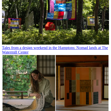
Tales from a design weekend in the Hamptons: Nomad lands at The
Watermill Center