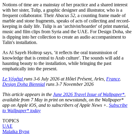
Notions of time are a mainstay of her practice and a shared interest
with her sister, Tulip, a graphic designer and illustrator, who is a
frequent collaborator. Their
Abacus 52
, a counting frame made of
marble and stone fragments, speaks of acts of collecting and record-
keeping in daily life. Tulip is an ‘archivist/hoarder' of print material,
music and film clips from Syria and the UAE. For Design Doha, she
is dipping into her collection to create an audio accompaniment to
Talin's installation.
As Al Sayeh Holtrop says, ‘it reflects the oral transmission of
knowledge that is central to Arab culture'. The sounds will add a
haunting beauty to the installation, while bringing the past
emphatically into the present.
Le Végétal
runs 3-6 July 2026 at Hôtel Présent, Arles,
France
.
Design Doha Biennial
runs 3-7 November 2026
This article appears in the
June 2026 Travel Issue of Wallpaper*
,
available from 7 May in print on newsstands, on the Wallpaper*
app on Apple iOS, and to subscribers of Apple News +.
Subscribe
to Wallpaper* today
TOPICS
UAE
Malaika Byng