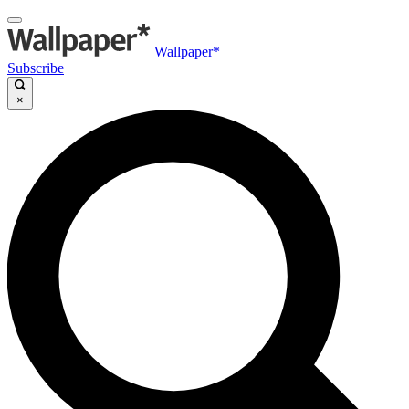
Wallpaper*
Subscribe
×