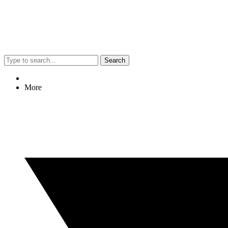
Search
More