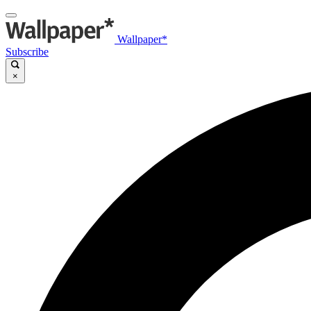
Wallpaper*
Subscribe
×