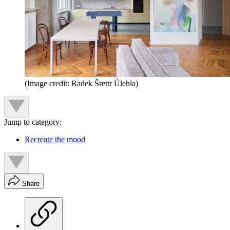
(Image credit: Radek Šrettr Úlehla)
Jump to category:
Recreate the mood
Share