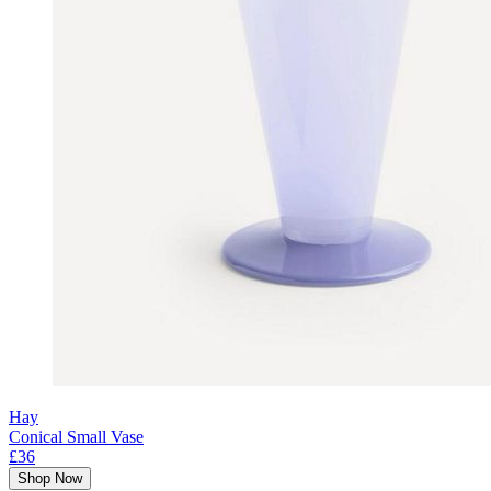
Hay
Conical Small Vase
£36
Shop Now