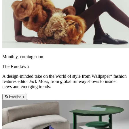
Monthly, coming soon
The Rundown
A design-minded take on the world of style from Wallpaper* fashion
features editor Jack Moss, from global runway shows to insider
news and emerging trends.
Subscribe +