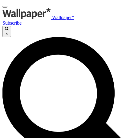
Wallpaper*
Subscribe
×