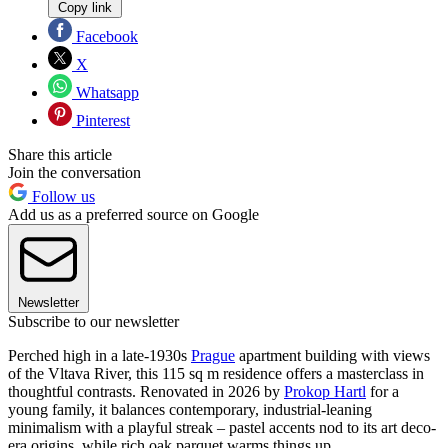
Copy link
Facebook
X
Whatsapp
Pinterest
Share this article
Join the conversation
Follow us
Add us as a preferred source on Google
Newsletter
Subscribe to our newsletter
Perched high in a late-1930s
Prague
apartment building with views
of the Vltava River, this 115 sq m residence offers a masterclass in
thoughtful contrasts. Renovated in 2026 by
Prokop Hartl
for a
young family, it balances contemporary, industrial-leaning
minimalism with a playful streak – pastel accents nod to its art deco-
era origins, while rich oak parquet warms things up.