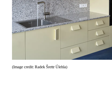
(Image credit: Radek Šrettr Úlehla)