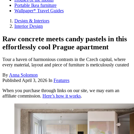
Portable Ikea furniture
Wallpaper* Travel Guides
Design & Interiors
Interior Design
Raw concrete meets candy pastels in this
effortlessly cool Prague apartment
Tour a haven of harmonious contrasts in the Czech capital, where
every material, layout and piece of furniture is meticulously curated
By
Anna Solomon
Published
April 3, 2026
In
Features
When you purchase through links on our site, we may earn an
affiliate commission.
Here’s how it works
.