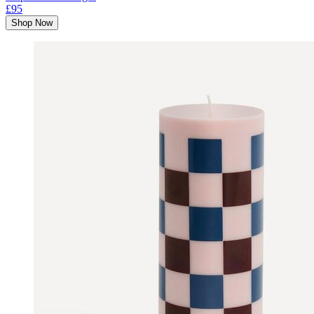
£95
Shop Now