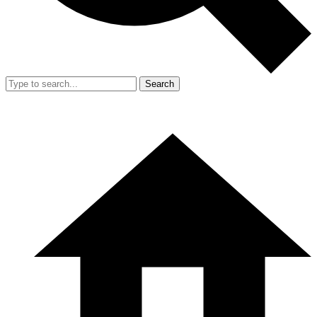
Search