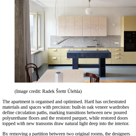
(Image credit: Radek Šrettr Úlehla)
The apartment is organised and optimised. Hartl has orchestrated
materials and spaces with precision: built-in oak veneer wardrobes
define circulation paths, marking transitions between new poured
polyurethane floors and the restored parquet, while restored doors
topped with new transoms draw natural light deep into the interior.
By removing a partition between two original rooms, the designers