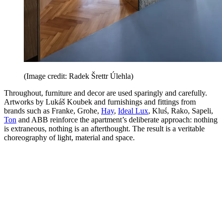
(Image credit: Radek Šrettr Úlehla)
Throughout, furniture and decor are used sparingly and carefully.
Artworks by Lukáš Koubek and furnishings and fittings from
brands such as Franke, Grohe,
Hay
,
Ideal Lux
, Kluś, Rako, Sapeli,
Ton
and ABB reinforce the apartment’s deliberate approach: nothing
is extraneous, nothing is an afterthought. The result is a veritable
choreography of light, material and space.