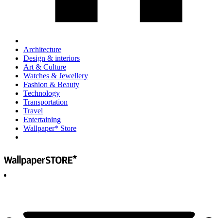
Architecture
Design & interiors
Art & Culture
Watches & Jewellery
Fashion & Beauty
Technology
Transportation
Travel
Entertaining
Wallpaper* Store