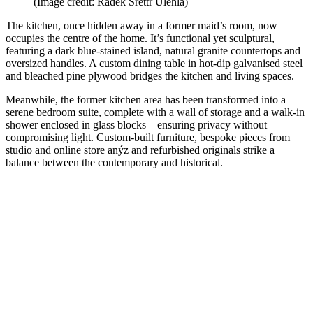
(Image credit: Radek Šrettr Úlehla)
The kitchen, once hidden away in a former maid’s room, now
occupies the centre of the home. It’s functional yet sculptural,
featuring a dark blue-stained island, natural granite countertops and
oversized handles. A custom dining table in hot-dip galvanised steel
and bleached pine plywood bridges the kitchen and living spaces.
Meanwhile, the former kitchen area has been transformed into a
serene bedroom suite, complete with a wall of storage and a walk-in
shower enclosed in glass blocks – ensuring privacy without
compromising light. Custom-built furniture, bespoke pieces from
studio and online store anýz and refurbished originals strike a
balance between the contemporary and historical.