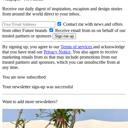
Receive our daily digest of inspiration, escapism and design stories
from around the world direct to your inbox.
Contact me with news and offers
from other Future brands
Receive email from us on behalf of our
trusted partners or sponsors
By signing up, you agree to our
Terms of services
and acknowledge
that you have read our
Privacy Notice
. You also agree to receive
marketing emails from us that may include promotions from our
trusted partners and sponsors, which you can unsubscribe from at
any time.
You are now subscribed
Your newsletter sign-up was successful
Want to add more newsletters?