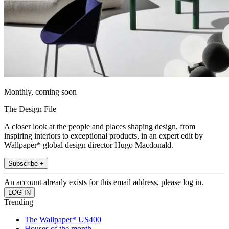
Monthly, coming soon
The Design File
A closer look at the people and places shaping design, from
inspiring interiors to exceptional products, in an expert edit by
Wallpaper* global design director Hugo Macdonald.
Subscribe +
An account already exists for this email address, please log in.
Trending
The Wallpaper* US400
Houses of the month