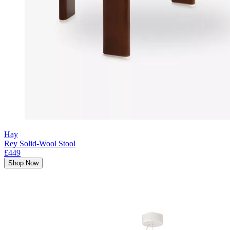
Hay
Rey Solid-Wool Stool
£449
Shop Now