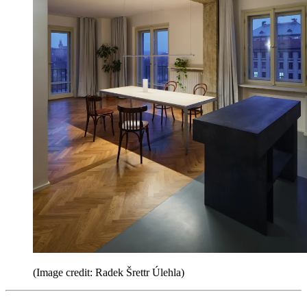
(Image credit: Radek Šrettr Úlehla)