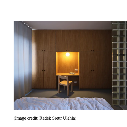
(Image credit: Radek Šrettr Úlehla)