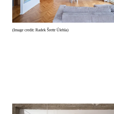
(Image credit: Radek Šrettr Úlehla)