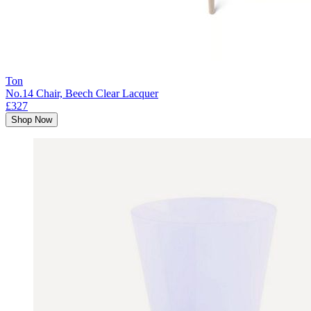
Ton
No.14 Chair, Beech Clear Lacquer
£327
Shop Now