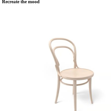
Recreate the mood