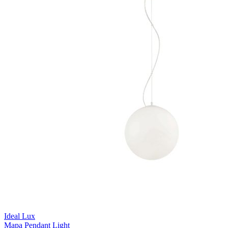
Ideal Lux
Mapa Pendant Light