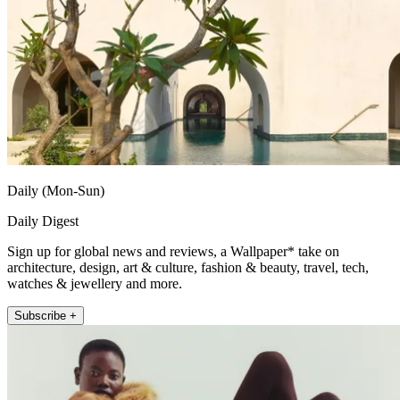
Daily (Mon-Sun)
Daily Digest
Sign up for global news and reviews, a Wallpaper* take on
architecture, design, art & culture, fashion & beauty, travel, tech,
watches & jewellery and more.
Subscribe +