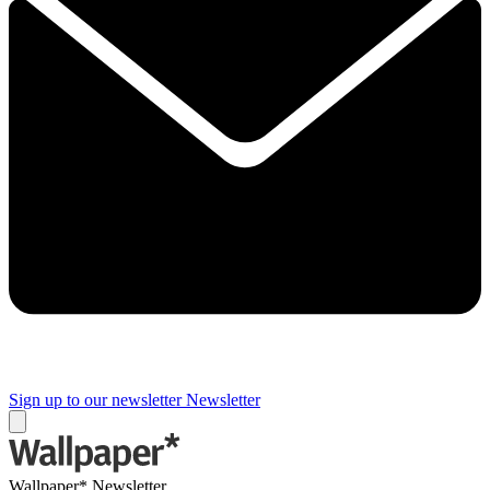
Sign up to our newsletter
Newsletter
Wallpaper* Newsletter