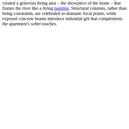
created a generous living area – the showpiece of the home – that
frames the river like a living
painting
. Structural columns, rather than
being constraints, are celebrated as dramatic focal points, while
exposed concrete beams introduce industrial grit that complements
the apartment’s softer touches.