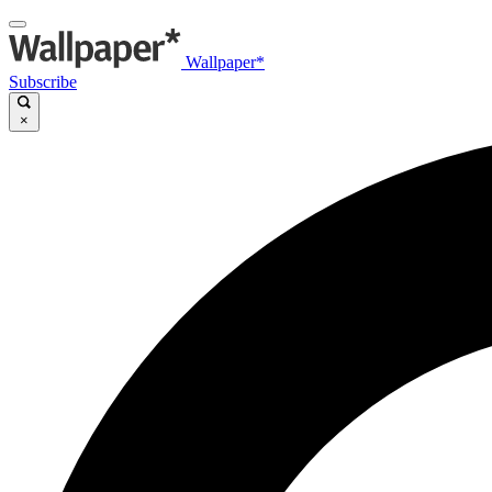
Wallpaper*
Subscribe
×