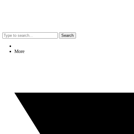
Search
More