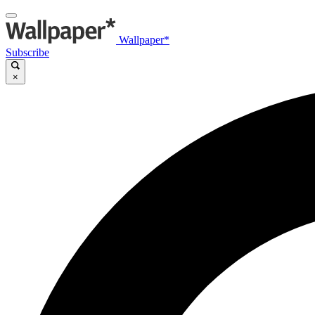
Wallpaper*
Subscribe
×