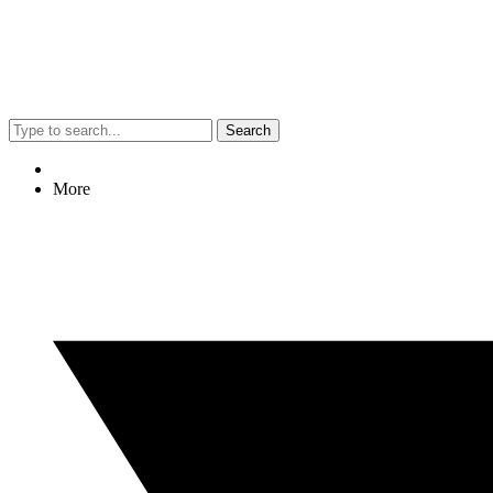
Search
More