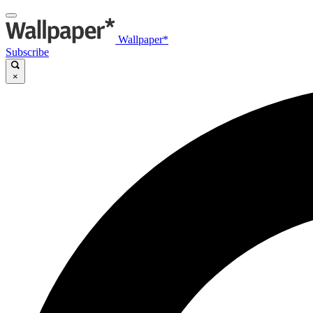
Wallpaper*
Subscribe
×