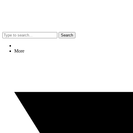
Search
More