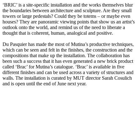
‘BRIC’ is a site-specific installation and the works themselves blur
the boundaries between architecture and sculpture. Are they small
towers or large pedestals? Could they be totems – or maybe even
houses? They are panoramic viewing points that show us an artist’s
outlook onto the world, and remind us of the need to liberate a
thought that is coherent, human, analogical and positive.
Du Pasquier has made the most of Mutina’s productive techniques,
which can be seen and felt in the finishes, the construction and the
compositions that make up the installation. The collaboration has
been such a success that it has even generated a new brick product
called ‘Brac’ for Mutina’s catalogue. ‘Brac’ is available in five
different finishes and can be used across a variety of structures and
walls. The installation is curated by MUT director Sarah Cosulich
and is open until the end of June next year.