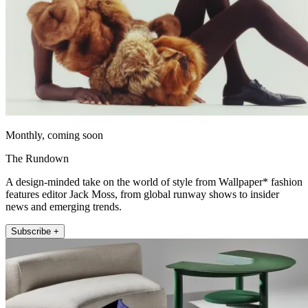
Monthly, coming soon
The Rundown
A design-minded take on the world of style from Wallpaper* fashion
features editor Jack Moss, from global runway shows to insider
news and emerging trends.
Subscribe +