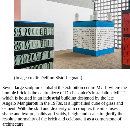
(Image credit: Delfino Sisto Legnani)
Seven large sculptures inhabit the exhibition centre MUT, where the
humble brick is the centrepiece of Du Pasquier’s installation. MUT,
which is housed in an industrial building designed by the late
Angelo Mangiarotti in the 1970s, is a light-filled cube of glass and
cement. With the skill and dexterity of a croupier, the artist uses
shape and texture, solids and voids, height and scale, to glorify the
resolute normality of the brick and celebrate it as a cornerstone of
architecture.