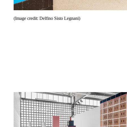
(Image credit: Delfino Sisto Legnani)