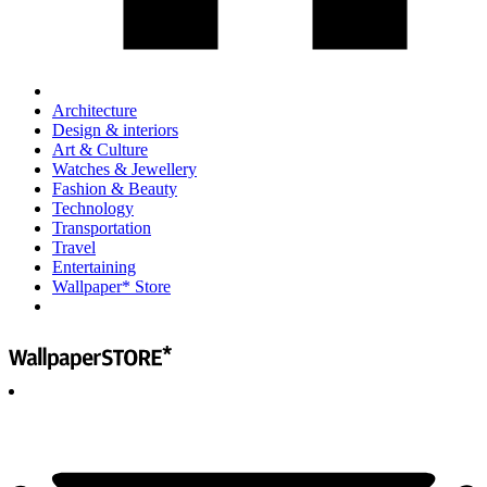
Architecture
Design & interiors
Art & Culture
Watches & Jewellery
Fashion & Beauty
Technology
Transportation
Travel
Entertaining
Wallpaper* Store