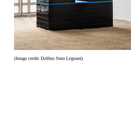
(Image credit: Delfino Sisto Legnani)