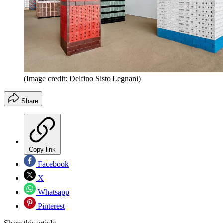
(Image credit: Delfino Sisto Legnani)
Share
Copy link
Facebook
X
Whatsapp
Pinterest
Share this article