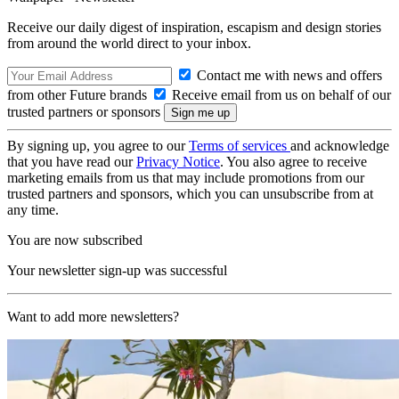
Receive our daily digest of inspiration, escapism and design stories
from around the world direct to your inbox.
Contact me with news and offers
from other Future brands
Receive email from us on behalf of our
trusted partners or sponsors
By signing up, you agree to our
Terms of services
and acknowledge
that you have read our
Privacy Notice
. You also agree to receive
marketing emails from us that may include promotions from our
trusted partners and sponsors, which you can unsubscribe from at
any time.
You are now subscribed
Your newsletter sign-up was successful
Want to add more newsletters?