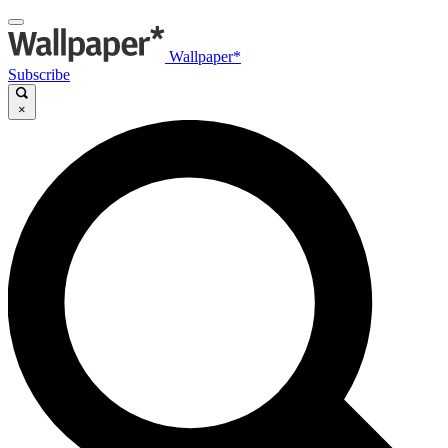
Wallpaper*
Subscribe
×