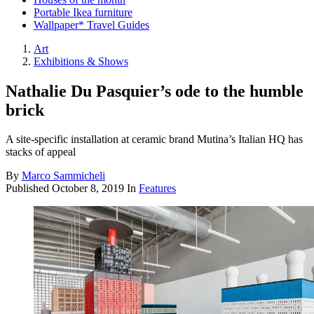
Portable Ikea furniture
Wallpaper* Travel Guides
Art
Exhibitions & Shows
Nathalie Du Pasquier’s ode to the humble
brick
A site-specific installation at ceramic brand Mutina’s Italian HQ has
stacks of appeal
By
Marco Sammicheli
Published
October 8, 2019
In
Features