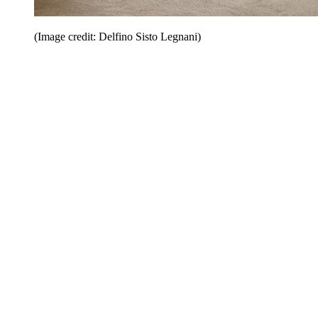
(Image credit: Delfino Sisto Legnani)