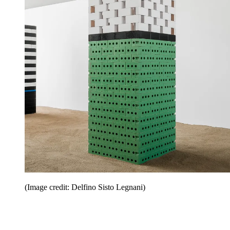
(Image credit: Delfino Sisto Legnani)