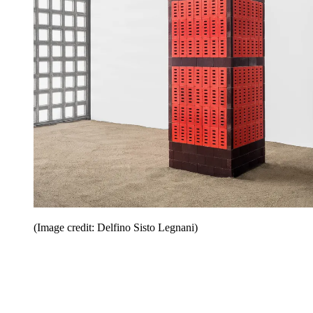
(Image credit: Delfino Sisto Legnani)