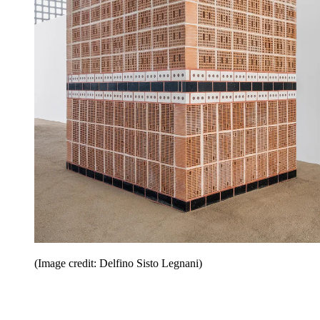
(Image credit: Delfino Sisto Legnani)