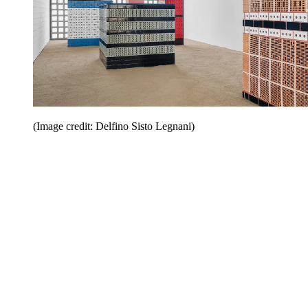
(Image credit: Delfino Sisto Legnani)