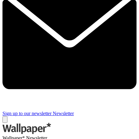
Sign up to our newsletter
Newsletter
Wallpaper* Newsletter