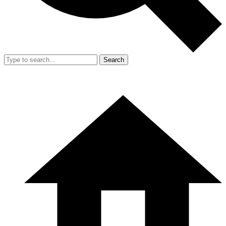
Search