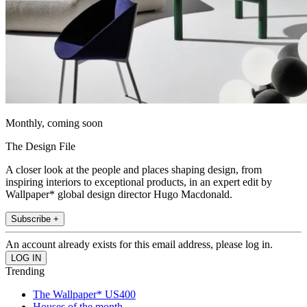
Monthly, coming soon
The Design File
A closer look at the people and places shaping design, from
inspiring interiors to exceptional products, in an expert edit by
Wallpaper* global design director Hugo Macdonald.
Subscribe +
An account already exists for this email address, please log in.
Trending
The Wallpaper* US400
Houses of the month