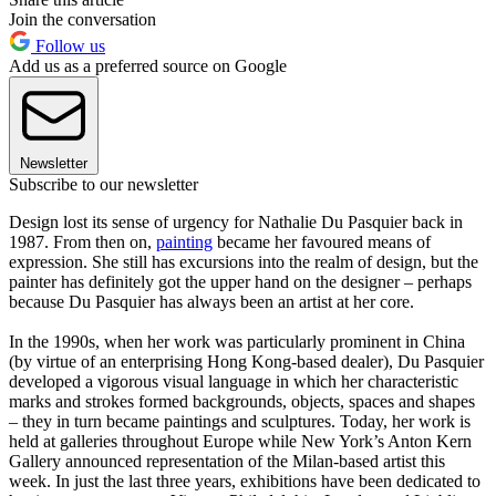
Join the conversation
Follow us
Add us as a preferred source on Google
Newsletter
Subscribe to our newsletter
Design lost its sense of urgency for Nathalie Du Pasquier back in
1987. From then on,
painting
became her favoured means of
expression. She still has excursions into the realm of design, but the
painter has definitely got the upper hand on the designer – perhaps
because Du Pasquier has always been an artist at her core.
In the 1990s, when her work was particularly prominent in China
(by virtue of an enterprising Hong Kong-based dealer), Du Pasquier
developed a vigorous visual language in which her characteristic
marks and strokes formed backgrounds, objects, spaces and shapes
– they in turn became paintings and sculptures. Today, her work is
held at galleries throughout Europe while New York’s Anton Kern
Gallery announced representation of the Milan-based artist this
week. In just the last three years, exhibitions have been dedicated to