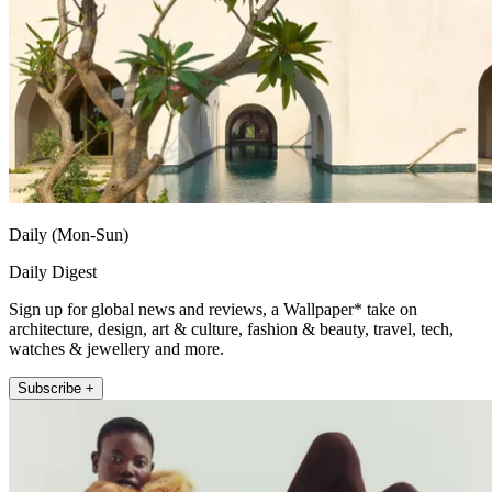
Daily (Mon-Sun)
Daily Digest
Sign up for global news and reviews, a Wallpaper* take on
architecture, design, art & culture, fashion & beauty, travel, tech,
watches & jewellery and more.
Subscribe +