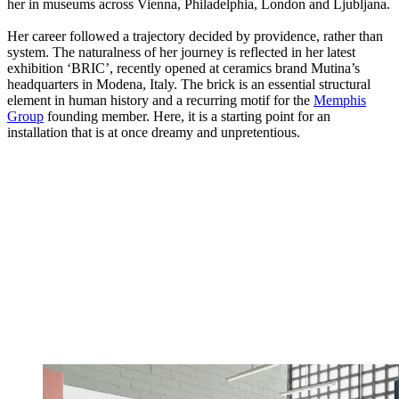
her in museums across Vienna, Philadelphia, London and Ljubljana.
Her career followed a trajectory decided by providence, rather than
system. The naturalness of her journey is reflected in her latest
exhibition ‘BRIC’, recently opened at ceramics brand Mutina’s
headquarters in Modena, Italy. The brick is an essential structural
element in human history and a recurring motif for the
Memphis
Group
founding member. Here, it is a starting point for an
installation that is at once dreamy and unpretentious.