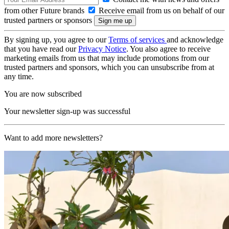
from other Future brands
Receive email from us on behalf of our
trusted partners or sponsors
By signing up, you agree to our
Terms of services
and acknowledge
that you have read our
Privacy Notice
. You also agree to receive
marketing emails from us that may include promotions from our
trusted partners and sponsors, which you can unsubscribe from at
any time.
You are now subscribed
Your newsletter sign-up was successful
Want to add more newsletters?