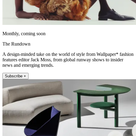
Monthly, coming soon
The Rundown
A design-minded take on the world of style from Wallpaper* fashion
features editor Jack Moss, from global runway shows to insider
news and emerging trends.
Subscribe +