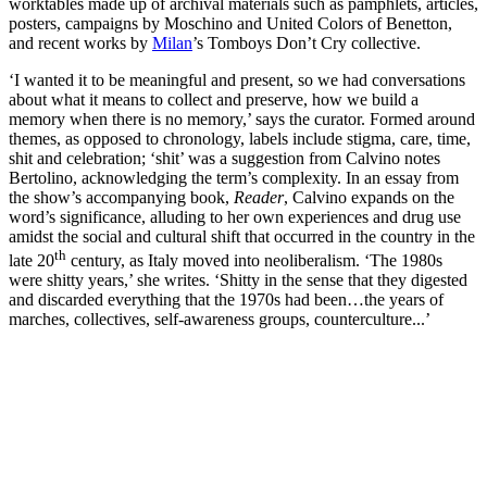
worktables made up of archival materials such as pamphlets, articles,
posters, campaigns by Moschino and United Colors of Benetton,
and recent works by
Milan
’s Tomboys Don’t Cry collective.
‘I wanted it to be meaningful and present, so we had conversations
about what it means to collect and preserve, how we build a
memory when there is no memory,’ says the curator. Formed around
themes, as opposed to chronology, labels include stigma, care, time,
shit and celebration; ‘shit’ was a suggestion from Calvino notes
Bertolino, acknowledging the term’s complexity. In an essay from
the show’s accompanying book,
Reader
, Calvino expands on the
word’s significance, alluding to her own experiences and drug use
amidst the social and cultural shift that occurred in the country in the
th
late 20
century, as Italy moved into neoliberalism. ‘The 1980s
were shitty years,’ she writes. ‘Shitty in the sense that they digested
and discarded everything that the 1970s had been…the years of
marches, collectives, self-awareness groups, counterculture...’