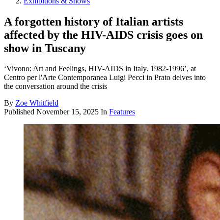
Exhibitions & Shows
A forgotten history of Italian artists
affected by the HIV-AIDS crisis goes on
show in Tuscany
‘Vivono: Art and Feelings, HIV-AIDS in Italy. 1982-1996’, at
Centro per l'Arte Contemporanea Luigi Pecci in Prato delves into
the conversation around the crisis
By
Zoe Whitfield
Published
November 15, 2025
In
Features