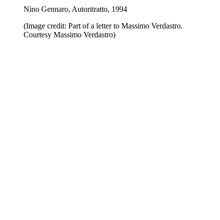
Nino Gennaro, Autoritratto, 1994
(Image credit: Part of a letter to Massimo Verdastro.
Courtesy Massimo Verdastro)