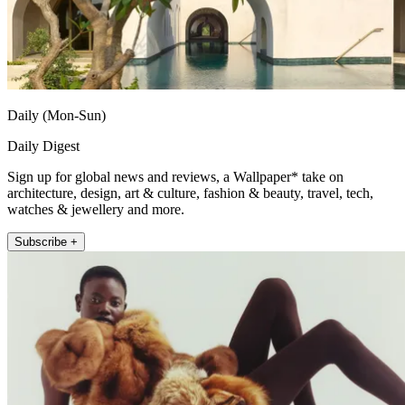
Daily (Mon-Sun)
Daily Digest
Sign up for global news and reviews, a Wallpaper* take on
architecture, design, art & culture, fashion & beauty, travel, tech,
watches & jewellery and more.
Subscribe +