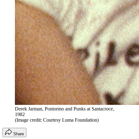
Derek Jarman, Pontormo and Punks at Santacroce,
1982
(Image credit: Courtesy Luma Foundation)
Share