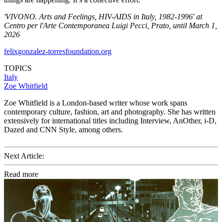
'VIVONO. Arts and Feelings, HIV-AIDS in Italy, 1982-1996' at
Centro per l'Arte Contemporanea Luigi Pecci, Prato, until March 1,
2026
felixgonzalez-torresfoundation.org
TOPICS
Italy
Zoe Whitfield
Zoe Whitfield is a London-based writer whose work spans
contemporary culture, fashion, art and photography. She has written
extensively for international titles including Interview, AnOther, i-D,
Dazed and CNN Style, among others.
Next Article:
Read more