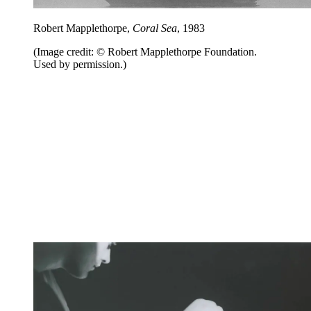
Robert Mapplethorpe,
Coral Sea
, 1983
(Image credit: © Robert Mapplethorpe Foundation.
Used by permission.)