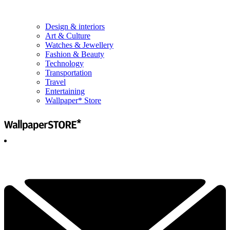
Design & interiors
Art & Culture
Watches & Jewellery
Fashion & Beauty
Technology
Transportation
Travel
Entertaining
Wallpaper* Store