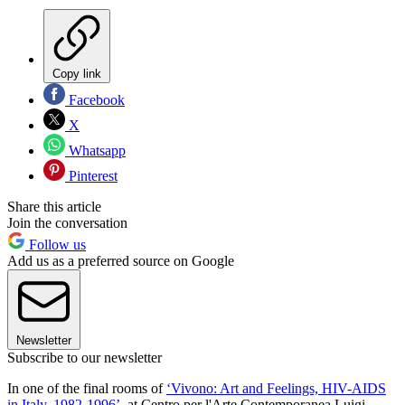
Copy link
Facebook
X
Whatsapp
Pinterest
Share this article
Join the conversation
Follow us
Add us as a preferred source on Google
Newsletter
Subscribe to our newsletter
In one of the final rooms of
‘Vivono: Art and Feelings, HIV-AIDS
in Italy. 1982-1996’
, at Centro per l'Arte Contemporanea Luigi