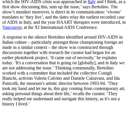
which the HIV-AIDS crisis was approached in
Italy
and I think, as a
first show discussing this, sum up the issue,’ says Bertolino. The
show’s moniker moreover, is direct in its communication: ‘vivono’
translates to ‘they live’, and the dates relay the earliest recorded case
of AIDS in Italy, and the year HAART therapies were introduced, in
Vancouver
, at the XI International AIDS Conference.
A response to the silence Bertolino identified around HIV-AIDS in
Italian culture – particularly amongst those championing foreign art
made in a similar context – the show was constructed through
discussions together with research the curator had begun for an
earlier photobook project. ‘It came out of necessity,’ he explains
today. ‘It's a conversation that is going on [globally], and in Italy we
are not addressing the issue.’ Thinking communally, Bertolino
worked with a committee that included the collective Conigli
Bianchi, activists Valeria Calvino and Daniele Calzavara, and Ida
Panicelli, the museum’s artistic director between 1993-94. ‘They
took my hand and let me in, this guy coming from contemporary art,
asking personal things about their life,’ recalls the curator. ‘They
really helped me understand and navigate this history, as it’s not a
history I lived.’