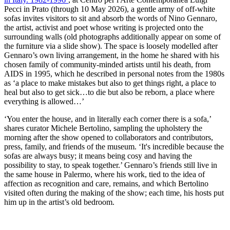
Pecci in Prato (through 10 May 2026), a gentle army of off-white
sofas invites visitors to sit and absorb the words of Nino Gennaro,
the artist, activist and poet whose writing is projected onto the
surrounding walls (old photographs additionally appear on some of
the furniture via a slide show). The space is loosely modelled after
Gennaro’s own living arrangement, in the home he shared with his
chosen family of community-minded artists until his death, from
AIDS in 1995, which he described in personal notes from the 1980s
as ‘a place to make mistakes but also to get things right, a place to
heal but also to get sick…to die but also be reborn, a place where
everything is allowed…’
‘You enter the house, and in literally each corner there is a sofa,’
shares curator Michele Bertolino, sampling the upholstery the
morning after the show opened to collaborators and contributors,
press, family, and friends of the museum. ‘It's incredible because the
sofas are always busy; it means being cosy and having the
possibility to stay, to speak together.’ Gennaro’s friends still live in
the same house in Palermo, where his work, tied to the idea of
affection as recognition and care, remains, and which Bertolino
visited often during the making of the show; each time, his hosts put
him up in the artist’s old bedroom.