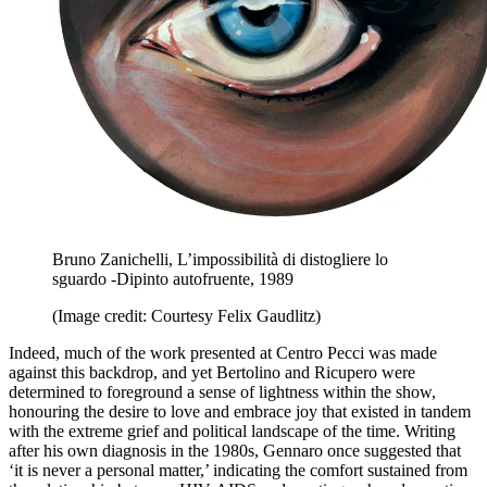
Bruno Zanichelli, L’impossibilità di distogliere lo
sguardo -Dipinto autofruente, 1989
(Image credit: Courtesy Felix Gaudlitz)
Indeed, much of the work presented at Centro Pecci was made
against this backdrop, and yet Bertolino and Ricupero were
determined to foreground a sense of lightness within the show,
honouring the desire to love and embrace joy that existed in tandem
with the extreme grief and political landscape of the time. Writing
after his own diagnosis in the 1980s, Gennaro once suggested that
‘it is never a personal matter,’ indicating the comfort sustained from