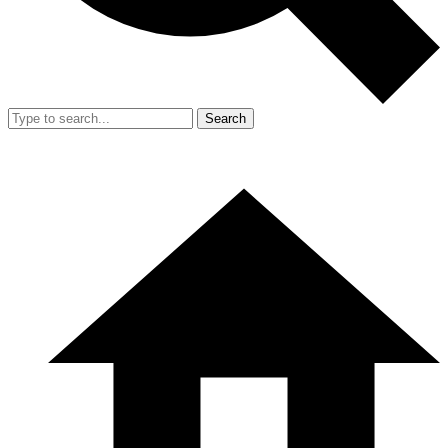
Search