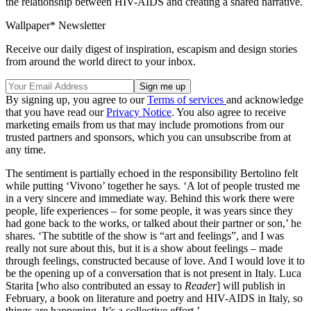
the relationship between HIV-AIDS and creating a shared narrative.
Wallpaper* Newsletter
Receive our daily digest of inspiration, escapism and design stories
from around the world direct to your inbox.
By signing up, you agree to our
Terms of services
and acknowledge
that you have read our
Privacy Notice
. You also agree to receive
marketing emails from us that may include promotions from our
trusted partners and sponsors, which you can unsubscribe from at
any time.
The sentiment is partially echoed in the responsibility Bertolino felt
while putting ‘Vivono’ together he says. ‘A lot of people trusted me
in a very sincere and immediate way. Behind this work there were
people, life experiences – for some people, it was years since they
had gone back to the works, or talked about their partner or son,’ he
shares. ‘The subtitle of the show is “art and feelings”, and I was
really not sure about this, but it is a show about feelings – made
through feelings, constructed because of love. And I would love it to
be the opening up of a conversation that is not present in Italy. Luca
Starita [who also contributed an essay to
Reader
] will publish in
February, a book on literature and poetry and HIV-AIDS in Italy, so
things are happening. It’s a collective effort.’