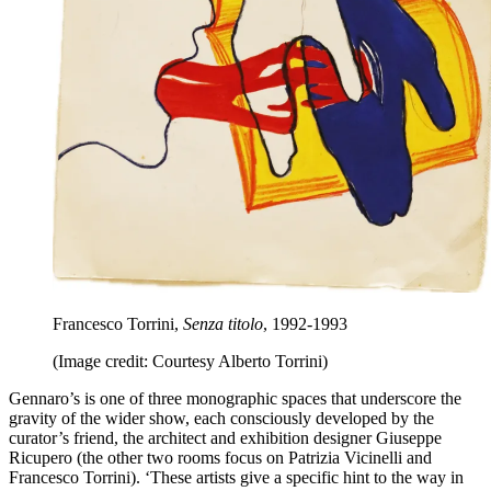
Francesco Torrini,
Senza titolo
, 1992-1993
(Image credit: Courtesy Alberto Torrini)
Gennaro’s is one of three monographic spaces that underscore the
gravity of the wider show, each consciously developed by the
curator’s friend, the architect and exhibition designer Giuseppe
Ricupero (the other two rooms focus on Patrizia Vicinelli and
Francesco Torrini). ‘These artists give a specific hint to the way in