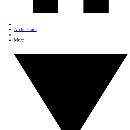
Architecture
More