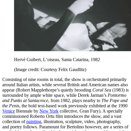
Hervé Guibert, L‘oiseau, Santa Catarina, 1982
(Image credit: Courtesy Felix Gaudlitz)
Consisting of nine rooms in total, the show is orchestrated primarily
around Italian artists, while several British and American names also
appear (Robert Mapplethorpe’s quietly brooding
Coral Sea
(1983) is
surrounded by ample white space, while Derek Jarman’s
Pontormo
and Punks at Santacroce
, from 1982, plays nearby to
The Pope and
the Penis
, the bold text-based work previously exhibited at the 1990
Venice
Biennale by
New York
collective, Gran Fury). A specially
commissioned Roberto Ortu film introduces the show, and a vast
collection of
painting
, illustration, sculpture, video, photography,
and poetry follows. Paramount for Bertolino however, are a series of