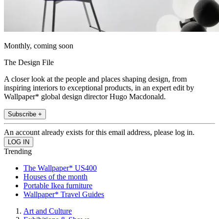
Monthly, coming soon
The Design File
A closer look at the people and places shaping design, from
inspiring interiors to exceptional products, in an expert edit by
Wallpaper* global design director Hugo Macdonald.
Subscribe +
An account already exists for this email address, please log in.
Trending
The Wallpaper* US400
Houses of the month
Portable Ikea furniture
Wallpaper* Travel Guides
Art and Culture