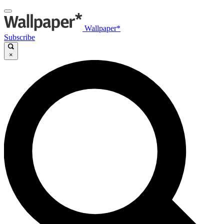
Wallpaper*
Subscribe
×