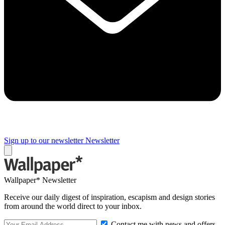
Sign up to our newsletter
Newsletter
Wallpaper* Newsletter
Receive our daily digest of inspiration, escapism and design stories
from around the world direct to your inbox.
Contact me with news and offers