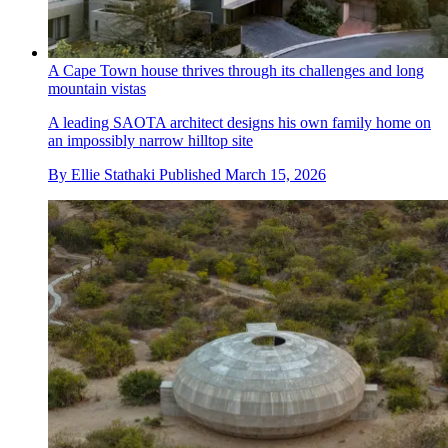
A Cape Town house thrives through its challenges and long
mountain vistas
A leading SAOTA architect designs his own family home on
an impossibly narrow hilltop site
By
Ellie Stathaki
Published
March 15, 2026