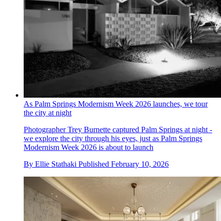
As Palm Springs Modernism Week 2026 launches, we tour
the city at night
Photographer Trey Burnette captured Palm Springs at night -
we explore the city through his eyes, just as Palm Springs
Modernism Week 2026 is about to launch
By
Ellie Stathaki
Published
February 10, 2026