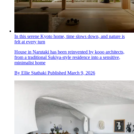
In this serene Kyoto home, time slows down, and nature is
felt at every turn
House in Narutaki has been reinvented by kooo architects,
from a traditional Sukiya-style residence into a sensitive,
minimalist home
By
Ellie Stathaki
Published
March 9, 2026