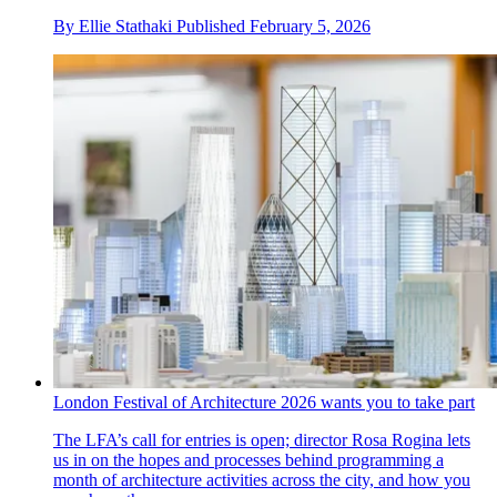
By
Ellie Stathaki
Published
February 5, 2026
London Festival of Architecture 2026 wants you to take part
The LFA’s call for entries is open; director Rosa Rogina lets
us in on the hopes and processes behind programming a
month of architecture activities across the city, and how you