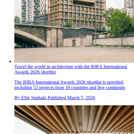
Travel the world in architecture with the RIBA International
Awards 2026 shortlist
The RIBA International Awards 2026 shortlist is unveiled,
including 52 projects from 18 countries and five continents
By
Ellie Stathaki
Published
March 5, 2026