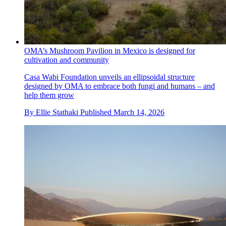
OMA’s Mushroom Pavilion in Mexico is designed for
cultivation and community
Casa Wabi Foundation unveils an ellipsoidal structure
designed by OMA to embrace both fungi and humans – and
help them grow
By
Ellie Stathaki
Published
March 14, 2026