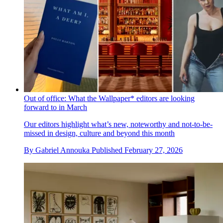
Out of office: What the Wallpaper* editors are looking
forward to in March
Our editors highlight what’s new, noteworthy and not-to-be-
missed in design, culture and beyond this month
By
Gabriel Annouka
Published
February 27, 2026