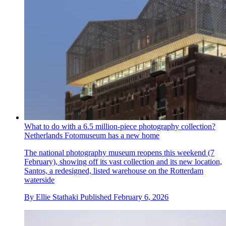
What to do with a 6.5 million-piece photography collection?
Netherlands Fotomuseum has a new home
The national photography museum reopens this weekend (7
February), showing off its vast collection and its new location,
Santos, a redesigned, listed warehouse on the Rotterdam
waterside
By
Ellie Stathaki
Published
February 6, 2026