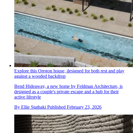
Explore this Oregon house, designed for both rest and play
against a wooded backdrop
Bend Hideaway, a new home by Feldman Architecture, is
designed as a couple's private escape and a hub for their
active lifestyle
By
Ellie Stathaki
Published
February 23, 2026