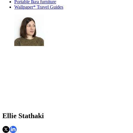
Portable Ikea furniture
Wallpaper* Travel Guides
Ellie Stathaki