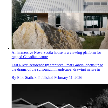
An immersive Nova Scotia house is a viewing platform for
rugged Canadian nature
East River Residence by architect Omar Gandhi opens up to
the drama of the surrounding landscape, drawing nature in
By
Ellie Stathaki
Published
February 11, 2026