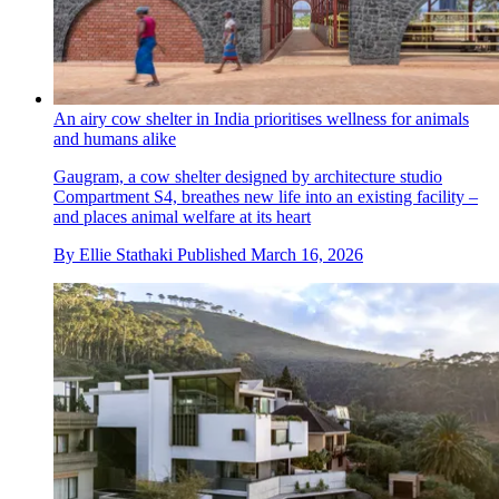
An airy cow shelter in India prioritises wellness for animals
and humans alike
Gaugram, a cow shelter designed by architecture studio
Compartment S4, breathes new life into an existing facility –
and places animal welfare at its heart
By
Ellie Stathaki
Published
March 16, 2026