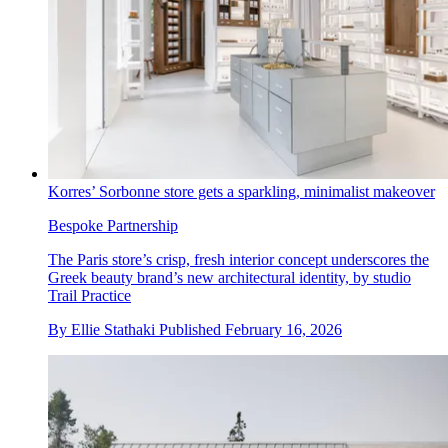
Korres’ Sorbonne store gets a sparkling, minimalist makeover
Bespoke Partnership
The Paris store’s crisp, fresh interior concept underscores the
Greek beauty brand’s new architectural identity, by studio
Trail Practice
By
Ellie Stathaki
Published
February 16, 2026