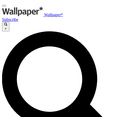
Wallpaper*
Subscribe
×