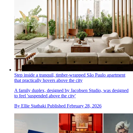
Step inside a tranquil, timber-wrapped São Paulo apartment
that practically hovers above the city
A family duplex, designed by Jacobsen Studio, was designed
to feel 'suspended above the city'
By
Ellie Stathaki
Published
February 28, 2026