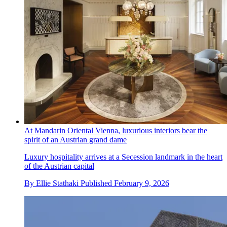
At Mandarin Oriental Vienna, luxurious interiors bear the
spirit of an Austrian grand dame
Luxury hospitality arrives at a Secession landmark in the heart
of the Austrian capital
By
Ellie Stathaki
Published
February 9, 2026