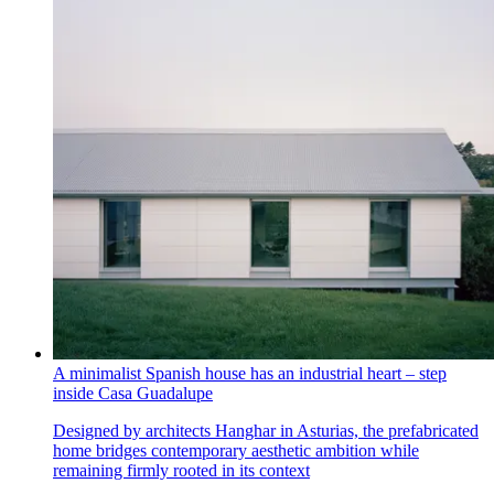
A minimalist Spanish house has an industrial heart – step
inside Casa Guadalupe
Designed by architects Hanghar in Asturias, the prefabricated
home bridges contemporary aesthetic ambition while
remaining firmly rooted in its context