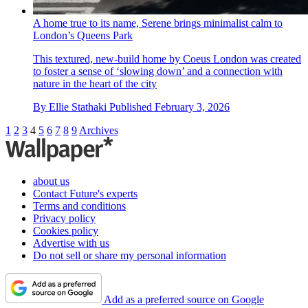
A home true to its name, Serene brings minimalist calm to
London’s Queens Park
This textured, new-build home by Coeus London was created
to foster a sense of ‘slowing down’ and a connection with
nature in the heart of the city
By
Ellie Stathaki
Published
February 3, 2026
1
2
3
4
5
6
7
8
9
Archives
about us
Contact Future's experts
Terms and conditions
Privacy policy
Cookies policy
Advertise with us
Do not sell or share my personal information
Add as a preferred source on Google