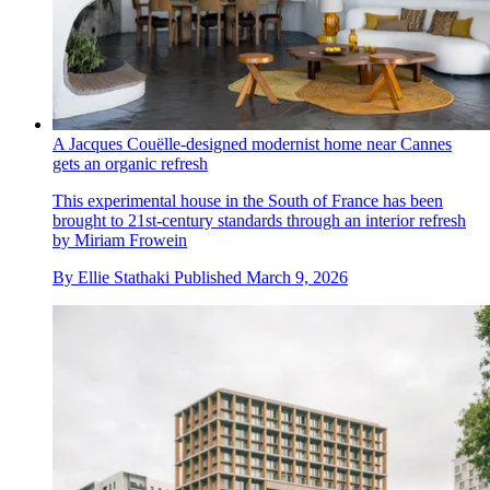
A Jacques Couëlle-designed modernist home near Cannes
gets an organic refresh
This experimental house in the South of France has been
brought to 21st-century standards through an interior refresh
by Miriam Frowein
By
Ellie Stathaki
Published
March 9, 2026