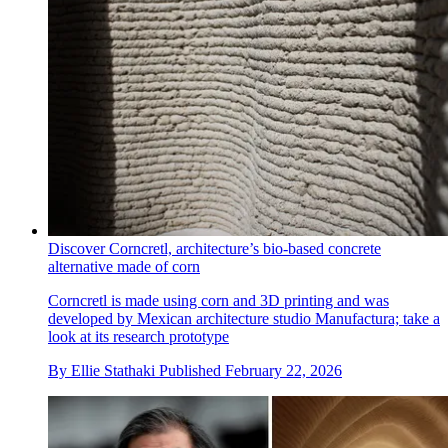
Discover Corncretl, architecture’s bio-based concrete
alternative made of corn
Corncretl is made using corn and 3D printing and was
developed by Mexican architecture studio Manufactura; take a
look at its research prototype
By
Ellie Stathaki
Published
February 22, 2026