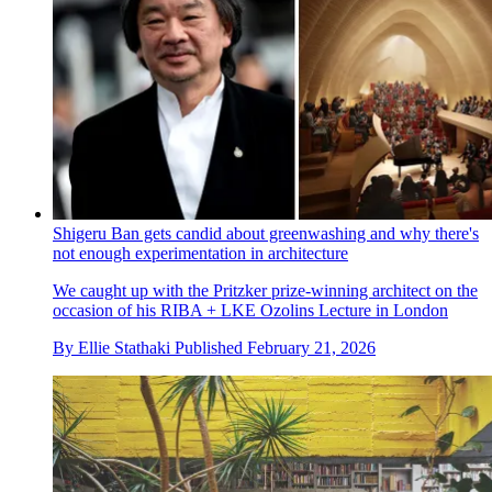
Shigeru Ban gets candid about greenwashing and why there's
not enough experimentation in architecture
We caught up with the Pritzker prize-winning architect on the
occasion of his RIBA + LKE Ozolins Lecture in London
By
Ellie Stathaki
Published
February 21, 2026