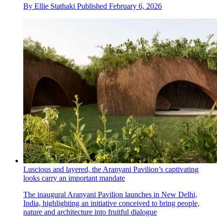
By
Ellie Stathaki
Published
February 6, 2026
Luscious and layered, the Aranyani Pavilion’s captivating
looks carry an important mandate
The inaugural Aranyani Pavilion launches in New Delhi,
India, highlighting an initiative conceived to bring people,
nature and architecture into fruitful dialogue