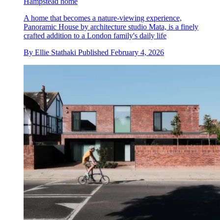
Hampstead home
A home that becomes a nature-viewing experience,
Panoramic House by architecture studio Mata, is a finely
crafted addition to a London family's daily life
By
Ellie Stathaki
Published
February 4, 2026