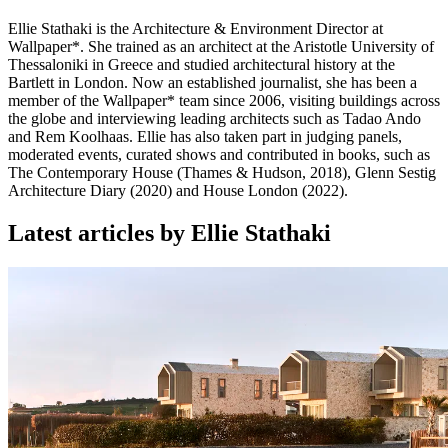
Ellie Stathaki is the Architecture & Environment Director at
Wallpaper*. She trained as an architect at the Aristotle University of
Thessaloniki in Greece and studied architectural history at the
Bartlett in London. Now an established journalist, she has been a
member of the Wallpaper* team since 2006, visiting buildings across
the globe and interviewing leading architects such as Tadao Ando
and Rem Koolhaas. Ellie has also taken part in judging panels,
moderated events, curated shows and contributed in books, such as
The Contemporary House (Thames & Hudson, 2018), Glenn Sestig
Architecture Diary (2020) and House London (2022).
Latest articles by Ellie Stathaki