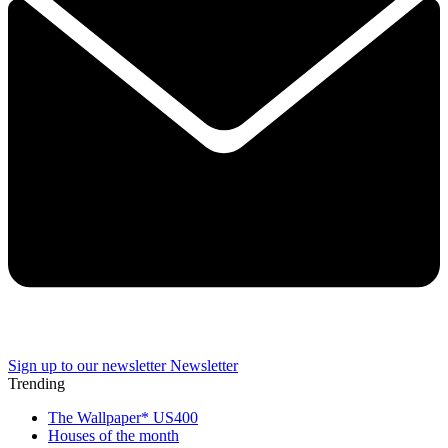
Sign up to our newsletter
Newsletter
Trending
The Wallpaper* US400
Houses of the month