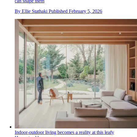
can shape them
By
Ellie Stathaki
Published
February 5, 2026
Indoor-outdoor living becomes a reality at this leafy