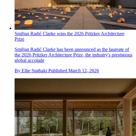
Smiljan Radić Clarke wins the 2026 Pritzker Architecture
Prize
Smiljan Radić Clarke has been announced as the laureate of
the 2026 Pritzker Architecture Prize, the industry's prestigious
global accolade
By
Ellie Stathaki
Published
March 12, 2026