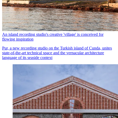
An island recording studio's creative 'village' is conceived for
flowing inspiration
Pur, a new recording studio on the Turkish island of Cunda, unites
state-of-the-art technical space and the vernacular architecture
language of its seaside context