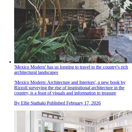
'Mexico Modern' has us longing to travel to the country's rich
architectural landscapes
'Mexico Modern: Architecture and Interiors', a new book by
Rizzoli surveying the rise of inspirational architecture in the
country, is a feast of visuals and information to treasure
By
Ellie Stathaki
Published
February 17, 2026