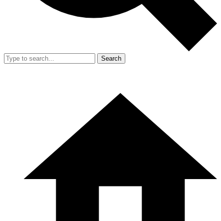
Search