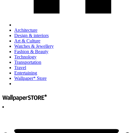
Architecture
Design & interiors
Art & Culture
Watches & Jewellery
Fashion & Beauty
Technology
Transportation
Travel
Entertaining
Wallpaper* Store