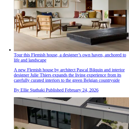
Tour this Flemish house, a designer’s own haven, anchored to
life and landscape
A new Flemish house by architect Pascal Bilquin and interior
designer Julie Thiers expands the living experience from its
carefully curated interiors to the green Belgian countryside
By
Ellie Stathaki
Published
February 24, 2026