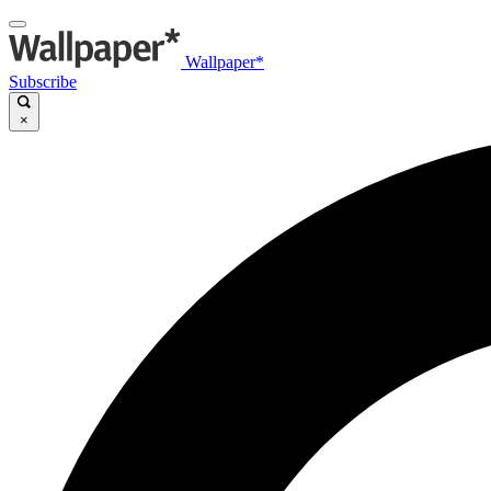
Wallpaper*
Subscribe
×