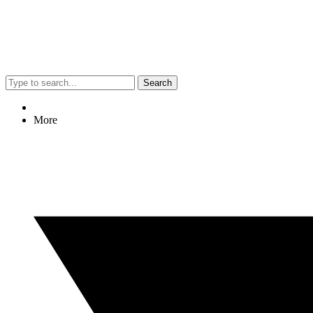
Search
More