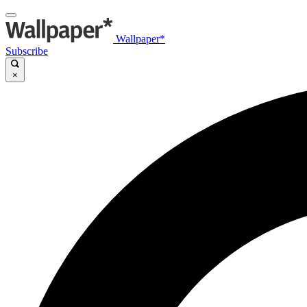
Wallpaper*
Subscribe
×