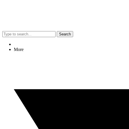
Search
More