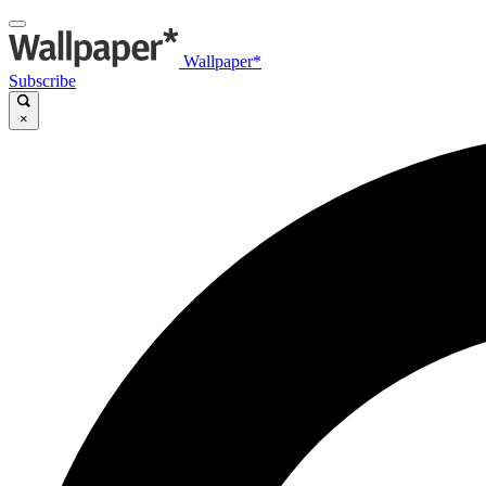
Wallpaper*
Subscribe
×