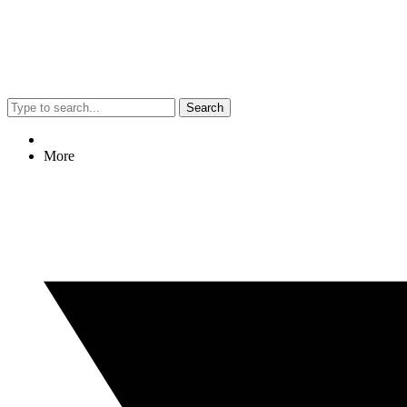
Search
More