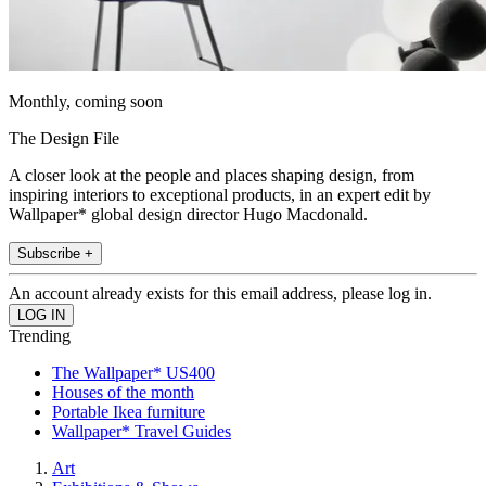
Monthly, coming soon
The Design File
A closer look at the people and places shaping design, from
inspiring interiors to exceptional products, in an expert edit by
Wallpaper* global design director Hugo Macdonald.
Subscribe +
An account already exists for this email address, please log in.
Trending
The Wallpaper* US400
Houses of the month
Portable Ikea furniture
Wallpaper* Travel Guides
Art