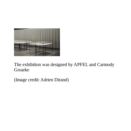
The exhibition was designed by APFEL and Carmody
Groarke
(Image credit: Adrien Dirand)