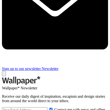
Sign up to our newsletter
Newsletter
Wallpaper* Newsletter
Receive our daily digest of inspiration, escapism and design stories
from around the world direct to your inbox.
Contact me with news and offers