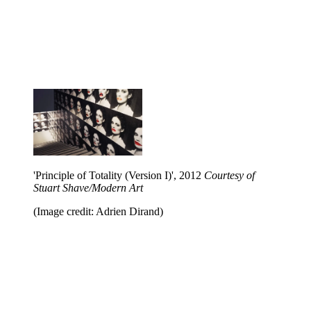
'Principle of Totality (Version I)', 2012
Courtesy of
Stuart Shave/Modern Art
(Image credit: Adrien Dirand)