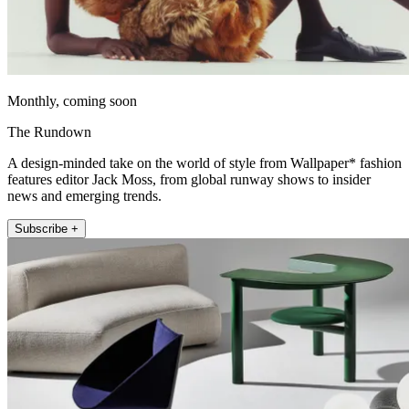
Monthly, coming soon
The Rundown
A design-minded take on the world of style from Wallpaper* fashion
features editor Jack Moss, from global runway shows to insider
news and emerging trends.
Subscribe +