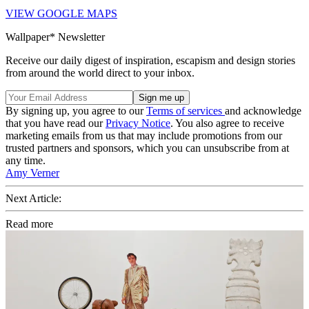
VIEW GOOGLE MAPS
Wallpaper* Newsletter
Receive our daily digest of inspiration, escapism and design stories
from around the world direct to your inbox.
By signing up, you agree to our
Terms of services
and acknowledge
that you have read our
Privacy Notice
. You also agree to receive
marketing emails from us that may include promotions from our
trusted partners and sponsors, which you can unsubscribe from at
any time.
Amy Verner
Next Article:
Read more