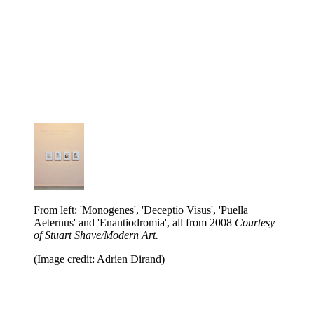
From left: 'Monogenes', 'Deceptio Visus', 'Puella
Aeternus' and 'Enantiodromia', all from 2008
Courtesy
of Stuart Shave/Modern Art.
(Image credit: Adrien Dirand)