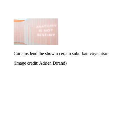
Curtains lend the show a certain suburban voyeurism
(Image credit: Adrien Dirand)