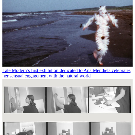
Tate Modern’s first exhibition dedicated to Ana Mendieta celebrates
her sensual engagement with the natural world