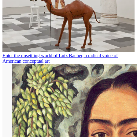
Enter the unsettling world of Lutz Bacher, a radical voice of
American conceptual art