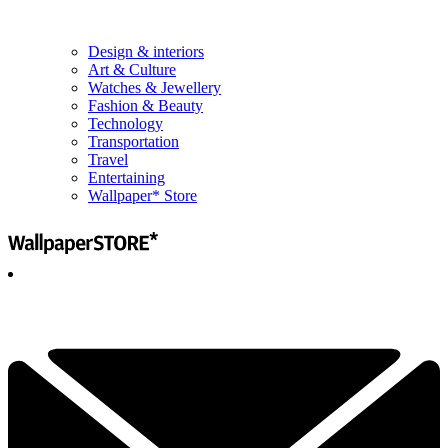
Design & interiors
Art & Culture
Watches & Jewellery
Fashion & Beauty
Technology
Transportation
Travel
Entertaining
Wallpaper* Store