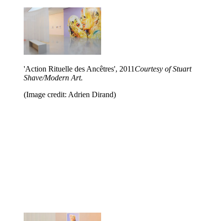
'Action Rituelle des Ancêtres', 2011
Courtesy of Stuart
Shave/Modern Art.
(Image credit: Adrien Dirand)