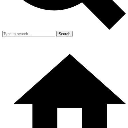
Search