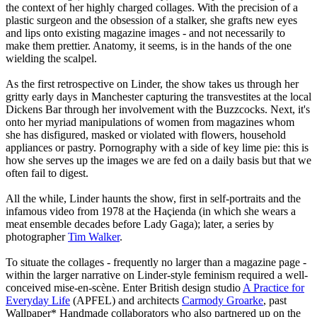
the context of her highly charged collages. With the precision of a
plastic surgeon and the obsession of a stalker, she grafts new eyes
and lips onto existing magazine images - and not necessarily to
make them prettier. Anatomy, it seems, is in the hands of the one
wielding the scalpel.
As the first retrospective on Linder, the show takes us through her
gritty early days in Manchester capturing the transvestites at the local
Dickens Bar through her involvement with the Buzzcocks. Next, it's
onto her myriad manipulations of women from magazines whom
she has disfigured, masked or violated with flowers, household
appliances or pastry. Pornography with a side of key lime pie: this is
how she serves up the images we are fed on a daily basis but that we
often fail to digest.
All the while, Linder haunts the show, first in self-portraits and the
infamous video from 1978 at the Haçienda (in which she wears a
meat ensemble decades before Lady Gaga); later, a series by
photographer
Tim Walker
.
To situate the collages - frequently no larger than a magazine page -
within the larger narrative on Linder-style feminism required a well-
conceived mise-en-scène. Enter British design studio
A Practice for
Everyday Life
(APFEL) and architects
Carmody Groarke
, past
Wallpaper* Handmade collaborators who also partnered up on the