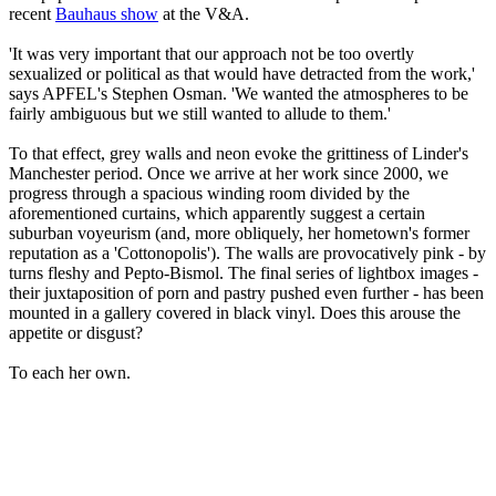
recent
Bauhaus show
at the V&A.
'It was very important that our approach not be too overtly
sexualized or political as that would have detracted from the work,'
says APFEL's Stephen Osman. 'We wanted the atmospheres to be
fairly ambiguous but we still wanted to allude to them.'
To that effect, grey walls and neon evoke the grittiness of Linder's
Manchester period. Once we arrive at her work since 2000, we
progress through a spacious winding room divided by the
aforementioned curtains, which apparently suggest a certain
suburban voyeurism (and, more obliquely, her hometown's former
reputation as a 'Cottonopolis'). The walls are provocatively pink - by
turns fleshy and Pepto-Bismol. The final series of lightbox images -
their juxtaposition of porn and pastry pushed even further - has been
mounted in a gallery covered in black vinyl. Does this arouse the
appetite or disgust?
To each her own.