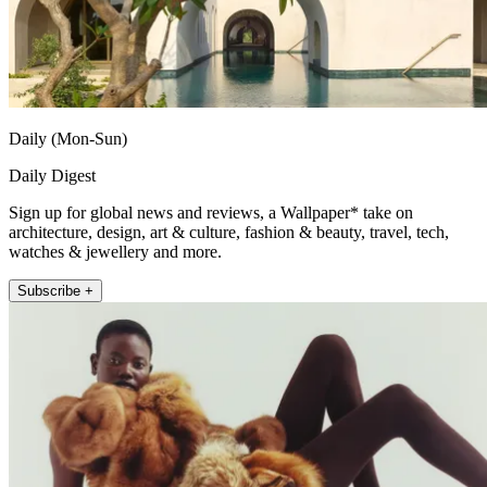
Daily (Mon-Sun)
Daily Digest
Sign up for global news and reviews, a Wallpaper* take on
architecture, design, art & culture, fashion & beauty, travel, tech,
watches & jewellery and more.
Subscribe +