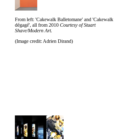
From left: 'Cakewalk Balletomane' and 'Cakewalk
dégagé', all from 2010
Courtesy of Stuart
Shave/Modern Art.
(Image credit: Adrien Dirand)