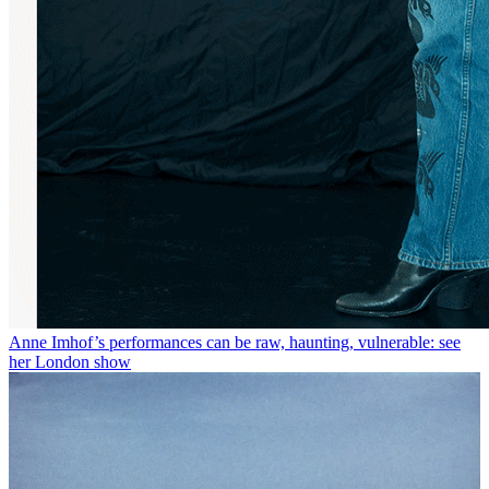
Anne Imhof’s performances can be raw, haunting, vulnerable: see
her London show