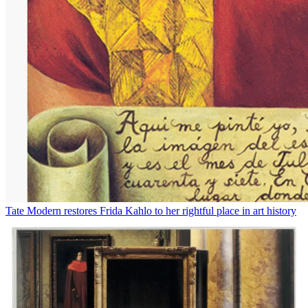
Tate Modern restores Frida Kahlo to her rightful place in art history