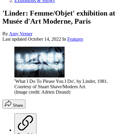
Exhibitions & Shows
'Linder: Femme/Objet' exhibition at
Musée d'Art Moderne, Paris
By
Amy Verner
Last updated
October 14, 2022
In
Features
'What I Do To Please You I Do', by Linder, 1981.
Courtesy of Stuart Shave/Modern Art.
(Image credit: Adrien Dirand)
Share