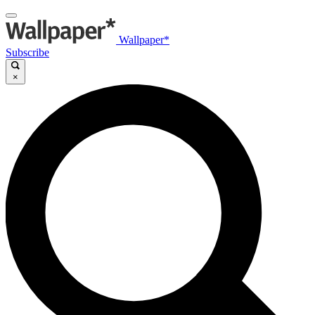
Wallpaper*
Subscribe
×