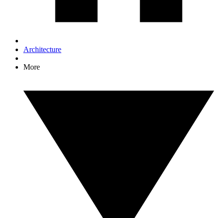
Architecture
More