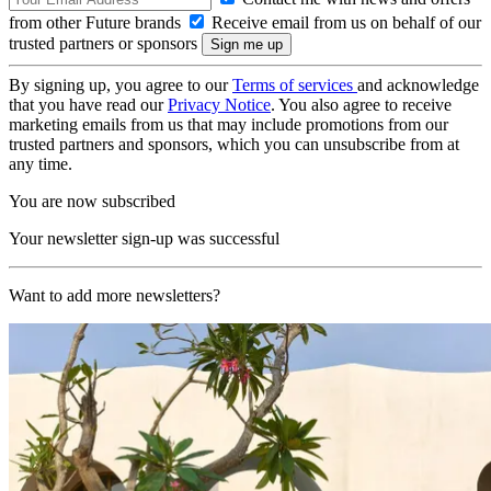
from other Future brands
Receive email from us on behalf of our
trusted partners or sponsors
By signing up, you agree to our
Terms of services
and acknowledge
that you have read our
Privacy Notice
. You also agree to receive
marketing emails from us that may include promotions from our
trusted partners and sponsors, which you can unsubscribe from at
any time.
You are now subscribed
Your newsletter sign-up was successful
Want to add more newsletters?