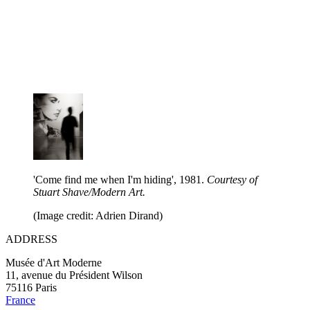
'Come find me when I'm hiding', 1981.
Courtesy of
Stuart Shave/Modern Art.
(Image credit: Adrien Dirand)
ADDRESS
Musée d'Art Moderne
11, avenue du Président Wilson
75116 Paris
France