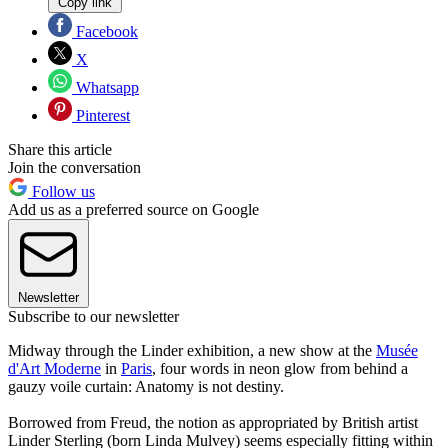
Copy link
Facebook
X
Whatsapp
Pinterest
Share this article
Join the conversation
Follow us
Add us as a preferred source on Google
Newsletter
Subscribe to our newsletter
Midway through the Linder exhibition, a new show at the
Musée
d'Art Moderne
in
Paris
, four words in neon glow from behind a
gauzy voile curtain: Anatomy is not destiny.
Borrowed from Freud, the notion as appropriated by British artist
Linder Sterling (born Linda Mulvey) seems especially fitting within