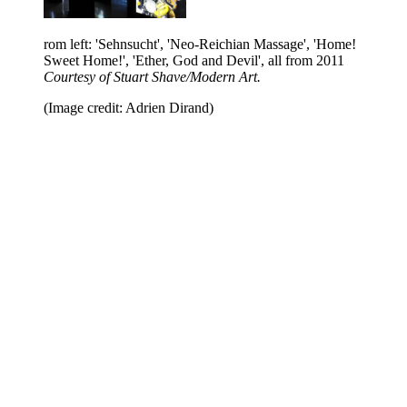
rom left: 'Sehnsucht', 'Neo-Reichian Massage', 'Home!
Sweet Home!', 'Ether, God and Devil', all from 2011
Courtesy of Stuart Shave/Modern Art.
(Image credit: Adrien Dirand)