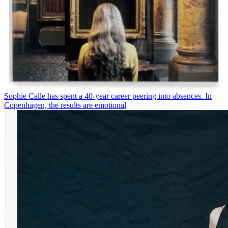
Sophie Calle has spent a 40-year career peering into absences. In
Copenhagen, the results are emotional