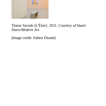
'Danse Sacrale (L'Élue)', 2011.
Courtesy of Stuart
Shave/Modern Art.
(Image credit: Adrien Dirand)