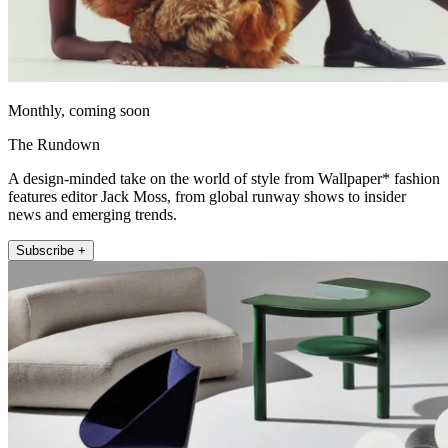
Monthly, coming soon
The Rundown
A design-minded take on the world of style from Wallpaper* fashion
features editor Jack Moss, from global runway shows to insider
news and emerging trends.
Subscribe +