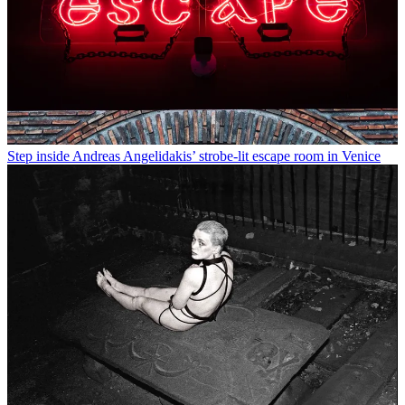
Step inside Andreas Angelidakis’ strobe-lit escape room in Venice