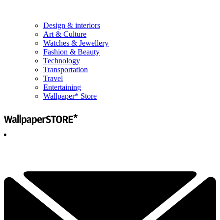
Design & interiors
Art & Culture
Watches & Jewellery
Fashion & Beauty
Technology
Transportation
Travel
Entertaining
Wallpaper* Store