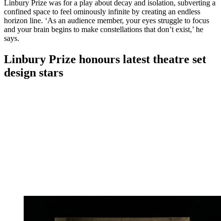
Linbury Prize was for a play about decay and isolation, subverting a
confined space to feel ominously infinite by creating an endless
horizon line. ‘As an audience member, your eyes struggle to focus
and your brain begins to make constellations that don’t exist,’ he
says.
Linbury Prize honours latest theatre set
design stars