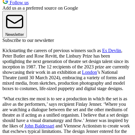
Follow us
Add us as a preferred source on Google
Newsletter
Subscribe to our newsletter
Kickstarting the careers of previous winners such as
Es Devlin
,
Peter Butler and Rose Revitt, the Linbury Prize has been
spotlighting the next generation of theatre set design talent since its
inception in 1987. The 12 recipients of the 2023 prize are currently
showcasing their work in an exhibition at
London
’s National
Theatre (until 30 March 2024), embracing a variety of forms and
mixed media, from sketches, production photography and model
boxes to costumes, life-sized puppetry and digital stage designs.
‘What excites me most is to see a production in which the set is as
alive as the performers,’ says recipient Finlay Jenner. ‘Where you
are watching a dialogue between the set and the other mediums of
theatre as if acting as a unified organism. I believe that a set design
should have a visual dramaturgy and flow.’ Jenner was inspired by
the likes of
John Baldessari
and Viennese Actionism to create work
that eschews typical limitations. The design Jenner entered for the