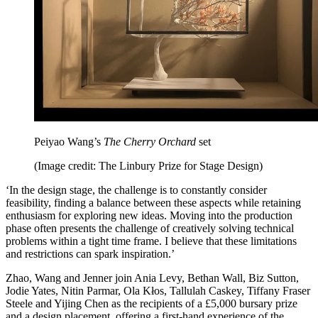
Peiyao Wang’s
The Cherry Orchard
set
(Image credit: The Linbury Prize for Stage Design)
‘In the design stage, the challenge is to constantly consider
feasibility, finding a balance between these aspects while retaining
enthusiasm for exploring new ideas. Moving into the production
phase often presents the challenge of creatively solving technical
problems within a tight time frame. I believe that these limitations
and restrictions can spark inspiration.’
Zhao, Wang and Jenner join Ania Levy, Bethan Wall, Biz Sutton,
Jodie Yates, Nitin Parmar, Ola Kłos, Tallulah Caskey, Tiffany Fraser
Steele and Yijing Chen as the recipients of a £5,000 bursary prize
and a design placement, offering a first-hand experience of the