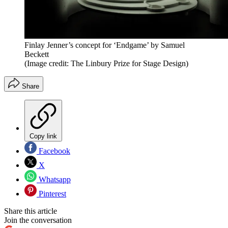
Finlay Jenner’s concept for ‘Endgame’ by Samuel
Beckett
(Image credit: The Linbury Prize for Stage Design)
Share
Copy link
Facebook
X
Whatsapp
Pinterest
Share this article
Join the conversation