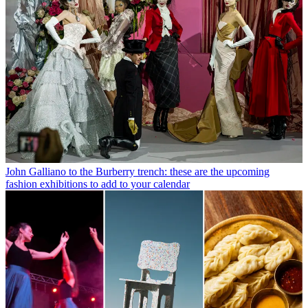
John Galliano to the Burberry trench: these are the upcoming
fashion exhibitions to add to your calendar