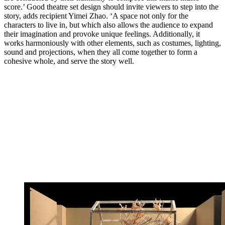
score.’ Good theatre set design should invite viewers to step into the
story, adds recipient Yimei Zhao. ‘A space not only for the
characters to live in, but which also allows the audience to expand
their imagination and provoke unique feelings. Additionally, it
works harmoniously with other elements, such as costumes, lighting,
sound and projections, when they all come together to form a
cohesive whole, and serve the story well.