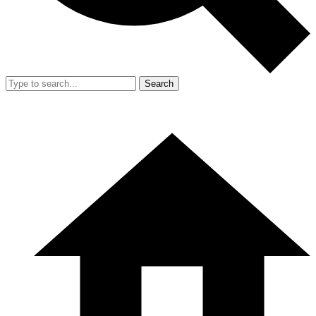
Search