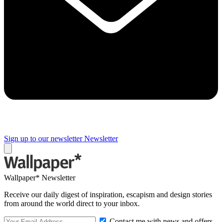
Sign up to our newsletter
Newsletter
Wallpaper* Newsletter
Receive our daily digest of inspiration, escapism and design stories
from around the world direct to your inbox.
Contact me with news and offers