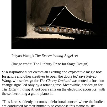
Peiyao Wang’s
The Exterminating Angel
set
(Image credit: The Linbury Prize for Stage Design)
‘An inspirational set creates an exciting and explorative magic box
for actors and other creatives to open the doors to,’ says Peiyao
Wang, whose design for
The Cherry Orchard
was muted, a location
change signalled only by a rotating tree. Meanwhile, her design for
The Exterminating Angel
opera riffs on the electronic acoustics, with
the set becoming a grand piano lid.
‘This farce suddenly becomes a delusional concert where the bodies
are conducted by their humanity to compose this manic music