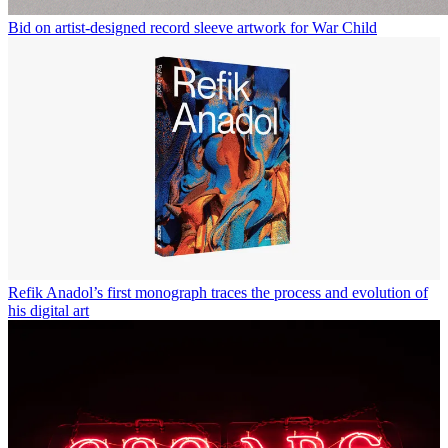
Bid on artist-designed record sleeve artwork for War Child
Refik Anadol’s first monograph traces the process and evolution of
his digital art