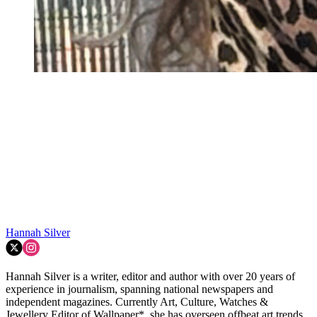
Hannah Silver
Hannah Silver is a writer, editor and author with over 20 years of
experience in journalism, spanning national newspapers and
independent magazines. Currently Art, Culture, Watches &
Jewellery Editor of Wallpaper*, she has overseen offbeat art trends