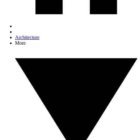
Architecture
More