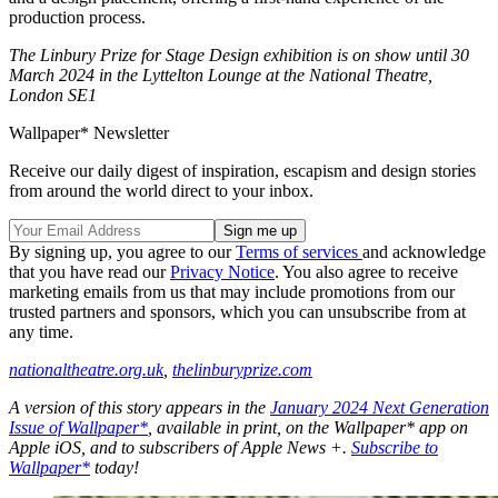
production process.
The Linbury Prize for Stage Design exhibition is on show until 30
March 2024 in the Lyttelton Lounge at the National Theatre,
London SE1
Wallpaper* Newsletter
Receive our daily digest of inspiration, escapism and design stories
from around the world direct to your inbox.
By signing up, you agree to our
Terms of services
and acknowledge
that you have read our
Privacy Notice
. You also agree to receive
marketing emails from us that may include promotions from our
trusted partners and sponsors, which you can unsubscribe from at
any time.
nationaltheatre.org.uk
,
thelinburyprize.com
A version of this story appears in the
January 2024 Next Generation
Issue of Wallpaper*
, available in print, on the Wallpaper* app on
Apple iOS, and to subscribers of Apple News +.
Subscribe to
Wallpaper*
today!