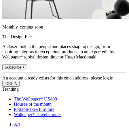
Monthly, coming soon
The Design File
A closer look at the people and places shaping design, from
inspiring interiors to exceptional products, in an expert edit by
Wallpaper* global design director Hugo Macdonald.
Subscribe +
An account already exists for this email address, please log in.
Trending
The Wallpaper* US400
Houses of the month
Portable Ikea furniture
Wallpaper* Travel Guides
Art