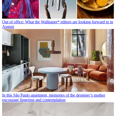
Out of office: What the Wallpaper* editors are looking forward to in
August
In this São Paulo apartment, memories of the designer’s mother
encourage lingering and contemplation