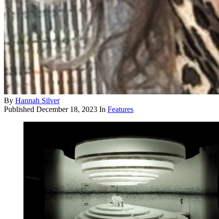
By
Hannah Silver
Published
December 18, 2023
In
Features