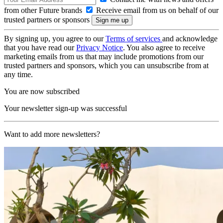
from other Future brands
Receive email from us on behalf of our
trusted partners or sponsors
By signing up, you agree to our
Terms of services
and acknowledge
that you have read our
Privacy Notice
. You also agree to receive
marketing emails from us that may include promotions from our
trusted partners and sponsors, which you can unsubscribe from at
any time.
You are now subscribed
Your newsletter sign-up was successful
Want to add more newsletters?