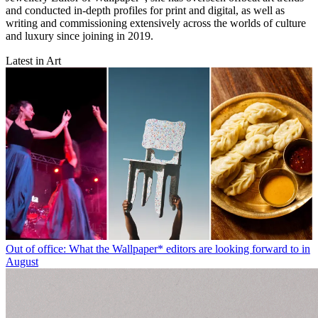
and conducted in-depth profiles for print and digital, as well as
writing and commissioning extensively across the worlds of culture
and luxury since joining in 2019.
Latest in Art
Out of office: What the Wallpaper* editors are looking forward to in
August