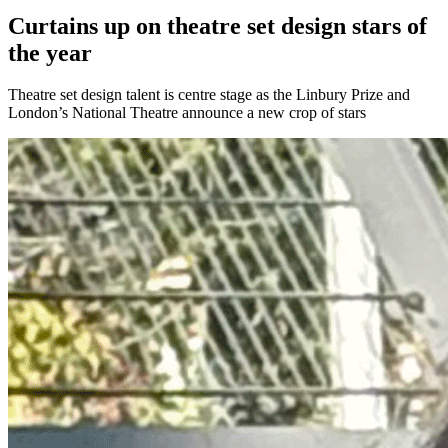
Curtains up on theatre set design stars of
the year
Theatre set design talent is centre stage as the Linbury Prize and
London’s National Theatre announce a new crop of stars