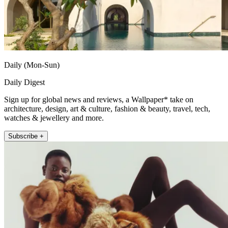
Daily (Mon-Sun)
Daily Digest
Sign up for global news and reviews, a Wallpaper* take on
architecture, design, art & culture, fashion & beauty, travel, tech,
watches & jewellery and more.
Subscribe +