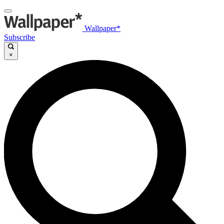
Wallpaper*
Subscribe
×