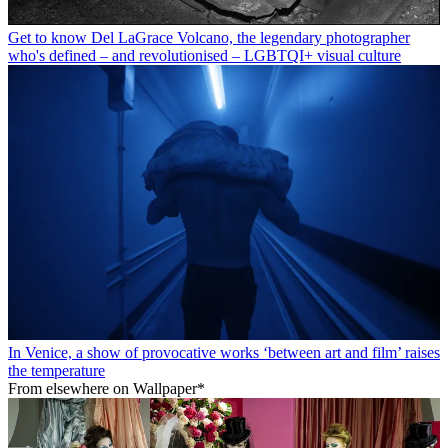
Get to know Del LaGrace Volcano, the legendary photographer
who's defined – and revolutionised – LGBTQI+ visual culture
In Venice, a show of provocative works ‘between art and film’ raises
the temperature
From elsewhere on Wallpaper*