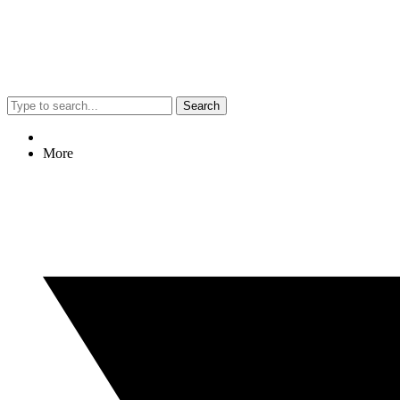
Search
More