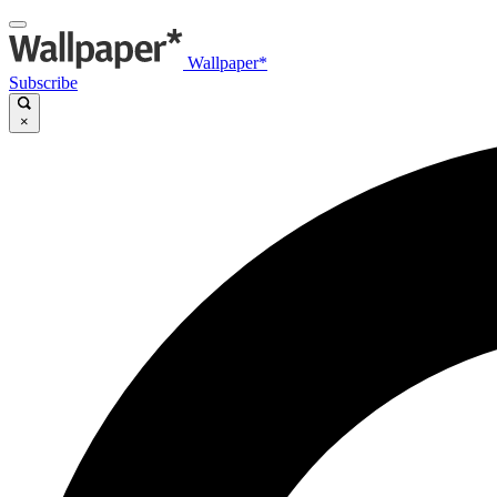
Wallpaper*
Subscribe
×