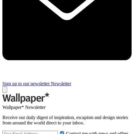
Sign up to our newsletter
Newsletter
Wallpaper* Newsletter
Receive our daily digest of inspiration, escapism and design stories
from around the world direct to your inbox.
Contact me with news and offers