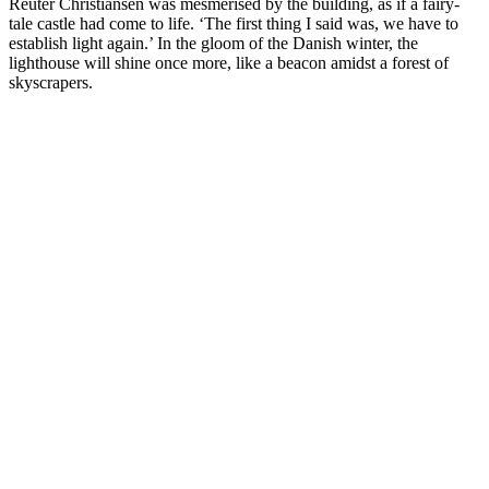
Reuter Christiansen was mesmerised by the building, as if a fairy-
tale castle had come to life. ‘The first thing I said was, we have to
establish light again.’ In the gloom of the Danish winter, the
lighthouse will shine once more, like a beacon amidst a forest of
skyscrapers.