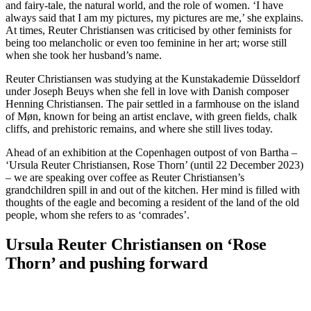
and fairy-tale, the natural world, and the role of women. ‘I have
always said that I am my pictures, my pictures are me,’ she explains.
At times, Reuter Christiansen was criticised by other feminists for
being too melancholic or even too feminine in her art; worse still
when she took her husband’s name.
Reuter Christiansen was studying at the Kunstakademie Düsseldorf
under Joseph Beuys when she fell in love with Danish composer
Henning Christiansen. The pair settled in a farmhouse on the island
of Møn, known for being an artist enclave, with green fields, chalk
cliffs, and prehistoric remains, and where she still lives today.
Ahead of an exhibition at the Copenhagen outpost of von Bartha –
‘Ursula Reuter Christiansen, Rose Thorn’ (until 22 December 2023)
– we are speaking over coffee as Reuter Christiansen’s
grandchildren spill in and out of the kitchen. Her mind is filled with
thoughts of the eagle and becoming a resident of the land of the old
people, whom she refers to as ‘comrades’.
Ursula Reuter Christiansen on ‘Rose
Thorn’ and pushing forward