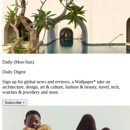
Daily (Mon-Sun)
Daily Digest
Sign up for global news and reviews, a Wallpaper* take on
architecture, design, art & culture, fashion & beauty, travel, tech,
watches & jewellery and more.
Subscribe +