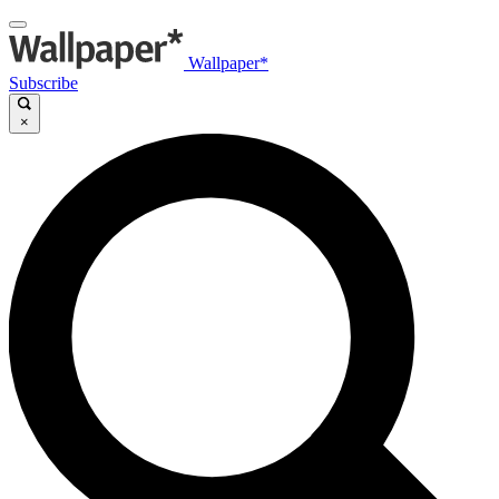
Wallpaper*
Subscribe
×