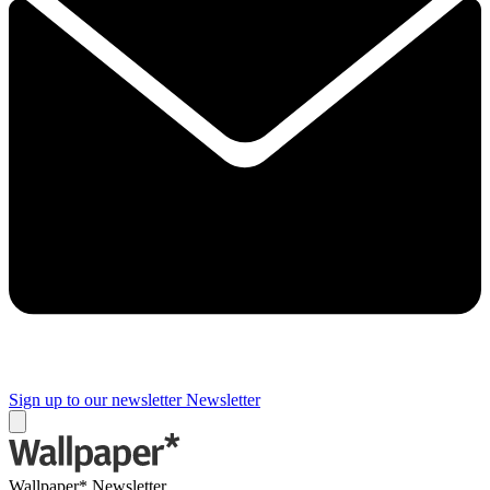
Sign up to our newsletter
Newsletter
Wallpaper* Newsletter