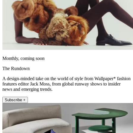
Monthly, coming soon
The Rundown
A design-minded take on the world of style from Wallpaper* fashion
features editor Jack Moss, from global runway shows to insider
news and emerging trends.
Subscribe +