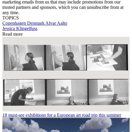
marketing emails from us that may include promotions from our
trusted partners and sponsors, which you can unsubscribe from at
any time.
TOPICS
Copenhagen
Denmark
Alvar Aalto
Jessica Klingelfuss
Read more
18 must-see exhibitions for a European art road trip this summer