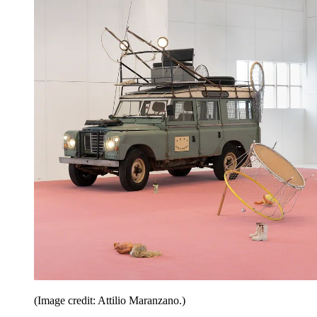
(Image credit: Attilio Maranzano.)