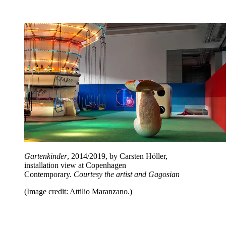
Gartenkinder
, 2014/2019, by Carsten Höller,
installation view at Copenhagen
Contemporary.
Courtesy the artist and Gagosian
(Image credit: Attilio Maranzano.)