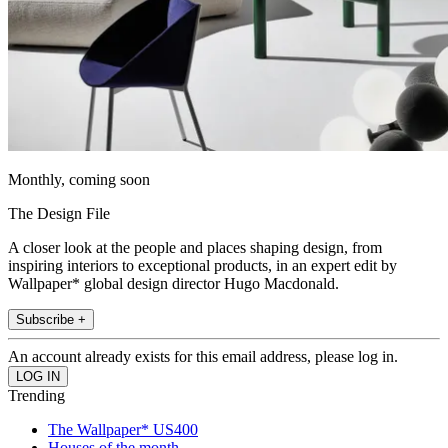
Monthly, coming soon
The Design File
A closer look at the people and places shaping design, from
inspiring interiors to exceptional products, in an expert edit by
Wallpaper* global design director Hugo Macdonald.
Subscribe +
An account already exists for this email address, please log in.
Trending
The Wallpaper* US400
Houses of the month