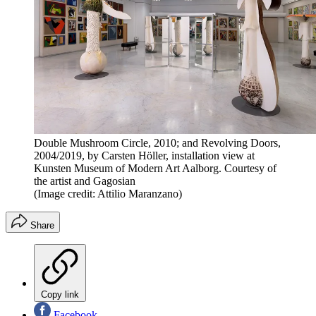
Double Mushroom Circle, 2010; and Revolving Doors,
2004/2019, by Carsten Höller, installation view at
Kunsten Museum of Modern Art Aalborg. Courtesy of
the artist and Gagosian
(Image credit: Attilio Maranzano)
Share
Copy link
Facebook