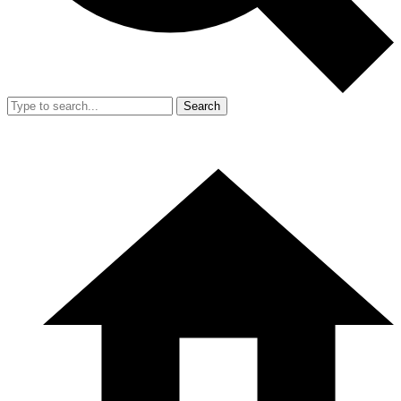
Search