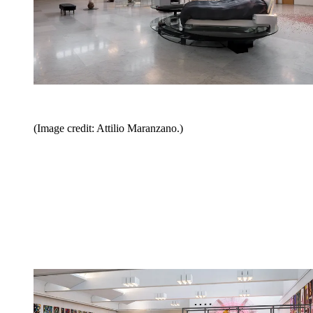
(Image credit: Attilio Maranzano.)