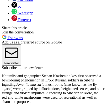
X
Whatsapp
Pinterest
Share this article
Join the conversation
Follow us
Add us as a preferred source on Google
Newsletter
Subscribe to our newsletter
Naturalist and geographer Stepan Krasheninnikov first observed a
bewildering phenomenon in 1755: Russian soldiers in Siberia
ingesting
Amanita muscaria
mushrooms (also known as the fly
agaric) were gripped by hallucinations, heightened senses, and other
strange and violent impulses. According to Siberian folklore, the
red-and-white mushrooms were used for recreational as well as
shamanic purposes.