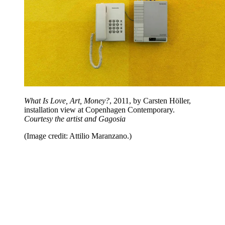
What Is Love, Art, Money?
, 2011, by Carsten Höller,
installation view at Copenhagen Contemporary.
Courtesy the artist and Gagosia
(Image credit: Attilio Maranzano.)