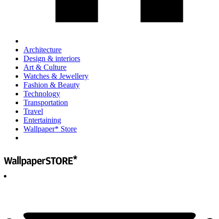
Architecture
Design & interiors
Art & Culture
Watches & Jewellery
Fashion & Beauty
Technology
Transportation
Travel
Entertaining
Wallpaper* Store