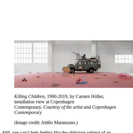
Killing Children
, 1990-2019, by Carsten Höller,
installation view at Copenhagen
Contemporary.
Courtesy of the artist and Copenhagen
Contemporary
(Image credit: Attilio Maranzano.)
Still, one can’t help feeling like the oblivious subject of an