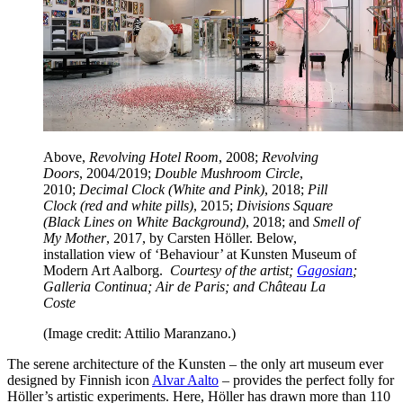
Above,
Revolving Hotel Room
, 2008;
Revolving
Doors
, 2004/2019;
Double Mushroom Circle
,
2010;
Decimal Clock (White and Pink)
, 2018;
Pill
Clock (red and white pills)
, 2015;
Divisions Square
(Black Lines on White Background)
, 2018; and
Smell of
My Mother
, 2017, by Carsten Höller. Below,
installation view of ‘Behaviour’ at Kunsten Museum of
Modern Art Aalborg.
Courtesy of the artist;
Gagosian
;
Galleria Continua; Air de Paris; and Château La
Coste
(Image credit: Attilio Maranzano.)
The serene architecture of the Kunsten – the only art museum ever
designed by Finnish icon
Alvar Aalto
– provides the perfect folly for
Höller’s artistic experiments. Here, Höller has drawn more than 110