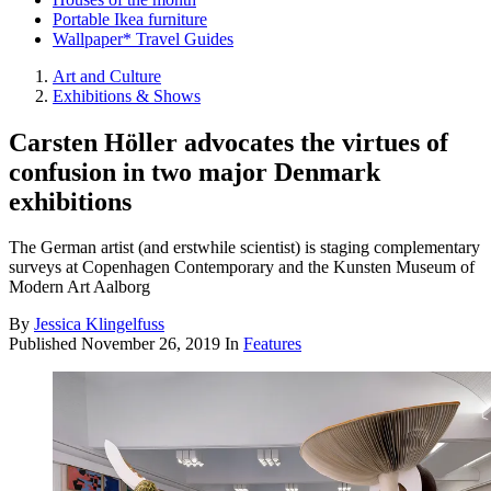
Portable Ikea furniture
Wallpaper* Travel Guides
Art and Culture
Exhibitions & Shows
Carsten Höller advocates the virtues of
confusion in two major Denmark
exhibitions
The German artist (and erstwhile scientist) is staging complementary
surveys at Copenhagen Contemporary and the Kunsten Museum of
Modern Art Aalborg
By
Jessica Klingelfuss
Published
November 26, 2019
In
Features