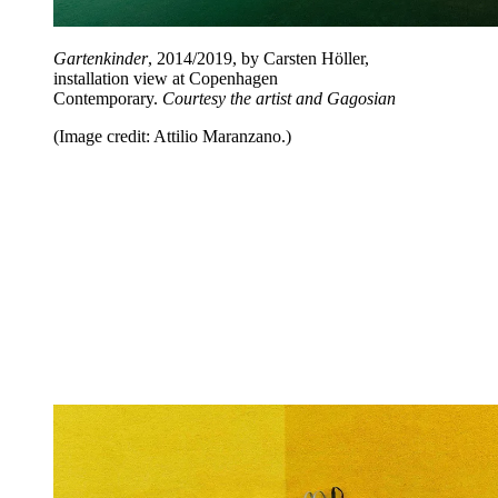
Gartenkinder
, 2014/2019, by Carsten Höller,
installation view at Copenhagen
Contemporary.
Courtesy the artist and Gagosian
(Image credit: Attilio Maranzano.)