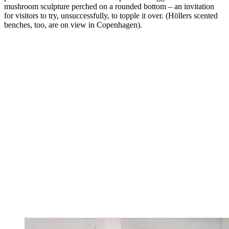
mushroom sculpture perched on a rounded bottom – an invitation
for visitors to try, unsuccessfully, to topple it over. (Höllers scented
benches, too, are on view in Copenhagen).