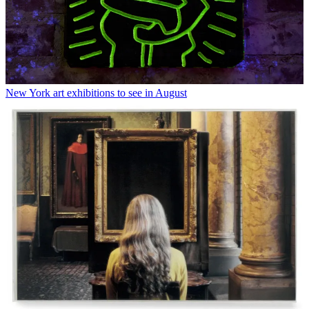
New York art exhibitions to see in August