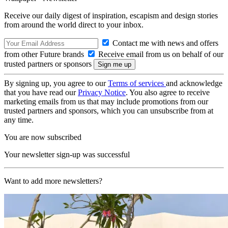
Receive our daily digest of inspiration, escapism and design stories
from around the world direct to your inbox.
Contact me with news and offers
from other Future brands
Receive email from us on behalf of our
trusted partners or sponsors
By signing up, you agree to our
Terms of services
and acknowledge
that you have read our
Privacy Notice
. You also agree to receive
marketing emails from us that may include promotions from our
trusted partners and sponsors, which you can unsubscribe from at
any time.
You are now subscribed
Your newsletter sign-up was successful
Want to add more newsletters?