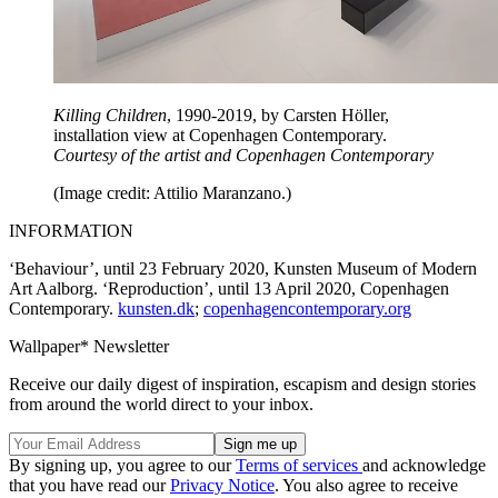
Killing Children
, 1990-2019, by Carsten Höller,
installation view at Copenhagen Contemporary.
Courtesy of the artist and Copenhagen Contemporary
(Image credit: Attilio Maranzano.)
INFORMATION
‘Behaviour’, until 23 February 2020, Kunsten Museum of Modern
Art Aalborg. ‘Reproduction’, until 13 April 2020, Copenhagen
Contemporary.
kunsten.dk
;
copenhagencontemporary.org
Wallpaper* Newsletter
Receive our daily digest of inspiration, escapism and design stories
from around the world direct to your inbox.
By signing up, you agree to our
Terms of services
and acknowledge
that you have read our
Privacy Notice
. You also agree to receive