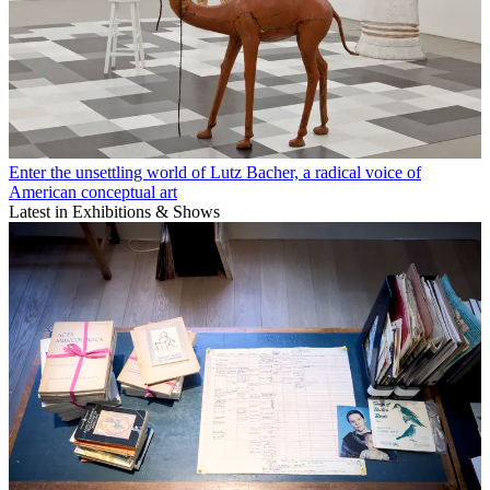
Enter the unsettling world of Lutz Bacher, a radical voice of
American conceptual art
Latest in Exhibitions & Shows