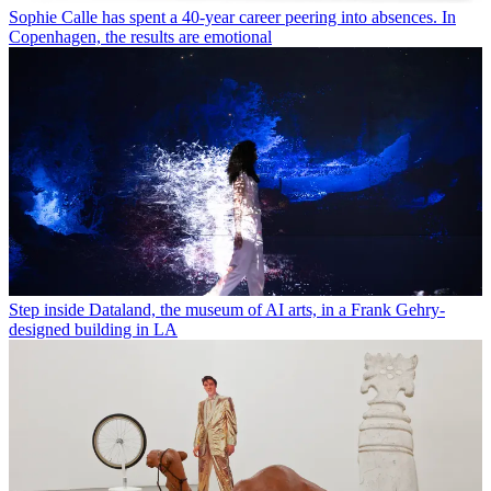
Sophie Calle has spent a 40-year career peering into absences. In
Copenhagen, the results are emotional
Step inside Dataland, the museum of AI arts, in a Frank Gehry-
designed building in LA