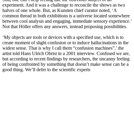
experiment. And it was a challenge to reconcile the shows as two
halves of one whole. But, as Kunsten chief curator noted, ‘A
common thread in both exhibitions is a universe located somewhere
between cool analysis and engaging, immediate sensory experience.’
Not that Höller offers any answers, instead proposing possibilities.
‘My objects are tools or devices with a specified use, which is to
create moment of slight confusion or to induce hallucinations in the
widest sense. That is why I call them “confusion machines”,’ the
artist told Hans Ulrich Obrist in a 2001 interview. Confused we are,
but according to recent findings by researchers, the uncanny feeling
of being confronted by something that doesn’t make sense can be a
good thing. We’ll defer to the scientific experts