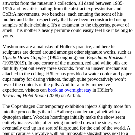
artworks from the museum’s collection, all dated between 1935-
1956 and by artists hailing from the abstract expressionism and
CoBrA movements, two benches, each emitting the scent of his
mother and father respectively that have been reconstructed using
samples of their clothing. It’s a testament to the triggering power of
smell – his mother’s heady perfume could easily feel like it belong to
yours.
Mushrooms are a mainstay of Höller’s practice, and here his
sculptures are dotted around amongst other signature works, such as
Upside-Down Goggles
(1994-ongoing) and
Expedition Rucksack
(1995/2019). In one corner of the museum, red and white pills are
dutifully spat out every three seconds. from an unseen mechanism
attached to the ceiling. Höller has provided a water cooler and paper
cups nearby for daring visitors, though quite provocatively won’t
reveal the contents of the pills. And for a truly immersive
experience, visitors can
book an overnight stay
in Höller’s
Revolving Hotel Room
(2008) on Airbnb.
The Copenhagen Contemporary exhibition injects slightly more fun
into the proceedings than its Aalborg counterpart, albeit with a
dystopian slant. Wooden hoardings initially make the show seem
entirely inaccessible; after being funnelled down the sides, we
eventually end up in a sort of fairground for the end of the world. A
pair of carousels revolve with an impossible sluggishness next to a