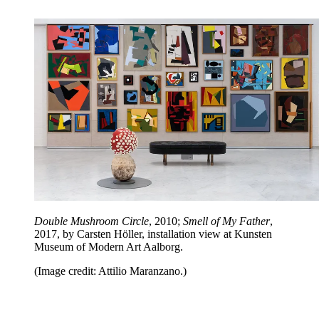
Double Mushroom Circle
, 2010;
Smell of My Father
,
2017, by Carsten Höller, installation view at Kunsten
Museum of Modern Art Aalborg.
(Image credit: Attilio Maranzano.)