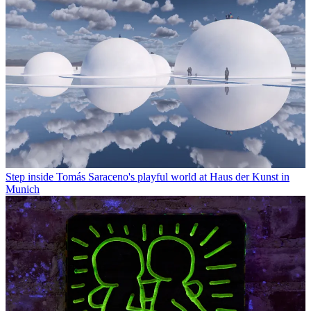
Step inside Tomás Saraceno's playful world at Haus der Kunst in
Munich