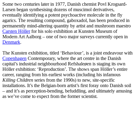
Some two centuries later in 1977, Danish chemist Povl Krogsard-
Larsen began synthesising dozens of muscimol derivatives,
eventually identifying a potent psychoactive molecule in the fly
agarics. The resulting compound, gaboxadol, has been produced in
permanently mind-altering quantity by artist and mushroom maestro
Carsten Höller
for his solo exhibition at Kunsten Museum of
Modern Art Aalborg – one of two major surveys currently open in
Denmark
.
The Kunsten exhibition, titled ‘Behaviour’, is a joint endeavour with
Copenhagen
Contemporary, where the art centre in the Danish
capital’s industrial neighbourhood Refshaleøen is staging its own
Höller exhibition: ‘Reproduction’. The shows span Höller’s entire
career, ranging from his earliest works (including his infamous
Killing Children
series from the 1990s) to new, site-specific
installations. It’s the Belgian-born artist’s first foray onto Danish soil
– and it’s as perception-bending, befuddling, and ultimately amusing
as we’ve come to expect from the former scientist.