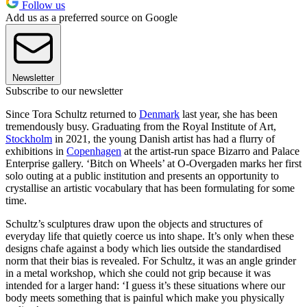
Follow us
Add us as a preferred source on Google
Newsletter
Subscribe to our newsletter
Since Tora Schultz returned to
Denmark
last year, she has been
tremendously busy. Graduating from the Royal Institute of Art,
Stockholm
in 2021, the young Danish artist has had a flurry of
exhibitions in
Copenhagen
at the artist-run space Bizarro and Palace
Enterprise gallery. ‘Bitch on Wheels’ at O-Overgaden marks her first
solo outing at a public institution and presents an opportunity to
crystallise an artistic vocabulary that has been formulating for some
time.
Schultz’s sculptures draw upon the objects and structures of
everyday life that quietly coerce us into shape. It’s only when these
designs chafe against a body which lies outside the standardised
norm that their bias is revealed. For Schultz, it was an angle grinder
in a metal workshop, which she could not grip because it was
intended for a larger hand: ‘I guess it’s these situations where our
body meets something that is painful which make you physically