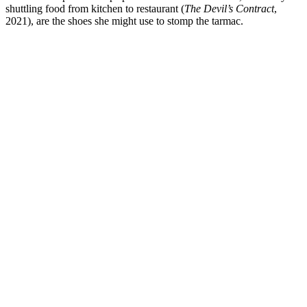
shuttling food from kitchen to restaurant (
The Devil’s Contract
,
2021), are the shoes she might use to stomp the tarmac.