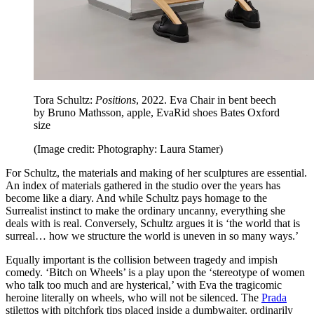
Tora Schultz:
Positions
, 2022. Eva Chair in bent beech
by Bruno Mathsson, apple, EvaRid shoes Bates Oxford
size
(Image credit: Photography: Laura Stamer)
For Schultz, the materials and making of her sculptures are essential.
An index of materials gathered in the studio over the years has
become like a diary. And while Schultz pays homage to the
Surrealist instinct to make the ordinary uncanny, everything she
deals with is real. Conversely, Schultz argues it is ‘the world that is
surreal… how we structure the world is uneven in so many ways.’
Equally important is the collision between tragedy and impish
comedy. ‘Bitch on Wheels’ is a play upon the ‘stereotype of women
who talk too much and are hysterical,’ with Eva the tragicomic
heroine literally on wheels, who will not be silenced. The
Prada
stilettos with pitchfork tips placed inside a dumbwaiter, ordinarily