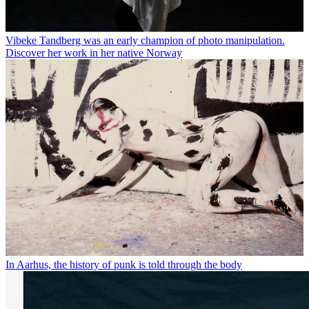
Vibeke Tandberg was an early champion of photo manipulation.
Discover her work in her native Norway
In Aarhus, the history of punk is told through the body