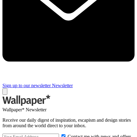
Sign up to our newsletter
Newsletter
Wallpaper* Newsletter
Receive our daily digest of inspiration, escapism and design stories
from around the world direct to your inbox.
Contact me with news and offers