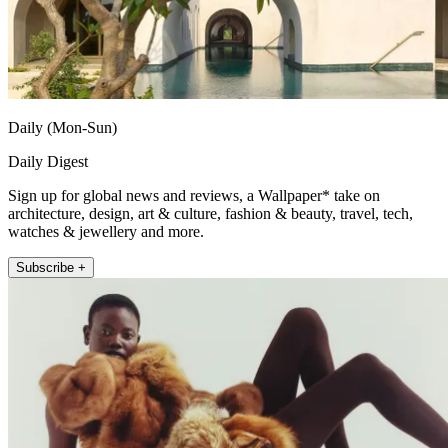
Daily (Mon-Sun)
Daily Digest
Sign up for global news and reviews, a Wallpaper* take on
architecture, design, art & culture, fashion & beauty, travel, tech,
watches & jewellery and more.
Subscribe +