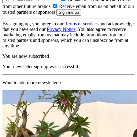
from other Future brands
Receive email from us on behalf of our
trusted partners or sponsors
By signing up, you agree to our
Terms of services
and acknowledge
that you have read our
Privacy Notice
. You also agree to receive
marketing emails from us that may include promotions from our
trusted partners and sponsors, which you can unsubscribe from at
any time.
You are now subscribed
Your newsletter sign-up was successful
Want to add more newsletters?