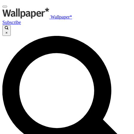
Wallpaper*
Subscribe
×