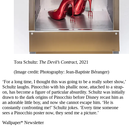
Tora Schultz:
The Devil’s Contract
, 2021
(Image credit: Photography: Jean-Baptiste Béranger)
‘For a long time, I thought this was going to be a really sober show,’
Schultz laughs. Pinocchio with his phallic nose, attached to a strap-
on, has become a figure of particular absurdity. Schultz was initially
drawn to the dark origins of Pinocchio before Disney recast him as
an adorable little boy, and now she cannot escape him. ‘He is
constantly confronting me!’ Schultz jokes. ‘Every time someone
sees a Pinocchio poster now, they send me a picture.’
Wallpaper* Newsletter