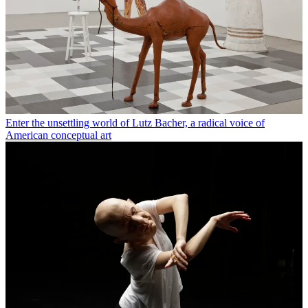
Enter the unsettling world of Lutz Bacher, a radical voice of
American conceptual art