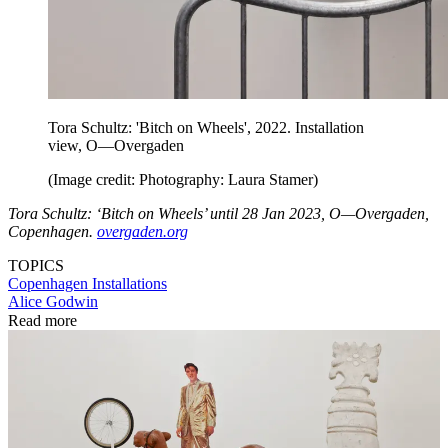
Tora Schultz: 'Bitch on Wheels', 2022. Installation
view, O—Overgaden
(Image credit: Photography: Laura Stamer)
Tora Schultz: ‘Bitch on Wheels’ until 28 Jan 2023, O—Overgaden,
Copenhagen.
overgaden.org
TOPICS
Copenhagen
Installations
Alice Godwin
Read more