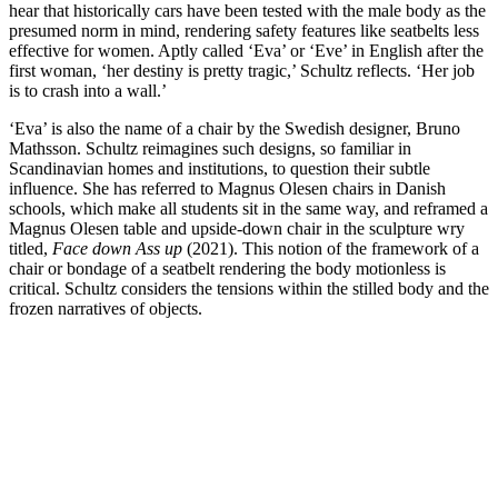
hear that historically cars have been tested with the male body as the
presumed norm in mind, rendering safety features like seatbelts less
effective for women. Aptly called ‘Eva’ or ‘Eve’ in English after the
first woman, ‘her destiny is pretty tragic,’ Schultz reflects. ‘Her job
is to crash into a wall.’
‘Eva’ is also the name of a chair by the Swedish designer, Bruno
Mathsson. Schultz reimagines such designs, so familiar in
Scandinavian homes and institutions, to question their subtle
influence. She has referred to Magnus Olesen chairs in Danish
schools, which make all students sit in the same way, and reframed a
Magnus Olesen table and upside-down chair in the sculpture wry
titled,
Face down Ass up
(2021). This notion of the framework of a
chair or bondage of a seatbelt rendering the body motionless is
critical. Schultz considers the tensions within the stilled body and the
frozen narratives of objects.