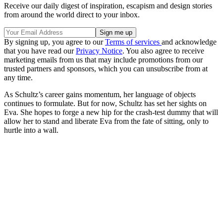
Receive our daily digest of inspiration, escapism and design stories
from around the world direct to your inbox.
By signing up, you agree to our
Terms of services
and acknowledge
that you have read our
Privacy Notice
. You also agree to receive
marketing emails from us that may include promotions from our
trusted partners and sponsors, which you can unsubscribe from at
any time.
As Schultz’s career gains momentum, her language of objects
continues to formulate. But for now, Schultz has set her sights on
Eva. She hopes to forge a new hip for the crash-test dummy that will
allow her to stand and liberate Eva from the fate of sitting, only to
hurtle into a wall.