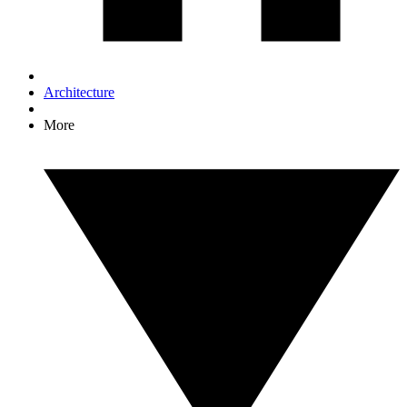
Architecture
More