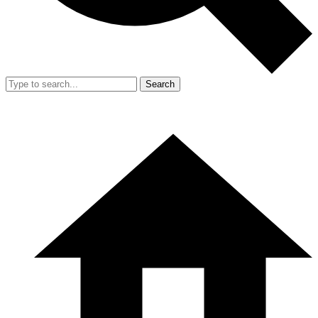
Search