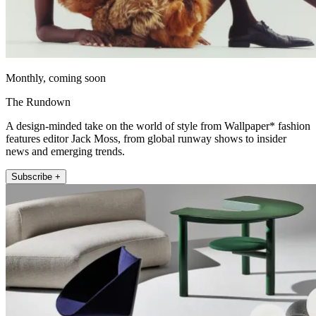
Monthly, coming soon
The Rundown
A design-minded take on the world of style from Wallpaper* fashion
features editor Jack Moss, from global runway shows to insider
news and emerging trends.
Subscribe +