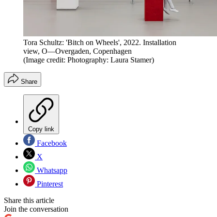
Tora Schultz: 'Bitch on Wheels', 2022. Installation
view, O—Overgaden, Copenhagen
(Image credit: Photography: Laura Stamer)
Share
Copy link
Facebook
X
Whatsapp
Pinterest
Share this article
Join the conversation