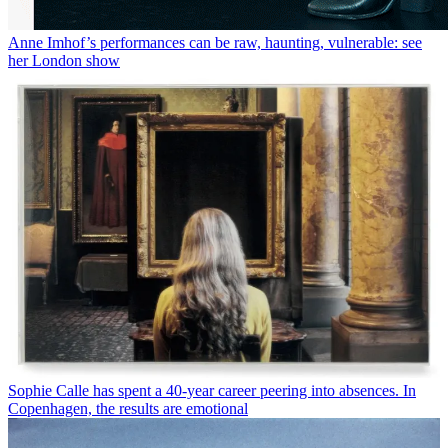
Anne Imhof’s performances can be raw, haunting, vulnerable: see
her London show
Sophie Calle has spent a 40-year career peering into absences. In
Copenhagen, the results are emotional