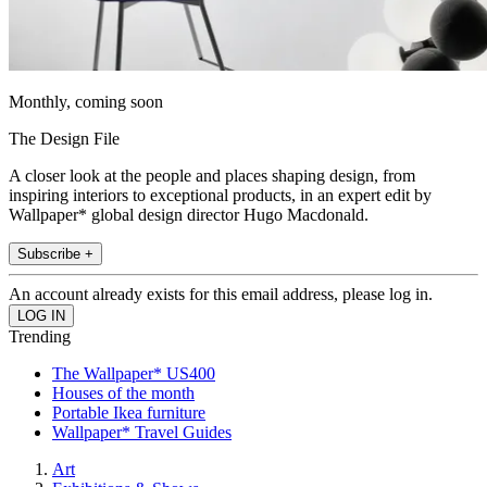
Monthly, coming soon
The Design File
A closer look at the people and places shaping design, from
inspiring interiors to exceptional products, in an expert edit by
Wallpaper* global design director Hugo Macdonald.
Subscribe +
An account already exists for this email address, please log in.
Trending
The Wallpaper* US400
Houses of the month
Portable Ikea furniture
Wallpaper* Travel Guides
Art