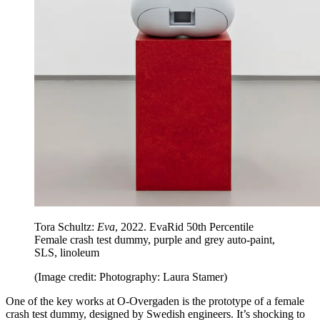
Tora Schultz:
Eva
, 2022. EvaRid 50th Percentile
Female crash test dummy, purple and grey auto-paint,
SLS, linoleum
(Image credit: Photography: Laura Stamer)
One of the key works at O-Overgaden is the prototype of a female
crash test dummy, designed by Swedish engineers. It’s shocking to