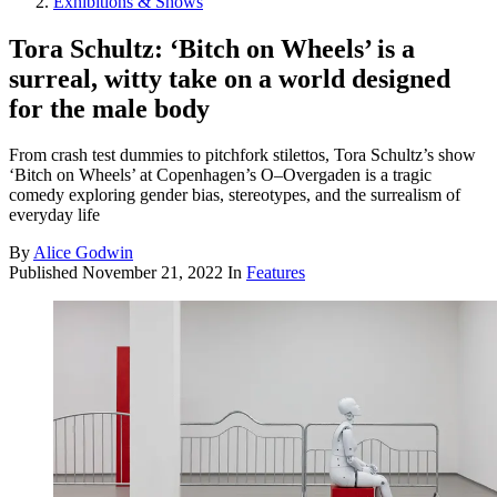
Exhibitions & Shows
Tora Schultz: ‘Bitch on Wheels’ is a
surreal, witty take on a world designed
for the male body
From crash test dummies to pitchfork stilettos, Tora Schultz’s show
‘Bitch on Wheels’ at Copenhagen’s O–Overgaden is a tragic
comedy exploring gender bias, stereotypes, and the surrealism of
everyday life
By
Alice Godwin
Published
November 21, 2022
In
Features