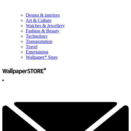
Design & interiors
Art & Culture
Watches & Jewellery
Fashion & Beauty
Technology
Transportation
Travel
Entertaining
Wallpaper* Store