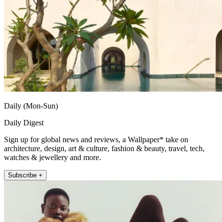
Daily (Mon-Sun)
Daily Digest
Sign up for global news and reviews, a Wallpaper* take on
architecture, design, art & culture, fashion & beauty, travel, tech,
watches & jewellery and more.
Subscribe +