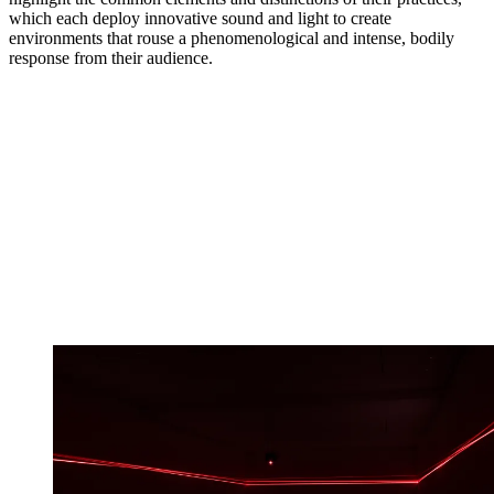
which each deploy innovative sound and light to create
environments that rouse a phenomenological and intense, bodily
response from their audience.