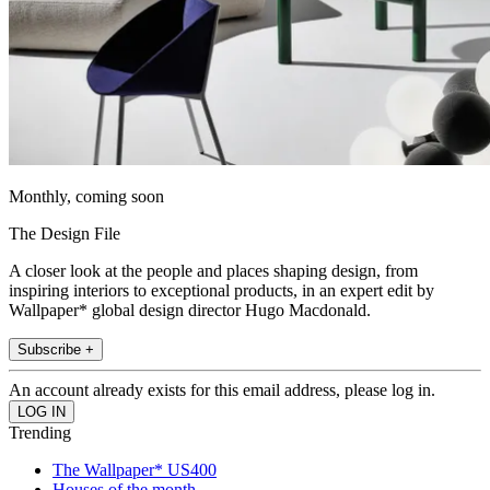
Monthly, coming soon
The Design File
A closer look at the people and places shaping design, from
inspiring interiors to exceptional products, in an expert edit by
Wallpaper* global design director Hugo Macdonald.
Subscribe +
An account already exists for this email address, please log in.
Trending
The Wallpaper* US400
Houses of the month