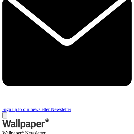
Sign up to our newsletter
Newsletter
Wallpaper* Newsletter