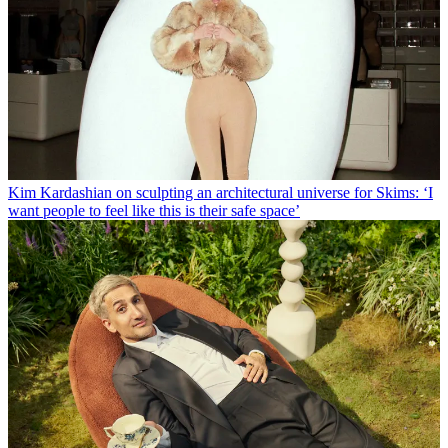
Kim Kardashian on sculpting an architectural universe for Skims: ‘I
want people to feel like this is their safe space’