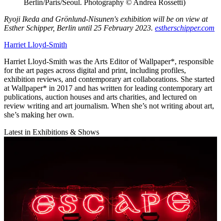
Berlin/Paris/Seoul. Photography © Andrea Rossetti)
Ryoji Ikeda and Grönlund-Nisunen's exhibition will be on view at
Esther Schipper, Berlin until 25 February 2023.
estherschipper.com
Harriet Lloyd-Smith
Harriet Lloyd-Smith was the Arts Editor of Wallpaper*, responsible
for the art pages across digital and print, including profiles,
exhibition reviews, and contemporary art collaborations. She started
at Wallpaper* in 2017 and has written for leading contemporary art
publications, auction houses and arts charities, and lectured on
review writing and art journalism. When she’s not writing about art,
she’s making her own.
Latest in Exhibitions & Shows