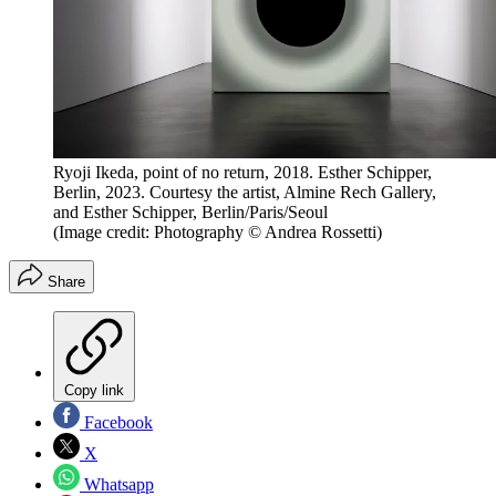
Ryoji Ikeda, point of no return, 2018. Esther Schipper,
Berlin, 2023. Courtesy the artist, Almine Rech Gallery,
and Esther Schipper, Berlin/Paris/Seoul
(Image credit: Photography © Andrea Rossetti)
Share
Copy link
Facebook
X
Whatsapp