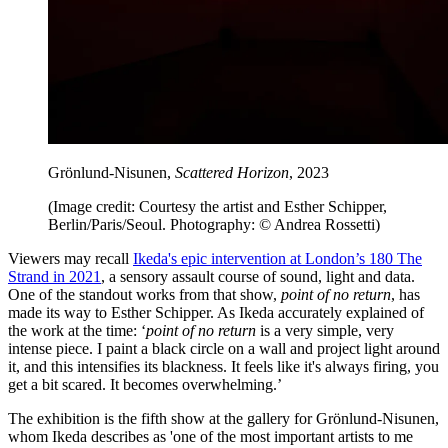
Grönlund-Nisunen,
Scattered Horizon
, 2023
(Image credit: Courtesy the artist and Esther Schipper,
Berlin/Paris/Seoul. Photography: © Andrea Rossetti)
Viewers may recall
Ikeda's epic intervention at London’s 180 The
Strand in 2021
, a sensory assault course of sound, light and data.
One of the standout works from that show,
point of no return
, has
made its way to Esther Schipper. As Ikeda accurately explained of
the work at the time: ‘
point of no return
is a very simple, very
intense piece. I paint a black circle on a wall and project light around
it, and this intensifies its blackness. It feels like it's always firing, you
get a bit scared. It becomes overwhelming.’
The exhibition is the fifth show at the gallery for Grönlund-Nisunen,
whom Ikeda describes as 'one of the most important artists to me