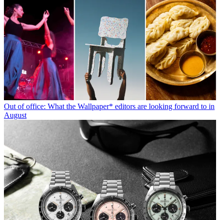
Out of office: What the Wallpaper* editors are looking forward to in
August