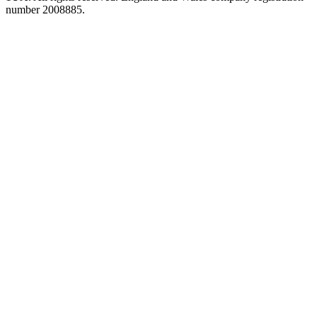
number 2008885.