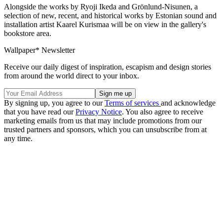
Alongside the works by Ryoji Ikeda and Grönlund-Nisunen, a
selection of new, recent, and historical works by Estonian sound and
installation artist Kaarel Kurismaa will be on view in the gallery's
bookstore area.
Wallpaper* Newsletter
Receive our daily digest of inspiration, escapism and design stories
from around the world direct to your inbox.
By signing up, you agree to our
Terms of services
and acknowledge
that you have read our
Privacy Notice
. You also agree to receive
marketing emails from us that may include promotions from our
trusted partners and sponsors, which you can unsubscribe from at
any time.