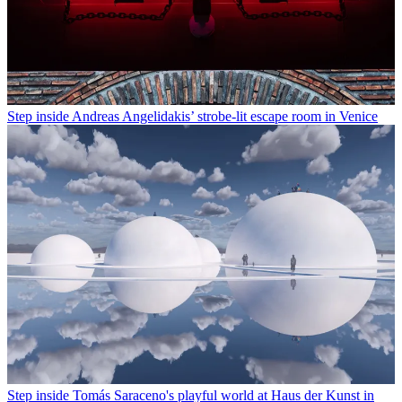
Step inside Andreas Angelidakis’ strobe-lit escape room in Venice
Step inside Tomás Saraceno's playful world at Haus der Kunst in