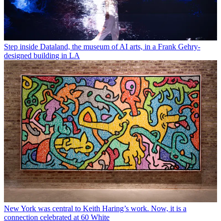
Step inside Dataland, the museum of AI arts, in a Frank Gehry-
designed building in LA
New York was central to Keith Haring’s work. Now, it is a
connection celebrated at 60 White