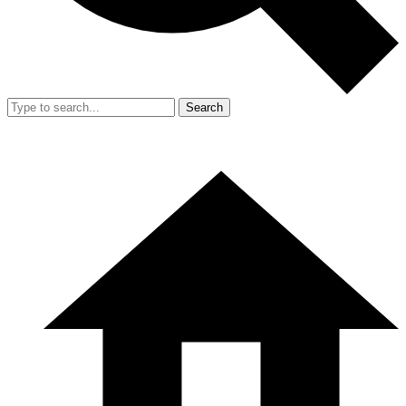
Search