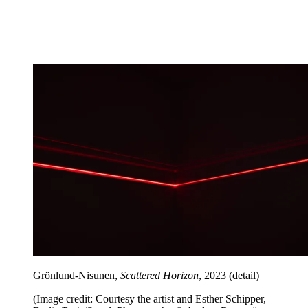
Grönlund-Nisunen,
Scattered Horizon
, 2023 (detail)
(Image credit: Courtesy the artist and Esther Schipper,