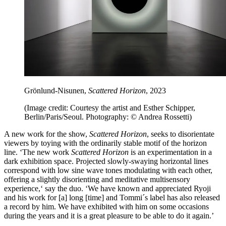
Grönlund-Nisunen,
Scattered Horizon
, 2023
(Image credit: Courtesy the artist and Esther Schipper,
Berlin/Paris/Seoul. Photography: © Andrea Rossetti)
A new work for the show,
Scattered Horizon
, seeks to disorientate
viewers by toying with the ordinarily stable motif of the horizon
line. ‘The new work
Scattered Horizon
is an experimentation in a
dark exhibition space. Projected slowly-swaying horizontal lines
correspond with low sine wave tones modulating with each other,
offering a slightly disorienting and meditative multisensory
experience,‘ say the duo. ‘We have known and appreciated Ryoji
and his work for [a] long [time] and Tommi´s label has also released
a record by him. We have exhibited with him on some occasions
during the years and it is a great pleasure to be able to do it again.’