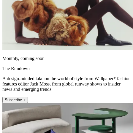
Monthly, coming soon
The Rundown
A design-minded take on the world of style from Wallpaper* fashion
features editor Jack Moss, from global runway shows to insider
news and emerging trends.
Subscribe +