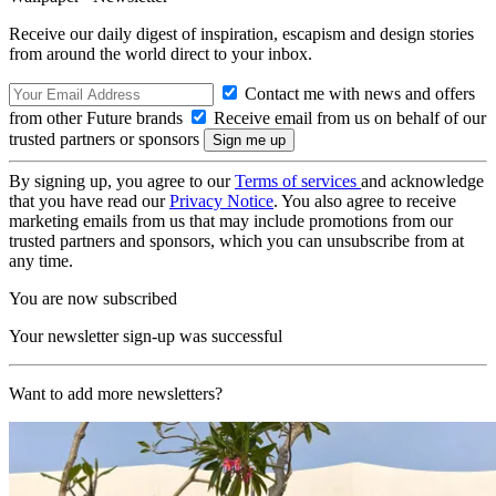
Receive our daily digest of inspiration, escapism and design stories
from around the world direct to your inbox.
Contact me with news and offers
from other Future brands
Receive email from us on behalf of our
trusted partners or sponsors
By signing up, you agree to our
Terms of services
and acknowledge
that you have read our
Privacy Notice
. You also agree to receive
marketing emails from us that may include promotions from our
trusted partners and sponsors, which you can unsubscribe from at
any time.
You are now subscribed
Your newsletter sign-up was successful
Want to add more newsletters?