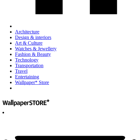
Architecture
Design & interiors
Art & Culture
Watches & Jewellery
Fashion & Beauty
Technology
Transportation
Travel
Entertaining
Wallpaper* Store