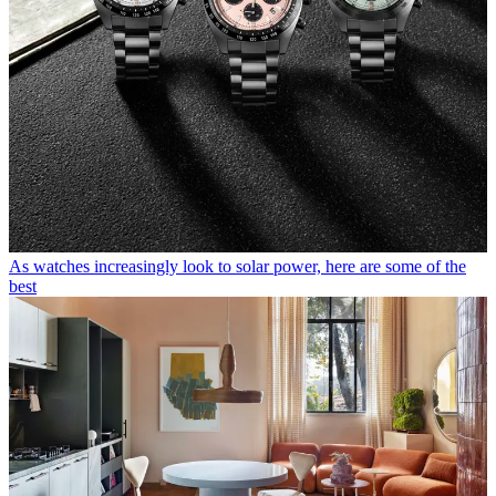
As watches increasingly look to solar power, here are some of the
best