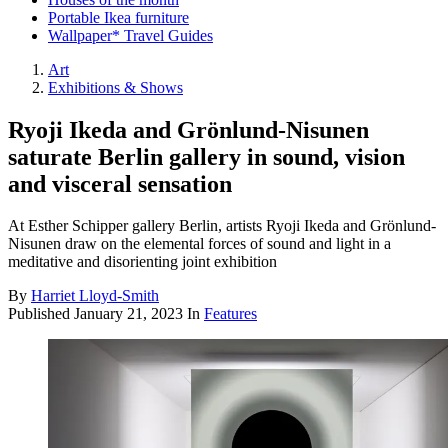
Portable Ikea furniture
Wallpaper* Travel Guides
Art
Exhibitions & Shows
Ryoji Ikeda and Grönlund-Nisunen
saturate Berlin gallery in sound, vision
and visceral sensation
At Esther Schipper gallery Berlin, artists Ryoji Ikeda and Grönlund-
Nisunen draw on the elemental forces of sound and light in a
meditative and disorienting joint exhibition
By
Harriet Lloyd-Smith
Published
January 21, 2023
In
Features