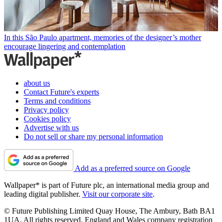
In this São Paulo apartment, memories of the designer’s mother
encourage lingering and contemplation
about us
Contact Future's experts
Terms and conditions
Privacy policy
Cookies policy
Advertise with us
Do not sell or share my personal information
Add as a preferred source on Google
Wallpaper* is part of Future plc, an international media group and
leading digital publisher.
Visit our corporate site
.
© Future Publishing Limited Quay House, The Ambury, Bath BA1
1UA. All rights reserved. England and Wales company registration