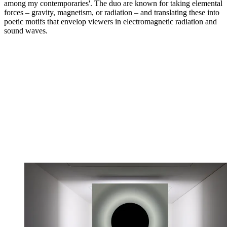
among my contemporaries'. The duo are known for taking elemental
forces – gravity, magnetism, or radiation – and translating these into
poetic motifs that envelop viewers in electromagnetic radiation and
sound waves.