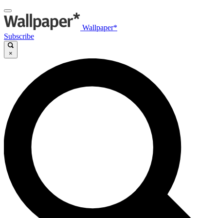
Wallpaper*
Subscribe
×