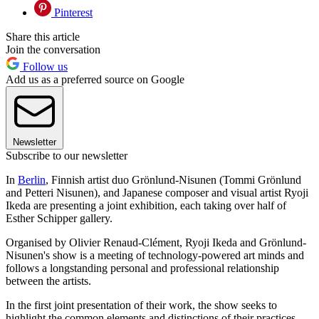
Pinterest
Share this article
Join the conversation
Follow us
Add us as a preferred source on Google
Newsletter
Subscribe to our newsletter
In
Berlin
, Finnish artist duo Grönlund-Nisunen (Tommi Grönlund
and Petteri Nisunen), and Japanese composer and visual artist Ryoji
Ikeda are presenting a joint exhibition, each taking over half of
Esther Schipper gallery.
Organised by Olivier Renaud-Clément, Ryoji Ikeda and Grönlund-
Nisunen's show is a meeting of technology-powered art minds and
follows a longstanding personal and professional relationship
between the artists.
In the first joint presentation of their work, the show seeks to
highlight the common elements and distinctions of their practices,