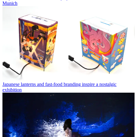
Munich
Japanese lanterns and fast-food branding inspire a nostalgic
exhibition