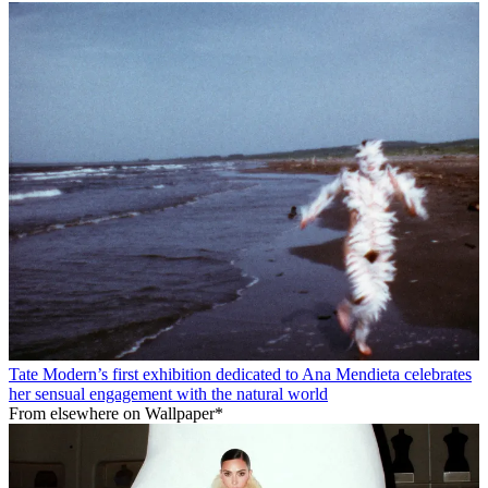
Tate Modern’s first exhibition dedicated to Ana Mendieta celebrates
her sensual engagement with the natural world
From elsewhere on Wallpaper*