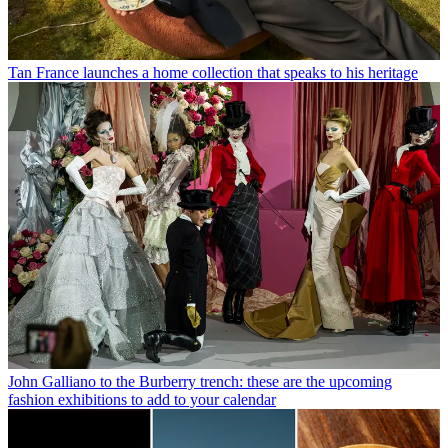
Tan France launches a home collection that speaks to his heritage
John Galliano to the Burberry trench: these are the upcoming
fashion exhibitions to add to your calendar