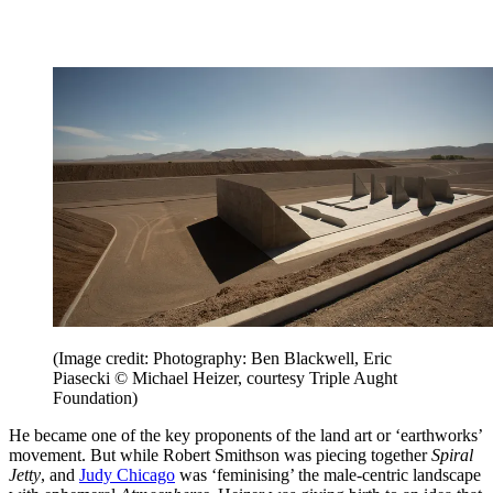
(Image credit: Photography: Ben Blackwell, Eric
Piasecki © Michael Heizer, courtesy Triple Aught
Foundation)
He became one of the key proponents of the land art or ‘earthworks’
movement. But while Robert Smithson was piecing together
Spiral
Jetty
, and
Judy Chicago
was ‘feminising’ the male-centric landscape