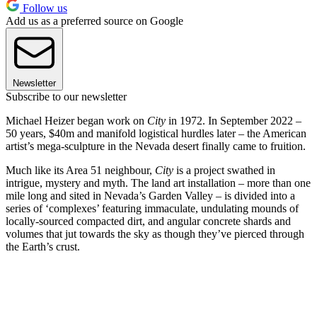
Follow us
Add us as a preferred source on Google
Newsletter
Subscribe to our newsletter
Michael Heizer began work on
City
in 1972. In September 2022 –
50 years, $40m and manifold logistical hurdles later – the American
artist’s mega-sculpture in the Nevada desert finally came to fruition.
Much like its Area 51 neighbour,
City
is a project swathed in
intrigue, mystery and myth. The land art installation – more than one
mile long and sited in Nevada’s Garden Valley – is divided into a
series of ‘complexes’ featuring immaculate, undulating mounds of
locally-sourced compacted dirt, and angular concrete shards and
volumes that jut towards the sky as though they’ve pierced through
the Earth’s crust.