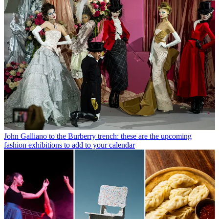
John Galliano to the Burberry trench: these are the upcoming
fashion exhibitions to add to your calendar