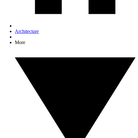
Architecture
More