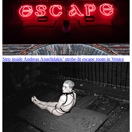
Step inside Andreas Angelidakis’ strobe-lit escape room in Venice