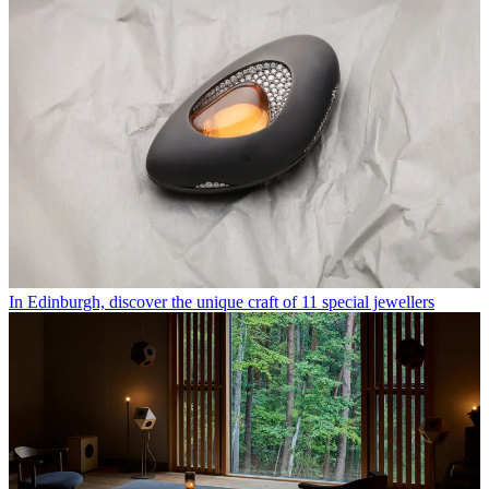
In Edinburgh, discover the unique craft of 11 special jewellers