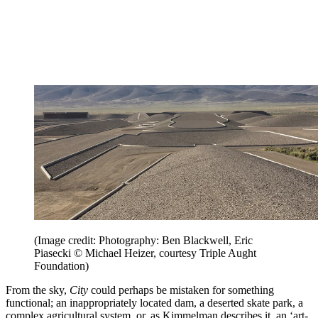
(Image credit: Photography: Ben Blackwell, Eric
Piasecki © Michael Heizer, courtesy Triple Aught
Foundation)
From the sky,
City
could perhaps be mistaken for something
functional; an inappropriately located dam, a deserted skate park, a
complex agricultural system, or, as Kimmelman describes it, an ‘art-