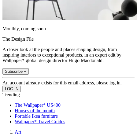
Monthly, coming soon
The Design File
A closer look at the people and places shaping design, from
inspiring interiors to exceptional products, in an expert edit by
Wallpaper* global design director Hugo Macdonald.
Subscribe +
An account already exists for this email address, please log in.
Trending
The Wallpaper* US400
Houses of the month
Portable Ikea furniture
Wallpaper* Travel Guides
Art