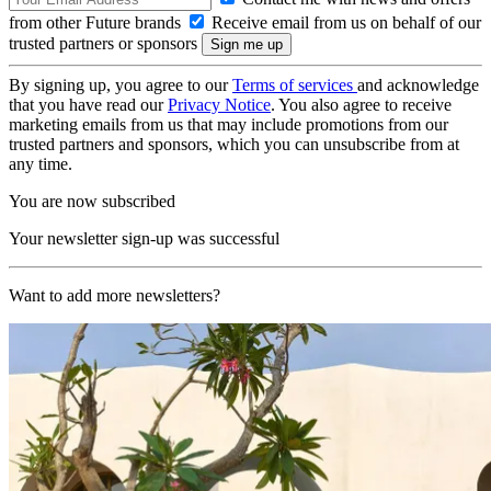
from other Future brands
Receive email from us on behalf of our
trusted partners or sponsors
By signing up, you agree to our
Terms of services
and acknowledge
that you have read our
Privacy Notice
. You also agree to receive
marketing emails from us that may include promotions from our
trusted partners and sponsors, which you can unsubscribe from at
any time.
You are now subscribed
Your newsletter sign-up was successful
Want to add more newsletters?