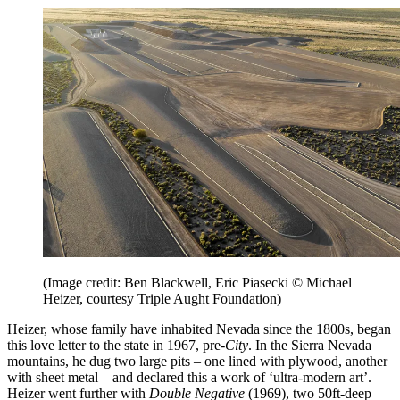
(Image credit: Ben Blackwell, Eric Piasecki © Michael
Heizer, courtesy Triple Aught Foundation)
Heizer, whose family have inhabited Nevada since the 1800s, began
this love letter to the state in 1967, pre-
City
. In the Sierra Nevada
mountains, he dug two large pits – one lined with plywood, another
with sheet metal – and declared this a work of ‘ultra-modern art’.
Heizer went further with
Double Negative
(1969), two 50ft-deep