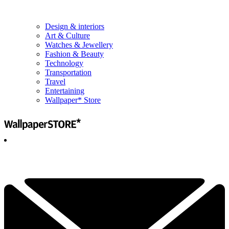
Design & interiors
Art & Culture
Watches & Jewellery
Fashion & Beauty
Technology
Transportation
Travel
Entertaining
Wallpaper* Store