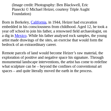
(Image credit: Photography: Ben Blackwell, Eric
Piasecki © Michael Heizer, courtesy Triple Aught
Foundation)
Born in Berkeley,
California
, in 1944, Heizer had excavation
embedded in his consciousness from childhood. Aged 12, he took a
year off school to join his father, a renowned field archaeologist, on
a dig in
Mexico
. While his father analysed rock samples, the young
artist made drawings of the sites, an exercise that would form the
bedrock of an extraordinary career.
Remote parcels of land would become Heizer’s raw material, the
exploration of positive and negative space his signature. Through
monumental landscape interventions, the artist has come to redefine
what sculpture can be – beyond the confines of conventional art
spaces – and quite literally moved the earth in the process.