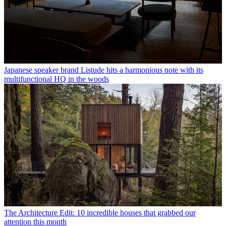
Japanese speaker brand Listude hits a harmonious note with its
multifunctional HQ in the woods
The Architecture Edit: 10 incredible houses that grabbed our
attention this month