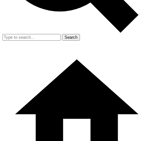
Search