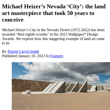
Michael Heizer’s Nevada ‘City’: the land
art masterpiece that took 50 years to
conceive
Michael Heizer’s City in the Nevada Desert (1972-2022) has been
awarded ‘Best eighth wonder’ in the 2023 Wallpaper* Design
Awards. We explore how this staggering example of land art came
to be
By
Harriet Lloyd-Smith
Published
January 10, 2023
In
Features