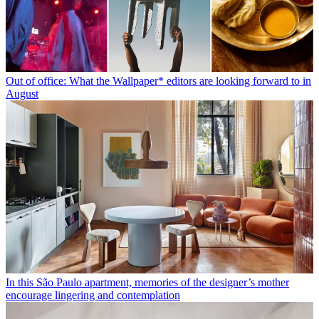
Out of office: What the Wallpaper* editors are looking forward to in
August
In this São Paulo apartment, memories of the designer’s mother
encourage lingering and contemplation