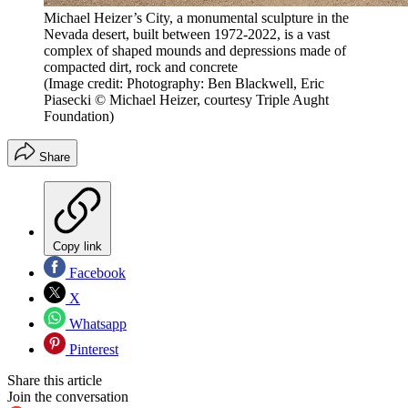
Michael Heizer’s City, a monumental sculpture in the
Nevada desert, built between 1972-2022, is a vast
complex of shaped mounds and depressions made of
compacted dirt, rock and concrete
(Image credit: Photography: Ben Blackwell, Eric
Piasecki © Michael Heizer, courtesy Triple Aught
Foundation)
Share
Copy link
Facebook
X
Whatsapp
Pinterest
Share this article
Join the conversation