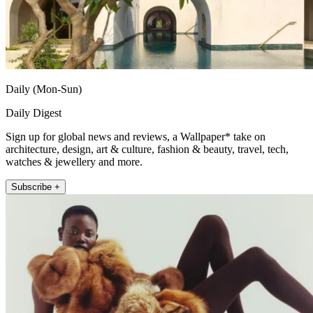
Daily (Mon-Sun)
Daily Digest
Sign up for global news and reviews, a Wallpaper* take on
architecture, design, art & culture, fashion & beauty, travel, tech,
watches & jewellery and more.
Subscribe +