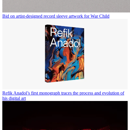
Bid on artist-designed record sleeve artwork for War Child
Refik Anadol’s first monograph traces the process and evolution of
his digital art