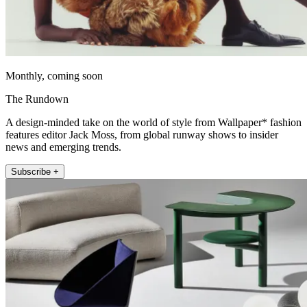
Monthly, coming soon
The Rundown
A design-minded take on the world of style from Wallpaper* fashion
features editor Jack Moss, from global runway shows to insider
news and emerging trends.
Subscribe +