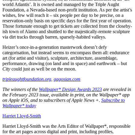
world Atlantis’. It is owned and managed by the Triple Aught
Foundation, a Nevada-based non-profit institution. As per the artist’s
wishes, few will reach it – six people per day to be precise, on a
reservation-only basis on specific days for the first year of operation.
Those fortunate enough to get tickets are collected from the closeby-
ish town of Alamo and shuttled to the majestically-remote sculpture
via dirt tracks through barren, sparsely-habited valleys.
Heizer’s once-in-a-generation masterwork doesn’t defy
categorisation, but instead seems to encompass them all: endurance
art (for artist and visitor), sculpture, architecture, assemblage,
performance, drawing (on land and in space) and earthwork – but
City
could just as well be on the moon.
tripleaughtfoundation.org
,
gagosian.com
The winners of the
Wallpaper* Design Awards 2023
are revealed in
the February 2023 issue, available in print, on the Wallpaper* app
on Apple iOS, and to subscribers of Apple News +.
Subscribe to
Wallpaper* today
Harriet Lloyd-Smith
Harriet Lloyd-Smith was the Arts Editor of Wallpaper*, responsible
for the art pages across digital and print, including profiles,