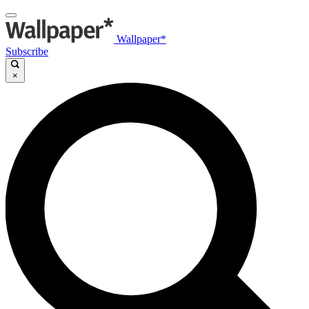
Wallpaper*
Subscribe
×