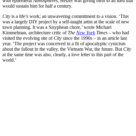
with ephemeral
Atmospheres
, Heizer was giving birth to an idea that
would sustain him for half a century.
City
is a life’s work; an unwavering commitment to a vision. ‘This
was a largely DIY project by a self-taught artist at the scale of new
town planning. It was a Sisyphean chore,’ wrote Michael
Kimmelman, architecture critic of
The
New York
Times
– who had
visited the evolving site of
City
since the 1990s – in an article last
year. ‘The project was conceived in a fit of apocalyptic cynicism
about the fallout in the valley, the Vietnam War, the future. But
City
at the same time was also, clearly, a love letter to this part of the
world.’