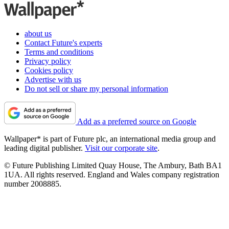
about us
Contact Future's experts
Terms and conditions
Privacy policy
Cookies policy
Advertise with us
Do not sell or share my personal information
Add as a preferred source on Google
Wallpaper* is part of Future plc, an international media group and
leading digital publisher.
Visit our corporate site
.
© Future Publishing Limited Quay House, The Ambury, Bath BA1
1UA. All rights reserved. England and Wales company registration
number 2008885.