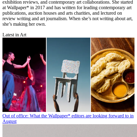
exhibition reviews, and contemporary art collaborations. She started
at Wallpaper* in 2017 and has written for leading contemporary art
publications, auction houses and arts charities, and lectured on
review writing and art journalism. When she’s not writing about art,
she’s making her own.
Latest in Art
Out of office: What the Wallpaper* editors are looking forward to in
August