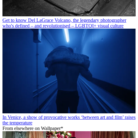
Get to know Del LaGrace Volcano, the legendary photographer
who's defined – and revolutionised – LGBTQI+ visual culture
In Venice, a show of provocative works ‘between art and film’ raises
the temperature
From elsewhere on Wallpaper*