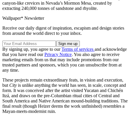
canyon-like crevices in Nevada’s Mormon Mesa, created by
extracting 240,000 tonnes of sandstone and rhyolite.
Wallpaper* Newsletter
Receive our daily digest of inspiration, escapism and design stories
from around the world direct to your inbox.
By signing up, you agree to our
Terms of services
and acknowledge
that you have read our
Privacy Notice
. You also agree to receive
marketing emails from us that may include promotions from our
trusted partners and sponsors, which you can unsubscribe from at
any time.
These projects remain extraordinary feats, in vision and execution,
but
City
is unlike anything the world has seen, in scale, concept and
form. It was conceived after the artist visited Yucatan and Chichén
Itzá, and draws on the pre-Columbian ritual cities of Central and
South America and Native American mound-building traditions. The
final result (though Heizer deems the work unfinished) resembles a
Mayan-meets-modernist ruin.