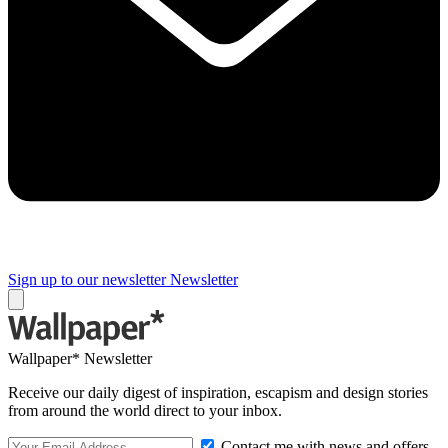
Sign up to our newsletter
Newsletter
Wallpaper* Newsletter
Receive our daily digest of inspiration, escapism and design stories
from around the world direct to your inbox.
Contact me with news and offers