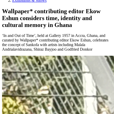
Exhibitions & Shows
Wallpaper* contributing editor Ekow
Eshun considers time, identity and
cultural memory in Ghana
‘In and Out of Time’, held at Gallery 1957 in Accra, Ghana, and
curated by Wallpaper* contributing editor Ekow Eshun, celebrates
the concept of Sankofa with artists including Malala
Andrialavidrazana, Shiraz Bayjoo and Godfried Donkor