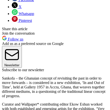
X
Whatsapp
Pinterest
Share this article
Join the conversation
Follow us
Add us as a preferred source on Google
Newsletter
Subscribe to our newsletter
Sankofa – the Ghanaian concept of revisiting the past in order to
move forwards – is considered in a new exhibition, ‘In and Out of
Time’, held at Gallery 1957 in Accra, Ghana, that weaves together
different mediums, in a questioning of the traditional linear concept
of progress.
Curator and Wallpaper* contributing editor Ekow Eshun worked
with both established and emerging artists for the exhibition. ‘Very