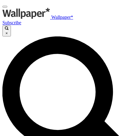
Wallpaper*
Subscribe
×