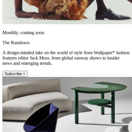
Monthly, coming soon
The Rundown
A design-minded take on the world of style from Wallpaper* fashion
features editor Jack Moss, from global runway shows to insider
news and emerging trends.
Subscribe +