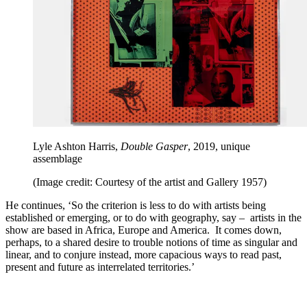
Lyle Ashton Harris,
Double Gasper
, 2019, unique
assemblage
(Image credit: Courtesy of the artist and Gallery 1957)
He continues, ‘So the criterion is less to do with artists being
established or emerging, or to do with geography, say – artists in the
show are based in Africa, Europe and America. It comes down,
perhaps, to a shared desire to trouble notions of time as singular and
linear, and to conjure instead, more capacious ways to read past,
present and future as interrelated territories.’