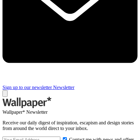
Sign up to our newsletter
Newsletter
Wallpaper* Newsletter
Receive our daily digest of inspiration, escapism and design stories
from around the world direct to your inbox.
Contact me with news and offers