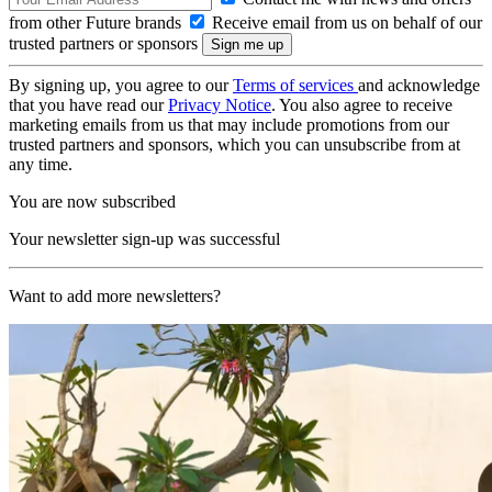
from other Future brands
Receive email from us on behalf of our
trusted partners or sponsors
By signing up, you agree to our
Terms of services
and acknowledge
that you have read our
Privacy Notice
. You also agree to receive
marketing emails from us that may include promotions from our
trusted partners and sponsors, which you can unsubscribe from at
any time.
You are now subscribed
Your newsletter sign-up was successful
Want to add more newsletters?