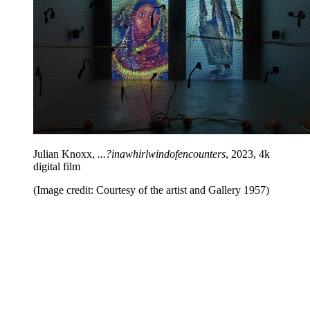
Julian Knoxx,
...?inawhirlwindofencounters
, 2023, 4k
digital film
(Image credit: Courtesy of the artist and Gallery 1957)