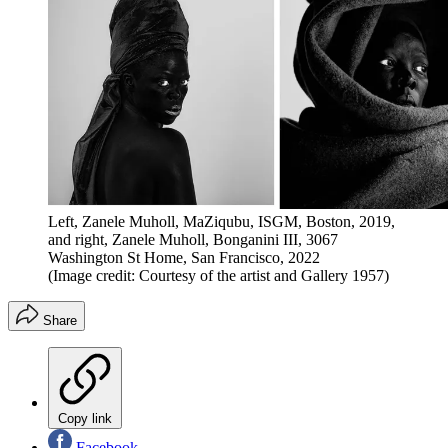
Left, Zanele Muholl, MaZiqubu, ISGM, Boston, 2019,
and right, Zanele Muholl, Bonganini III, 3067
Washington St Home, San Francisco, 2022
(Image credit: Courtesy of the artist and Gallery 1957)
Share
Copy link
Facebook