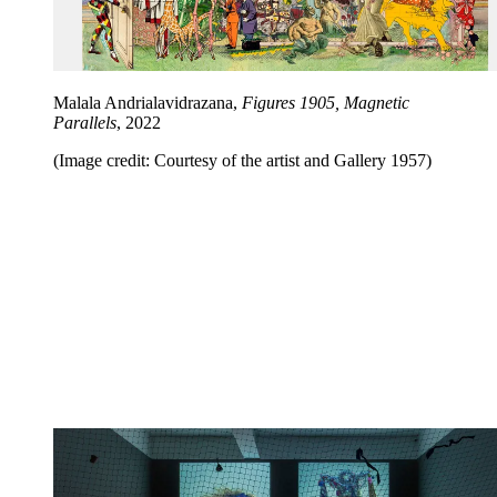
Malala Andrialavidrazana,
Figures 1905, Magnetic
Parallels
, 2022
(Image credit: Courtesy of the artist and Gallery 1957)