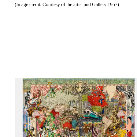
(Image credit: Courtesy of the artist and Gallery 1957)