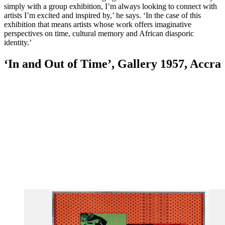
simply with a group exhibition, I’m always looking to connect with
artists I’m excited and inspired by,’ he says. ‘In the case of this
exhibition that means artists whose work offers imaginative
perspectives on time, cultural memory and African diasporic
identity.’
‘In and Out of Time’, Gallery 1957, Accra