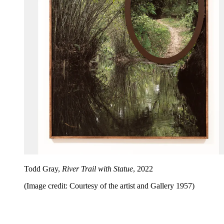
Todd Gray,
River Trail with Statue
, 2022
(Image credit: Courtesy of the artist and Gallery 1957)