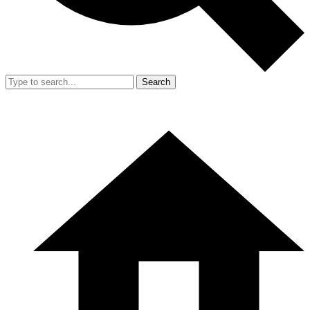
Search