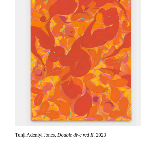
Tunji Adeniyi Jones,
Double dive red II
, 2023