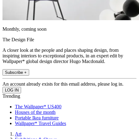
Monthly, coming soon
The Design File
A closer look at the people and places shaping design, from
inspiring interiors to exceptional products, in an expert edit by
Wallpaper* global design director Hugo Macdonald.
Subscribe +
An account already exists for this email address, please log in.
Trending
The Wallpaper* US400
Houses of the month
Portable Ikea furniture
Wallpaper* Travel Guides
Art