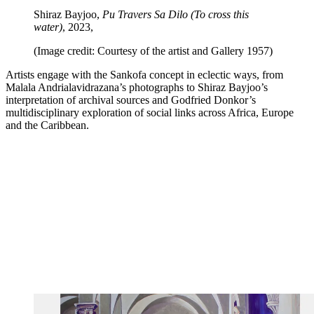
Shiraz Bayjoo,
Pu Travers Sa Dilo (To cross this
water)
, 2023,
(Image credit: Courtesy of the artist and Gallery 1957)
Artists engage with the Sankofa concept in eclectic ways, from
Malala Andrialavidrazana’s photographs to Shiraz Bayjoo’s
interpretation of archival sources and Godfried Donkor’s
multidisciplinary exploration of social links across Africa, Europe
and the Caribbean.