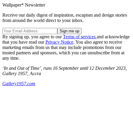
Wallpaper* Newsletter
Receive our daily digest of inspiration, escapism and design stories
from around the world direct to your inbox.
By signing up, you agree to our
Terms of services
and acknowledge
that you have read our
Privacy Notice
. You also agree to receive
marketing emails from us that may include promotions from our
trusted partners and sponsors, which you can unsubscribe from at
any time.
‘In and Out of Time’, runs 16 September until 12 December 2023,
Gallery 1957, Accra
Gallery1957.com