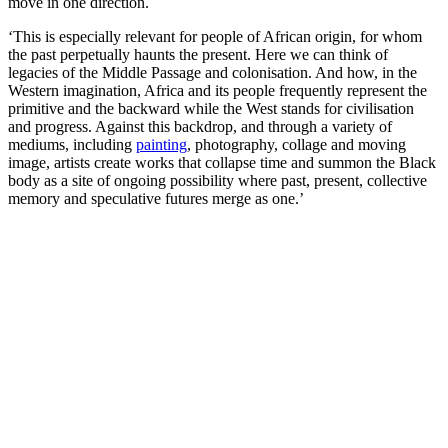
move in one direction.
‘This is especially relevant for people of African origin, for whom
the past perpetually haunts the present. Here we can think of
legacies of the Middle Passage and colonisation. And how, in the
Western imagination, Africa and its people frequently represent the
primitive and the backward while the West stands for civilisation
and progress. Against this backdrop, and through a variety of
mediums, including
painting
, photography, collage and moving
image, artists create works that collapse time and summon the Black
body as a site of ongoing possibility where past, present, collective
memory and speculative futures merge as one.’