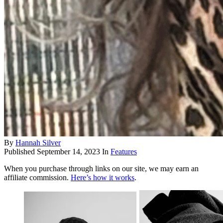
By
Hannah Silver
Published
September 14, 2023
In
Features
When you purchase through links on our site, we may earn an
affiliate commission.
Here’s how it works
.