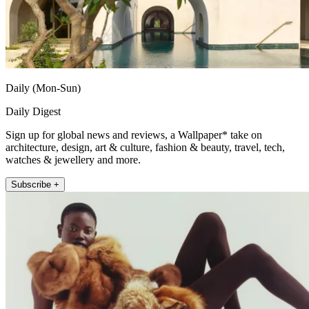
Daily (Mon-Sun)
Daily Digest
Sign up for global news and reviews, a Wallpaper* take on
architecture, design, art & culture, fashion & beauty, travel, tech,
watches & jewellery and more.
Subscribe +