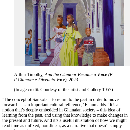
Arthur Timothy,
And the Clamour Became a Voice (E
Il Clamore e’Divenuto Voce)
, 2023
(Image credit: Courtesy of the artist and Gallery 1957)
‘The concept of Sankofa – to return to the past in order to move
forward – is an important cultural reference,’ Eshun adds. ‘It’s a
notion that’s deeply embedded in Ghanaian society – this idea of
learning from the past, and using that knowledge to make changes in
the present and future. And it’s a useful illustration of how we might
read time as unfixed, non-linear, as a narrative that doesn’t simply