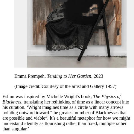
Emma Prempeh,
Tending to Her Garden
, 2023
(Image credit: Courtesy of the artist and Gallery 1957)
Eshun was inspired by Michelle Wright’s book,
The Physics of
Blackness
, translating her rethinking of time as a linear concept into
his curation. ‘Wright imagines time as a circle with many arrows
pointing outward toward “the greatest number of Blacknesses that
are possible and viable“. It’s a beautiful metaphor for how we might
understand identity as flourishing rather than fixed, multiple rather
than singular.’