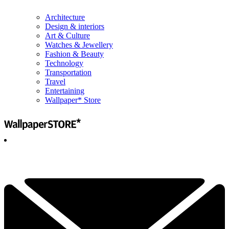
Architecture
Design & interiors
Art & Culture
Watches & Jewellery
Fashion & Beauty
Technology
Transportation
Travel
Entertaining
Wallpaper* Store