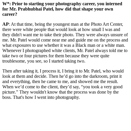
W*: Prior to starting your photography career, you interned
for Mr. Prabhubhai Patel, how did that shape your own
career?
AP
: At that time, being the youngest man at the Photo Art Center,
there were white people that would look at how small I was and
they didn't want me to take their photo. They were always unsure of
me. Mr. Patel would come near me and guide me on the process and
what exposures to use whether it was a Black man or a white man.
Whenever I photographed white clients, Mr. Patel always told me to
take two or four pictures for them because they were quite
troublesome, you see, so I started taking two.
Then after taking it, I process it, I bring it to Mr. Patel, who would
look at them and decide. Then he’d go into the darkroom, print it
and everything, then he came to me, and showed me the result.
When we’d come to the client, they’d say, “you took a very good
picture.” They wouldn't know that the process was done by the
boss. That's how I went into photography.