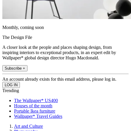
Monthly, coming soon
The Design File
A closer look at the people and places shaping design, from
inspiring interiors to exceptional products, in an expert edit by
Wallpaper* global design director Hugo Macdonald.
Subscribe +
An account already exists for this email address, please log in.
Trending
The Wallpaper* US400
Houses of the month
Portable Ikea furniture
Wallpaper* Travel Guides
Art and Culture