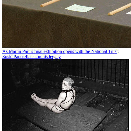
As Martin Parr’s final exhibition opens with the National Trust,
Susie Parr reflects on his legacy