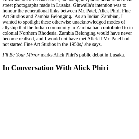
street photographs made in Lusaka. Ginwalla’s intention was to
honour the generational links between Mr. Patel, Alick Phiri, Fine
Art Studios and Zambia Belonging. 'As an Indian-Zambian, I
wanted to spotlight these otherwise unacknowledged modes of
allyship that the Indian community in Zambia had contributed to in
colonial Northern Rhodesia. Zambia Belonging would have never
become realised, and I would not have met Alick if Mr. Patel had
not started Fine Art Studios in the 1950s,' she says.
I’ll Be Your Mirror
marks Alick Phiri’s public debut in Lusaka.
In Conversation With Alick Phiri