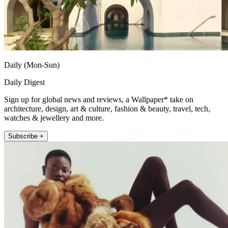
Daily (Mon-Sun)
Daily Digest
Sign up for global news and reviews, a Wallpaper* take on
architecture, design, art & culture, fashion & beauty, travel, tech,
watches & jewellery and more.
Subscribe +