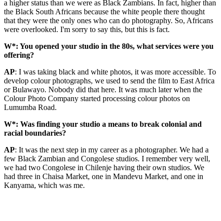
a higher status than we were as Black Zambians. In fact, higher than
the Black South Africans because the white people there thought
that they were the only ones who can do photography. So, Africans
were overlooked. I'm sorry to say this, but this is fact.
W*: You opened your studio in the 80s, what services were you
offering?
AP
: I was taking black and white photos, it was more accessible. To
develop colour photographs, we used to send the film to East Africa
or Bulawayo. Nobody did that here. It was much later when the
Colour Photo Company started processing colour photos on
Lumumba Road.
W*: Was finding your studio a means to break colonial and
racial boundaries?
AP
: It was the next step in my career as a photographer. We had a
few Black Zambian and Congolese studios. I remember very well,
we had two Congolese in Chilenje having their own studios. We
had three in Chaisa Market, one in Mandevu Market, and one in
Kanyama, which was me.