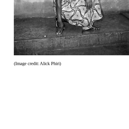
(Image credit: Alick Phiri)