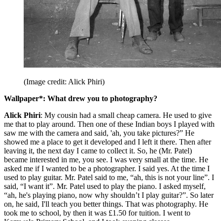
(Image credit: Alick Phiri)
Wallpaper*: What drew you to photography?
Alick Phiri
: My cousin had a small cheap camera. He used to give
me that to play around. Then one of these Indian boys I played with
saw me with the camera and said, 'ah, you take pictures?” He
showed me a place to get it developed and I left it there. Then after
leaving it, the next day I came to collect it. So, he (Mr. Patel)
became interested in me, you see. I was very small at the time. He
asked me if I wanted to be a photographer. I said yes. At the time I
used to play guitar. Mr. Patel said to me, “ah, this is not your line”. I
said, “I want it”. Mr. Patel used to play the piano. I asked myself,
“ah, he's playing piano, now why shouldn’t I play guitar?”. So later
on, he said, I'll teach you better things. That was photography. He
took me to school, by then it was £1.50 for tuition. I went to