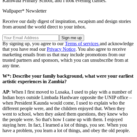
Kamwala Primary School, and I took evening classes.
Wallpaper* Newsletter
Receive our daily digest of inspiration, escapism and design stories
from around the world direct to your inbox.
By signing up, you agree to our
Terms of services
and acknowledge
that you have read our
Privacy Notice
. You also agree to receive
marketing emails from us that may include promotions from our
trusted partners and sponsors, which you can unsubscribe from at
any time.
W*: Describe your family background, what were your earliest
artistic experiences in Zambia?
AP
: When I first moved to Lusaka, I used to play with a number of
Indian boys outside Limbada Hardware opposite the UNIP office –
when President Kaunda would come, I used to explain who the
different people were, and the children enjoyed that. When they
went to school, when they asked them questions, they knew who
the people were. So that's how I came up with them. I enjoyed
staying here. In fact, I learned a lot of things, you see. When you
have a problem, you learn a lot of things, and obey the old people.