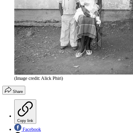
(Image credit: Alick Phiri)
Share
Copy link
Facebook