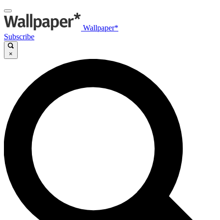
Wallpaper*
Subscribe
×