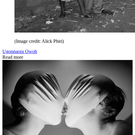
(Image credit: Alick Phiri)
Ugonnaora Owoh
Read more