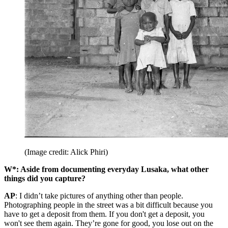
(Image credit: Alick Phiri)
W*: Aside from documenting everyday Lusaka, what other
things did you capture?
AP
: I didn’t take pictures of anything other than people.
Photographing people in the street was a bit difficult because you
have to get a deposit from them. If you don't get a deposit, you
won't see them again. They’re gone for good, you lose out on the