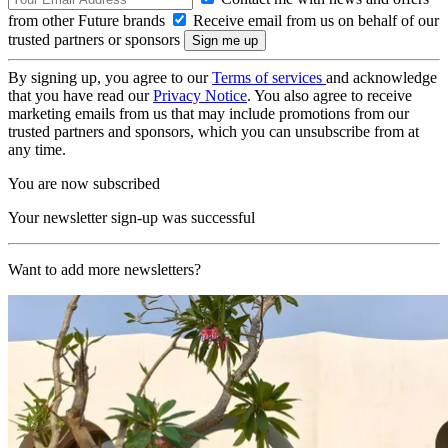
from other Future brands
Receive email from us on behalf of our
trusted partners or sponsors
By signing up, you agree to our
Terms of services
and acknowledge
that you have read our
Privacy Notice
. You also agree to receive
marketing emails from us that may include promotions from our
trusted partners and sponsors, which you can unsubscribe from at
any time.
You are now subscribed
Your newsletter sign-up was successful
Want to add more newsletters?