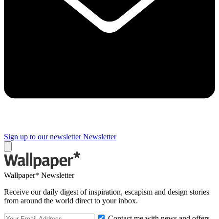
Sign up to our newsletter
Newsletter
Wallpaper* Newsletter
Receive our daily digest of inspiration, escapism and design stories
from around the world direct to your inbox.
Contact me with news and offers