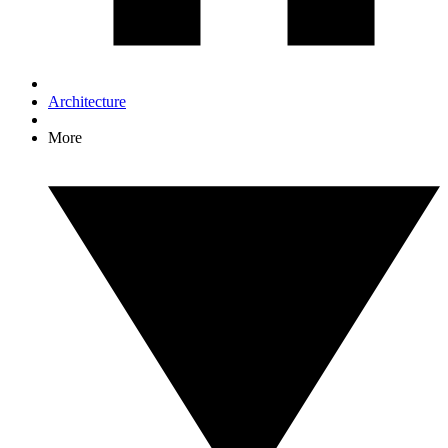
Architecture
More