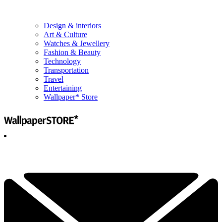
Design & interiors
Art & Culture
Watches & Jewellery
Fashion & Beauty
Technology
Transportation
Travel
Entertaining
Wallpaper* Store