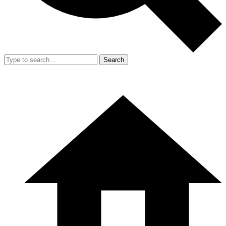
Search