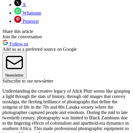
X
Whatsapp
Pinterest
Share this article
Join the conversation
Follow us
Add us as a preferred source on Google
Newsletter
Subscribe to our newsletter
Understanding the creative legacy of Alick Phiri seems like grasping
a light through the slats of history, through old images that convey
nostalgia, the fleeting brilliance of photographs that define the
zeitgeist of life in the 70s and 80s Lusaka society where the
photographer captured people and emotions. During the mid to late
twentieth century, photography was limited to Black Zambians due
to the lingering effects of colonialism and apartheid-era dynamics in
southern Africa. This made professional photographic equipment so