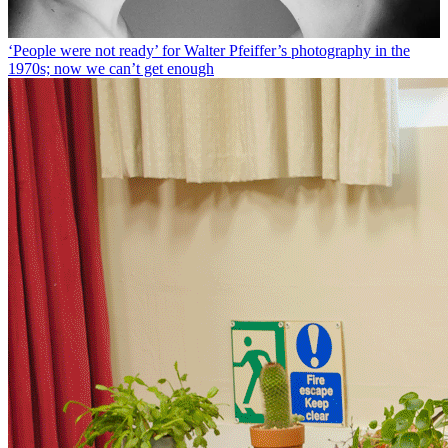
‘People were not ready’ for Walter Pfeiffer’s photography in the
1970s; now we can’t get enough