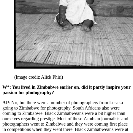
(Image credit: Alick Phiri)
W*: You lived in Zimbabwe earlier on, did it partly inspire your
passion for photography?
AP
: No, but there were a number of photographers from Lusaka
going to Zimbabwe for photography. South Africans also were
coming to Zimbabwe. Black Zimbabweans were a bit higher than
ourselves regarding prestige. Most of these Zambian journalists and
photographers went to Zimbabwe and they were coming first place
in competitions when they went there. Black Zimbabweans were at