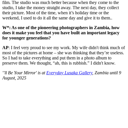
film. The studio was much better because when they come to the
studio, I take the money straight away. The next day, they collect
their picture. Most of the time, when it’s holiday time or the
weekend, I used to do it all the same day and give it to them..
W*: As one of the pioneering photographers in Zambia, how
does it make you feel that you have built an important legacy
for younger generations?
AP
: I feel very proud to see my work. My wife didn't think much of
most of the pictures at home – she was thinking that they’re useless.
So I had to take everything and put them in a photo album to
preserve them. We thought, “ah, this is rubbish.” I didn't know.
'’ll Be Your Mirror' is at
Everyday Lusaka Gallery
, Zambia until 9
August, 2025