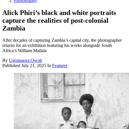
Photography
Alick Phiri’s black and white portraits
capture the realities of post-colonial
Zambia
After decades of capturing Zambia’s capital city, the photographer
returns for an exhibition featuring his works alongside South
Africa’s William Matlala
By
Ugonnaora Owoh
Published
July 21, 2025
In
Features