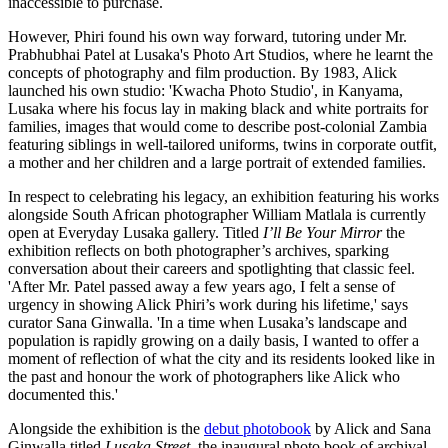
inaccessible to purchase.
However, Phiri found his own way forward, tutoring under Mr.
Prabhubhai Patel at Lusaka's Photo Art Studios, where he learnt the
concepts of photography and film production. By 1983, Alick
launched his own studio: 'Kwacha Photo Studio', in Kanyama,
Lusaka where his focus lay in making black and white portraits for
families, images that would come to describe post-colonial Zambia
featuring siblings in well-tailored uniforms, twins in corporate outfit,
a mother and her children and a large portrait of extended families.
In respect to celebrating his legacy, an exhibition featuring his works
alongside South African photographer William Matlala is currently
open at Everyday Lusaka gallery. Titled
I’ll Be Your Mirror
the
exhibition reflects on both photographer’s archives, sparking
conversation about their careers and spotlighting that classic feel.
'After Mr. Patel passed away a few years ago, I felt a sense of
urgency in showing Alick Phiri’s work during his lifetime,' says
curator Sana Ginwalla. 'In a time when Lusaka’s landscape and
population is rapidly growing on a daily basis, I wanted to offer a
moment of reflection of what the city and its residents looked like in
the past and honour the work of photographers like Alick who
documented this.'
Alongside the exhibition is the
debut photobook
by Alick and Sana
Ginwalla titled
Lusaka Street
, the inaugural photo book of archival