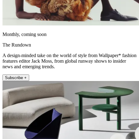
Monthly, coming soon
The Rundown
A design-minded take on the world of style from Wallpaper* fashion
features editor Jack Moss, from global runway shows to insider
news and emerging trends.
Subscribe +